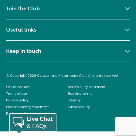
Join the Club
Useful links
Keep in touch
© Copyright 2026 Caravan and Motorhome Club. All rights reserved.
Use of cookies
Accessibility statement
Terms of use
Booking terms
Privacy policy
Sitemap
Modern slavery statement
Sustainability
Reviews policy