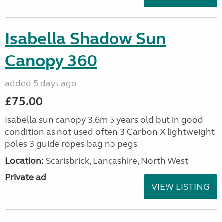
Isabella Shadow Sun
Canopy 360
added 5 days ago
£75.00
Isabella sun canopy 3.6m 5 years old but in good
condition as not used often 3 Carbon X lightweight
poles 3 guide ropes bag no pegs
Location:
Scarisbrick, Lancashire, North West
Private ad
VIEW LISTING