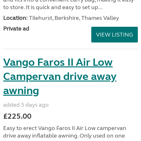
to store. It is quick and easy to set up...
Location:
Tilehurst, Berkshire, Thames Valley
Private ad
VIEW LISTING
Vango Faros II Air Low
Campervan drive away
awning
added 5 days ago
£225.00
Easy to erect Vango Faros II Air Low campervan
drive away inflatable awning. Only used on one