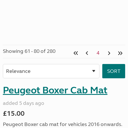
Showing 61 - 80 of 280
4
Peugeot Boxer Cab Mat
added 5 days ago
£15.00
Peugeot Boxer cab mat for vehicles 2016 onwards.