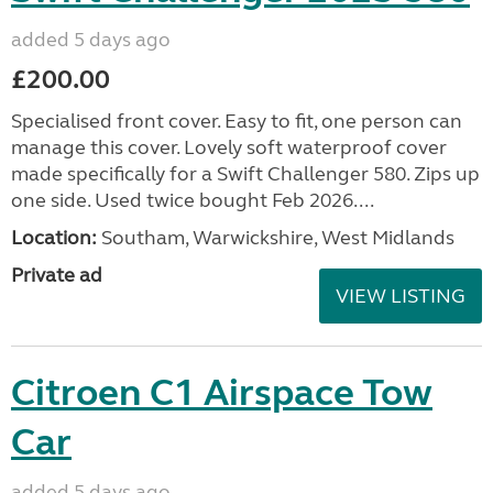
added 5 days ago
£200.00
Specialised front cover. Easy to fit, one person can
manage this cover. Lovely soft waterproof cover
made specifically for a Swift Challenger 580. Zips up
one side. Used twice bought Feb 2026....
Location:
Southam, Warwickshire, West Midlands
Private ad
VIEW LISTING
Citroen C1 Airspace Tow
Car
added 5 days ago