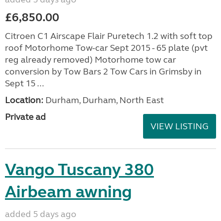
£6,850.00
Citroen C1 Airscape Flair Puretech 1.2 with soft top
roof Motorhome Tow-car Sept 2015 - 65 plate (pvt
reg already removed) Motorhome tow car
conversion by Tow Bars 2 Tow Cars in Grimsby in
Sept 15 ...
Location:
Durham, Durham, North East
Private ad
VIEW LISTING
Vango Tuscany 380
Airbeam awning
added 5 days ago