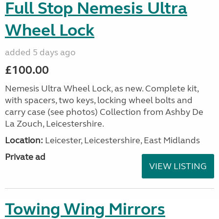
Full Stop Nemesis Ultra
Wheel Lock
added 5 days ago
£100.00
Nemesis Ultra Wheel Lock, as new. Complete kit,
with spacers, two keys, locking wheel bolts and
carry case (see photos) Collection from Ashby De
La Zouch, Leicestershire.
Location:
Leicester, Leicestershire, East Midlands
Private ad
VIEW LISTING
Towing Wing Mirrors