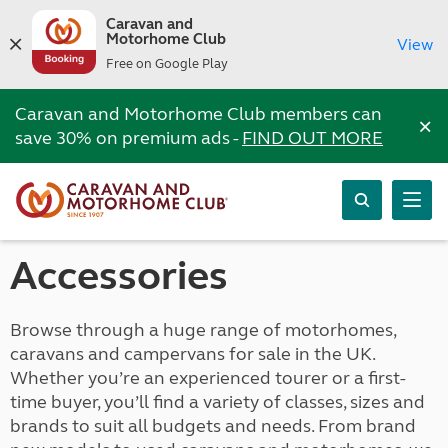
Caravan and
Motorhome Club
View
Free on Google Play
Caravan and Motorhome Club members can
×
save 30% on premium ads -
FIND OUT MORE
Accessories
Browse through a huge range of motorhomes,
caravans and campervans for sale in the UK.
Whether you’re an experienced tourer or a first-
time buyer, you’ll find a variety of classes, sizes and
brands to suit all budgets and needs. From brand