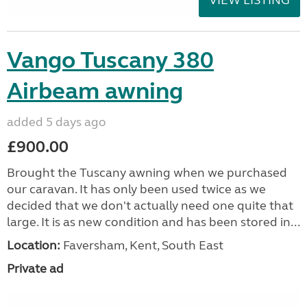
Vango Tuscany 380
Airbeam awning
added 5 days ago
£900.00
Brought the Tuscany awning when we purchased
our caravan. It has only been used twice as we
decided that we don't actually need one quite that
large. It is as new condition and has been stored in...
Location:
Faversham, Kent, South East
Private ad