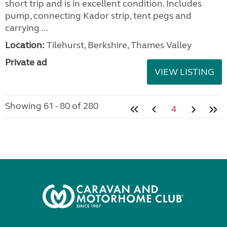
short trip and is in excellent condition. Includes
pump, connecting Kador strip, tent pegs and
carrying ...
Location:
Tilehurst, Berkshire, Thames Valley
Private ad
VIEW LISTING
Showing 61 - 80 of 280
4