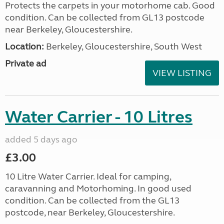
Protects the carpets in your motorhome cab. Good
condition. Can be collected from GL13 postcode
near Berkeley, Gloucestershire.
Location:
Berkeley, Gloucestershire, South West
Private ad
VIEW LISTING
Water Carrier - 10 Litres
added 5 days ago
£3.00
10 Litre Water Carrier. Ideal for camping,
caravanning and Motorhoming. In good used
condition. Can be collected from the GL13
postcode, near Berkeley, Gloucestershire.