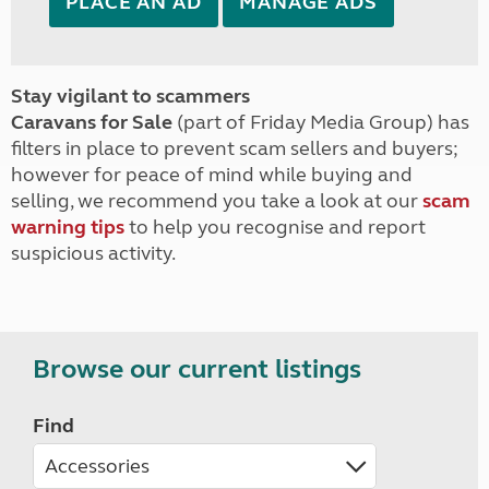
PLACE AN AD
MANAGE ADS
Stay vigilant to scammers
Caravans for Sale
(part of Friday Media Group) has
filters in place to prevent scam sellers and buyers;
however for peace of mind while buying and
selling, we recommend you take a look at our
scam
warning tips
to help you recognise and report
suspicious activity.
Browse our current listings
Find