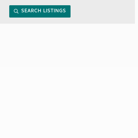
SEARCH LISTINGS