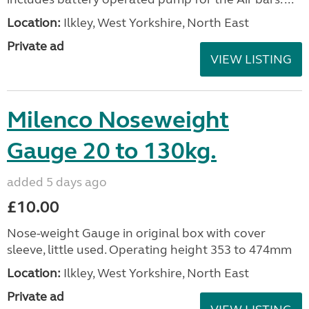
Location:
Ilkley, West Yorkshire, North East
Private ad
VIEW LISTING
Milenco Noseweight
Gauge 20 to 130kg.
added 5 days ago
£10.00
Nose-weight Gauge in original box with cover
sleeve, little used. Operating height 353 to 474mm
Location:
Ilkley, West Yorkshire, North East
Private ad