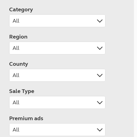
Category
Region
County
Sale Type
Premium ads