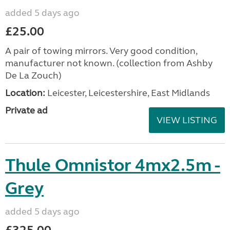
added 5 days ago
£25.00
A pair of towing mirrors. Very good condition,
manufacturer not known. (collection from Ashby
De La Zouch)
Location:
Leicester, Leicestershire, East Midlands
Private ad
VIEW LISTING
Thule Omnistor 4mx2.5m -
Grey
added 5 days ago