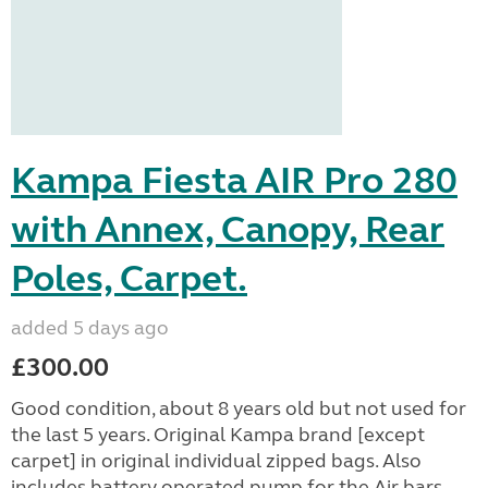
Kampa Fiesta AIR Pro 280
with Annex, Canopy, Rear
Poles, Carpet.
added 5 days ago
£300.00
Good condition, about 8 years old but not used for
the last 5 years. Original Kampa brand [except
carpet] in original individual zipped bags. Also
includes battery operated pump for the Air bars. ...