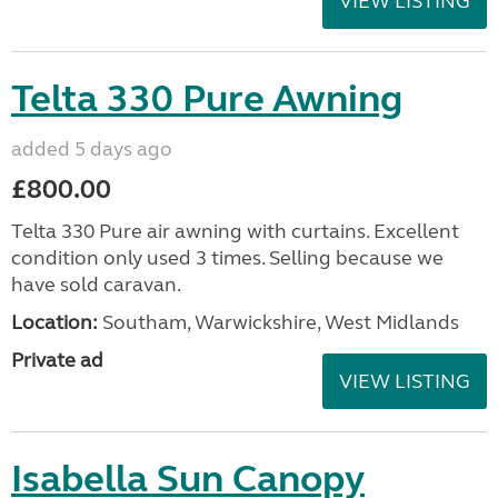
VIEW LISTING
Telta 330 Pure Awning
added 5 days ago
£800.00
Telta 330 Pure air awning with curtains. Excellent
condition only used 3 times. Selling because we
have sold caravan.
Location:
Southam, Warwickshire, West Midlands
Private ad
VIEW LISTING
Isabella Sun Canopy