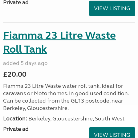
Private ad
VIEW LISTING
Fiamma 23 Litre Waste
Roll Tank
added 5 days ago
£20.00
Fiamma 23 Litre Waste water roll tank. Ideal for
caravans or Motorhomes. In good used condition.
Can be collected from the GL13 postcode, near
Berkeley, Gloucestershire.
Location:
Berkeley, Gloucestershire, South West
Private ad
VIEW LISTING