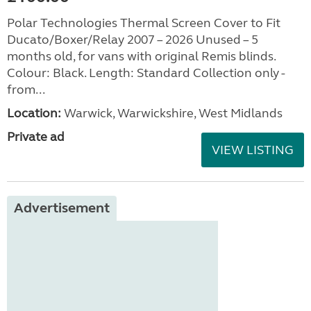
Polar Technologies Thermal Screen Cover to Fit
Ducato/Boxer/Relay 2007 – 2026 Unused – 5
months old, for vans with original Remis blinds.
Colour: Black. Length: Standard Collection only -
from...
Location:
Warwick, Warwickshire, West Midlands
Private ad
VIEW LISTING
Advertisement