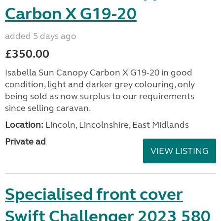
Carbon X G19-20
added 5 days ago
£350.00
Isabella Sun Canopy Carbon X G19-20 in good
condition, light and darker grey colouring, only
being sold as now surplus to our requirements
since selling caravan.
Location:
Lincoln, Lincolnshire, East Midlands
Private ad
VIEW LISTING
Specialised front cover
Swift Challenger 2023 580