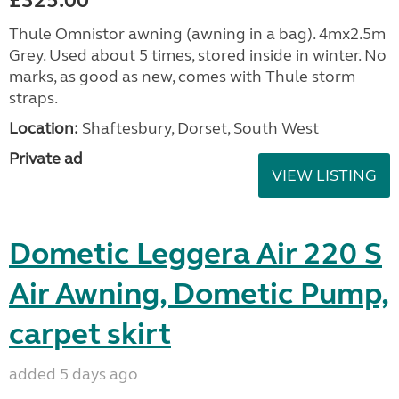
£325.00
Thule Omnistor awning (awning in a bag). 4mx2.5m
Grey. Used about 5 times, stored inside in winter. No
marks, as good as new, comes with Thule storm
straps.
Location:
Shaftesbury, Dorset, South West
Private ad
VIEW LISTING
Dometic Leggera Air 220 S
Air Awning, Dometic Pump,
carpet skirt
added 5 days ago