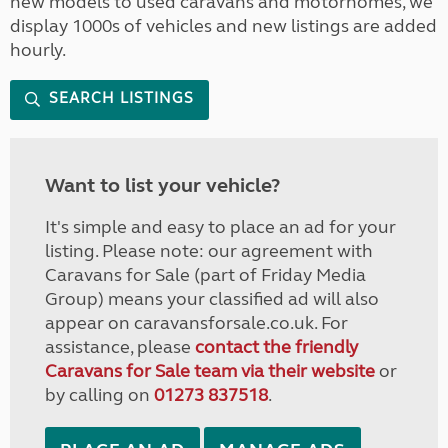
new models to used caravans and motorhomes, we
display 1000s of vehicles and new listings are added
hourly.
SEARCH LISTINGS
Want to list your vehicle?
It's simple and easy to place an ad for your
listing. Please note: our agreement with
Caravans for Sale (part of Friday Media
Group) means your classified ad will also
appear on caravansforsale.co.uk. For
assistance, please
contact the friendly
Caravans for Sale team via their website
or
by calling on
01273 837518
.