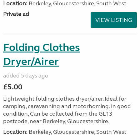
Location:
Berkeley, Gloucestershire, South West
Private ad
VIEW LISTING
Folding Clothes
Dryer/Airer
added 5 days ago
£5.00
Lightweight folding clothes dryer/airer. Ideal for
camping, caravanning and motorhoming. In good
condition, Can be collected from the GL13
postcode, near Berkeley, Gloucestershire.
Location:
Berkeley, Gloucestershire, South West