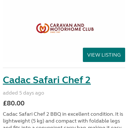
VIEW LISTING
Cadac Safari Chef 2
added 5 days ago
£80.00
Cadac Safari Chef 2 BBQ in excellent condition. It is
lightweight (5 kg) and compact with foldable legs
and fits into a convenient carry bag, making it easy