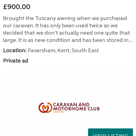
£900.00
Brought the Tuscany awning when we purchased
our caravan. It has only been used twice as we
decided that we don't actually need one quite that
large. It is as new condition and has been stored in...
Location:
Faversham, Kent, South East
Private ad
VIEW LISTING