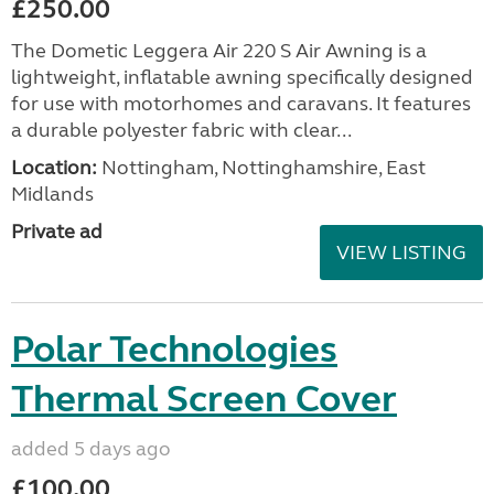
£250.00
The Dometic Leggera Air 220 S Air Awning is a
lightweight, inflatable awning specifically designed
for use with motorhomes and caravans. It features
a durable polyester fabric with clear...
Location:
Nottingham, Nottinghamshire, East
Midlands
Private ad
VIEW LISTING
Polar Technologies
Thermal Screen Cover
added 5 days ago
£100.00