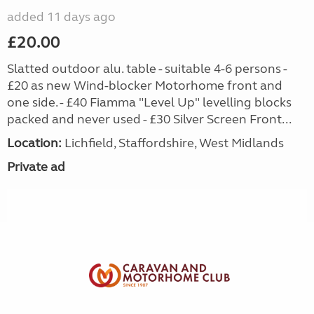
added 11 days ago
£20.00
Slatted outdoor alu. table - suitable 4-6 persons -
£20 as new Wind-blocker Motorhome front and
one side. - £40 Fiamma "Level Up" levelling blocks
packed and never used - £30 Silver Screen Front...
Location:
Lichfield, Staffordshire, West Midlands
Private ad