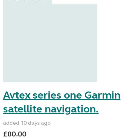
Avtex series one Garmin
satellite navigation.
added 10 days ago
£80.00