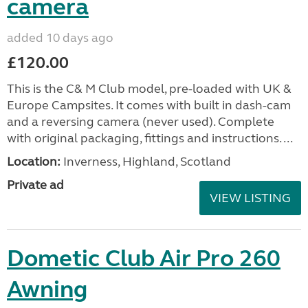
camera
added 10 days ago
£120.00
This is the C& M Club model, pre-loaded with UK &
Europe Campsites. It comes with built in dash-cam
and a reversing camera (never used). Complete
with original packaging, fittings and instructions. ...
Location:
Inverness, Highland, Scotland
Private ad
VIEW LISTING
Dometic Club Air Pro 260
Awning