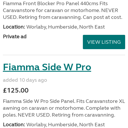
Fiamma Front Blocker Pro Panel 440cms Fits
Caravanstore for caravan or motorhome. NEVER
USED. Retiring from caravanning. Can post at cost.
Location:
Worlaby, Humberside, North East
Private ad
VIEW LISTING
Fiamma Side W Pro
added 10 days ago
£125.00
Fiamma Side W Pro Side Panel. Fits Caravanstore XL
awning on caravan or motorhome. Complete with
poles. NEVER USED. Retiring from caravanning.
Location:
Worlaby, Humberside, North East