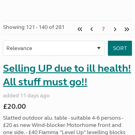
Showing 121 - 140 of 281
7
Selling UP due to ill health!
All stuff must go!!
added 11 days ago
£20.00
Slatted outdoor alu. table - suitable 4-6 persons -
£20 as new Wind-blocker Motorhome front and
one side. - £40 Fiamma "Level Up" levelling blocks