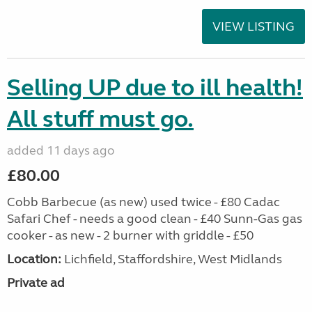
VIEW LISTING
Selling UP due to ill health!
All stuff must go.
added 11 days ago
£80.00
Cobb Barbecue (as new) used twice - £80 Cadac
Safari Chef - needs a good clean - £40 Sunn-Gas gas
cooker - as new - 2 burner with griddle - £50
Location:
Lichfield, Staffordshire, West Midlands
Private ad