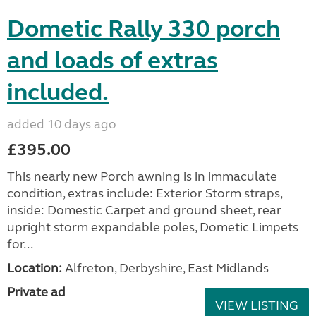
Dometic Rally 330 porch
and loads of extras
included.
added 10 days ago
£395.00
This nearly new Porch awning is in immaculate
condition, extras include: Exterior Storm straps,
inside: Domestic Carpet and ground sheet, rear
upright storm expandable poles, Dometic Limpets
for...
Location:
Alfreton, Derbyshire, East Midlands
Private ad
VIEW LISTING