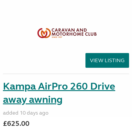
VIEW LISTING
Kampa AirPro 260 Drive
away awning
added 10 days ago
£625.00