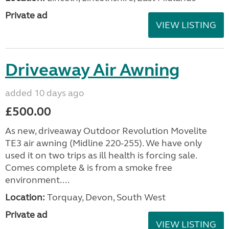
Private ad
VIEW LISTING
Driveaway Air Awning
added 10 days ago
£500.00
As new, driveaway Outdoor Revolution Movelite
TE3 air awning (Midline 220-255). We have only
used it on two trips as ill health is forcing sale.
Comes complete & is from a smoke free
environment....
Location:
Torquay, Devon, South West
Private ad
VIEW LISTING