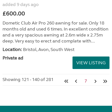
added 9 days ago
£600.00
Dometic Club Air Pro 260 awning for sale. Only 18
months old and used 6 times. In excellent condition
and a very spacious awning at 2.6m wide x 2.75m
deep. Very easy to erect and complete with...
Location:
Bristol, Avon, South West
Private ad
VIEW LISTING
Showing 121 - 140 of 281
7