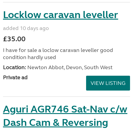
Locklow caravan leveller
added 10 days ago
£35.00
I have for sale a loclow caravan leveller good
condition hardly used
Location:
Newton Abbot, Devon, South West
Private ad
VIEW LISTING
Aguri AGR746 Sat-Nav c/w
Dash Cam & Reversing