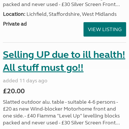
packed and never used - £30 Silver Screen Front...
Location:
Lichfield, Staffordshire, West Midlands
Private ad
VIEW LISTING
Selling UP due to ill health!
All stuff must go!!
added 11 days ago
£20.00
Slatted outdoor alu. table - suitable 4-6 persons -
£20 as new Wind-blocker Motorhome front and
one side. - £40 Fiamma "Level Up" levelling blocks
packed and never used - £30 Silver Screen Front...