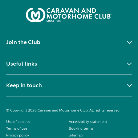
Join the Club
Useful links
Keep in touch
© Copyright 2026 Caravan and Motorhome Club. All rights reserved.
Use of cookies
Accessibility statement
Terms of use
Booking terms
Privacy policy
Sitemap