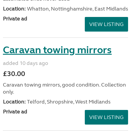
Location:
Whatton, Nottinghamshire, East Midlands
Private ad
VIEW LISTING
Caravan towing mirrors
added 10 days ago
£30.00
Caravan towing mirrors, good condition. Collection
only.
Location:
Telford, Shropshire, West Midlands
Private ad
VIEW LISTING