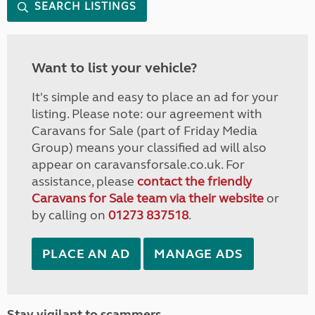
SEARCH LISTINGS
Want to list your vehicle?
It's simple and easy to place an ad for your
listing. Please note: our agreement with
Caravans for Sale (part of Friday Media
Group) means your classified ad will also
appear on caravansforsale.co.uk. For
assistance, please
contact the friendly
Caravans for Sale team via their website
or
by calling on
01273 837518
.
PLACE AN AD
MANAGE ADS
Stay vigilant to scammers