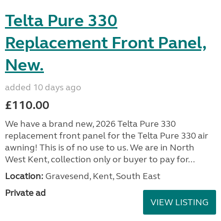
Telta Pure 330
Replacement Front Panel,
New.
added 10 days ago
£110.00
We have a brand new, 2026 Telta Pure 330
replacement front panel for the Telta Pure 330 air
awning! This is of no use to us. We are in North
West Kent, collection only or buyer to pay for...
Location:
Gravesend, Kent, South East
Private ad
VIEW LISTING