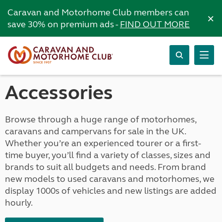
Caravan and Motorhome Club members can
×
save 30% on premium ads -
FIND OUT MORE
Accessories
Browse through a huge range of motorhomes,
caravans and campervans for sale in the UK.
Whether you’re an experienced tourer or a first-
time buyer, you’ll find a variety of classes, sizes and
brands to suit all budgets and needs. From brand
new models to used caravans and motorhomes, we
display 1000s of vehicles and new listings are added
hourly.