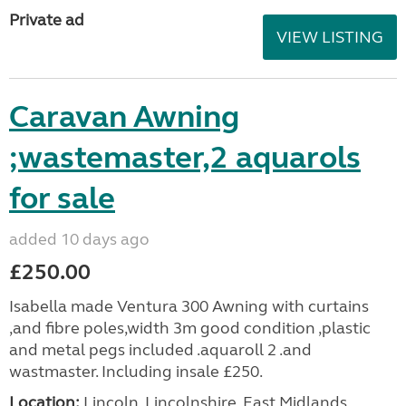
Private ad
VIEW LISTING
Caravan Awning
;wastemaster,2 aquarols
for sale
added 10 days ago
£250.00
Isabella made Ventura 300 Awning with curtains
,and fibre poles,width 3m good condition ,plastic
and metal pegs included .aquaroll 2 .and
wastmaster. Including insale £250.
Location:
Lincoln, Lincolnshire, East Midlands