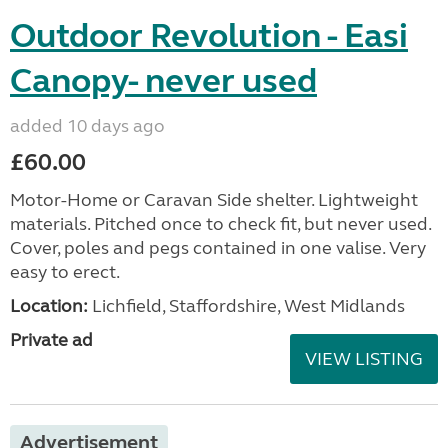
Outdoor Revolution - Easi
Canopy- never used
added 10 days ago
£60.00
Motor-Home or Caravan Side shelter. Lightweight
materials. Pitched once to check fit, but never used.
Cover, poles and pegs contained in one valise. Very
easy to erect.
Location:
Lichfield, Staffordshire, West Midlands
Private ad
VIEW LISTING
Advertisement