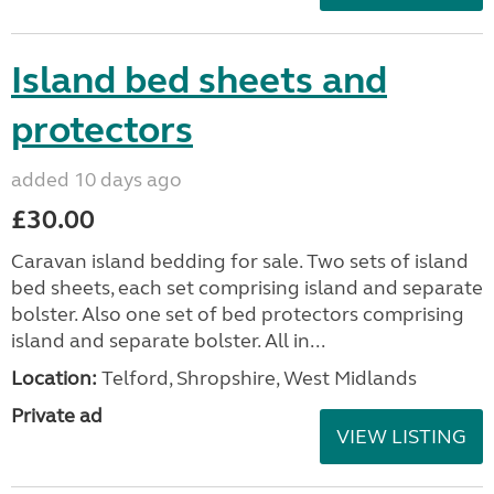
Island bed sheets and
protectors
added 10 days ago
£30.00
Caravan island bedding for sale. Two sets of island
bed sheets, each set comprising island and separate
bolster. Also one set of bed protectors comprising
island and separate bolster. All in...
Location:
Telford, Shropshire, West Midlands
Private ad
VIEW LISTING