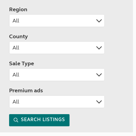
Region
County
Sale Type
Premium ads
SEARCH LISTINGS