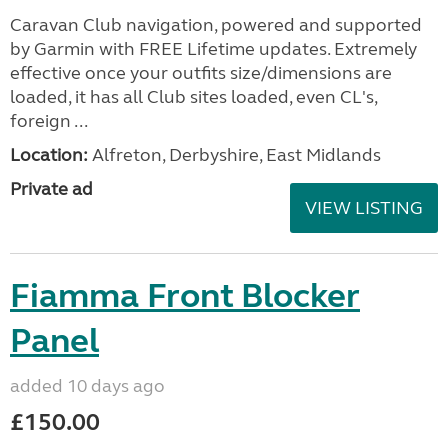
Caravan Club navigation, powered and supported
by Garmin with FREE Lifetime updates. Extremely
effective once your outfits size/dimensions are
loaded, it has all Club sites loaded, even CL's,
foreign ...
Location:
Alfreton, Derbyshire, East Midlands
Private ad
VIEW LISTING
Fiamma Front Blocker
Panel
added 10 days ago
£150.00