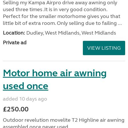
Selling my Kampa Airpro drive away awning only
used three times .It is in very good condition.
Perfect for the smaller motorhome gives you that
little bit of extra room. Only selling due to failing ...
Location:
Dudley, West Midlands, West Midlands
Private ad
VIEW LISTING
Motor home air awning
used once
added 10 days ago
£250.00
Outdoor revelution movelite T2 Highline air awning
assembled once never used