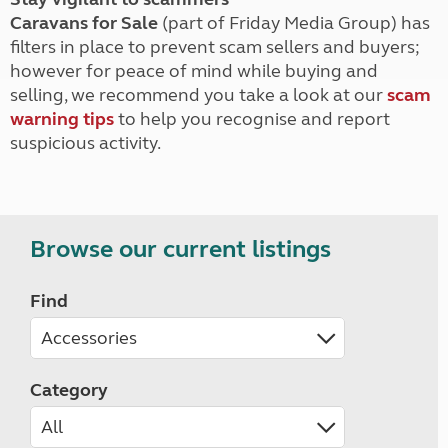
Caravans for Sale
(part of Friday Media Group) has
filters in place to prevent scam sellers and buyers;
however for peace of mind while buying and
selling, we recommend you take a look at our
scam
warning tips
to help you recognise and report
suspicious activity.
Browse our current listings
Find
Category