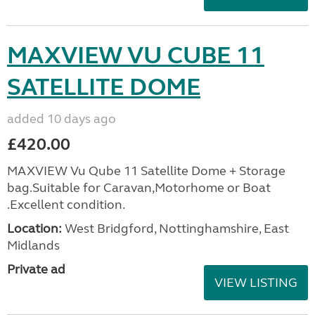
MAXVIEW VU CUBE 11
SATELLITE DOME
added 10 days ago
£420.00
MAXVIEW Vu Qube 11 Satellite Dome + Storage
bag.Suitable for Caravan,Motorhome or Boat
.Excellent condition.
Location:
West Bridgford, Nottinghamshire, East
Midlands
Private ad
VIEW LISTING