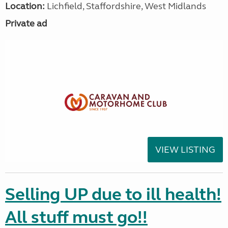
Location:
Lichfield, Staffordshire, West Midlands
Private ad
VIEW LISTING
Selling UP due to ill health!
All stuff must go!!