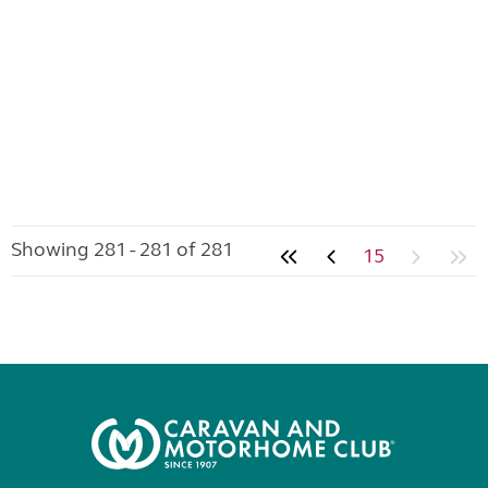
Showing 281 - 281 of 281
15