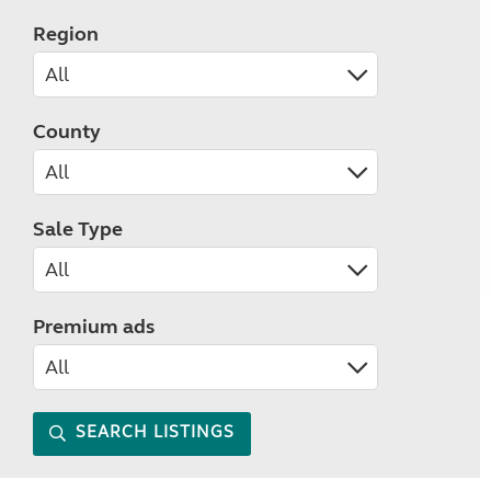
Region
County
Sale Type
Premium ads
SEARCH LISTINGS