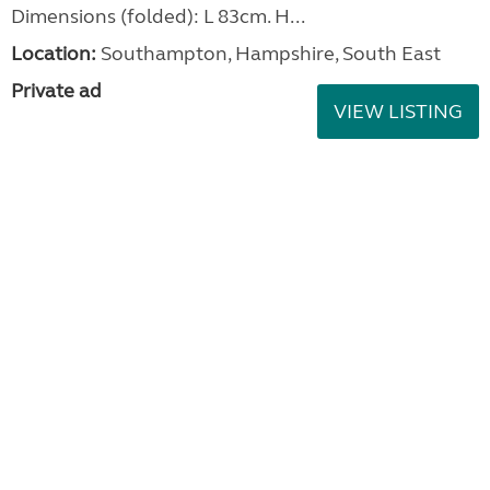
Dimensions (folded): L 83cm. H...
Location:
Southampton, Hampshire, South East
Private ad
VIEW LISTING