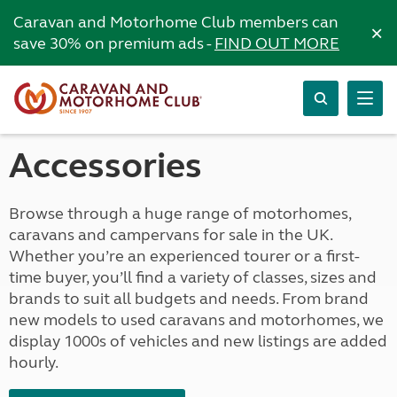
Caravan and Motorhome Club members can
×
save 30% on premium ads -
FIND OUT MORE
Accessories
Browse through a huge range of motorhomes,
caravans and campervans for sale in the UK.
Whether you’re an experienced tourer or a first-
time buyer, you’ll find a variety of classes, sizes and
brands to suit all budgets and needs. From brand
new models to used caravans and motorhomes, we
display 1000s of vehicles and new listings are added
hourly.