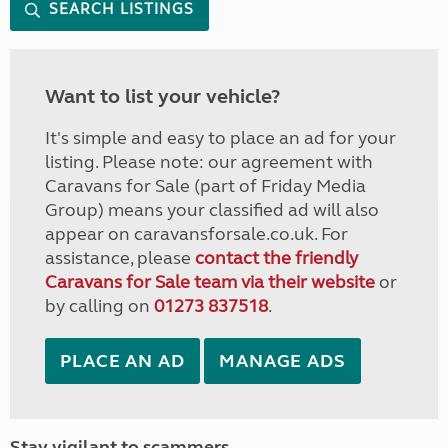
SEARCH LISTINGS
Want to list your vehicle?
It's simple and easy to place an ad for your
listing. Please note: our agreement with
Caravans for Sale (part of Friday Media
Group) means your classified ad will also
appear on caravansforsale.co.uk. For
assistance, please
contact the friendly
Caravans for Sale team via their website
or
by calling on
01273 837518
.
PLACE AN AD
MANAGE ADS
Stay vigilant to scammers