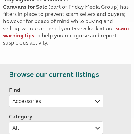
Caravans for Sale
(part of Friday Media Group) has
filters in place to prevent scam sellers and buyers;
however for peace of mind while buying and
selling, we recommend you take a look at our
scam
warning tips
to help you recognise and report
suspicious activity.
Browse our current listings
Find
Category