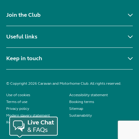
Join the Club
Useful links
Keep in touch
© Copyright 2026 Caravan and Motorhome Club. All rights reserved.
Use of cookies
Accessibility statement
Terms of use
Booking terms
Privacy policy
Sitemap
Modern slavery statement
Sustainability
Reviews policy