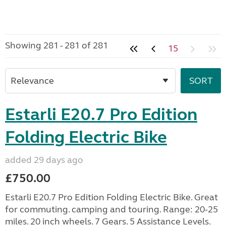
Showing 281 - 281 of 281
15
Estarli E20.7 Pro Edition
Folding Electric Bike
added 29 days ago
£750.00
Estarli E20.7 Pro Edition Folding Electric Bike. Great
for commuting. camping and touring. Range: 20-25
miles. 20 inch wheels. 7 Gears. 5 Assistance Levels.