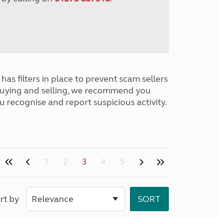
has filters in place to prevent scam sellers
buying and selling, we recommend you
u recognise and report suspicious activity.
1
2
3
4
5
rt by