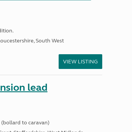
ition.
loucestershire, South West
VIEW LISTING
ension lead
 (bollard to caravan)