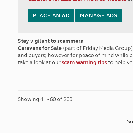
PLACE AN AD
MANAGE ADS
Stay vigilant to scammers
Caravans for Sale
(part of Friday Media Group) 
and buyers; however for peace of mind while 
take a look at our
scam warning tips
to help yo
Showing 41 - 60 of 283
So