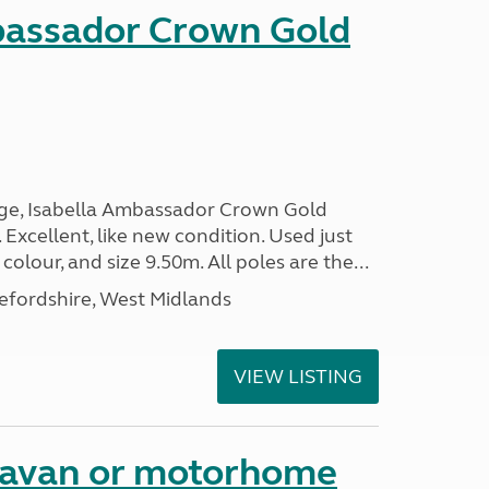
bassador Crown Gold
nge, Isabella Ambassador Crown Gold
 Excellent, like new condition. Used just
 colour, and size 9.50m. All poles are the...
efordshire, West Midlands
VIEW LISTING
aravan or motorhome