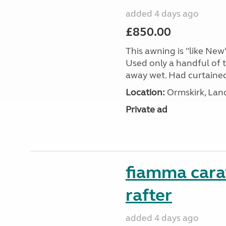
added 4 days ago
£850.00
This awning is "like New"
Used only a handful of t
away wet. Had curtained e
Location:
Ormskirk, Lan
Private ad
fiamma cara
rafter
added 4 days ago