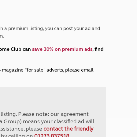
Peak District
South East England
North West England
North East England
h a premium listing, you can post your ad and
m.
Tours
Escorted UK tours
home Club can
save 30% on premium ads
, find
lub magazine "for sale" adverts, please email
r listing. Please note: our agreement
a Group) means your classified ad will
assistance, please
contact the friendly
 by calling on
01273 837518
.