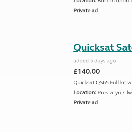
Location:
Burton upon Tr
Private ad
Quicksat Sate
added 5 days ago
£140.00
Quicksat QS65 Full kit w
Location:
Prestatyn, Clw
Private ad