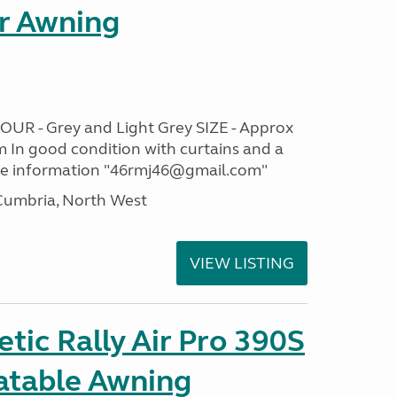
r Awning
OUR - Grey and Light Grey SIZE - Approx
m In good condition with curtains and a
re information "46rmj46@gmail.com"
umbria, North West
VIEW LISTING
ic Rally Air Pro 390S
latable Awning