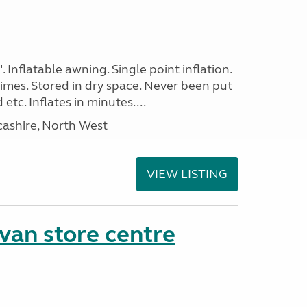
. Inflatable awning. Single point inflation.
imes. Stored in dry space. Never been put
tc. Inflates in minutes....
cashire, North West
VIEW LISTING
van store centre