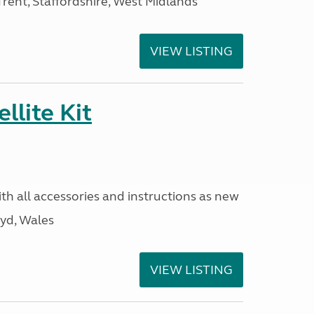
ent, Staffordshire, West Midlands
VIEW LISTING
llite Kit
ith all accessories and instructions as new
yd, Wales
VIEW LISTING