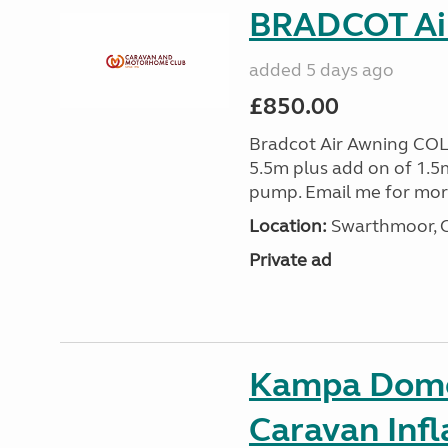
BRADCOT Ai
added 5 days ago
£850.00
Bradcot Air Awning COL
5.5m plus add on of 1.5
pump. Email me for mo
Location:
Swarthmoor, C
Private ad
Kampa Domet
Caravan Inf