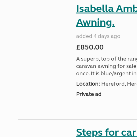
Isabella Am
Awning.
added 4 days ago
£850.00
A superb, top of the ra
caravan awning for sale.
once. It is blue/argent in
Location:
Hereford, Her
Private ad
Steps for c