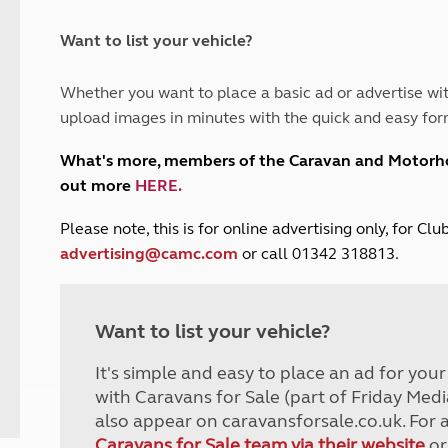
and claim guidance
Summer Getaways
ar campsites
d toilets
Autumn Getaways
erience
 disabilities
Want to list your vehicle?
Kids for £1
etroleum gas
Tour for less for £25
Whether you want to place a basic ad or advertise wit
Grass Pitch Saver
ins generators
upload images in minutes with the quick and easy for
Non electric saver
Serviced Pitch Upgrade
 electrics work
What's more, members of the Caravan and Motor
Only £5 deposit
out more
HERE
.
Isle of Wight Sail & Stay
P
lease note, this is for online advertising only, for C
advertising@camc.com
or call 01342 318813.
Want to list your vehicle?
It's simple and easy to place an ad for you
with Caravans for Sale (part of Friday Medi
also appear on caravansforsale.co.uk. For 
Caravans for Sale team via their website
or