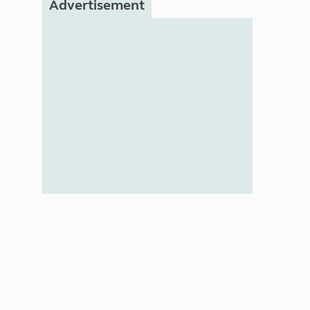
Advertisement