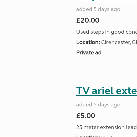
added 5 days ago
£20.00
Used steps in good cond
Location:
Cirencester, G
Private ad
TV ariel ext
added 5 days ago
£5.00
25 meter extension lead