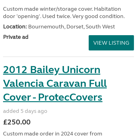
Custom made winter/storage cover. Habitation
door 'opening'. Used twice. Very good condition.
Location:
Bournemouth, Dorset, South West
Private ad
VIEW LISTING
2012 Bailey Unicorn
Valencia Caravan Full
Cover - ProtecCovers
added 5 days ago
£250.00
Custom made order in 2024 cover from