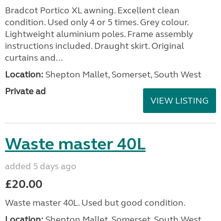
Bradcot Portico XL awning. Excellent clean
condition. Used only 4 or 5 times. Grey colour.
Lightweight aluminium poles. Frame assembly
instructions included. Draught skirt. Original
curtains and...
Location:
Shepton Mallet, Somerset, South West
Private ad
VIEW LISTING
Waste master 40L
added 5 days ago
£20.00
Waste master 40L. Used but good condition.
Location:
Shepton Mallet, Somerset, South West