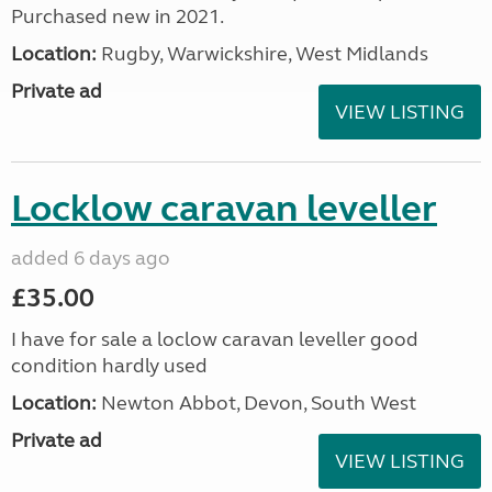
Purchased new in 2021.
Location:
Rugby, Warwickshire, West Midlands
Private ad
VIEW LISTING
Locklow caravan leveller
added 6 days ago
£35.00
I have for sale a loclow caravan leveller good
condition hardly used
Location:
Newton Abbot, Devon, South West
Private ad
VIEW LISTING