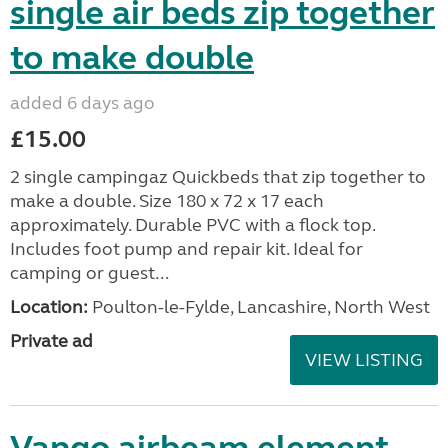
single air beds zip together
to make double
added 6 days ago
£15.00
2 single campingaz Quickbeds that zip together to
make a double. Size 180 x 72 x 17 each
approximately. Durable PVC with a flock top.
Includes foot pump and repair kit. Ideal for
camping or guest...
Location:
Poulton-le-Fylde, Lancashire, North West
Private ad
VIEW LISTING