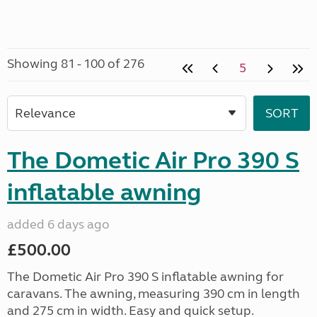
Showing 81 - 100 of 276
5
The Dometic Air Pro 390 S
inflatable awning
added 6 days ago
£500.00
The Dometic Air Pro 390 S inflatable awning for
caravans. The awning, measuring 390 cm in length
and 275 cm in width. Easy and quick setup.