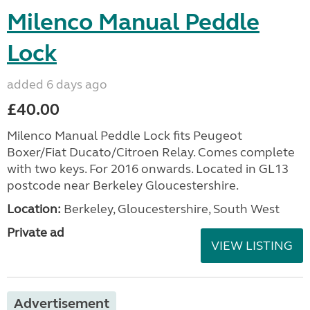
Milenco Manual Peddle
Lock
added 6 days ago
£40.00
Milenco Manual Peddle Lock fits Peugeot
Boxer/Fiat Ducato/Citroen Relay. Comes complete
with two keys. For 2016 onwards. Located in GL13
postcode near Berkeley Gloucestershire.
Location:
Berkeley, Gloucestershire, South West
Private ad
VIEW LISTING
Advertisement