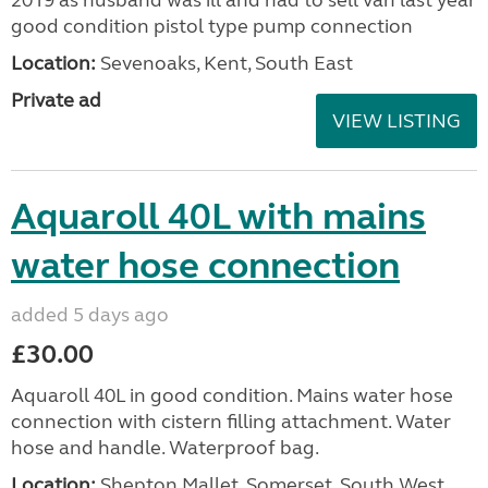
2019 as husband was ill and had to sell van last year
good condition pistol type pump connection
Location:
Sevenoaks, Kent, South East
Private ad
VIEW LISTING
Aquaroll 40L with mains
water hose connection
added 5 days ago
£30.00
Aquaroll 40L in good condition. Mains water hose
connection with cistern filling attachment. Water
hose and handle. Waterproof bag.
Location:
Shepton Mallet, Somerset, South West