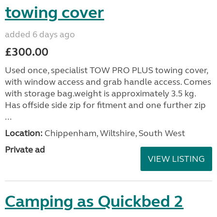
towing cover
added 6 days ago
£300.00
Used once, specialist TOW PRO PLUS towing cover,
with window access and grab handle access. Comes
with storage bag.weight is approximately 3.5 kg.
Has offside side zip for fitment and one further zip
...
Location:
Chippenham, Wiltshire, South West
Private ad
VIEW LISTING
Camping as Quickbed 2