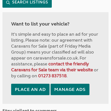
SEARCH LISTINGS
Want to list your vehicle?
It's simple and easy to place an ad for your
listing. Please note: our agreement with
Caravans for Sale (part of Friday Media
Group) means your classified ad will also
appear on caravansforsale.co.uk. For
assistance, please
contact the friendly
Caravans for Sale team via their website
or
by calling on
01273 837518
.
PLACE AN AD
MANAGE ADS
Stay vigilant to scammers