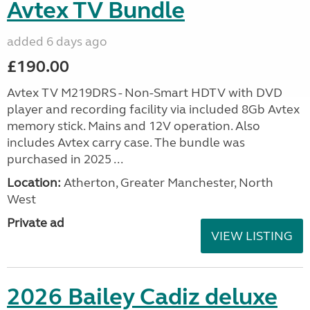
Avtex TV Bundle
added 6 days ago
£190.00
Avtex TV M219DRS - Non-Smart HDTV with DVD
player and recording facility via included 8Gb Avtex
memory stick. Mains and 12V operation. Also
includes Avtex carry case. The bundle was
purchased in 2025 ...
Location:
Atherton, Greater Manchester, North
West
Private ad
VIEW LISTING
2026 Bailey Cadiz deluxe