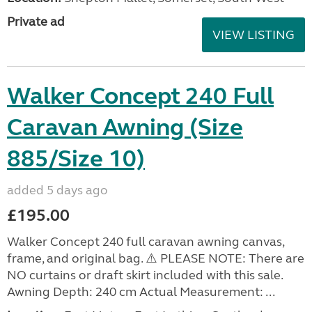
Private ad
VIEW LISTING
Walker Concept 240 Full
Caravan Awning (Size
885/Size 10)
added 5 days ago
£195.00
Walker Concept 240 full caravan awning canvas,
frame, and original bag. ⚠️ PLEASE NOTE: There are
NO curtains or draft skirt included with this sale.
Awning Depth: 240 cm Actual Measurement: ...