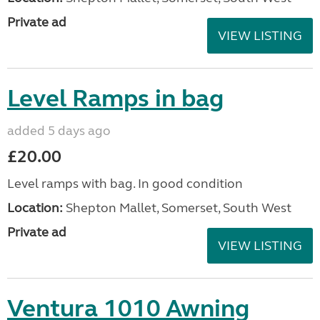
Private ad
VIEW LISTING
Level Ramps in bag
added 5 days ago
£20.00
Level ramps with bag. In good condition
Location:
Shepton Mallet, Somerset, South West
Private ad
VIEW LISTING
Ventura 1010 Awning