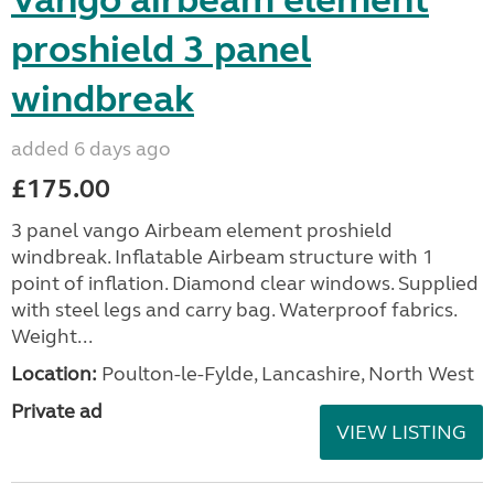
Vango airbeam element
proshield 3 panel
windbreak
added 6 days ago
£175.00
3 panel vango Airbeam element proshield
windbreak. Inflatable Airbeam structure with 1
point of inflation. Diamond clear windows. Supplied
with steel legs and carry bag. Waterproof fabrics.
Weight...
Location:
Poulton-le-Fylde, Lancashire, North West
Private ad
VIEW LISTING