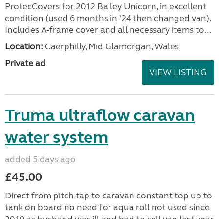
ProtecCovers for 2012 Bailey Unicorn, in excellent
condition (used 6 months in '24 then changed van).
Includes A-frame cover and all necessary items to...
Location:
Caerphilly, Mid Glamorgan, Wales
Private ad
VIEW LISTING
Truma ultraflow caravan
water system
added 5 days ago
£45.00
Direct from pitch tap to caravan constant top up to
tank on board no need for aqua roll not used since