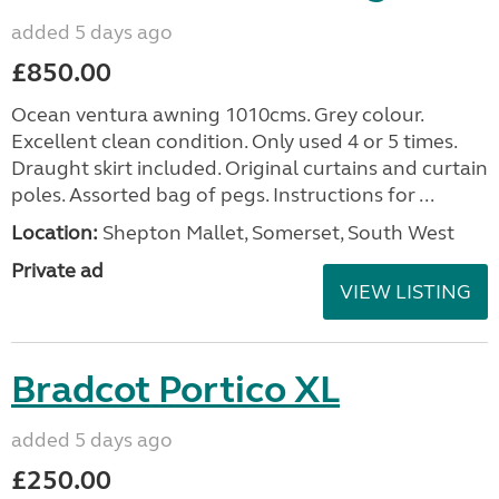
added 5 days ago
£850.00
Ocean ventura awning 1010cms. Grey colour.
Excellent clean condition. Only used 4 or 5 times.
Draught skirt included. Original curtains and curtain
poles. Assorted bag of pegs. Instructions for ...
Location:
Shepton Mallet, Somerset, South West
Private ad
VIEW LISTING
Bradcot Portico XL
added 5 days ago
£250.00