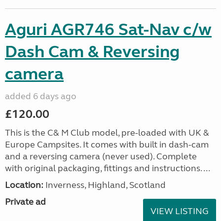
Aguri AGR746 Sat-Nav c/w
Dash Cam & Reversing
camera
added 6 days ago
£120.00
This is the C& M Club model, pre-loaded with UK &
Europe Campsites. It comes with built in dash-cam
and a reversing camera (never used). Complete
with original packaging, fittings and instructions. ...
Location:
Inverness, Highland, Scotland
Private ad
VIEW LISTING