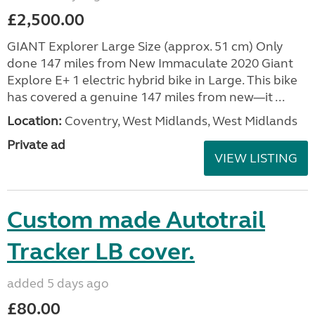
£2,500.00
GIANT Explorer Large Size (approx. 51 cm) Only
done 147 miles from New Immaculate 2020 Giant
Explore E+ 1 electric hybrid bike in Large. This bike
has covered a genuine 147 miles from new—it ...
Location:
Coventry, West Midlands, West Midlands
Private ad
VIEW LISTING
Custom made Autotrail
Tracker LB cover.
added 5 days ago
£80.00