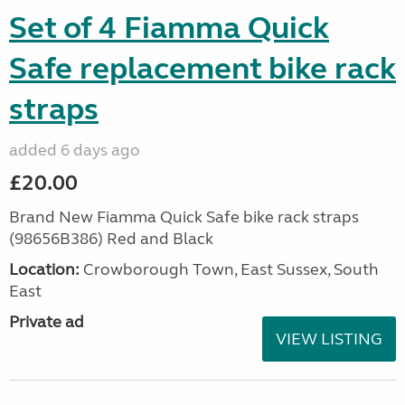
Set of 4 Fiamma Quick
Safe replacement bike rack
straps
added 6 days ago
£20.00
Brand New Fiamma Quick Safe bike rack straps
(98656B386) Red and Black
Location:
Crowborough Town, East Sussex, South
East
Private ad
VIEW LISTING