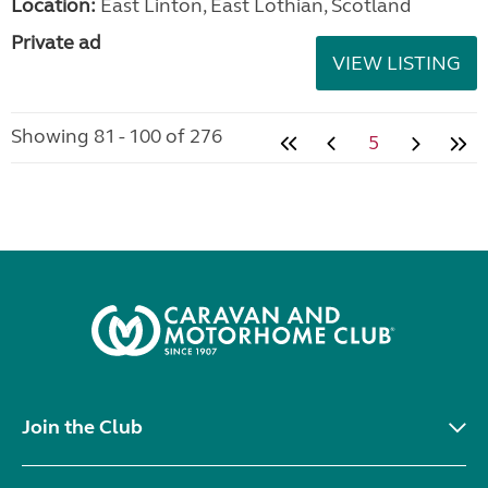
Location:
East Linton, East Lothian, Scotland
Private ad
VIEW LISTING
Showing 81 - 100 of 276
5
Join the Club