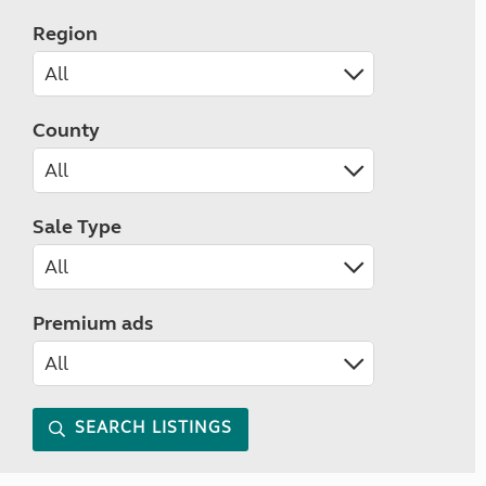
Region
County
Sale Type
Premium ads
SEARCH LISTINGS