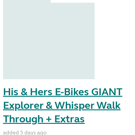
His & Hers E-Bikes GIANT
Explorer & Whisper Walk
Through + Extras
added 5 days ago