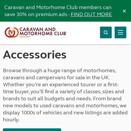
Caravan and Motorhome Club members can
×
save 30% on premium ads -
FIND OUT MORE
Accessories
Browse through a huge range of motorhomes,
caravans and campervans for sale in the UK.
Whether you’re an experienced tourer or a first-
time buyer, you’ll find a variety of classes, sizes and
brands to suit all budgets and needs. From brand
new models to used caravans and motorhomes, we
display 1000s of vehicles and new listings are added
hourly.