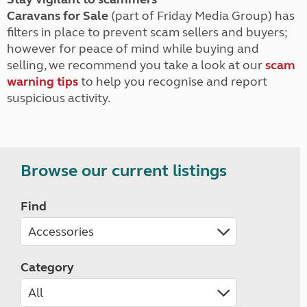
Caravans for Sale
(part of Friday Media Group) has
filters in place to prevent scam sellers and buyers;
however for peace of mind while buying and
selling, we recommend you take a look at our
scam
warning tips
to help you recognise and report
suspicious activity.
Browse our current listings
Find
Category