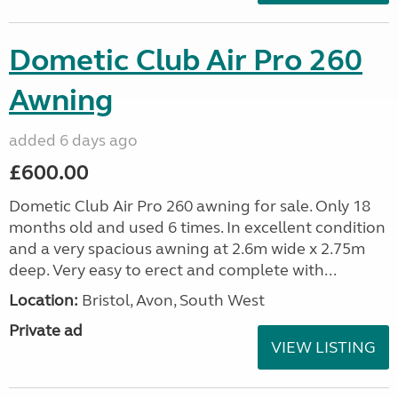
Dometic Club Air Pro 260
Awning
added 6 days ago
£600.00
Dometic Club Air Pro 260 awning for sale. Only 18
months old and used 6 times. In excellent condition
and a very spacious awning at 2.6m wide x 2.75m
deep. Very easy to erect and complete with...
Location:
Bristol, Avon, South West
Private ad
VIEW LISTING