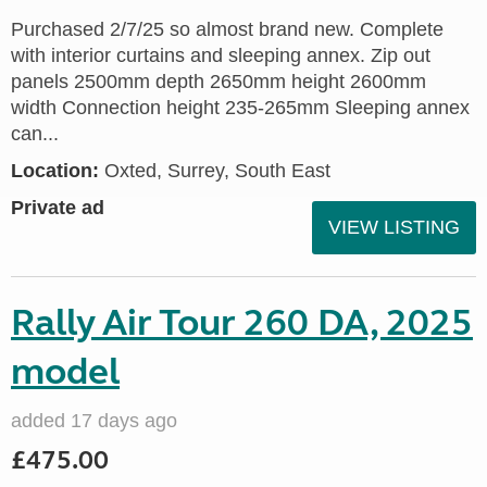
Purchased 2/7/25 so almost brand new. Complete
with interior curtains and sleeping annex. Zip out
panels 2500mm depth 2650mm height 2600mm
width Connection height 235-265mm Sleeping annex
can...
Location:
Oxted, Surrey, South East
Private ad
VIEW LISTING
Rally Air Tour 260 DA, 2025
model
added 17 days ago
£475.00