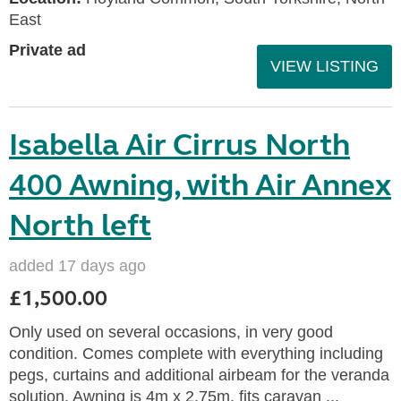
East
Private ad
VIEW LISTING
Isabella Air Cirrus North
400 Awning, with Air Annex
North left
added 17 days ago
£1,500.00
Only used on several occasions, in very good
condition. Comes complete with everything including
pegs, curtains and additional airbeam for the veranda
solution. Awning is 4m x 2.75m, fits caravan ...