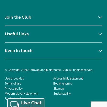
Join the Club
Useful links
Keep in touch
© Copyright 2026 Caravan and Motorhome Club. All rights reserved.
Use of cookies
Accessibility statement
Terms of use
Booking terms
Privacy policy
Sitemap
Modern slavery statement
Sustainability
Reviews policy