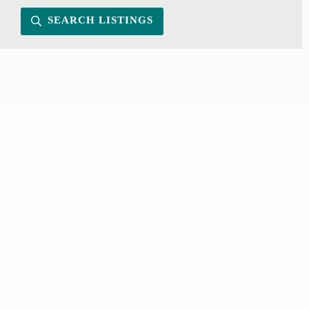
SEARCH LISTINGS