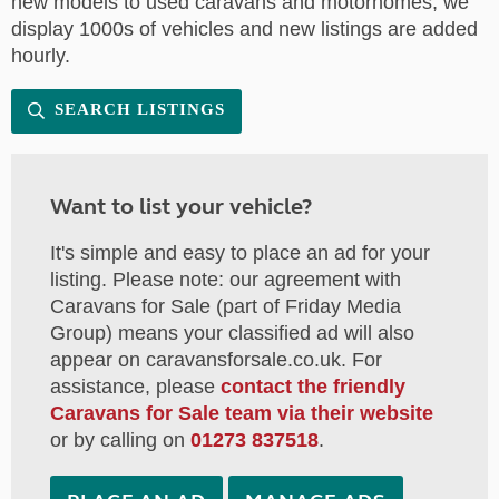
new models to used caravans and motorhomes, we
display 1000s of vehicles and new listings are added
hourly.
SEARCH LISTINGS
Want to list your vehicle?
It's simple and easy to place an ad for your
listing. Please note: our agreement with
Caravans for Sale (part of Friday Media
Group) means your classified ad will also
appear on caravansforsale.co.uk. For
assistance, please
contact the friendly
Caravans for Sale team via their website
or by calling on
01273 837518
.