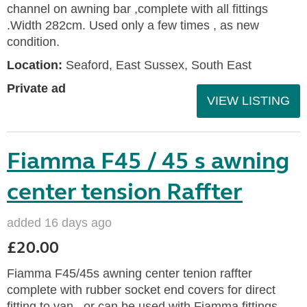
channel on awning bar ,complete with all fittings
.Width 282cm. Used only a few times , as new
condition.
Location:
Seaford, East Sussex, South East
Private ad
VIEW LISTING
Fiamma F45 / 45 s awning
center tension Raffter
added 16 days ago
£20.00
Fiamma F45/45s awning center tenion raffter
complete with rubber socket end covers for direct
fitting to van , or can be used with Fiamma fittings