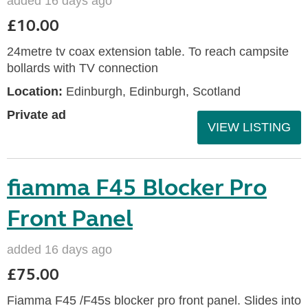
added 16 days ago
£10.00
24metre tv coax extension table. To reach campsite
bollards with TV connection
Location:
Edinburgh, Edinburgh, Scotland
Private ad
VIEW LISTING
fiamma F45 Blocker Pro
Front Panel
added 16 days ago
£75.00
Fiamma F45 /F45s blocker pro front panel. Slides into