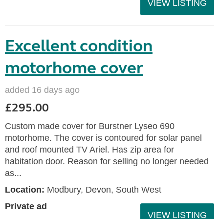
VIEW LISTING
Excellent condition
motorhome cover
added 16 days ago
£295.00
Custom made cover for Burstner Lyseo 690
motorhome. The cover is contoured for solar panel
and roof mounted TV Ariel. Has zip area for
habitation door. Reason for selling no longer needed
as...
Location:
Modbury, Devon, South West
Private ad
VIEW LISTING