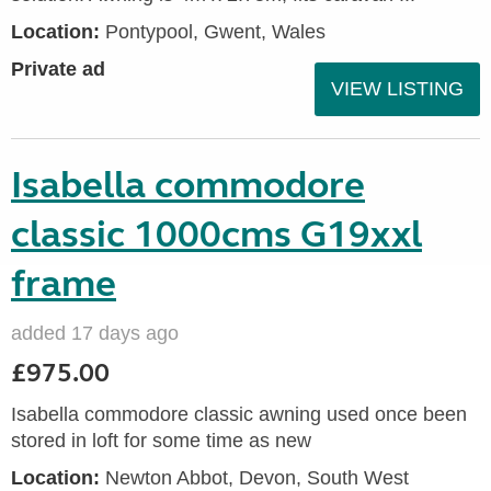
Location:
Pontypool, Gwent, Wales
Private ad
VIEW LISTING
Isabella commodore
classic 1000cms G19xxl
frame
added 17 days ago
£975.00
Isabella commodore classic awning used once been
stored in loft for some time as new
Location:
Newton Abbot, Devon, South West