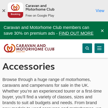
Caravan and
Motorhome Club
View
Free on Google Play
Caravan and Motorhome Club members can
×
save 30% on premium ads -
FIND OUT MORE
Accessories
Browse through a huge range of motorhomes,
caravans and campervans for sale in the UK.
Whether you’re an experienced tourer or a first-time
buyer, you’ll find a variety of classes, sizes and
brands to suit all budgets and needs. From brand