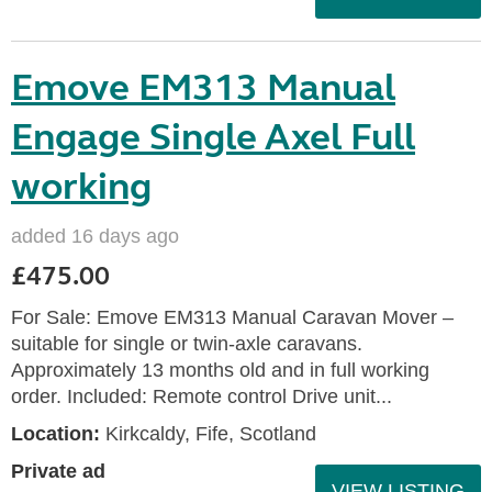
Emove EM313 Manual
Engage Single Axel Full
working
added 16 days ago
£475.00
For Sale: Emove EM313 Manual Caravan Mover –
suitable for single or twin‑axle caravans.
Approximately 13 months old and in full working
order. Included: Remote control Drive unit...
Location:
Kirkcaldy, Fife, Scotland
Private ad
VIEW LISTING