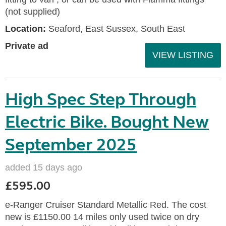
(not supplied)
Location:
Seaford, East Sussex, South East
Private ad
VIEW LISTING
High Spec Step Through
Electric Bike. Bought New
September 2025
added 15 days ago
£595.00
e-Ranger Cruiser Standard Metallic Red. The cost
new is £1150.00 14 miles only used twice on dry