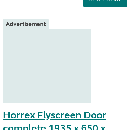
Advertisement
Horrex Flyscreen Door
complete 1935 x 650 x