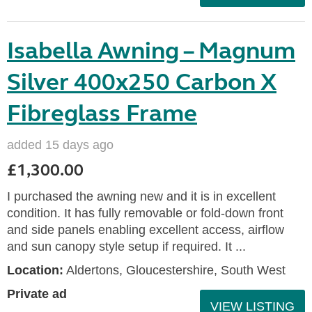
Isabella Awning – Magnum
Silver 400x250 Carbon X
Fibreglass Frame
added 15 days ago
£1,300.00
I purchased the awning new and it is in excellent
condition. It has fully removable or fold-down front
and side panels enabling excellent access, airflow
and sun canopy style setup if required. It ...
Location:
Aldertons, Gloucestershire, South West
Private ad
VIEW LISTING