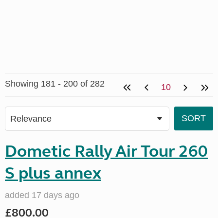
Showing 181 - 200 of 282
10
Dometic Rally Air Tour 260
S plus annex
added 17 days ago
£800.00