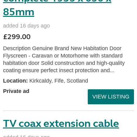
85mm
added 16 days ago
£299.00
Description Genuine Brand New Habitation Door
Flyscreen - Caravan or Motorhome with standard
habitation door Solid construction and high-quality
coating ensure perfect insect protection and...
Location:
Kirkcaldy, Fife, Scotland
Private ad
VIEW LISTING
TV coax extension cable