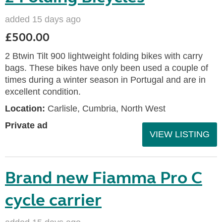
added 15 days ago
£500.00
2 Btwin Tilt 900 lightweight folding bikes with carry
bags. These bikes have only been used a couple of
times during a winter season in Portugal and are in
excellent condition.
Location:
Carlisle, Cumbria, North West
Private ad
VIEW LISTING
Brand new Fiamma Pro C
cycle carrier