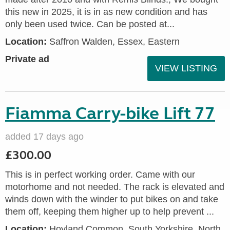
this new in 2025, it is in as new condition and has
only been used twice. Can be posted at...
Location:
Saffron Walden, Essex, Eastern
Private ad
VIEW LISTING
Fiamma Carry-bike Lift 77
added 17 days ago
£300.00
This is in perfect working order. Came with our
motorhome and not needed. The rack is elevated and
winds down with the winder to put bikes on and take
them off, keeping them higher up to help prevent ...
Location:
Hoyland Common, South Yorkshire, North