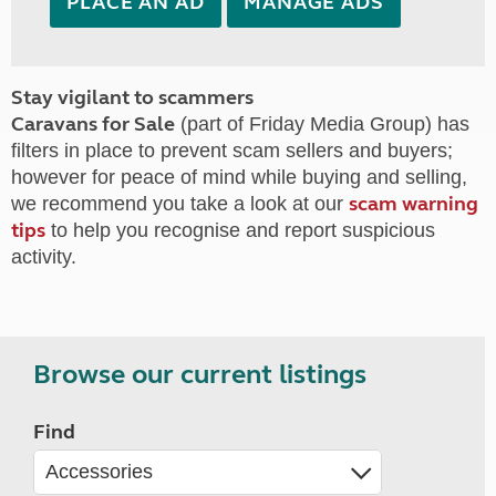
PLACE AN AD
MANAGE ADS
Stay vigilant to scammers
Caravans for Sale
(part of Friday Media Group) has
filters in place to prevent scam sellers and buyers;
however for peace of mind while buying and selling,
scam warning
we recommend you take a look at our
tips
to help you recognise and report suspicious
activity.
Browse our current listings
Find