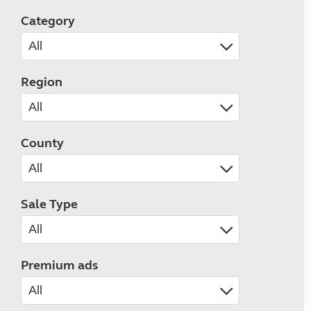
Category
Region
County
Sale Type
Premium ads