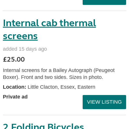
Internal cab thermal
screens
added 15 days ago
£25.00
Internal screens for a Bailey Autograph (Peugeot
Boxer). Front and two sides. Sizes in photo.
Location:
Little Clacton, Essex, Eastern
Private ad
VIEW LISTING
2 Folding Bicycles