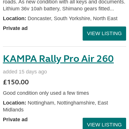
roads. As new condition with all keys and documents.
Lithium 36v 10ah battery, Shimano gears fitted...
Location:
Doncaster, South Yorkshire, North East
Private ad
VIEW LISTING
KAMPA Rally Pro Air 260
added 15 days ago
£150.00
Good condition only used a few times
Location:
Nottingham, Nottinghamshire, East
Midlands
Private ad
VIEW LISTING