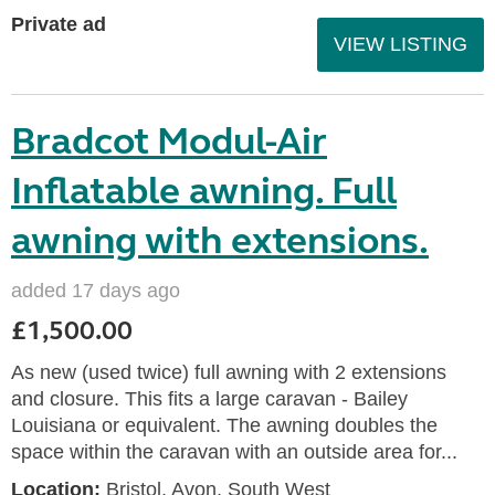
Private ad
VIEW LISTING
Bradcot Modul-Air
Inflatable awning. Full
awning with extensions.
added 17 days ago
£1,500.00
As new (used twice) full awning with 2 extensions
and closure. This fits a large caravan - Bailey
Louisiana or equivalent. The awning doubles the
space within the caravan with an outside area for...
Location:
Bristol, Avon, South West