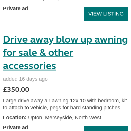
Private ad
VIEW LISTING
Drive away blow up awning
for sale & other
accessories
added 16 days ago
£350.00
Large drive away air awning 12x 10 with bedroom, kit
to attach to vehicle, pegs for hard standing pitches
Location:
Upton, Merseyside, North West
Private ad