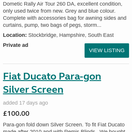
Dometic Rally Air Tour 260 DA, excellent condition,
only used twice from new. Grey and blue colour.
Complete with accessories bag for awning sides and
curtains, pump, two bags of pegs, storm...
Location:
Stockbridge, Hampshire, South East
Private ad
VIEW LISTING
Fiat Ducato Para-gon
Silver Screen
added 17 days ago
£100.00
Para-gon fold down Silver Screen. To fit Fiat Ducato
made after 2010 and with Remis Blinds., We bought