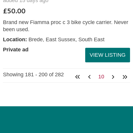
added 15 days ago
£50.00
Brand new Fiamma proc c 3 bike cycle carrier. Never
been used.
Location:
Brede, East Sussex, South East
Private ad
VIEW LISTING
Showing 181 - 200 of 282
10