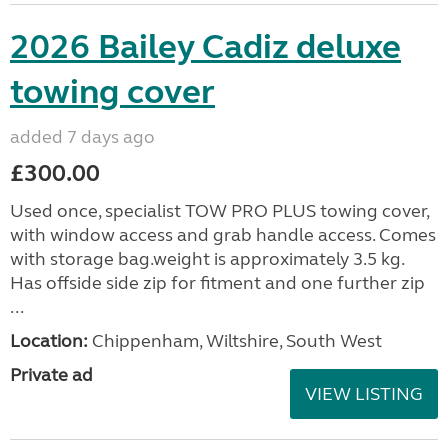
2026 Bailey Cadiz deluxe
towing cover
added 7 days ago
£300.00
Used once, specialist TOW PRO PLUS towing cover,
with window access and grab handle access. Comes
with storage bag.weight is approximately 3.5 kg.
Has offside side zip for fitment and one further zip
...
Location:
Chippenham, Wiltshire, South West
Private ad
VIEW LISTING