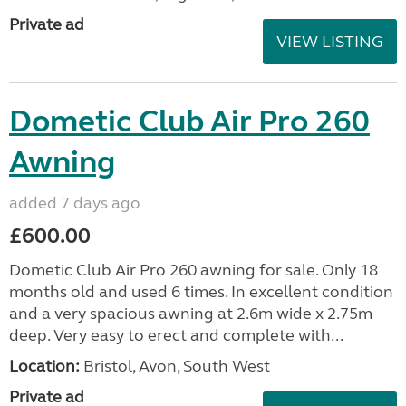
Private ad
VIEW LISTING
Dometic Club Air Pro 260
Awning
added 7 days ago
£600.00
Dometic Club Air Pro 260 awning for sale. Only 18
months old and used 6 times. In excellent condition
and a very spacious awning at 2.6m wide x 2.75m
deep. Very easy to erect and complete with...
Location:
Bristol, Avon, South West
Private ad