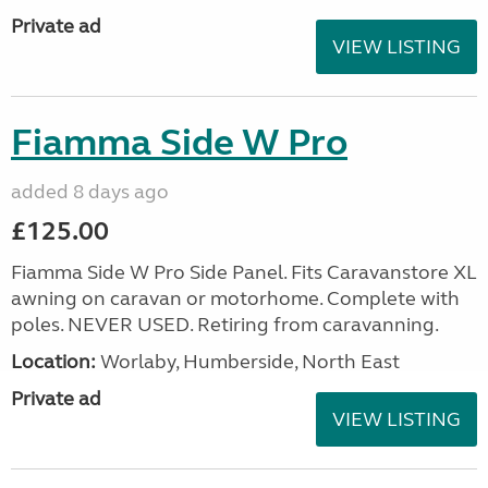
Private ad
VIEW LISTING
Fiamma Side W Pro
added 8 days ago
£125.00
Fiamma Side W Pro Side Panel. Fits Caravanstore XL
awning on caravan or motorhome. Complete with
poles. NEVER USED. Retiring from caravanning.
Location:
Worlaby, Humberside, North East
Private ad
VIEW LISTING