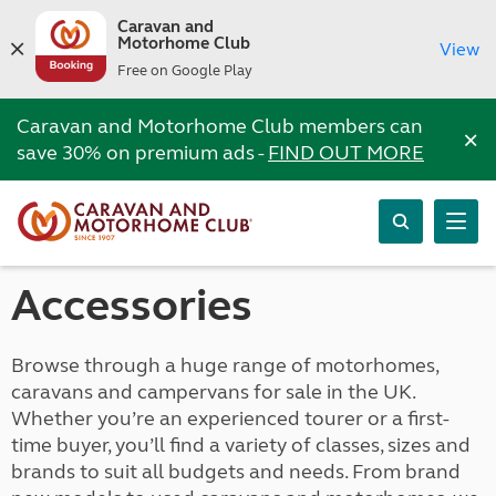
Caravan and
Motorhome Club
View
Free on Google Play
Caravan and Motorhome Club members can
×
save 30% on premium ads -
FIND OUT MORE
Accessories
Browse through a huge range of motorhomes,
caravans and campervans for sale in the UK.
Whether you’re an experienced tourer or a first-
time buyer, you’ll find a variety of classes, sizes and
brands to suit all budgets and needs. From brand