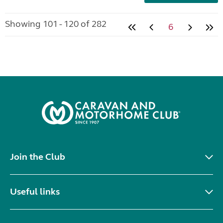
Showing 101 - 120 of 282
6
Join the Club
Useful links