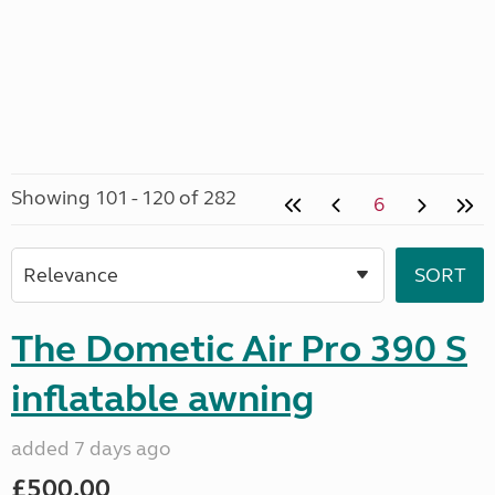
Showing 101 - 120 of 282
6
The Dometic Air Pro 390 S
inflatable awning
added 7 days ago
£500.00