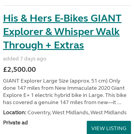
His & Hers E-Bikes GIANT
Explorer & Whisper Walk
Through + Extras
added 7 days ago
£2,500.00
GIANT Explorer Large Size (approx. 51 cm) Only
done 147 miles from New Immaculate 2020 Giant
Explore E+ 1 electric hybrid bike in Large. This bike
has covered a genuine 147 miles from new—it ...
Location:
Coventry, West Midlands, West Midlands
Private ad
VIEW LISTING