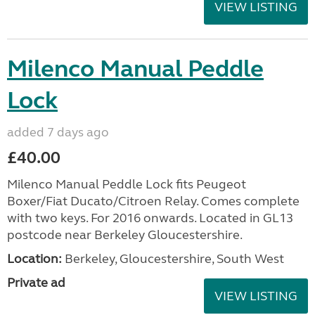
VIEW LISTING
Milenco Manual Peddle
Lock
added 7 days ago
£40.00
Milenco Manual Peddle Lock fits Peugeot
Boxer/Fiat Ducato/Citroen Relay. Comes complete
with two keys. For 2016 onwards. Located in GL13
postcode near Berkeley Gloucestershire.
Location:
Berkeley, Gloucestershire, South West
Private ad
VIEW LISTING