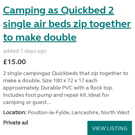
Camping as Quickbed 2
single air beds zip together
to make double
added 7 days ago
£15.00
2 single campingaz Quickbeds that zip together to
make a double. Size 180 x 72 x 17 each
approximately. Durable PVC with a flock top.
Includes foot pump and repair kit. Ideal for
camping or guest...
Location:
Poulton-le-Fylde, Lancashire, North West
Private ad
VIEW LISTING