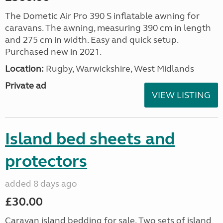
The Dometic Air Pro 390 S inflatable awning for
caravans. The awning, measuring 390 cm in length
and 275 cm in width. Easy and quick setup.
Purchased new in 2021.
Location:
Rugby, Warwickshire, West Midlands
Private ad
VIEW LISTING
Island bed sheets and
protectors
added 8 days ago
£30.00
Caravan island bedding for sale. Two sets of island