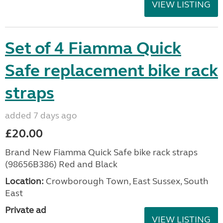
VIEW LISTING
Set of 4 Fiamma Quick
Safe replacement bike rack
straps
added 7 days ago
£20.00
Brand New Fiamma Quick Safe bike rack straps
(98656B386) Red and Black
Location:
Crowborough Town, East Sussex, South
East
Private ad
VIEW LISTING