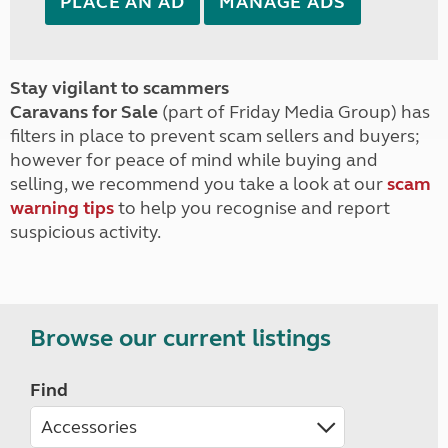
PLACE AN AD
MANAGE ADS
Stay vigilant to scammers
Caravans for Sale
(part of Friday Media Group) has
filters in place to prevent scam sellers and buyers;
however for peace of mind while buying and
selling, we recommend you take a look at our
scam
warning tips
to help you recognise and report
suspicious activity.
Browse our current listings
Find