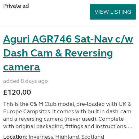
Private ad
VIEW LISTING
Aguri AGR746 Sat-Nav c/w
Dash Cam & Reversing
camera
added 8 days ago
£120.00
This is the C& M Club model, pre-loaded with UK &
Europe Campsites. It comes with built in dash-cam
and a reversing camera (never used). Complete
with original packaging, fittings and instructions. ...
Location:
Inverness, Highland, Scotland