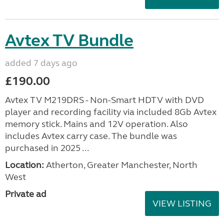
Avtex TV Bundle
added 7 days ago
£190.00
Avtex TV M219DRS - Non-Smart HDTV with DVD
player and recording facility via included 8Gb Avtex
memory stick. Mains and 12V operation. Also
includes Avtex carry case. The bundle was
purchased in 2025 ...
Location:
Atherton, Greater Manchester, North
West
Private ad
VIEW LISTING