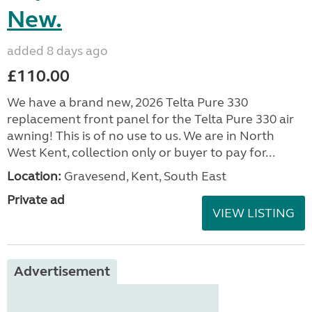
New.
added 8 days ago
£110.00
We have a brand new, 2026 Telta Pure 330
replacement front panel for the Telta Pure 330 air
awning! This is of no use to us. We are in North
West Kent, collection only or buyer to pay for...
Location:
Gravesend, Kent, South East
Private ad
VIEW LISTING
Advertisement