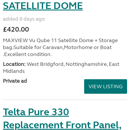
SATELLITE DOME
added 8 days ago
£420.00
MAXVIEW Vu Qube 11 Satellite Dome + Storage
bag.Suitable for Caravan,Motorhome or Boat
.Excellent condition.
Location:
West Bridgford, Nottinghamshire, East
Midlands
Private ad
VIEW LISTING
Telta Pure 330
Replacement Front Panel,