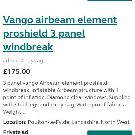
Vango airbeam element
proshield 3 panel
windbreak
added 7 days ago
£175.00
3 panel vango Airbeam element proshield
windbreak. Inflatable Airbeam structure with 1
point of inflation. Diamond clear windows. Supplied
with steel legs and carry bag. Waterproof fabrics.
Weight...
Location:
Poulton-le-Fylde, Lancashire, North West
Private ad