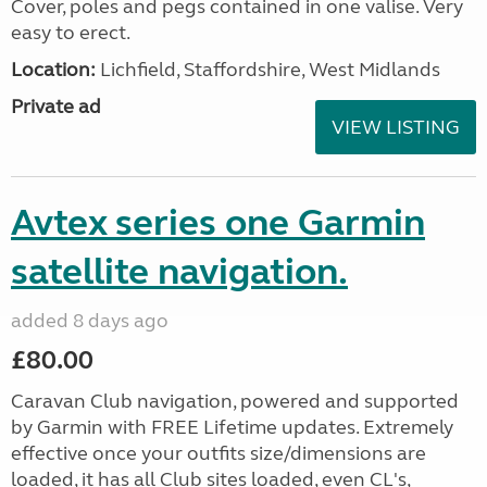
Cover, poles and pegs contained in one valise. Very
easy to erect.
Location:
Lichfield, Staffordshire, West Midlands
Private ad
VIEW LISTING
Avtex series one Garmin
satellite navigation.
added 8 days ago
£80.00
Caravan Club navigation, powered and supported
by Garmin with FREE Lifetime updates. Extremely
effective once your outfits size/dimensions are
loaded, it has all Club sites loaded, even CL's,