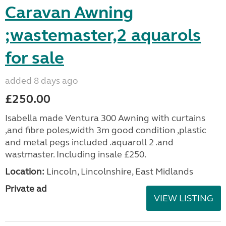
Caravan Awning
;wastemaster,2 aquarols
for sale
added 8 days ago
£250.00
Isabella made Ventura 300 Awning with curtains
,and fibre poles,width 3m good condition ,plastic
and metal pegs included .aquaroll 2 .and
wastmaster. Including insale £250.
Location:
Lincoln, Lincolnshire, East Midlands
Private ad
VIEW LISTING