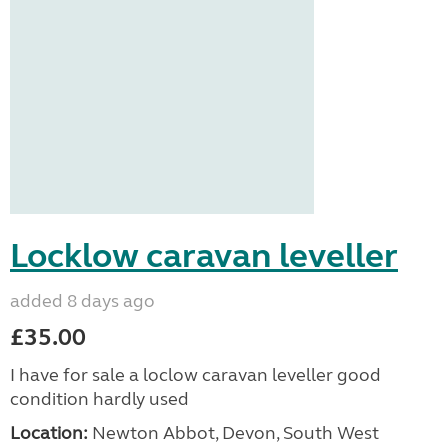
Locklow caravan leveller
added 8 days ago
£35.00
I have for sale a loclow caravan leveller good
condition hardly used
Location:
Newton Abbot, Devon, South West