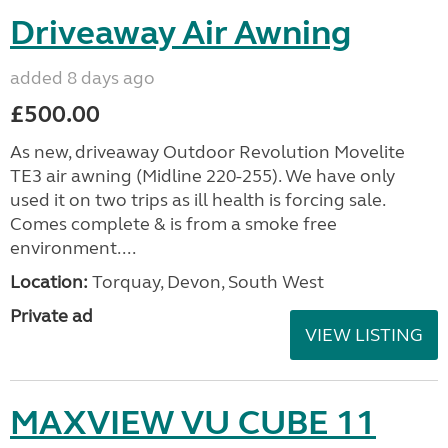
Driveaway Air Awning
added 8 days ago
£500.00
As new, driveaway Outdoor Revolution Movelite
TE3 air awning (Midline 220-255). We have only
used it on two trips as ill health is forcing sale.
Comes complete & is from a smoke free
environment....
Location:
Torquay, Devon, South West
Private ad
VIEW LISTING
MAXVIEW VU CUBE 11