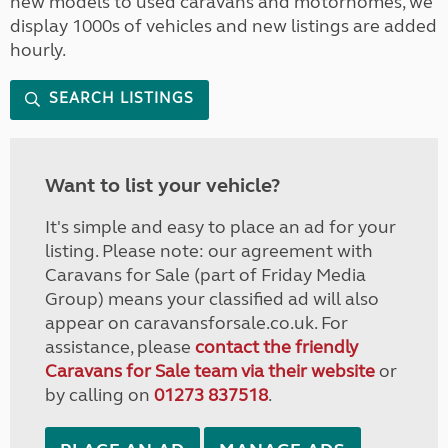
new models to used caravans and motorhomes, we
display 1000s of vehicles and new listings are added
hourly.
SEARCH LISTINGS
Want to list your vehicle?
It's simple and easy to place an ad for your
listing. Please note: our agreement with
Caravans for Sale (part of Friday Media
Group) means your classified ad will also
appear on caravansforsale.co.uk. For
assistance, please
contact the friendly
Caravans for Sale team via their website
or
by calling on
01273 837518
.