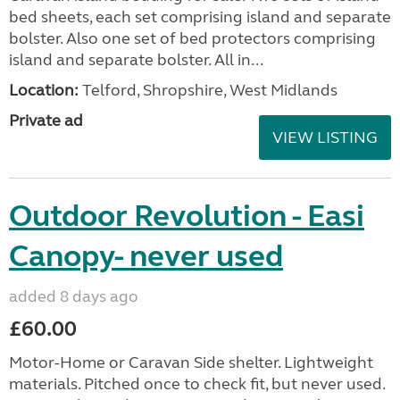
bed sheets, each set comprising island and separate
bolster. Also one set of bed protectors comprising
island and separate bolster. All in...
Location:
Telford, Shropshire, West Midlands
Private ad
VIEW LISTING
Outdoor Revolution - Easi
Canopy- never used
added 8 days ago
£60.00
Motor-Home or Caravan Side shelter. Lightweight
materials. Pitched once to check fit, but never used.