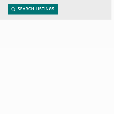
SEARCH LISTINGS