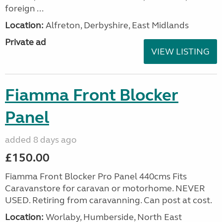
foreign ...
Location:
Alfreton, Derbyshire, East Midlands
Private ad
VIEW LISTING
Fiamma Front Blocker
Panel
added 8 days ago
£150.00
Fiamma Front Blocker Pro Panel 440cms Fits
Caravanstore for caravan or motorhome. NEVER
USED. Retiring from caravanning. Can post at cost.
Location:
Worlaby, Humberside, North East