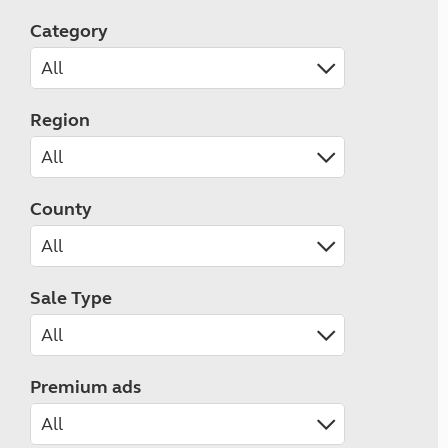
Category
Region
County
Sale Type
Premium ads