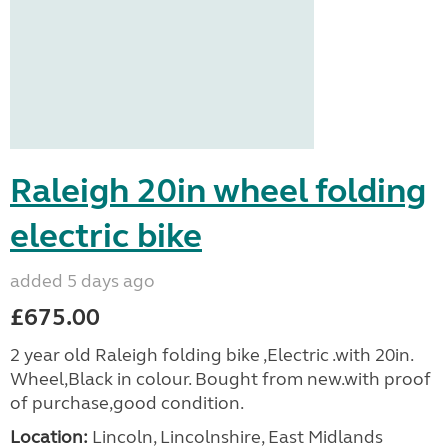
Raleigh 20in wheel folding
electric bike
added 5 days ago
£675.00
2 year old Raleigh folding bike ,Electric .with 20in.
Wheel,Black in colour. Bought from new.with proof
of purchase,good condition.
Location:
Lincoln, Lincolnshire, East Midlands