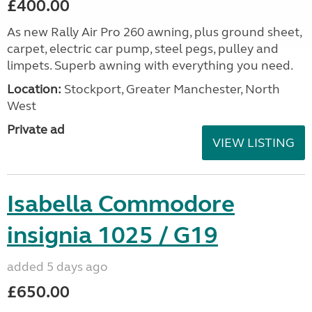
£400.00
As new Rally Air Pro 260 awning, plus ground sheet,
carpet, electric car pump, steel pegs, pulley and
limpets. Superb awning with everything you need.
Location:
Stockport, Greater Manchester, North
West
Private ad
VIEW LISTING
Isabella Commodore
insignia 1025 / G19
added 5 days ago
£650.00