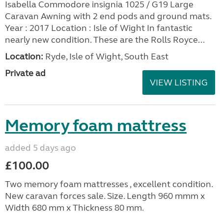
Isabella Commodore insignia 1025 / G19 Large
Caravan Awning with 2 end pods and ground mats.
Year : 2017 Location : Isle of Wight In fantastic
nearly new condition. These are the Rolls Royce...
Location:
Ryde, Isle of Wight, South East
Private ad
VIEW LISTING
Memory foam mattress
added 5 days ago
£100.00
Two memory foam mattresses , excellent condition.
New caravan forces sale. Size. Length 960 mmm x
Width 680 mm x Thickness 80 mm.