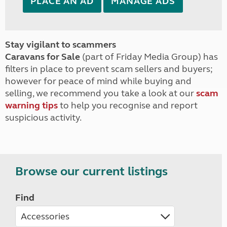
PLACE AN AD
MANAGE ADS
Stay vigilant to scammers
Caravans for Sale
(part of Friday Media Group) has
filters in place to prevent scam sellers and buyers;
however for peace of mind while buying and
selling, we recommend you take a look at our
scam
warning tips
to help you recognise and report
suspicious activity.
Browse our current listings
Find