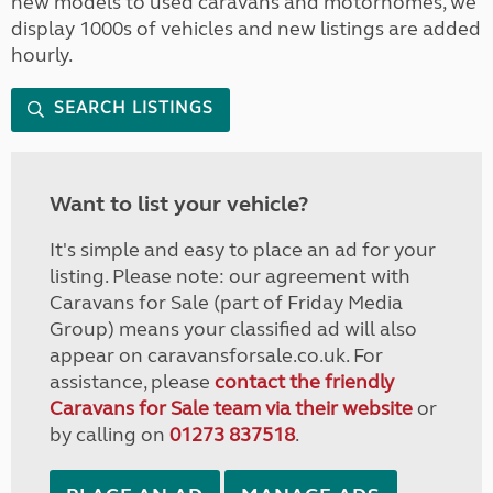
new models to used caravans and motorhomes, we
display 1000s of vehicles and new listings are added
hourly.
SEARCH LISTINGS
Want to list your vehicle?
It's simple and easy to place an ad for your
listing. Please note: our agreement with
Caravans for Sale (part of Friday Media
Group) means your classified ad will also
appear on caravansforsale.co.uk. For
assistance, please
contact the friendly
Caravans for Sale team via their website
or
by calling on
01273 837518
.