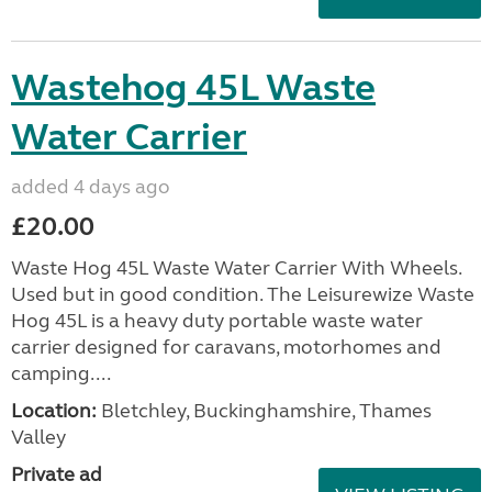
Wastehog 45L Waste
Water Carrier
added 4 days ago
£20.00
Waste Hog 45L Waste Water Carrier With Wheels.
Used but in good condition. The Leisurewize Waste
Hog 45L is a heavy duty portable waste water
carrier designed for caravans, motorhomes and
camping....
Location:
Bletchley, Buckinghamshire, Thames
Valley
Private ad