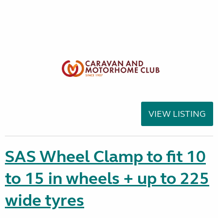
VIEW LISTING
SAS Wheel Clamp to fit 10
to 15 in wheels + up to 225
wide tyres