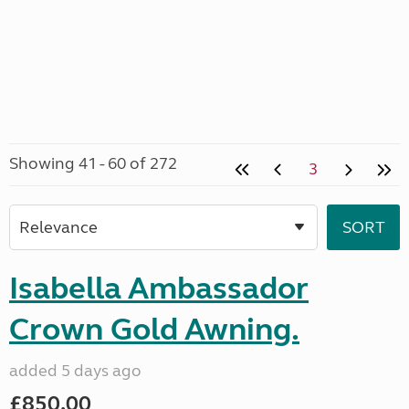
Showing 41 - 60 of 272
3
Isabella Ambassador
Crown Gold Awning.
added 5 days ago
£850.00