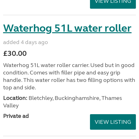
VIEW LISTING
Waterhog 51L water roller
added 4 days ago
£30.00
Waterhog 51L water roller carrier. Used but in good
condition. Comes with filler pipe and easy grip
handle. This water roller has two filling options with
top and side.
Location:
Bletchley, Buckinghamshire, Thames
Valley
Private ad
VIEW LISTING