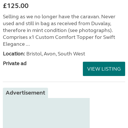
£125.00
Selling as we no longer have the caravan. Never
used and still in bag as received from Duvalay,
therefore in mint condition (see photographs).
Comprises x1 Custom Comfort Topper for Swift
Elegance ...
Location:
Bristol, Avon, South West
Private ad
VIEW LISTING
Advertisement