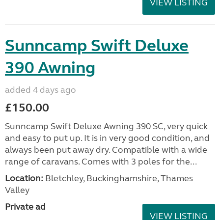
VIEW LISTING
Sunncamp Swift Deluxe
390 Awning
added 4 days ago
£150.00
Sunncamp Swift Deluxe Awning 390 SC, very quick
and easy to put up. It is in very good condition, and
always been put away dry. Compatible with a wide
range of caravans. Comes with 3 poles for the...
Location:
Bletchley, Buckinghamshire, Thames
Valley
Private ad
VIEW LISTING