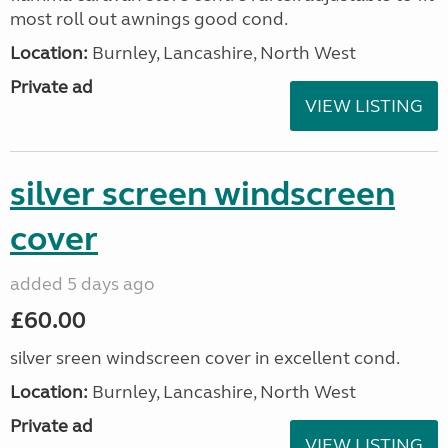
most roll out awnings good cond.
Location:
Burnley, Lancashire, North West
Private ad
VIEW LISTING
silver screen windscreen
cover
added 5 days ago
£60.00
silver sreen windscreen cover in excellent cond.
Location:
Burnley, Lancashire, North West
Private ad
VIEW LISTING