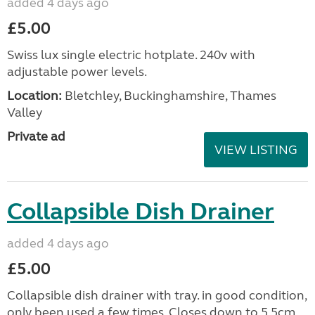
added 4 days ago
£5.00
Swiss lux single electric hotplate. 240v with
adjustable power levels.
Location:
Bletchley, Buckinghamshire, Thames
Valley
Private ad
VIEW LISTING
Collapsible Dish Drainer
added 4 days ago
£5.00
Collapsible dish drainer with tray. in good condition,
only been used a few times. Closes down to 5.5cm