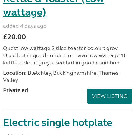
wattage)
added 4 days ago
£20.00
Quest low wattage 2 slice toaster, colour: grey,
Used but in good condition. Livivo low wattage 1L
kettle, colour: grey, Used but in good condition.
Location:
Bletchley, Buckinghamshire, Thames
Valley
Private ad
VIEW LISTING
Electric single hotplate