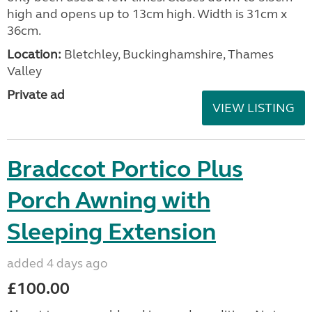
high and opens up to 13cm high. Width is 31cm x
36cm.
Location:
Bletchley, Buckinghamshire, Thames
Valley
Private ad
VIEW LISTING
Bradccot Portico Plus
Porch Awning with
Sleeping Extension
added 4 days ago
£100.00