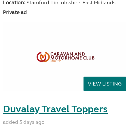
Location:
Stamford, Lincolnshire, East Midlands
Private ad
VIEW LISTING
Duvalay Travel Toppers
added 5 days ago