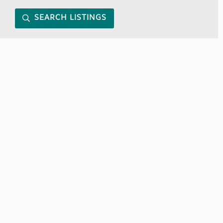
SEARCH LISTINGS