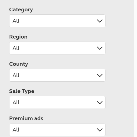
Category
Region
County
Sale Type
Premium ads