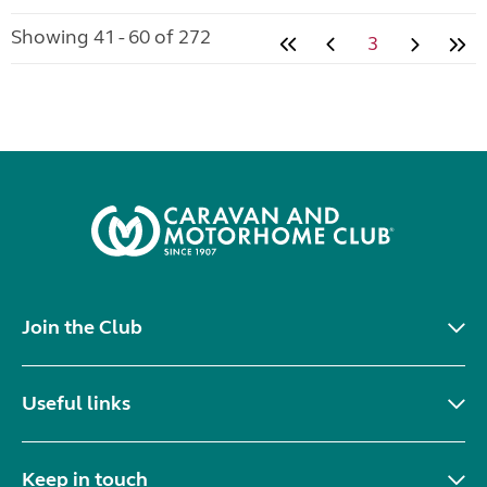
Showing 41 - 60 of 272
3
Join the Club
Useful links
Keep in touch