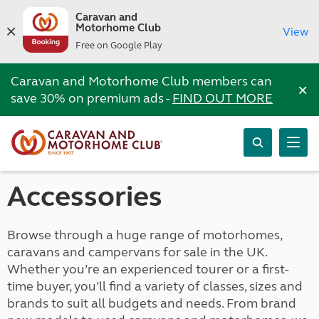
Caravan and
Motorhome Club
View
Free on Google Play
Caravan and Motorhome Club members can
×
save 30% on premium ads -
FIND OUT MORE
Accessories
Browse through a huge range of motorhomes,
caravans and campervans for sale in the UK.
Whether you’re an experienced tourer or a first-
time buyer, you’ll find a variety of classes, sizes and
brands to suit all budgets and needs. From brand