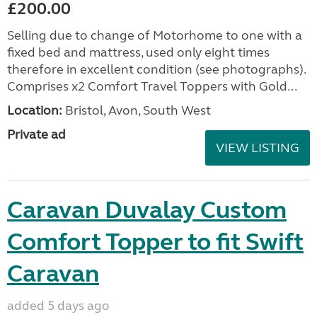
£200.00
Selling due to change of Motorhome to one with a
fixed bed and mattress, used only eight times
therefore in excellent condition (see photographs).
Comprises x2 Comfort Travel Toppers with Gold...
Location:
Bristol, Avon, South West
Private ad
VIEW LISTING
Caravan Duvalay Custom
Comfort Topper to fit Swift
Caravan
added 5 days ago