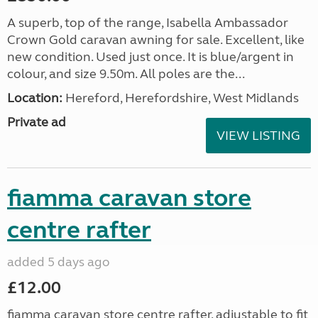
A superb, top of the range, Isabella Ambassador
Crown Gold caravan awning for sale. Excellent, like
new condition. Used just once. It is blue/argent in
colour, and size 9.50m. All poles are the...
Location:
Hereford, Herefordshire, West Midlands
Private ad
VIEW LISTING
fiamma caravan store
centre rafter
added 5 days ago
£12.00
fiamma caravan store centre rafter. adjustable to fit