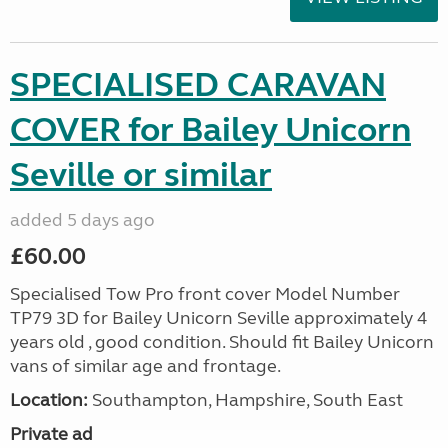
SPECIALISED CARAVAN
COVER for Bailey Unicorn
Seville or similar
added 5 days ago
£60.00
Specialised Tow Pro front cover Model Number
TP79 3D for Bailey Unicorn Seville approximately 4
years old , good condition. Should fit Bailey Unicorn
vans of similar age and frontage.
Location:
Southampton, Hampshire, South East
Private ad