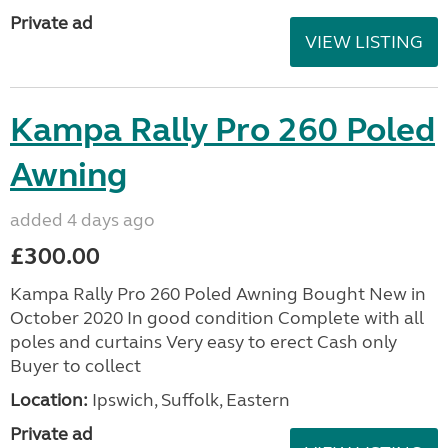
Private ad
VIEW LISTING
Kampa Rally Pro 260 Poled
Awning
added 4 days ago
£300.00
Kampa Rally Pro 260 Poled Awning Bought New in
October 2020 In good condition Complete with all
poles and curtains Very easy to erect Cash only
Buyer to collect
Location:
Ipswich, Suffolk, Eastern
Private ad