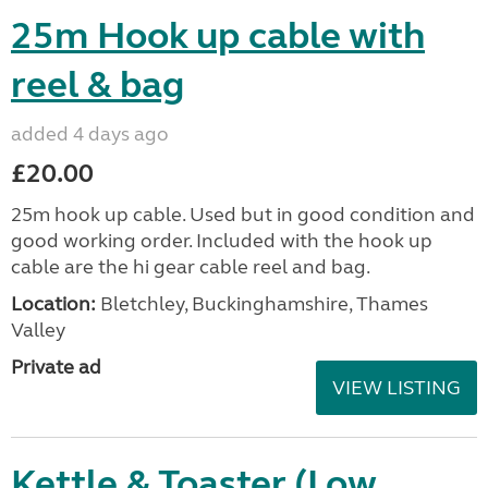
25m Hook up cable with
reel & bag
added 4 days ago
£20.00
25m hook up cable. Used but in good condition and
good working order. Included with the hook up
cable are the hi gear cable reel and bag.
Location:
Bletchley, Buckinghamshire, Thames
Valley
Private ad
VIEW LISTING
Kettle & Toaster (Low