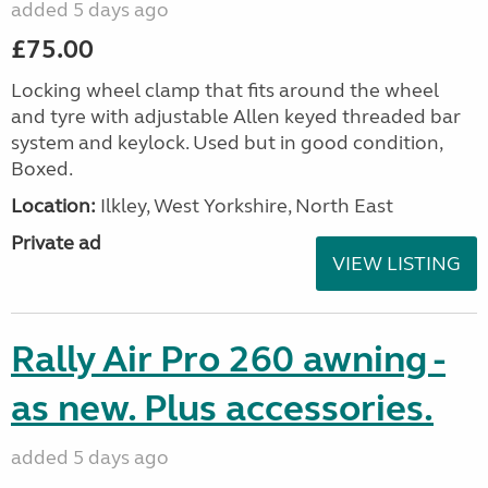
added 5 days ago
£75.00
Locking wheel clamp that fits around the wheel
and tyre with adjustable Allen keyed threaded bar
system and keylock. Used but in good condition,
Boxed.
Location:
Ilkley, West Yorkshire, North East
Private ad
VIEW LISTING
Rally Air Pro 260 awning -
as new. Plus accessories.
added 5 days ago