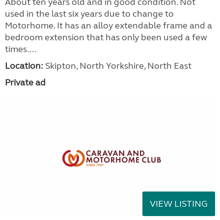
About ten years old and in good condition. Not
used in the last six years due to change to
Motorhome. It has an alloy extendable frame and a
bedroom extension that has only been used a few
times....
Location:
Skipton, North Yorkshire, North East
Private ad
VIEW LISTING