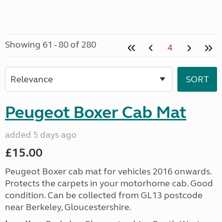
Showing 61 - 80 of 280
4
Peugeot Boxer Cab Mat
added 5 days ago
£15.00
Peugeot Boxer cab mat for vehicles 2016 onwards.
Protects the carpets in your motorhome cab. Good
condition. Can be collected from GL13 postcode
near Berkeley, Gloucestershire.