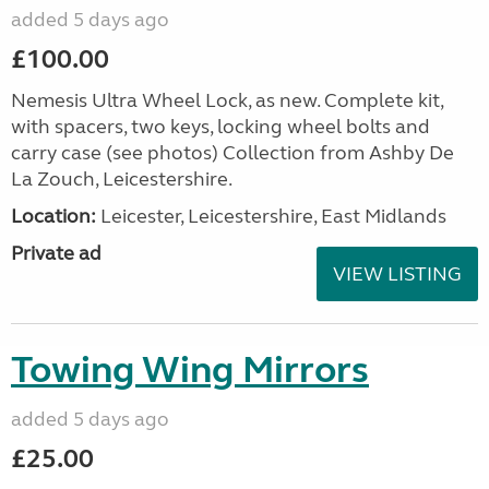
added 5 days ago
£100.00
Nemesis Ultra Wheel Lock, as new. Complete kit,
with spacers, two keys, locking wheel bolts and
carry case (see photos) Collection from Ashby De
La Zouch, Leicestershire.
Location:
Leicester, Leicestershire, East Midlands
Private ad
VIEW LISTING
Towing Wing Mirrors
added 5 days ago
£25.00