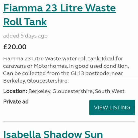
Fiamma 23 Litre Waste
Roll Tank
added 5 days ago
£20.00
Fiamma 23 Litre Waste water roll tank. Ideal for
caravans or Motorhomes. In good used condition.
Can be collected from the GL13 postcode, near
Berkeley, Gloucestershire.
Location:
Berkeley, Gloucestershire, South West
Private ad
VIEW LISTING
Isabella Shadow Sun