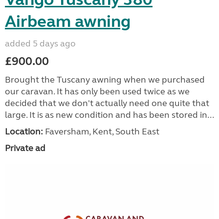
Airbeam awning
added 5 days ago
£900.00
Brought the Tuscany awning when we purchased
our caravan. It has only been used twice as we
decided that we don't actually need one quite that
large. It is as new condition and has been stored in...
Location:
Faversham, Kent, South East
Private ad