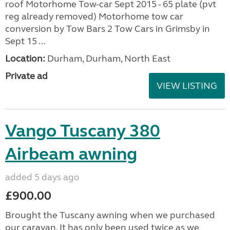
roof Motorhome Tow-car Sept 2015 - 65 plate (pvt
reg already removed) Motorhome tow car
conversion by Tow Bars 2 Tow Cars in Grimsby in
Sept 15 ...
Location:
Durham, Durham, North East
Private ad
VIEW LISTING
Vango Tuscany 380
Airbeam awning
added 5 days ago
£900.00
Brought the Tuscany awning when we purchased
our caravan. It has only been used twice as we