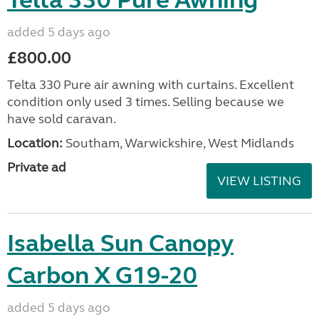
Telta 330 Pure Awning
added 5 days ago
£800.00
Telta 330 Pure air awning with curtains. Excellent
condition only used 3 times. Selling because we
have sold caravan.
Location:
Southam, Warwickshire, West Midlands
Private ad
VIEW LISTING
Isabella Sun Canopy
Carbon X G19-20
added 5 days ago