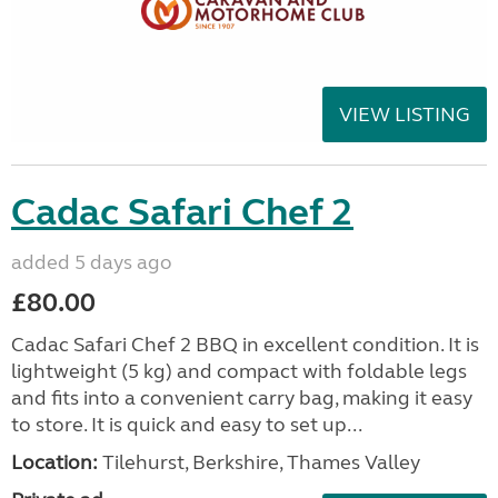
VIEW LISTING
Cadac Safari Chef 2
added 5 days ago
£80.00
Cadac Safari Chef 2 BBQ in excellent condition. It is
lightweight (5 kg) and compact with foldable legs
and fits into a convenient carry bag, making it easy
to store. It is quick and easy to set up...
Location:
Tilehurst, Berkshire, Thames Valley