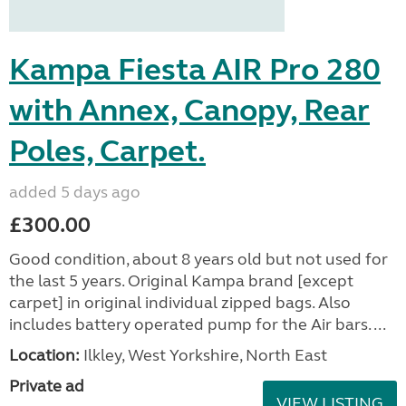
Kampa Fiesta AIR Pro 280
with Annex, Canopy, Rear
Poles, Carpet.
added 5 days ago
£300.00
Good condition, about 8 years old but not used for
the last 5 years. Original Kampa brand [except
carpet] in original individual zipped bags. Also
includes battery operated pump for the Air bars. ...
Location:
Ilkley, West Yorkshire, North East
Private ad
VIEW LISTING