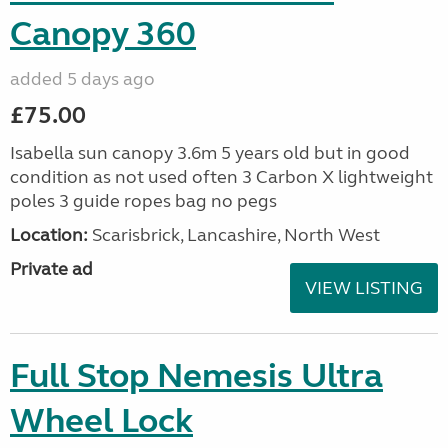
Canopy 360
added 5 days ago
£75.00
Isabella sun canopy 3.6m 5 years old but in good
condition as not used often 3 Carbon X lightweight
poles 3 guide ropes bag no pegs
Location:
Scarisbrick, Lancashire, North West
Private ad
VIEW LISTING
Full Stop Nemesis Ultra
Wheel Lock