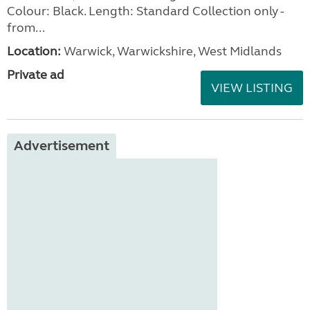
Colour: Black. Length: Standard Collection only -
from...
Location:
Warwick, Warwickshire, West Midlands
Private ad
VIEW LISTING
Advertisement