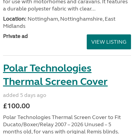
for use with motorhomes and caravans. It features
a durable polyester fabric with clear...
Location:
Nottingham, Nottinghamshire, East
Midlands
Private ad
VIEW LISTING
Polar Technologies
Thermal Screen Cover
added 5 days ago
£100.00
Polar Technologies Thermal Screen Cover to Fit
Ducato/Boxer/Relay 2007 – 2026 Unused – 5
months old, for vans with original Remis blinds.