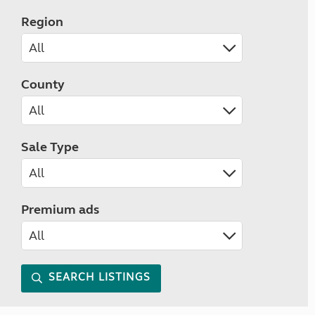
Region
County
Sale Type
Premium ads
SEARCH LISTINGS