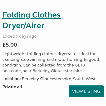
Folding Clothes
Dryer/Airer
added 5 days ago
£5.00
Lightweight folding clothes dryer/airer. Ideal for
camping, caravanning and motorhoming. In good
condition, Can be collected from the GL13
postcode, near Berkeley, Gloucestershire.
Location:
Berkeley, Gloucestershire, South West
Private ad
VIEW LISTING