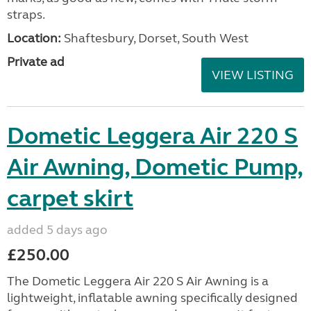
straps.
Location:
Shaftesbury, Dorset, South West
Private ad
VIEW LISTING
Dometic Leggera Air 220 S
Air Awning, Dometic Pump,
carpet skirt
added 5 days ago
£250.00
The Dometic Leggera Air 220 S Air Awning is a
lightweight, inflatable awning specifically designed