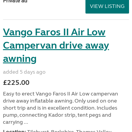
Private ad
VIEW LISTING
Vango Faros II Air Low
Campervan drive away
awning
added 5 days ago
£225.00
Easy to erect Vango Faros II Air Low campervan
drive away inflatable awning. Only used on one
short trip and is in excellent condition. Includes
pump, connecting Kador strip, tent pegs and
carrying ...
Location:
Tilehurst, Berkshire, Thames Valley