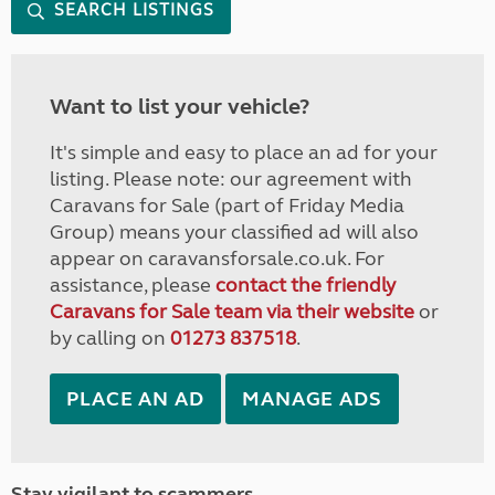
SEARCH LISTINGS
Want to list your vehicle?
It's simple and easy to place an ad for your
listing. Please note: our agreement with
Caravans for Sale (part of Friday Media
Group) means your classified ad will also
appear on caravansforsale.co.uk. For
assistance, please
contact the friendly
Caravans for Sale team via their website
or
by calling on
01273 837518
.
PLACE AN AD
MANAGE ADS
Stay vigilant to scammers