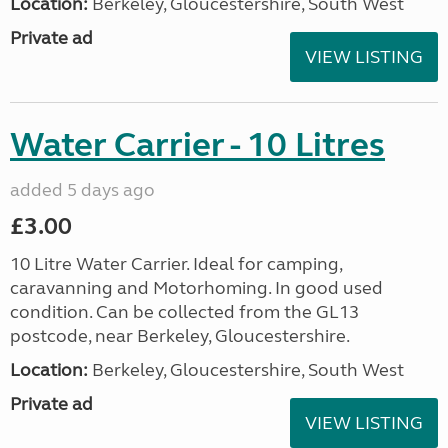
Location:
Berkeley, Gloucestershire, South West
Private ad
VIEW LISTING
Water Carrier - 10 Litres
added 5 days ago
£3.00
10 Litre Water Carrier. Ideal for camping,
caravanning and Motorhoming. In good used
condition. Can be collected from the GL13
postcode, near Berkeley, Gloucestershire.
Location:
Berkeley, Gloucestershire, South West
Private ad
VIEW LISTING