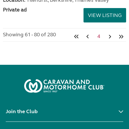
Private ad
VIEW LISTING
Showing 61 - 80 of 280
4
Join the Club