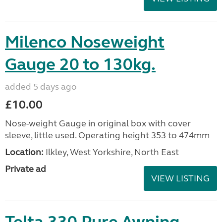
Milenco Noseweight
Gauge 20 to 130kg.
added 5 days ago
£10.00
Nose-weight Gauge in original box with cover
sleeve, little used. Operating height 353 to 474mm
Location:
Ilkley, West Yorkshire, North East
Private ad
VIEW LISTING