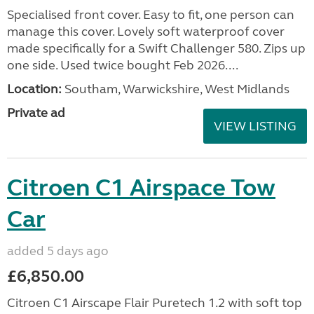
Specialised front cover. Easy to fit, one person can
manage this cover. Lovely soft waterproof cover
made specifically for a Swift Challenger 580. Zips up
one side. Used twice bought Feb 2026....
Location:
Southam, Warwickshire, West Midlands
Private ad
VIEW LISTING
Citroen C1 Airspace Tow
Car
added 5 days ago
£6,850.00
Citroen C1 Airscape Flair Puretech 1.2 with soft top