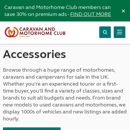
Caravan and Motorhome Club members can
×
save 30% on premium ads -
FIND OUT MORE
Accessories
Browse through a huge range of motorhomes,
caravans and campervans for sale in the UK.
Whether you’re an experienced tourer or a first-
time buyer, you’ll find a variety of classes, sizes and
brands to suit all budgets and needs. From brand
new models to used caravans and motorhomes, we
display 1000s of vehicles and new listings are added
hourly.