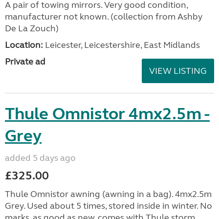
A pair of towing mirrors. Very good condition,
manufacturer not known. (collection from Ashby
De La Zouch)
Location:
Leicester, Leicestershire, East Midlands
Private ad
VIEW LISTING
Thule Omnistor 4mx2.5m -
Grey
added 5 days ago
£325.00
Thule Omnistor awning (awning in a bag). 4mx2.5m
Grey. Used about 5 times, stored inside in winter. No
marks, as good as new, comes with Thule storm