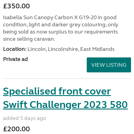
£350.00
Isabella Sun Canopy Carbon X G19-20 in good
condition, light and darker grey colouring, only
being sold as now surplus to our requirements
since selling caravan.
Location:
Lincoln, Lincolnshire, East Midlands
Private ad
VIEW LISTING
Specialised front cover
Swift Challenger 2023 580
added 5 days ago
£200.00