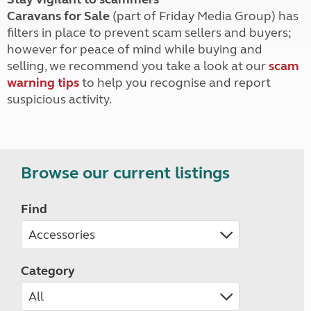
Caravans for Sale
(part of Friday Media Group) has
filters in place to prevent scam sellers and buyers;
however for peace of mind while buying and
selling, we recommend you take a look at our
scam
warning tips
to help you recognise and report
suspicious activity.
Browse our current listings
Find
Category