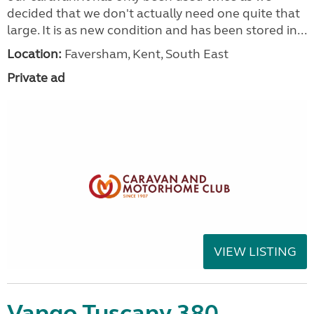
decided that we don't actually need one quite that
large. It is as new condition and has been stored in...
Location:
Faversham, Kent, South East
Private ad
VIEW LISTING
Vango Tuscany 380