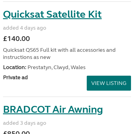
Quicksat Satellite Kit
added 4 days ago
£140.00
Quicksat QS65 Full kit with all accessories and
instructions as new
Location:
Prestatyn, Clwyd, Wales
Private ad
VIEW LISTING
BRADCOT Air Awning
added 3 days ago
£850.00