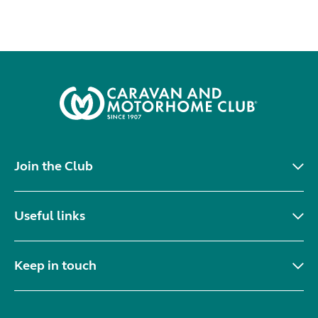
Join the Club
Useful links
Keep in touch