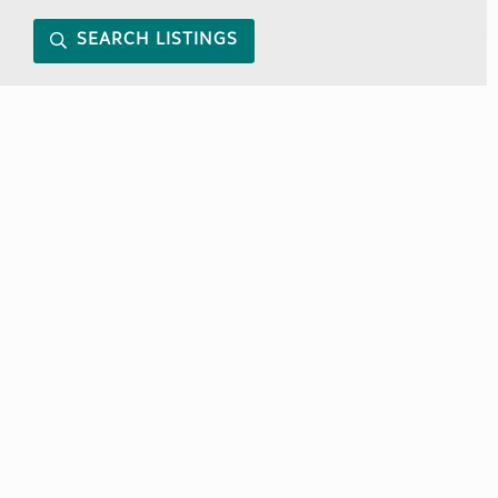
SEARCH LISTINGS