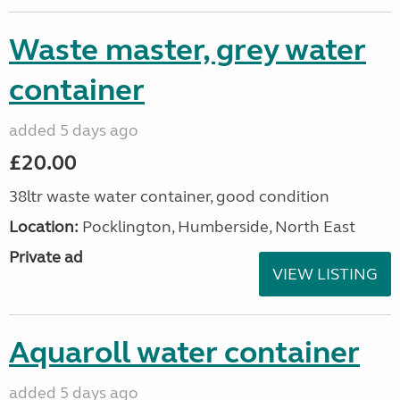
Waste master, grey water
container
added 5 days ago
£20.00
38ltr waste water container, good condition
Location:
Pocklington, Humberside, North East
Private ad
VIEW LISTING
Aquaroll water container
added 5 days ago