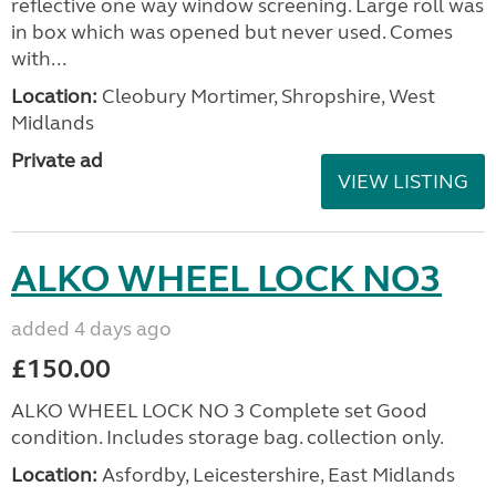
reflective one way window screening. Large roll was
in box which was opened but never used. Comes
with...
Location:
Cleobury Mortimer, Shropshire, West
Midlands
Private ad
VIEW LISTING
ALKO WHEEL LOCK NO3
added 4 days ago
£150.00
ALKO WHEEL LOCK NO 3 Complete set Good
condition. Includes storage bag. collection only.
Location:
Asfordby, Leicestershire, East Midlands