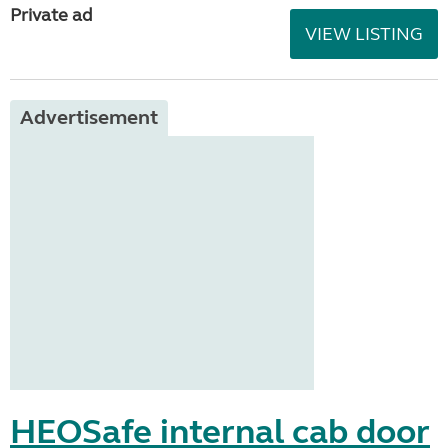
Private ad
VIEW LISTING
Advertisement
HEOSafe internal cab door