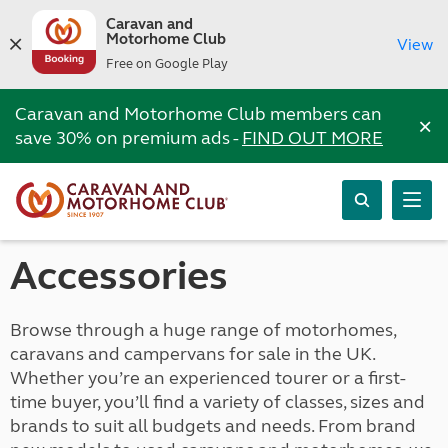
Caravan and
Motorhome Club
View
Free on Google Play
Caravan and Motorhome Club members can
×
save 30% on premium ads -
FIND OUT MORE
Accessories
Browse through a huge range of motorhomes,
caravans and campervans for sale in the UK.
Whether you’re an experienced tourer or a first-
time buyer, you’ll find a variety of classes, sizes and
brands to suit all budgets and needs. From brand