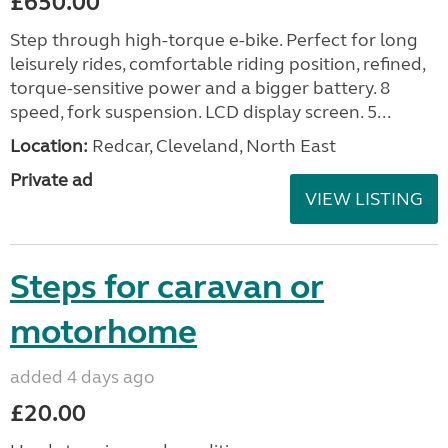
£650.00
Step through high-torque e-bike. Perfect for long
leisurely rides, comfortable riding position, refined,
torque-sensitive power and a bigger battery. 8
speed, fork suspension. LCD display screen. 5...
Location:
Redcar, Cleveland, North East
Private ad
VIEW LISTING
Steps for caravan or
motorhome
added 4 days ago
£20.00