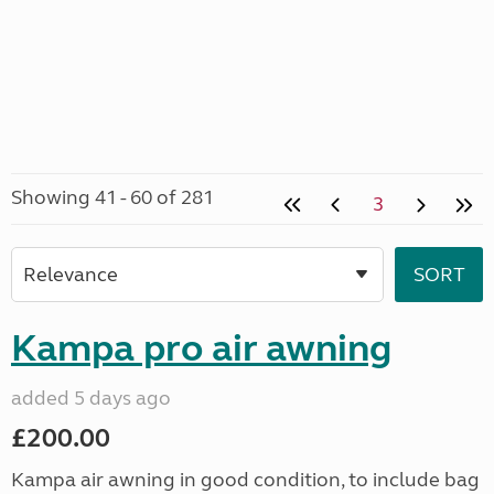
Showing 41 - 60 of 281
3
Kampa pro air awning
added 5 days ago
£200.00
Kampa air awning in good condition, to include bag