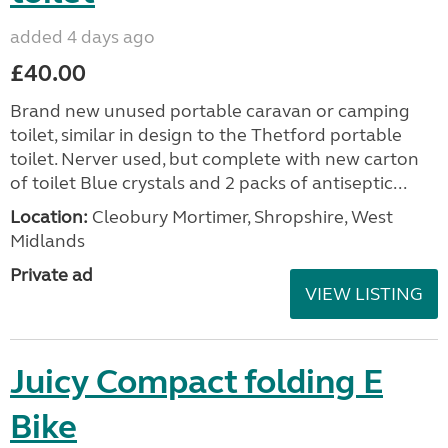
added 4 days ago
£40.00
Brand new unused portable caravan or camping
toilet, similar in design to the Thetford portable
toilet. Nerver used, but complete with new carton
of toilet Blue crystals and 2 packs of antiseptic...
Location:
Cleobury Mortimer, Shropshire, West
Midlands
Private ad
VIEW LISTING
Juicy Compact folding E
Bike