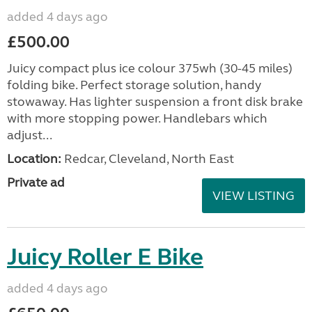
added 4 days ago
£500.00
Juicy compact plus ice colour 375wh (30-45 miles)
folding bike. Perfect storage solution, handy
stowaway. Has lighter suspension a front disk brake
with more stopping power. Handlebars which
adjust...
Location:
Redcar, Cleveland, North East
Private ad
VIEW LISTING
Juicy Roller E Bike
added 4 days ago