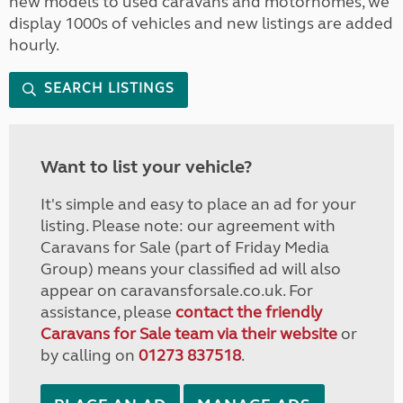
new models to used caravans and motorhomes, we
display 1000s of vehicles and new listings are added
hourly.
SEARCH LISTINGS
Want to list your vehicle?
It's simple and easy to place an ad for your
listing. Please note: our agreement with
Caravans for Sale (part of Friday Media
Group) means your classified ad will also
appear on caravansforsale.co.uk. For
assistance, please
contact the friendly
Caravans for Sale team via their website
or
by calling on
01273 837518
.