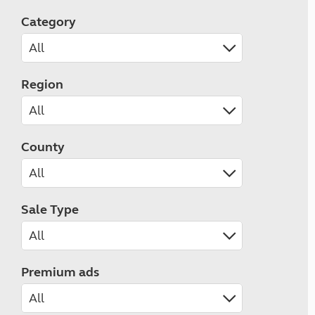
Category
Region
County
Sale Type
Premium ads