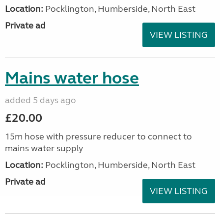
Location:
Pocklington, Humberside, North East
Private ad
VIEW LISTING
Mains water hose
added 5 days ago
£20.00
15m hose with pressure reducer to connect to
mains water supply
Location:
Pocklington, Humberside, North East
Private ad
VIEW LISTING