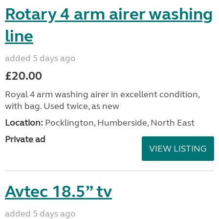
Rotary 4 arm airer washing
line
added 5 days ago
£20.00
Royal 4 arm washing airer in excellent condition,
with bag. Used twice, as new
Location:
Pocklington, Humberside, North East
Private ad
VIEW LISTING
Avtec 18.5” tv
added 5 days ago