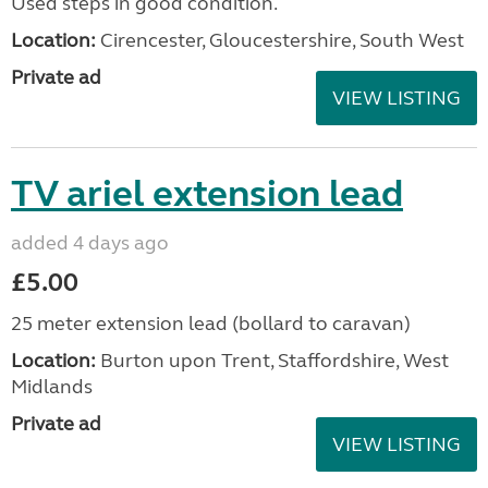
Used steps in good condition.
Location:
Cirencester, Gloucestershire, South West
Private ad
VIEW LISTING
TV ariel extension lead
added 4 days ago
£5.00
25 meter extension lead (bollard to caravan)
Location:
Burton upon Trent, Staffordshire, West
Midlands
Private ad
VIEW LISTING