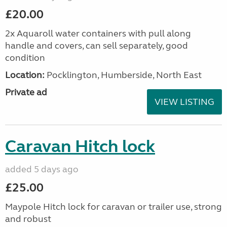
£20.00
2x Aquaroll water containers with pull along
handle and covers, can sell separately, good
condition
Location:
Pocklington, Humberside, North East
Private ad
VIEW LISTING
Caravan Hitch lock
added 5 days ago
£25.00
Maypole Hitch lock for caravan or trailer use, strong
and robust