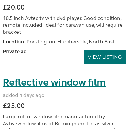
£20.00
18.5 inch Avtec tv with dvd player. Good condition,
remote included. Ideal for caravan use, will require
bracket
Location:
Pocklington, Humberside, North East
Private ad
VIEW LISTING
Reflective window film
added 4 days ago
£25.00
Large roll of window film manufactured by
Avtivewindowfilms of Birmingham. This is silver