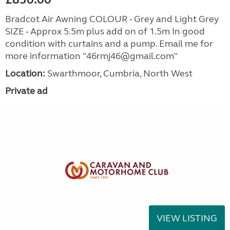
Bradcot Air Awning COLOUR - Grey and Light Grey
SIZE - Approx 5.5m plus add on of 1.5m In good
condition with curtains and a pump. Email me for
more information "46rmj46@gmail.com"
Location:
Swarthmoor, Cumbria, North West
Private ad
VIEW LISTING