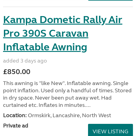
Kampa Dometic Rally Air
Pro 390S Caravan
Inflatable Awning
added 3 days ago
£850.00
This awning is "like New". Inflatable awning. Single
point inflation. Used only a handful of times. Stored
in dry space. Never been put away wet. Had
curtained etc. Inflates in minutes....
Location:
Ormskirk, Lancashire, North West
Private ad
VIEW LISTING