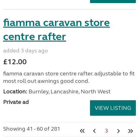
fiamma caravan store
centre rafter
added 3 days ago
£12.00
fiamma caravan store centre rafter. adjustable to fit
most roll out awnings good cond.
Location:
Burnley, Lancashire, North West
Private ad
VIEW LISTING
Showing 41 - 60 of 281
3