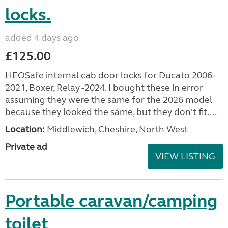
locks.
added 4 days ago
£125.00
HEOSafe internal cab door locks for Ducato 2006-
2021, Boxer, Relay -2024. I bought these in error
assuming they were the same for the 2026 model
because they looked the same, but they don't fit....
Location:
Middlewich, Cheshire, North West
Private ad
VIEW LISTING
Portable caravan/camping
toilet