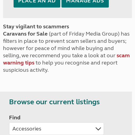
PLACE AN AD
MANAGE ADS
Stay vigilant to scammers
Caravans for Sale
(part of Friday Media Group) has
filters in place to prevent scam sellers and buyers;
however for peace of mind while buying and
selling, we recommend you take a look at our
scam
warning tips
to help you recognise and report
suspicious activity.
Browse our current listings
Find