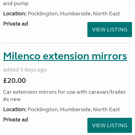
and pump
Location:
Pocklington, Humberside, North East
Private ad
VIEW LISTING
Milenco extension mirrors
added 5 days ago
£20.00
Car extension mirrors for use with caravan/trailer.
As new
Location:
Pocklington, Humberside, North East
Private ad
VIEW LISTING