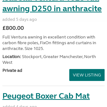
awning D250 in anthracite
added 5 days ago
£800.00
Full Ventura awning in excellent condition with
carbon fibre poles, FixOn fittings and curtains in
anthracite. Size 1025.
Location:
Stockport, Greater Manchester, North
West
Private ad
VIEW LISTING
Peugeot Boxer Cab Mat
added 4 days ago