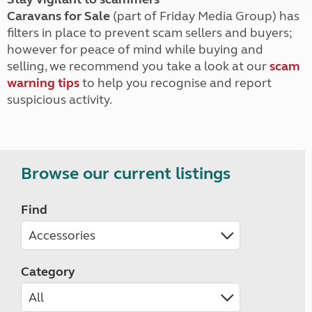
Caravans for Sale
(part of Friday Media Group) has
filters in place to prevent scam sellers and buyers;
however for peace of mind while buying and
selling, we recommend you take a look at our
scam
warning tips
to help you recognise and report
suspicious activity.
Browse our current listings
Find
Category