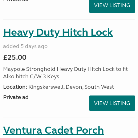
VIEW LISTING
Heavy Duty Hitch Lock
added 5 days ago
£25.00
Maypole Stronghold Heavy Duty Hitch Lock to fit
Alko hitch C/W 3 Keys
Location:
Kingskerswell, Devon, South West
Private ad
VIEW LISTING
Ventura Cadet Porch