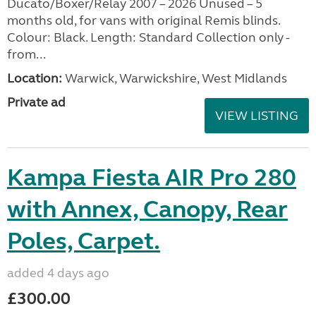
Ducato/Boxer/Relay 2007 – 2026 Unused – 5
months old, for vans with original Remis blinds.
Colour: Black. Length: Standard Collection only -
from...
Location:
Warwick, Warwickshire, West Midlands
Private ad
VIEW LISTING
Kampa Fiesta AIR Pro 280
with Annex, Canopy, Rear
Poles, Carpet.
added 4 days ago
£300.00