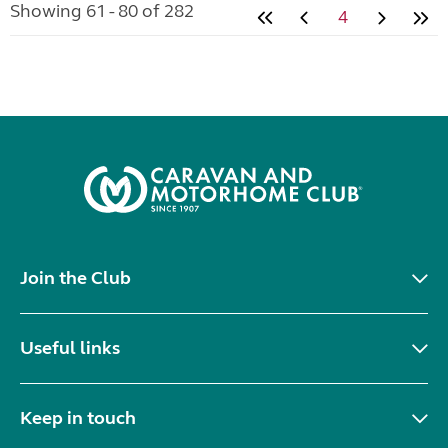
Showing 61 - 80 of 282
4
Join the Club
Useful links
Keep in touch