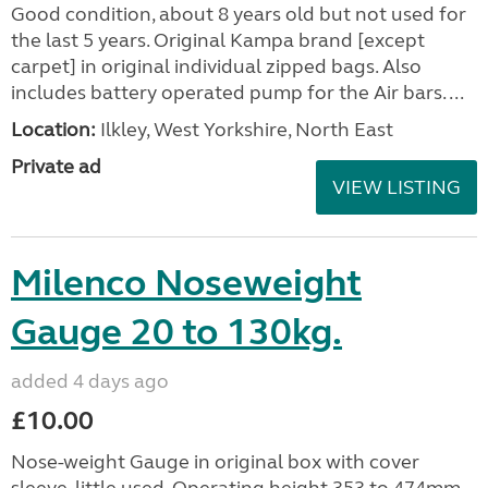
Good condition, about 8 years old but not used for
the last 5 years. Original Kampa brand [except
carpet] in original individual zipped bags. Also
includes battery operated pump for the Air bars. ...
Location:
Ilkley, West Yorkshire, North East
Private ad
VIEW LISTING
Milenco Noseweight
Gauge 20 to 130kg.
added 4 days ago
£10.00
Nose-weight Gauge in original box with cover