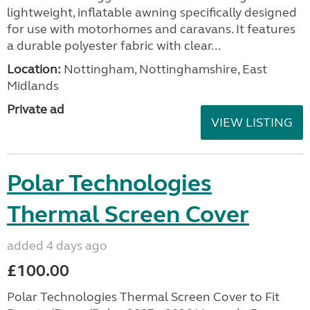
lightweight, inflatable awning specifically designed
for use with motorhomes and caravans. It features
a durable polyester fabric with clear...
Location:
Nottingham, Nottinghamshire, East
Midlands
Private ad
VIEW LISTING
Polar Technologies
Thermal Screen Cover
added 4 days ago
£100.00
Polar Technologies Thermal Screen Cover to Fit