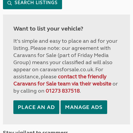
SEARCH LISTINGS
Want to list your vehicle?
It's simple and easy to place an ad for your
listing. Please note: our agreement with
Caravans for Sale (part of Friday Media
Group) means your classified ad will also
appear on caravansforsale.co.uk. For
assistance, please
contact the friendly
Caravans for Sale team via their website
or
by calling on
01273 837518
.
PLACE AN AD
MANAGE ADS
Stay vigilant to scammers