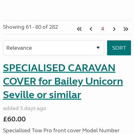
Showing 61 - 80 of 282
4
SPECIALISED CARAVAN
COVER for Bailey Unicorn
Seville or similar
added 5 days ago
£60.00
Specialised Tow Pro front cover Model Number