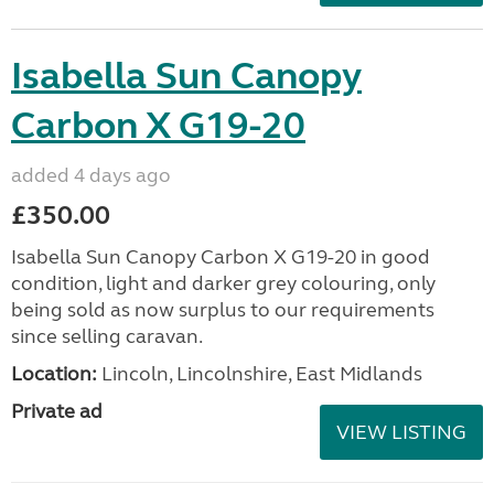
Isabella Sun Canopy
Carbon X G19-20
added 4 days ago
£350.00
Isabella Sun Canopy Carbon X G19-20 in good
condition, light and darker grey colouring, only
being sold as now surplus to our requirements
since selling caravan.
Location:
Lincoln, Lincolnshire, East Midlands
Private ad
VIEW LISTING