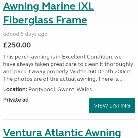
Awning Marine IXL
Fiberglass Frame
added 5 days ago
£250.00
This porch awning is in Excellent Condition, we
have always taken great care to clean it thoroughly
and pack it away properly. Width 260 Depth 200cm
The photos are of the actual awning. There is...
Location:
Pontypool, Gwent, Wales
Private ad
VIEW LISTING
Ventura Atlantic Awning