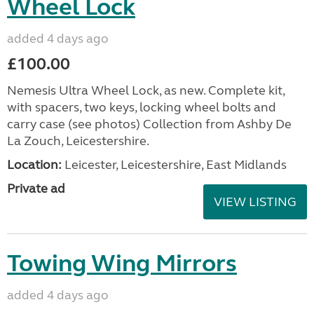
Wheel Lock
added 4 days ago
£100.00
Nemesis Ultra Wheel Lock, as new. Complete kit,
with spacers, two keys, locking wheel bolts and
carry case (see photos) Collection from Ashby De
La Zouch, Leicestershire.
Location:
Leicester, Leicestershire, East Midlands
Private ad
VIEW LISTING
Towing Wing Mirrors
added 4 days ago