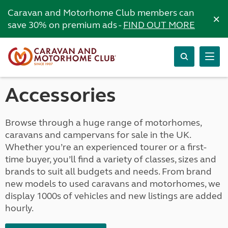
Caravan and Motorhome Club members can
×
save 30% on premium ads -
FIND OUT MORE
Accessories
Browse through a huge range of motorhomes,
caravans and campervans for sale in the UK.
Whether you’re an experienced tourer or a first-
time buyer, you’ll find a variety of classes, sizes and
brands to suit all budgets and needs. From brand
new models to used caravans and motorhomes, we
display 1000s of vehicles and new listings are added
hourly.