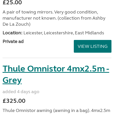
£25.00
A pair of towing mirrors. Very good condition,
manufacturer not known. (collection from Ashby
De La Zouch)
Location:
Leicester, Leicestershire, East Midlands
Private ad
VIEW LISTING
Thule Omnistor 4mx2.5m -
Grey
added 4 days ago
£325.00
Thule Omnistor awning (awning in a bag). 4mx2.5m