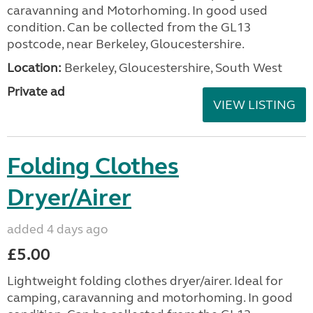
caravanning and Motorhoming. In good used
condition. Can be collected from the GL13
postcode, near Berkeley, Gloucestershire.
Location:
Berkeley, Gloucestershire, South West
Private ad
VIEW LISTING
Folding Clothes
Dryer/Airer
added 4 days ago
£5.00
Lightweight folding clothes dryer/airer. Ideal for
camping, caravanning and motorhoming. In good