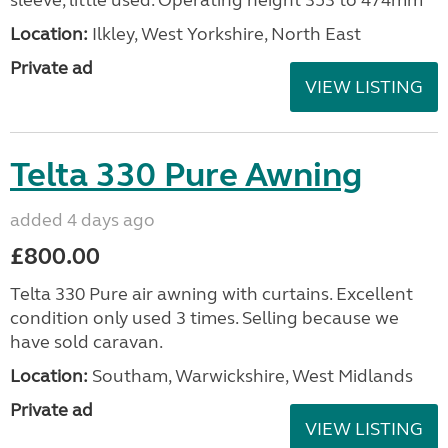
sleeve, little used. Operating height 353 to 474mm
Location:
Ilkley, West Yorkshire, North East
Private ad
VIEW LISTING
Telta 330 Pure Awning
added 4 days ago
£800.00
Telta 330 Pure air awning with curtains. Excellent
condition only used 3 times. Selling because we
have sold caravan.
Location:
Southam, Warwickshire, West Midlands
Private ad
VIEW LISTING