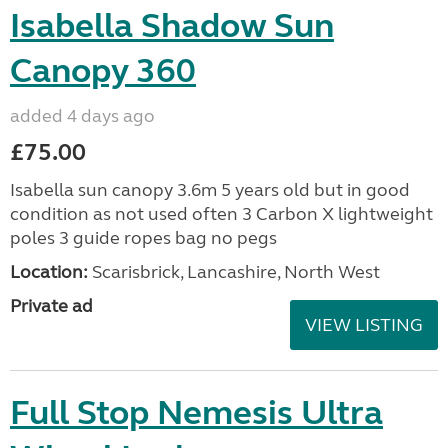
Isabella Shadow Sun
Canopy 360
added 4 days ago
£75.00
Isabella sun canopy 3.6m 5 years old but in good
condition as not used often 3 Carbon X lightweight
poles 3 guide ropes bag no pegs
Location:
Scarisbrick, Lancashire, North West
Private ad
VIEW LISTING
Full Stop Nemesis Ultra