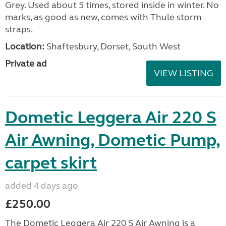
Grey. Used about 5 times, stored inside in winter. No
marks, as good as new, comes with Thule storm
straps.
Location:
Shaftesbury, Dorset, South West
Private ad
VIEW LISTING
Dometic Leggera Air 220 S
Air Awning, Dometic Pump,
carpet skirt
added 4 days ago
£250.00
The Dometic Leggera Air 220 S Air Awning is a