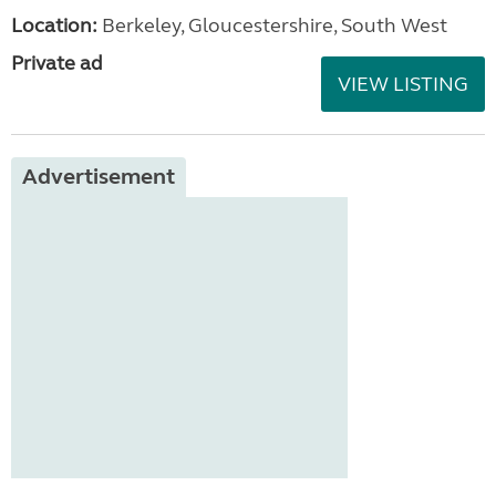
Location:
Berkeley, Gloucestershire, South West
Private ad
VIEW LISTING
Advertisement