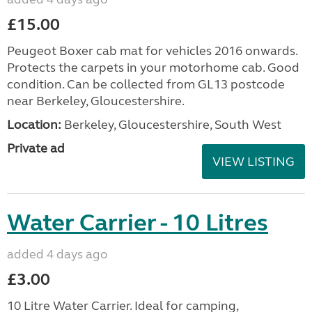
£15.00
Peugeot Boxer cab mat for vehicles 2016 onwards.
Protects the carpets in your motorhome cab. Good
condition. Can be collected from GL13 postcode
near Berkeley, Gloucestershire.
Location:
Berkeley, Gloucestershire, South West
Private ad
VIEW LISTING
Water Carrier - 10 Litres
added 4 days ago
£3.00
10 Litre Water Carrier. Ideal for camping,