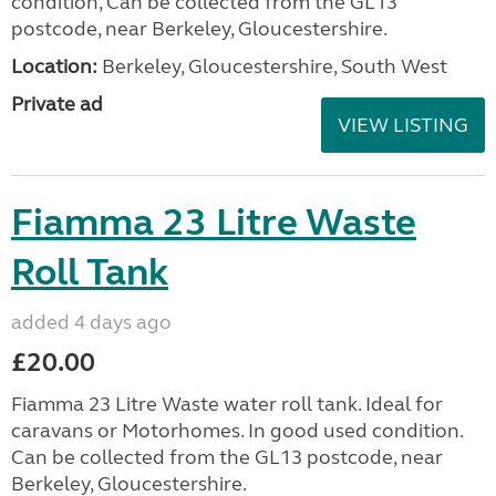
condition, Can be collected from the GL13
postcode, near Berkeley, Gloucestershire.
Location:
Berkeley, Gloucestershire, South West
Private ad
VIEW LISTING
Fiamma 23 Litre Waste
Roll Tank
added 4 days ago
£20.00
Fiamma 23 Litre Waste water roll tank. Ideal for
caravans or Motorhomes. In good used condition.
Can be collected from the GL13 postcode, near
Berkeley, Gloucestershire.