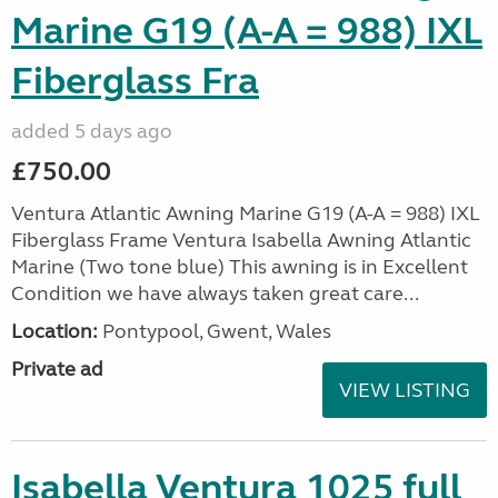
Marine G19 (A-A = 988) IXL
Fiberglass Fra
added 5 days ago
£750.00
Ventura Atlantic Awning Marine G19 (A-A = 988) IXL
Fiberglass Frame Ventura Isabella Awning Atlantic
Marine (Two tone blue) This awning is in Excellent
Condition we have always taken great care...
Location:
Pontypool, Gwent, Wales
Private ad
VIEW LISTING
Isabella Ventura 1025 full