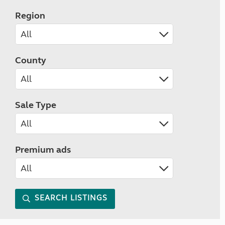
Region
County
Sale Type
Premium ads
SEARCH LISTINGS