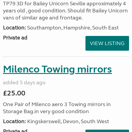
TP79 3D for Bailey Unicorn Seville approximately 4
years old , good condition. Should fit Bailey Unicorn
vans of similar age and frontage.
Location:
Southampton, Hampshire, South East
Private ad
VIEW LISTING
Milenco Towing mirrors
added 5 days ago
£25.00
One Pair of Milenco aero 3 Towing mirrors in
Storage Bag.in very good condition
Location:
Kingskerswell, Devon, South West
Private ad