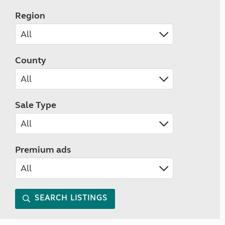
Region
County
Sale Type
Premium ads
SEARCH LISTINGS