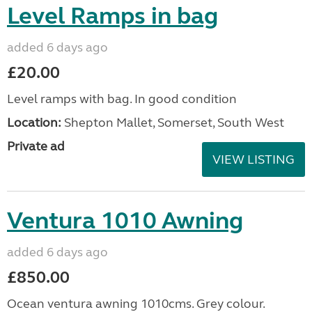
Level Ramps in bag
added 6 days ago
£20.00
Level ramps with bag. In good condition
Location:
Shepton Mallet, Somerset, South West
Private ad
VIEW LISTING
Ventura 1010 Awning
added 6 days ago
£850.00
Ocean ventura awning 1010cms. Grey colour.