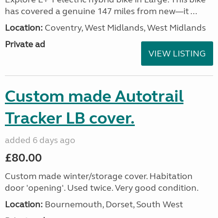
has covered a genuine 147 miles from new—it ...
Location:
Coventry, West Midlands, West Midlands
Private ad
VIEW LISTING
Custom made Autotrail
Tracker LB cover.
added 6 days ago
£80.00
Custom made winter/storage cover. Habitation
door 'opening'. Used twice. Very good condition.
Location:
Bournemouth, Dorset, South West