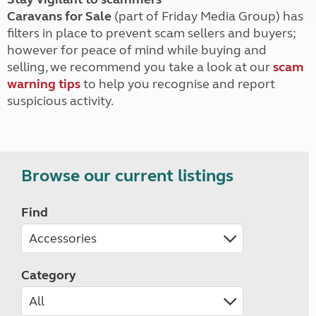
Caravans for Sale
(part of Friday Media Group) has
filters in place to prevent scam sellers and buyers;
however for peace of mind while buying and
selling, we recommend you take a look at our
scam
warning tips
to help you recognise and report
suspicious activity.
Browse our current listings
Find
Category