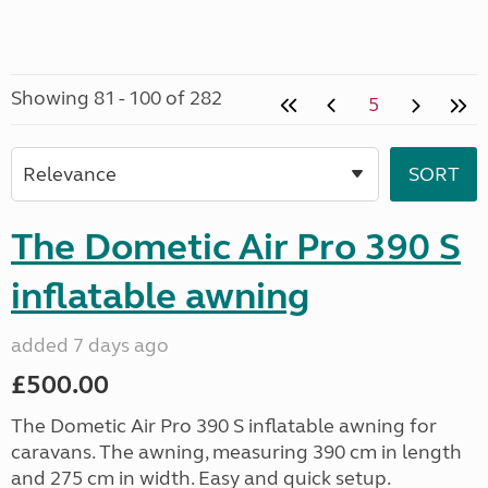
Showing 81 - 100 of 282
5
The Dometic Air Pro 390 S
inflatable awning
added 7 days ago
£500.00
The Dometic Air Pro 390 S inflatable awning for
caravans. The awning, measuring 390 cm in length
and 275 cm in width. Easy and quick setup.