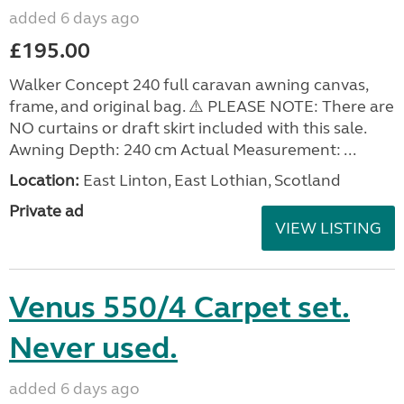
added 6 days ago
£195.00
Walker Concept 240 full caravan awning canvas,
frame, and original bag. ⚠️ PLEASE NOTE: There are
NO curtains or draft skirt included with this sale.
Awning Depth: 240 cm Actual Measurement: ...
Location:
East Linton, East Lothian, Scotland
Private ad
VIEW LISTING
Venus 550/4 Carpet set.
Never used.
added 6 days ago