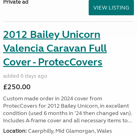
Private ad
VIEW LISTING
2012 Bailey Unicorn
Valencia Caravan Full
Cover - ProtecCovers
added 6 days ago
£250.00
Custom made order in 2024 cover from
ProtecCovers for 2012 Bailey Unicorn, in excellent
condition (used 6 months in '24 then changed van).
Includes A-frame cover and all necessary items to...
Location:
Caerphilly, Mid Glamorgan, Wales