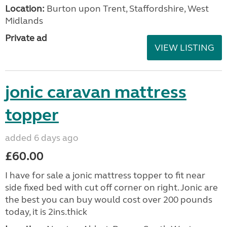
Location:
Burton upon Trent, Staffordshire, West
Midlands
Private ad
VIEW LISTING
jonic caravan mattress
topper
added 6 days ago
£60.00
I have for sale a jonic mattress topper to fit near
side fixed bed with cut off corner on right. Jonic are
the best you can buy would cost over 200 pounds
today, it is 2ins.thick