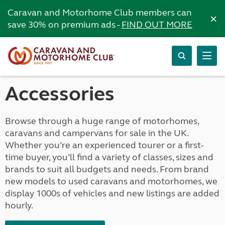
Caravan and Motorhome Club members can
×
save 30% on premium ads -
FIND OUT MORE
Accessories
Browse through a huge range of motorhomes,
caravans and campervans for sale in the UK.
Whether you’re an experienced tourer or a first-
time buyer, you’ll find a variety of classes, sizes and
brands to suit all budgets and needs. From brand
new models to used caravans and motorhomes, we
display 1000s of vehicles and new listings are added
hourly.