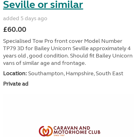
Seville or similar
added 5 days ago
£60.00
Specialised Tow Pro front cover Model Number
TP79 3D for Bailey Unicorn Seville approximately 4
years old , good condition. Should fit Bailey Unicorn
vans of similar age and frontage.
Location:
Southampton, Hampshire, South East
Private ad