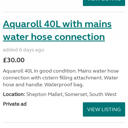
Aquaroll 40L with mains
water hose connection
added 6 days ago
£30.00
Aquaroll 40L in good condition. Mains water hose
connection with cistern filling attachment. Water
hose and handle. Waterproof bag.
Location:
Shepton Mallet, Somerset, South West
Private ad
VIEW LISTING