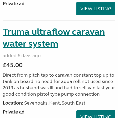
Private ad
VIEW LISTING
Truma ultraflow caravan
water system
added 6 days ago
£45.00
Direct from pitch tap to caravan constant top up to
tank on board no need for aqua roll not used since
2019 as husband was ill and had to sell van last year
good condition pistol type pump connection
Location:
Sevenoaks, Kent, South East
Private ad
VIEW LISTING