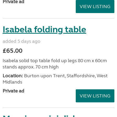
Private ad
VIEW LISTING
Isabela folding table
added 5 days ago
£65.00
Isabela solid top table fold up legs 80 cm x 60cm
stands approx. 70 cm high
Location:
Burton upon Trent, Staffordshire, West
Midlands
Private ad
VIEW LISTING