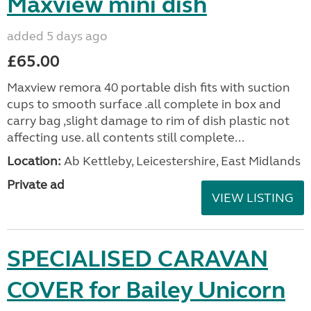
Maxview mini dish
added 5 days ago
£65.00
Maxview remora 40 portable dish fits with suction
cups to smooth surface .all complete in box and
carry bag ,slight damage to rim of dish plastic not
affecting use. all contents still complete...
Location:
Ab Kettleby, Leicestershire, East Midlands
Private ad
VIEW LISTING
SPECIALISED CARAVAN
COVER for Bailey Unicorn