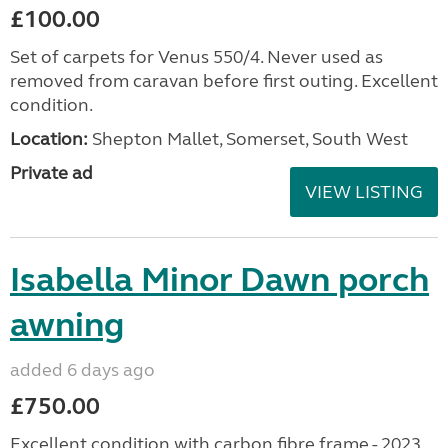
£100.00
Set of carpets for Venus 550/4. Never used as
removed from caravan before first outing. Excellent
condition.
Location:
Shepton Mallet, Somerset, South West
Private ad
VIEW LISTING
Isabella Minor Dawn porch
awning
added 6 days ago
£750.00
Excellent condition with carbon fibre frame - 2023