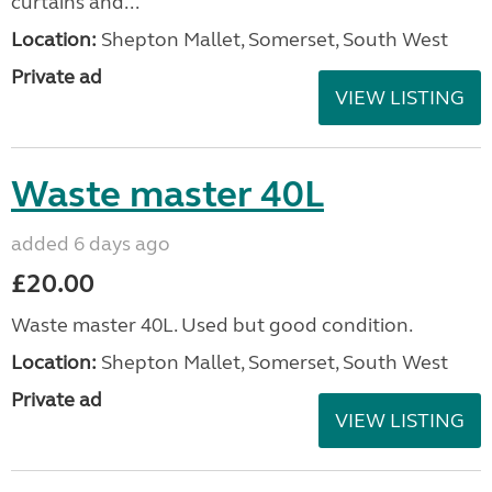
curtains and...
Location:
Shepton Mallet, Somerset, South West
Private ad
VIEW LISTING
Waste master 40L
added 6 days ago
£20.00
Waste master 40L. Used but good condition.
Location:
Shepton Mallet, Somerset, South West
Private ad
VIEW LISTING