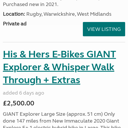
Purchased new in 2021.
Location:
Rugby, Warwickshire, West Midlands
Private ad
VIEW LISTING
His & Hers E-Bikes GIANT
Explorer & Whisper Walk
Through + Extras
added 6 days ago
£2,500.00
GIANT Explorer Large Size (approx. 51 cm) Only
done 147 miles from New Immaculate 2020 Giant
Explore E+ 1 electric hybrid bike in Large. This bike