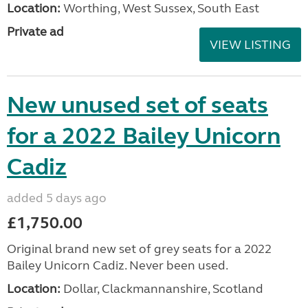
Location:
Worthing, West Sussex, South East
Private ad
VIEW LISTING
New unused set of seats
for a 2022 Bailey Unicorn
Cadiz
added 5 days ago
£1,750.00
Original brand new set of grey seats for a 2022
Bailey Unicorn Cadiz. Never been used.
Location:
Dollar, Clackmannanshire, Scotland