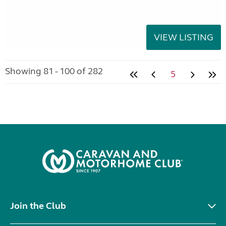
VIEW LISTING
Showing 81 - 100 of 282
5
Join the Club