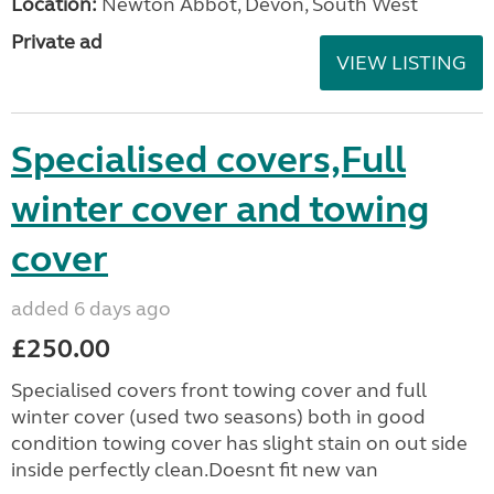
Location:
Newton Abbot, Devon, South West
Private ad
VIEW LISTING
Specialised covers,Full
winter cover and towing
cover
added 6 days ago
£250.00
Specialised covers front towing cover and full
winter cover (used two seasons) both in good
condition towing cover has slight stain on out side
inside perfectly clean.Doesnt fit new van