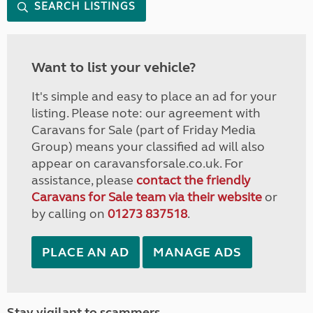
SEARCH LISTINGS
Want to list your vehicle?
It's simple and easy to place an ad for your
listing. Please note: our agreement with
Caravans for Sale (part of Friday Media
Group) means your classified ad will also
appear on caravansforsale.co.uk. For
assistance, please
contact the friendly
Caravans for Sale team via their website
or
by calling on
01273 837518
.
PLACE AN AD
MANAGE ADS
Stay vigilant to scammers