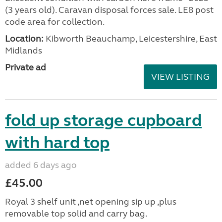
(3 years old). Caravan disposal forces sale. LE8 post
code area for collection.
Location:
Kibworth Beauchamp, Leicestershire, East
Midlands
Private ad
VIEW LISTING
fold up storage cupboard
with hard top
added 6 days ago
£45.00
Royal 3 shelf unit ,net opening sip up ,plus
removable top solid and carry bag.