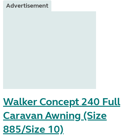
Advertisement
Walker Concept 240 Full
Caravan Awning (Size
885/Size 10)