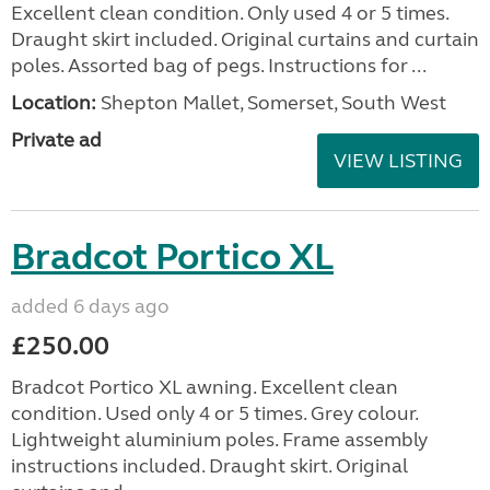
Excellent clean condition. Only used 4 or 5 times.
Draught skirt included. Original curtains and curtain
poles. Assorted bag of pegs. Instructions for ...
Location:
Shepton Mallet, Somerset, South West
Private ad
VIEW LISTING
Bradcot Portico XL
added 6 days ago
£250.00
Bradcot Portico XL awning. Excellent clean
condition. Used only 4 or 5 times. Grey colour.
Lightweight aluminium poles. Frame assembly
instructions included. Draught skirt. Original