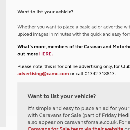
and claim guidance
Summer Getaways
ar campsites
d toilets
Autumn Getaways
erience
 disabilities
Want to list your vehicle?
Kids for £1
etroleum gas
Tour for less for £25
Whether you want to place a basic ad or advertise wit
Grass Pitch Saver
ins generators
upload images in minutes with the quick and easy for
Non electric saver
Serviced Pitch Upgrade
 electrics work
What's more, members of the Caravan and Motor
Only £5 deposit
out more
HERE
.
Isle of Wight Sail & Stay
P
lease note, this is for online advertising only, for C
advertising@camc.com
or call 01342 318813.
Want to list your vehicle?
It's simple and easy to place an ad for you
with Caravans for Sale (part of Friday Medi
also appear on caravansforsale.co.uk. For 
Caravans for Sale team via their website
or