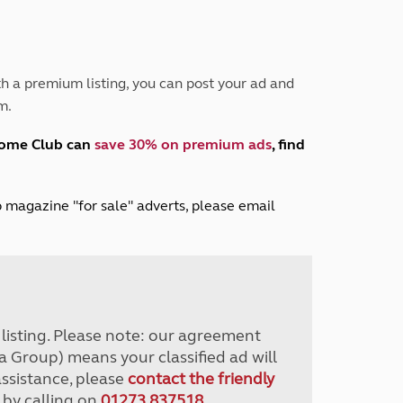
Peak District
South East England
North West England
North East England
h a premium listing, you can post your ad and
m.
Tours
Escorted UK tours
home Club can
save 30% on premium ads
, find
lub magazine "for sale" adverts, please email
r listing. Please note: our agreement
a Group) means your classified ad will
assistance, please
contact the friendly
 by calling on
01273 837518
.