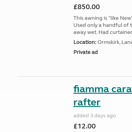
£850.00
This awning is "like New"
Used only a handful of t
away wet. Had curtained e
Location:
Ormskirk, Lan
Private ad
fiamma cara
rafter
added 3 days ago
£12.00