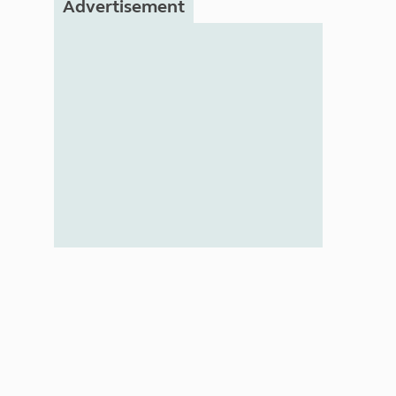
Advertisement