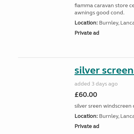
fiamma caravan store cen
awnings good cond.
Location:
Burnley, Lanc
Private ad
silver scree
added 3 days ago
£60.00
silver sreen windscreen 
Location:
Burnley, Lanc
Private ad