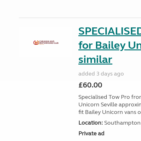
SPECIALISE
for Bailey Un
similar
added 3 days ago
£60.00
Specialised Tow Pro fr
Unicorn Seville approxim
fit Bailey Unicorn vans 
Location:
Southampton, 
Private ad