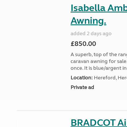
Isabella Am
Awning.
added 2 days ago
£850.00
A superb, top of the ra
caravan awning for sale.
once. It is blue/argent in
Location:
Hereford, Her
Private ad
BRADCOT Ai