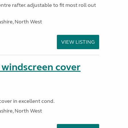
tre rafter. adjustable to fit most roll out
ashire, North West
VIEW LISTING
n windscreen cover
cover in excellent cond.
ashire, North West