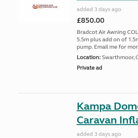
added 3 days ago
£850.00
Bradcot Air Awning COL
5.5m plus add on of 1.5
pump. Email me for mo
Location:
Swarthmoor, C
Private ad
Kampa Domet
Caravan Inf
added 3 days ago