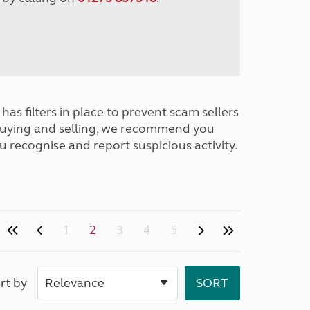
has filters in place to prevent scam sellers
buying and selling, we recommend you
u recognise and report suspicious activity.
1
2
3
4
5
rt by