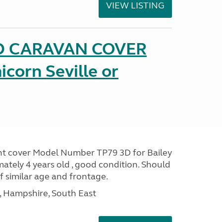
VIEW LISTING
D CARAVAN COVER
icorn Seville or
ont cover Model Number TP79 3D for Bailey
ately 4 years old , good condition. Should
of similar age and frontage.
Hampshire, South East