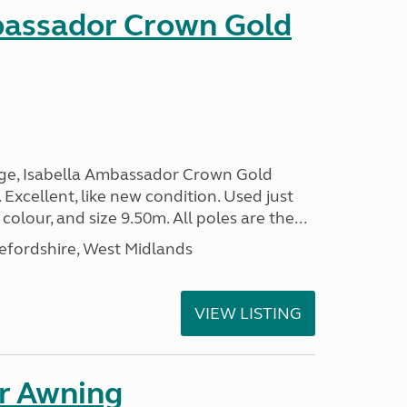
bassador Crown Gold
nge, Isabella Ambassador Crown Gold
 Excellent, like new condition. Used just
 colour, and size 9.50m. All poles are the...
efordshire, West Midlands
VIEW LISTING
r Awning