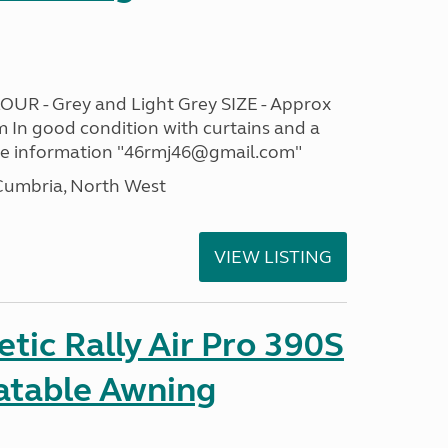
OUR - Grey and Light Grey SIZE - Approx
m In good condition with curtains and a
re information "46rmj46@gmail.com"
umbria, North West
VIEW LISTING
ic Rally Air Pro 390S
latable Awning