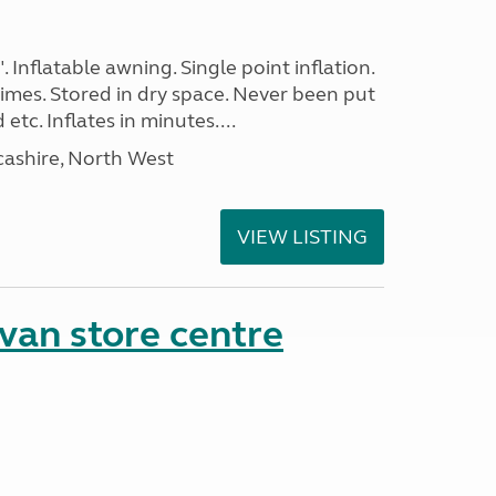
. Inflatable awning. Single point inflation.
imes. Stored in dry space. Never been put
tc. Inflates in minutes....
cashire, North West
VIEW LISTING
van store centre