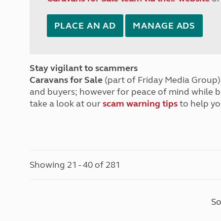
PLACE AN AD
MANAGE ADS
Stay vigilant to scammers
Caravans for Sale
(part of Friday Media Group) 
and buyers; however for peace of mind while 
take a look at our
scam warning tips
to help yo
Showing 21 - 40 of 281
So