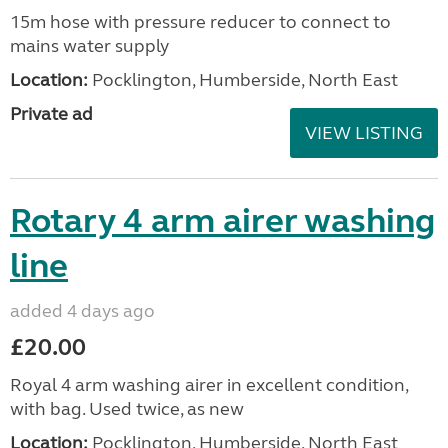
15m hose with pressure reducer to connect to
mains water supply
Location:
Pocklington, Humberside, North East
Private ad
VIEW LISTING
Rotary 4 arm airer washing
line
added 4 days ago
£20.00
Royal 4 arm washing airer in excellent condition,
with bag. Used twice, as new
Location:
Pocklington, Humberside, North East