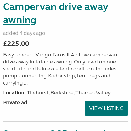
Campervan drive away
awning
added 4 days ago
£225.00
Easy to erect Vango Faros II Air Low campervan
drive away inflatable awning. Only used on one
short trip and is in excellent condition. Includes
pump, connecting Kador strip, tent pegs and
carrying ...
Location:
Tilehurst, Berkshire, Thames Valley
Private ad
VIEW LISTING