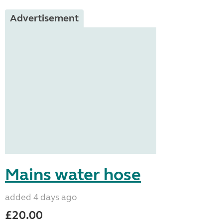
Advertisement
Mains water hose
added 4 days ago
£20.00