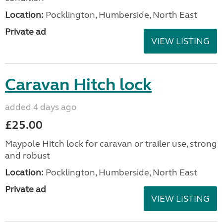
Location:
Pocklington, Humberside, North East
Private ad
VIEW LISTING
Caravan Hitch lock
added 4 days ago
£25.00
Maypole Hitch lock for caravan or trailer use, strong
and robust
Location:
Pocklington, Humberside, North East
Private ad
VIEW LISTING