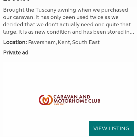
Brought the Tuscany awning when we purchased
our caravan. It has only been used twice as we
decided that we don't actually need one quite that
large. It is as new condition and has been stored in...
Location:
Faversham, Kent, South East
Private ad
VIEW LISTING