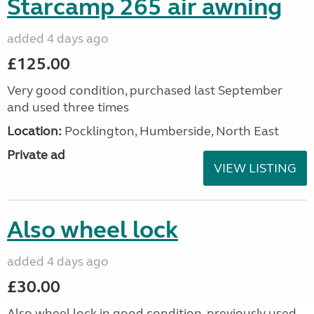
Starcamp 265 air awning
added 4 days ago
£125.00
Very good condition, purchased last September
and used three times
Location:
Pocklington, Humberside, North East
Private ad
VIEW LISTING
Also wheel lock
added 4 days ago
£30.00
Also wheel lock in good condition, previously used