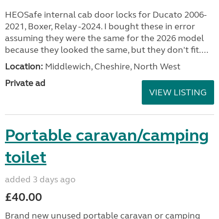
HEOSafe internal cab door locks for Ducato 2006-
2021, Boxer, Relay -2024. I bought these in error
assuming they were the same for the 2026 model
because they looked the same, but they don't fit....
Location:
Middlewich, Cheshire, North West
Private ad
VIEW LISTING
Portable caravan/camping
toilet
added 3 days ago
£40.00
Brand new unused portable caravan or camping