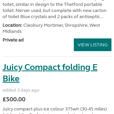
toilet, similar in design to the Thetford portable
toilet. Nerver used, but complete with new carton
of toilet Blue crystals and 2 packs of antiseptic...
Location:
Cleobury Mortimer, Shropshire, West
Midlands
Private ad
VIEW LISTING
Juicy Compact folding E
Bike
added 3 days ago
£500.00
Juicy compact plus ice colour 375wh (30-45 miles)