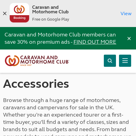
Caravan and
Motorhome Club
View
Free on Google Play
Caravan and Motorhome Club members can
×
save 30% on premium ads -
FIND OUT MORE
Accessories
Browse through a huge range of motorhomes,
caravans and campervans for sale in the UK.
Whether you’re an experienced tourer or a first-
time buyer, you’ll find a variety of classes, sizes and
brands to suit all budgets and needs. From brand