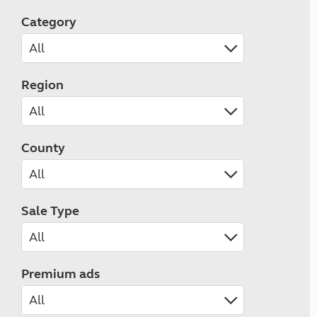
Category
Region
County
Sale Type
Premium ads