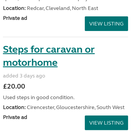
Location:
Redcar, Cleveland, North East
Private ad
VIEW LISTING
Steps for caravan or
motorhome
added 3 days ago
£20.00
Used steps in good condition.
Location:
Cirencester, Gloucestershire, South West
Private ad
VIEW LISTING