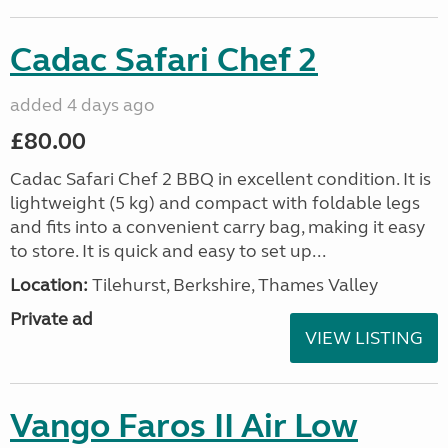
Cadac Safari Chef 2
added 4 days ago
£80.00
Cadac Safari Chef 2 BBQ in excellent condition. It is
lightweight (5 kg) and compact with foldable legs
and fits into a convenient carry bag, making it easy
to store. It is quick and easy to set up...
Location:
Tilehurst, Berkshire, Thames Valley
Private ad
VIEW LISTING
Vango Faros II Air Low