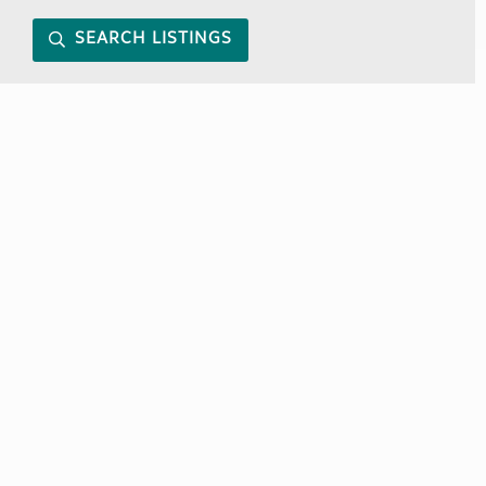
SEARCH LISTINGS