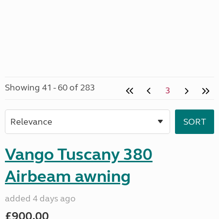
Showing 41 - 60 of 283
3
Vango Tuscany 380
Airbeam awning
added 4 days ago
£900.00