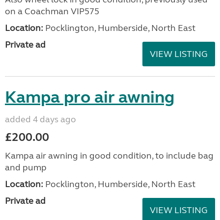
on a Coachman VIP575
Location:
Pocklington, Humberside, North East
Private ad
VIEW LISTING
Kampa pro air awning
added 4 days ago
£200.00
Kampa air awning in good condition, to include bag
and pump
Location:
Pocklington, Humberside, North East
Private ad
VIEW LISTING