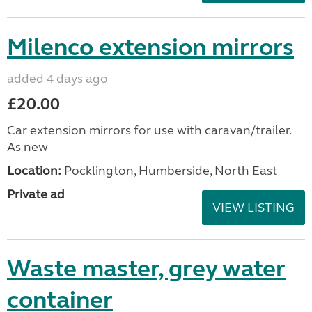
Milenco extension mirrors
added 4 days ago
£20.00
Car extension mirrors for use with caravan/trailer.
As new
Location:
Pocklington, Humberside, North East
Private ad
VIEW LISTING
Waste master, grey water
container