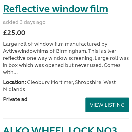
Reflective window film
added 3 days ago
£25.00
Large roll of window film manufactured by
Avtivewindowfilms of Birmingham. This is silver
reflective one way window screening. Large roll was
in box which was opened but never used. Comes
with...
Location:
Cleobury Mortimer, Shropshire, West
Midlands
Private ad
VIEW LISTING
ALKO WHEEL LOCK NO3