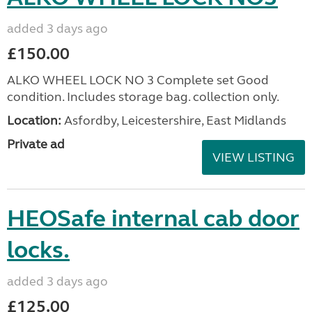
added 3 days ago
£150.00
ALKO WHEEL LOCK NO 3 Complete set Good
condition. Includes storage bag. collection only.
Location:
Asfordby, Leicestershire, East Midlands
Private ad
VIEW LISTING
HEOSafe internal cab door
locks.
added 3 days ago
£125.00