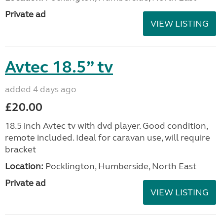
Private ad
VIEW LISTING
Avtec 18.5” tv
added 4 days ago
£20.00
18.5 inch Avtec tv with dvd player. Good condition,
remote included. Ideal for caravan use, will require
bracket
Location:
Pocklington, Humberside, North East
Private ad
VIEW LISTING