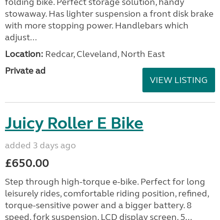
folding bike. Perfect storage solution, handy
stowaway. Has lighter suspension a front disk brake
with more stopping power. Handlebars which
adjust...
Location:
Redcar, Cleveland, North East
Private ad
VIEW LISTING
Juicy Roller E Bike
added 3 days ago
£650.00
Step through high-torque e-bike. Perfect for long
leisurely rides, comfortable riding position, refined,
torque-sensitive power and a bigger battery. 8
speed, fork suspension. LCD display screen. 5...