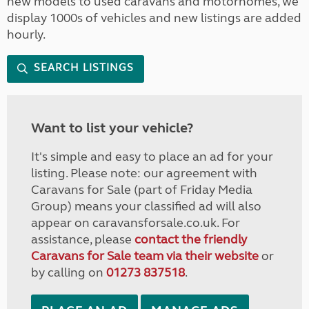
new models to used caravans and motorhomes, we
display 1000s of vehicles and new listings are added
hourly.
SEARCH LISTINGS
Want to list your vehicle?
It's simple and easy to place an ad for your
listing. Please note: our agreement with
Caravans for Sale (part of Friday Media
Group) means your classified ad will also
appear on caravansforsale.co.uk. For
assistance, please
contact the friendly
Caravans for Sale team via their website
or
by calling on
01273 837518
.