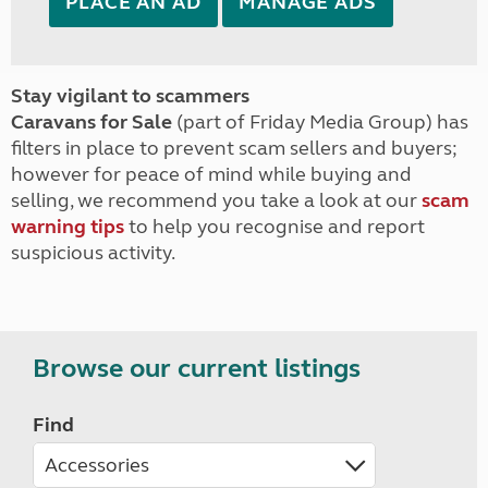
PLACE AN AD
MANAGE ADS
Stay vigilant to scammers
Caravans for Sale
(part of Friday Media Group) has
filters in place to prevent scam sellers and buyers;
however for peace of mind while buying and
selling, we recommend you take a look at our
scam
warning tips
to help you recognise and report
suspicious activity.
Browse our current listings
Find