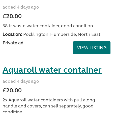
added 4 days ago
£20.00
38ltr waste water container, good condition
Location:
Pocklington, Humberside, North East
Private ad
VIEW LISTING
Aquaroll water container
added 4 days ago
£20.00
2x Aquaroll water containers with pull along
handle and covers, can sell separately, good
condition