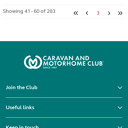
Showing 41 - 60 of 283
3
Join the Club
Useful links
Keep in touch