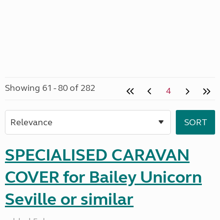
Showing 61 - 80 of 282
4
SPECIALISED CARAVAN
COVER for Bailey Unicorn
Seville or similar