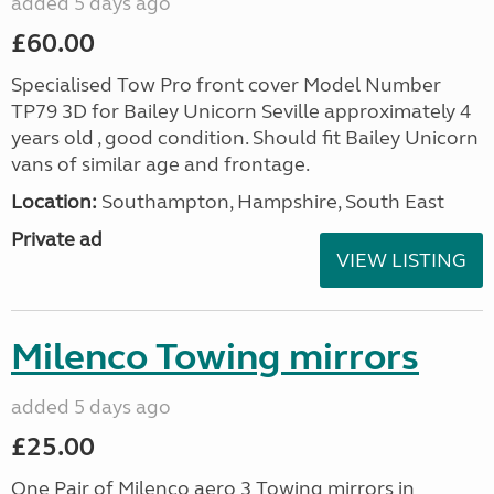
added 5 days ago
£60.00
Specialised Tow Pro front cover Model Number
TP79 3D for Bailey Unicorn Seville approximately 4
years old , good condition. Should fit Bailey Unicorn
vans of similar age and frontage.
Location:
Southampton, Hampshire, South East
Private ad
VIEW LISTING
Milenco Towing mirrors
added 5 days ago
£25.00
One Pair of Milenco aero 3 Towing mirrors in