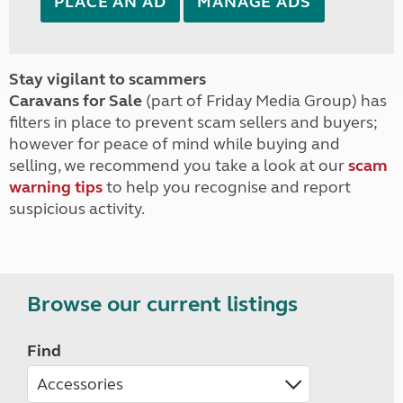
PLACE AN AD
MANAGE ADS
Stay vigilant to scammers
Caravans for Sale
(part of Friday Media Group) has
filters in place to prevent scam sellers and buyers;
however for peace of mind while buying and
selling, we recommend you take a look at our
scam
warning tips
to help you recognise and report
suspicious activity.
Browse our current listings
Find