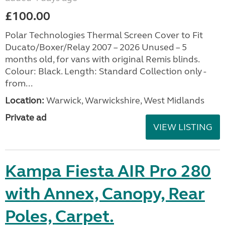
£100.00
Polar Technologies Thermal Screen Cover to Fit
Ducato/Boxer/Relay 2007 – 2026 Unused – 5
months old, for vans with original Remis blinds.
Colour: Black. Length: Standard Collection only -
from...
Location:
Warwick, Warwickshire, West Midlands
Private ad
VIEW LISTING
Kampa Fiesta AIR Pro 280
with Annex, Canopy, Rear
Poles, Carpet.