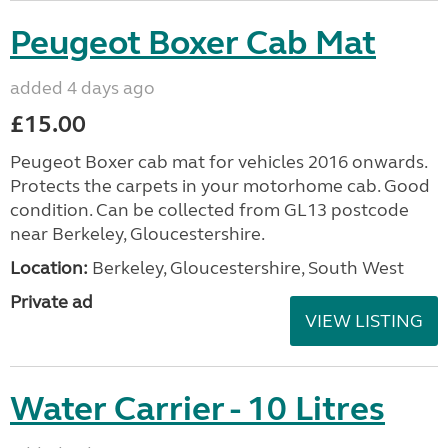
Peugeot Boxer Cab Mat
added 4 days ago
£15.00
Peugeot Boxer cab mat for vehicles 2016 onwards.
Protects the carpets in your motorhome cab. Good
condition. Can be collected from GL13 postcode
near Berkeley, Gloucestershire.
Location:
Berkeley, Gloucestershire, South West
Private ad
VIEW LISTING
Water Carrier - 10 Litres