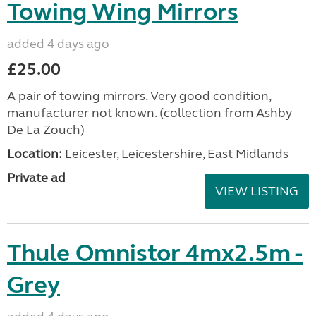
Towing Wing Mirrors
added 4 days ago
£25.00
A pair of towing mirrors. Very good condition,
manufacturer not known. (collection from Ashby
De La Zouch)
Location:
Leicester, Leicestershire, East Midlands
Private ad
VIEW LISTING
Thule Omnistor 4mx2.5m -
Grey