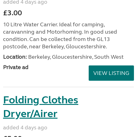
added 4 days ago
£3.00
10 Litre Water Carrier. Ideal for camping,
caravanning and Motorhoming. In good used
condition. Can be collected from the GL13
postcode, near Berkeley, Gloucestershire.
Location:
Berkeley, Gloucestershire, South West
Private ad
VIEW LISTING
Folding Clothes
Dryer/Airer
added 4 days ago