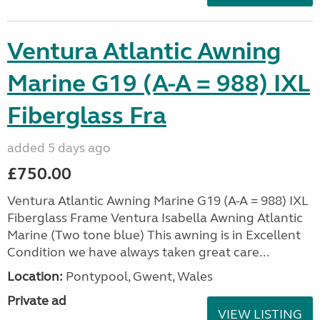
Ventura Atlantic Awning
Marine G19 (A-A = 988) IXL
Fiberglass Fra
added 5 days ago
£750.00
Ventura Atlantic Awning Marine G19 (A-A = 988) IXL
Fiberglass Frame Ventura Isabella Awning Atlantic
Marine (Two tone blue) This awning is in Excellent
Condition we have always taken great care...
Location:
Pontypool, Gwent, Wales
Private ad
VIEW LISTING