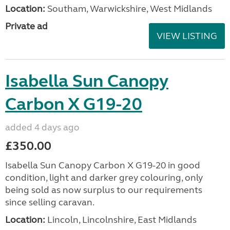
Location:
Southam, Warwickshire, West Midlands
Private ad
VIEW LISTING
Isabella Sun Canopy
Carbon X G19-20
added 4 days ago
£350.00
Isabella Sun Canopy Carbon X G19-20 in good
condition, light and darker grey colouring, only
being sold as now surplus to our requirements
since selling caravan.
Location:
Lincoln, Lincolnshire, East Midlands