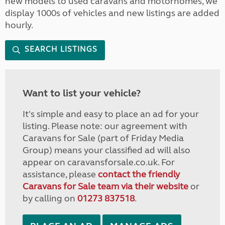
new models to used caravans and motorhomes, we
display 1000s of vehicles and new listings are added
hourly.
SEARCH LISTINGS
Want to list your vehicle?
It's simple and easy to place an ad for your
listing. Please note: our agreement with
Caravans for Sale (part of Friday Media
Group) means your classified ad will also
appear on caravansforsale.co.uk. For
assistance, please
contact the friendly
Caravans for Sale team via their website
or
by calling on
01273 837518
.