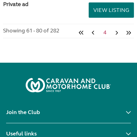
Private ad
VIEW LISTING
Showing 61 - 80 of 282
4
Join the Club
Useful links