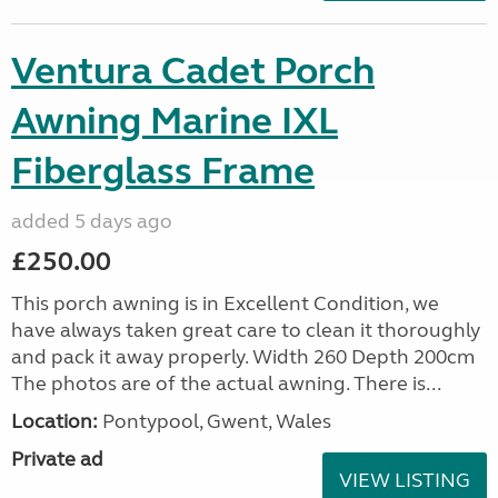
Ventura Cadet Porch
Awning Marine IXL
Fiberglass Frame
added 5 days ago
£250.00
This porch awning is in Excellent Condition, we
have always taken great care to clean it thoroughly
and pack it away properly. Width 260 Depth 200cm
The photos are of the actual awning. There is...
Location:
Pontypool, Gwent, Wales
Private ad
VIEW LISTING