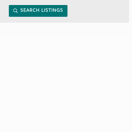
SEARCH LISTINGS