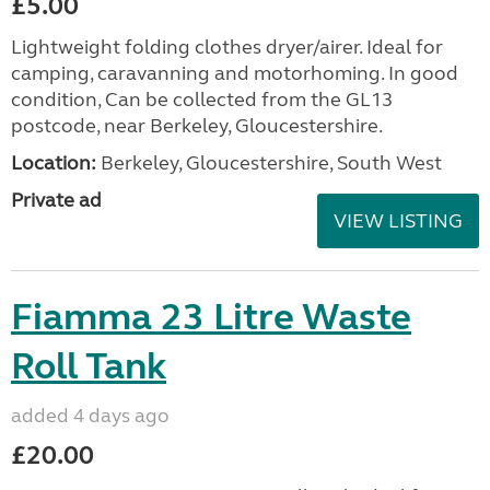
£5.00
Lightweight folding clothes dryer/airer. Ideal for
camping, caravanning and motorhoming. In good
condition, Can be collected from the GL13
postcode, near Berkeley, Gloucestershire.
Location:
Berkeley, Gloucestershire, South West
Private ad
VIEW LISTING
Fiamma 23 Litre Waste
Roll Tank
added 4 days ago
£20.00