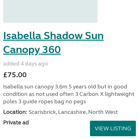
Isabella Shadow Sun
Canopy 360
added 4 days ago
£75.00
Isabella sun canopy 3.6m 5 years old but in good
condition as not used often 3 Carbon X lightweight
poles 3 guide ropes bag no pegs
Location:
Scarisbrick, Lancashire, North West
Private ad
VIEW LISTING