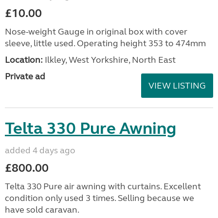
£10.00
Nose-weight Gauge in original box with cover
sleeve, little used. Operating height 353 to 474mm
Location:
Ilkley, West Yorkshire, North East
Private ad
VIEW LISTING
Telta 330 Pure Awning
added 4 days ago
£800.00
Telta 330 Pure air awning with curtains. Excellent
condition only used 3 times. Selling because we
have sold caravan.