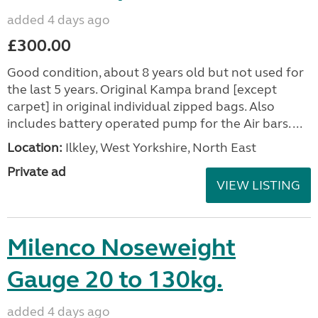
added 4 days ago
£300.00
Good condition, about 8 years old but not used for
the last 5 years. Original Kampa brand [except
carpet] in original individual zipped bags. Also
includes battery operated pump for the Air bars. ...
Location:
Ilkley, West Yorkshire, North East
Private ad
VIEW LISTING
Milenco Noseweight
Gauge 20 to 130kg.
added 4 days ago