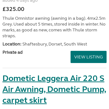
added 4 days ago
£325.00
Thule Omnistor awning (awning in a bag). 4mx2.5m
Grey. Used about 5 times, stored inside in winter. No
marks, as good as new, comes with Thule storm
straps.
Location:
Shaftesbury, Dorset, South West
Private ad
VIEW LISTING
Dometic Leggera Air 220 S
Air Awning, Dometic Pump,
carpet skirt