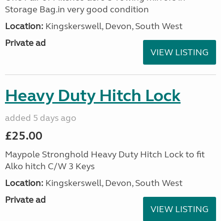
Storage Bag.in very good condition
Location:
Kingskerswell, Devon, South West
Private ad
VIEW LISTING
Heavy Duty Hitch Lock
added 5 days ago
£25.00
Maypole Stronghold Heavy Duty Hitch Lock to fit
Alko hitch C/W 3 Keys
Location:
Kingskerswell, Devon, South West
Private ad
VIEW LISTING