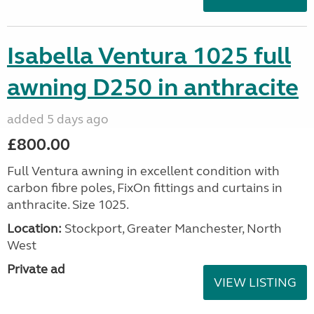
Isabella Ventura 1025 full
awning D250 in anthracite
added 5 days ago
£800.00
Full Ventura awning in excellent condition with
carbon fibre poles, FixOn fittings and curtains in
anthracite. Size 1025.
Location:
Stockport, Greater Manchester, North
West
Private ad
VIEW LISTING