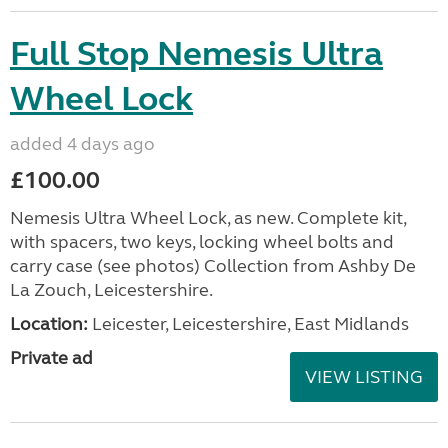
Full Stop Nemesis Ultra
Wheel Lock
added 4 days ago
£100.00
Nemesis Ultra Wheel Lock, as new. Complete kit,
with spacers, two keys, locking wheel bolts and
carry case (see photos) Collection from Ashby De
La Zouch, Leicestershire.
Location:
Leicester, Leicestershire, East Midlands
Private ad
VIEW LISTING