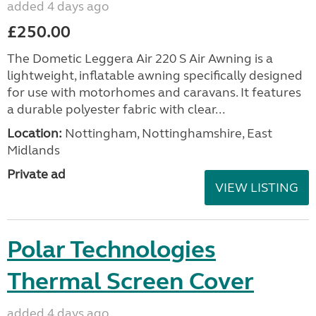
added 4 days ago
£250.00
The Dometic Leggera Air 220 S Air Awning is a
lightweight, inflatable awning specifically designed
for use with motorhomes and caravans. It features
a durable polyester fabric with clear...
Location:
Nottingham, Nottinghamshire, East
Midlands
Private ad
VIEW LISTING
Polar Technologies
Thermal Screen Cover
added 4 days ago