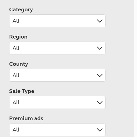
Category
Region
County
Sale Type
Premium ads