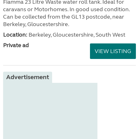
Fiamma 23 Litre Waste water roll tank. Ideal for
caravans or Motorhomes. In good used condition.
Can be collected from the GL13 postcode, near
Berkeley, Gloucestershire.
Location:
Berkeley, Gloucestershire, South West
Private ad
VIEW LISTING
Advertisement