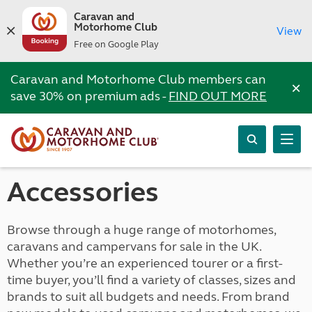
Caravan and
Motorhome Club
View
Free on Google Play
Caravan and Motorhome Club members can
×
save 30% on premium ads -
FIND OUT MORE
Accessories
Browse through a huge range of motorhomes,
caravans and campervans for sale in the UK.
Whether you’re an experienced tourer or a first-
time buyer, you’ll find a variety of classes, sizes and
brands to suit all budgets and needs. From brand