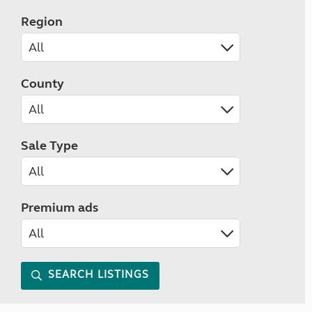
Region
County
Sale Type
Premium ads
SEARCH LISTINGS