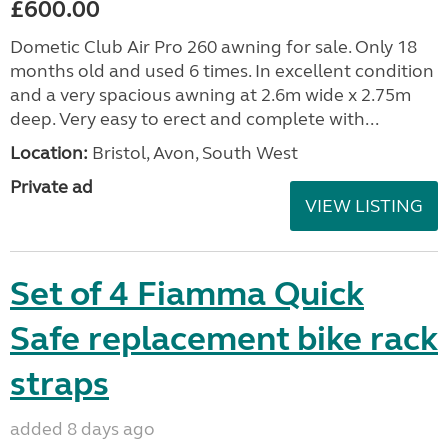
£600.00
Dometic Club Air Pro 260 awning for sale. Only 18
months old and used 6 times. In excellent condition
and a very spacious awning at 2.6m wide x 2.75m
deep. Very easy to erect and complete with...
Location:
Bristol, Avon, South West
Private ad
VIEW LISTING
Set of 4 Fiamma Quick
Safe replacement bike rack
straps
added 8 days ago