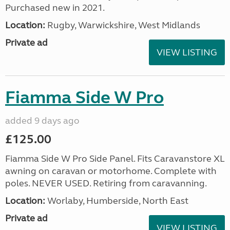
Purchased new in 2021.
Location:
Rugby, Warwickshire, West Midlands
Private ad
VIEW LISTING
Fiamma Side W Pro
added 9 days ago
£125.00
Fiamma Side W Pro Side Panel. Fits Caravanstore XL
awning on caravan or motorhome. Complete with
poles. NEVER USED. Retiring from caravanning.
Location:
Worlaby, Humberside, North East
Private ad
VIEW LISTING