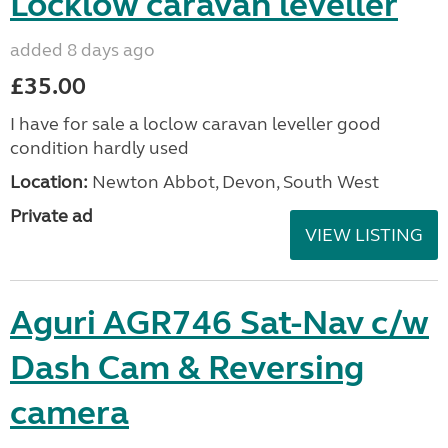
Locklow caravan leveller
added 8 days ago
£35.00
I have for sale a loclow caravan leveller good
condition hardly used
Location:
Newton Abbot, Devon, South West
Private ad
VIEW LISTING
Aguri AGR746 Sat-Nav c/w
Dash Cam & Reversing
camera