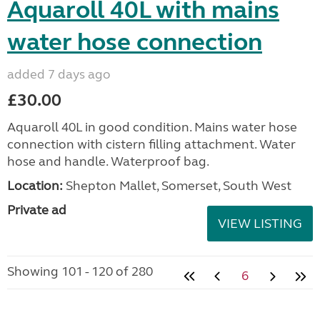
Aquaroll 40L with mains
water hose connection
added 7 days ago
£30.00
Aquaroll 40L in good condition. Mains water hose
connection with cistern filling attachment. Water
hose and handle. Waterproof bag.
Location:
Shepton Mallet, Somerset, South West
Private ad
VIEW LISTING
Showing 101 - 120 of 280
6