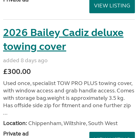
VIEW LISTING
2026 Bailey Cadiz deluxe
towing cover
added 8 days ago
£300.00
Used once, specialist TOW PRO PLUS towing cover,
with window access and grab handle access. Comes
with storage bag.weight is approximately 3.5 kg.
Has offside side zip for fitment and one further zip
...
Location:
Chippenham, Wiltshire, South West
Private ad