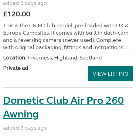
added 8 days ago
£120.00
This is the C& M Club model, pre-loaded with UK &
Europe Campsites. It comes with built in dash-cam
and a reversing camera (never used). Complete
with original packaging, fittings and instructions. ...
Location:
Inverness, Highland, Scotland
Private ad
VIEW LISTING
Dometic Club Air Pro 260
Awning
added 8 days ago