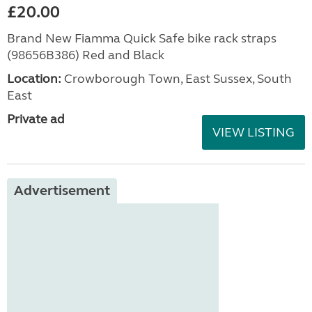
£20.00
Brand New Fiamma Quick Safe bike rack straps
(98656B386) Red and Black
Location:
Crowborough Town, East Sussex, South
East
Private ad
VIEW LISTING
Advertisement