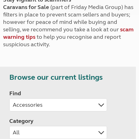
Caravans for Sale
(part of Friday Media Group) has
filters in place to prevent scam sellers and buyers;
however for peace of mind while buying and
selling, we recommend you take a look at our
scam
warning tips
to help you recognise and report
suspicious activity.
Browse our current listings
Find
Category