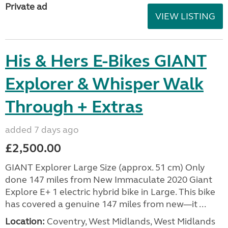
Private ad
VIEW LISTING
His & Hers E-Bikes GIANT
Explorer & Whisper Walk
Through + Extras
added 7 days ago
£2,500.00
GIANT Explorer Large Size (approx. 51 cm) Only
done 147 miles from New Immaculate 2020 Giant
Explore E+ 1 electric hybrid bike in Large. This bike
has covered a genuine 147 miles from new—it ...
Location:
Coventry, West Midlands, West Midlands