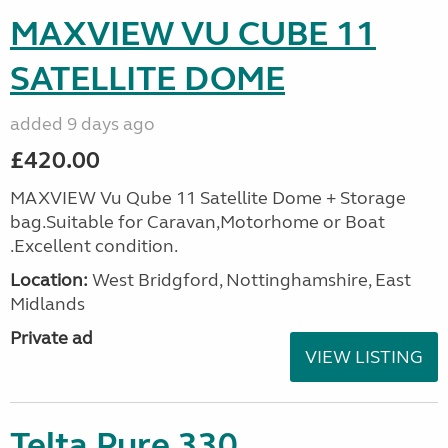
MAXVIEW VU CUBE 11
SATELLITE DOME
added 9 days ago
£420.00
MAXVIEW Vu Qube 11 Satellite Dome + Storage
bag.Suitable for Caravan,Motorhome or Boat
.Excellent condition.
Location:
West Bridgford, Nottinghamshire, East
Midlands
Private ad
VIEW LISTING
Telta Pure 330