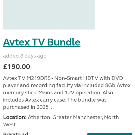
Avtex TV Bundle
added 8 days ago
£190.00
Avtex TV M219DRS - Non-Smart HDTV with DVD
player and recording facility via included 8Gb Avtex
memory stick. Mains and 12V operation. Also
includes Avtex carry case. The bundle was
purchased in 2025 ...
Location:
Atherton, Greater Manchester, North
West
Private ad