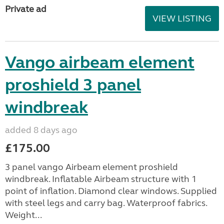
Private ad
VIEW LISTING
Vango airbeam element
proshield 3 panel
windbreak
added 8 days ago
£175.00
3 panel vango Airbeam element proshield
windbreak. Inflatable Airbeam structure with 1
point of inflation. Diamond clear windows. Supplied
with steel legs and carry bag. Waterproof fabrics.
Weight...