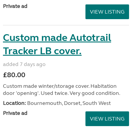
Private ad
VIEW LISTING
Custom made Autotrail
Tracker LB cover.
added 7 days ago
£80.00
Custom made winter/storage cover. Habitation
door 'opening'. Used twice. Very good condition.
Location:
Bournemouth, Dorset, South West
Private ad
VIEW LISTING