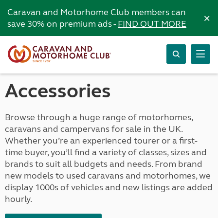
Caravan and Motorhome Club members can
×
save 30% on premium ads -
FIND OUT MORE
Accessories
Browse through a huge range of motorhomes,
caravans and campervans for sale in the UK.
Whether you’re an experienced tourer or a first-
time buyer, you’ll find a variety of classes, sizes and
brands to suit all budgets and needs. From brand
new models to used caravans and motorhomes, we
display 1000s of vehicles and new listings are added
hourly.