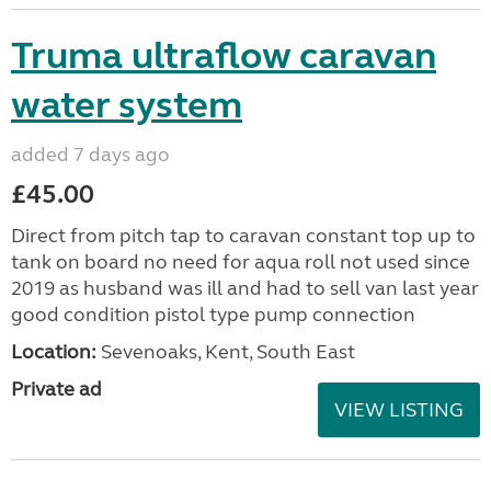
Truma ultraflow caravan
water system
added 7 days ago
£45.00
Direct from pitch tap to caravan constant top up to
tank on board no need for aqua roll not used since
2019 as husband was ill and had to sell van last year
good condition pistol type pump connection
Location:
Sevenoaks, Kent, South East
Private ad
VIEW LISTING