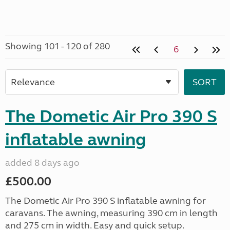
Showing 101 - 120 of 280
6
The Dometic Air Pro 390 S
inflatable awning
added 8 days ago
£500.00
The Dometic Air Pro 390 S inflatable awning for
caravans. The awning, measuring 390 cm in length
and 275 cm in width. Easy and quick setup.