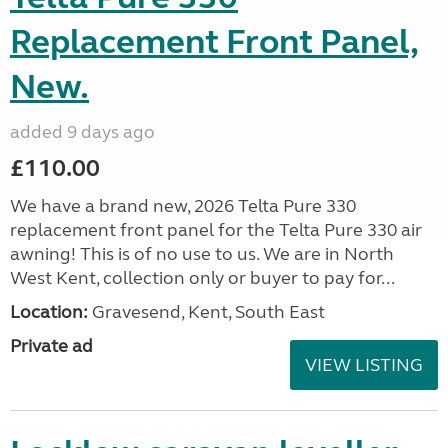
Replacement Front Panel,
New.
added 9 days ago
£110.00
We have a brand new, 2026 Telta Pure 330
replacement front panel for the Telta Pure 330 air
awning! This is of no use to us. We are in North
West Kent, collection only or buyer to pay for...
Location:
Gravesend, Kent, South East
Private ad
VIEW LISTING