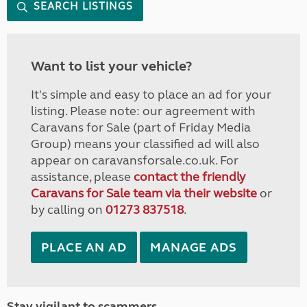
SEARCH LISTINGS
Want to list your vehicle?
It's simple and easy to place an ad for your
listing. Please note: our agreement with
Caravans for Sale (part of Friday Media
Group) means your classified ad will also
appear on caravansforsale.co.uk. For
assistance, please
contact the friendly
Caravans for Sale team via their website
or
by calling on
01273 837518
.
PLACE AN AD
MANAGE ADS
Stay vigilant to scammers