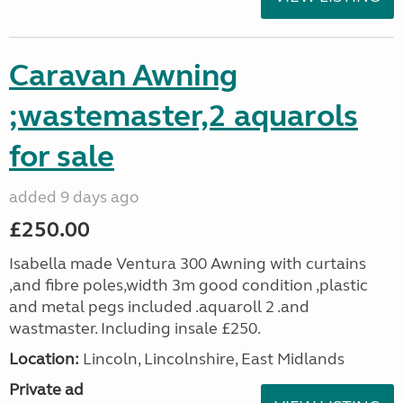
Caravan Awning
;wastemaster,2 aquarols
for sale
added 9 days ago
£250.00
Isabella made Ventura 300 Awning with curtains
,and fibre poles,width 3m good condition ,plastic
and metal pegs included .aquaroll 2 .and
wastmaster. Including insale £250.
Location:
Lincoln, Lincolnshire, East Midlands
Private ad