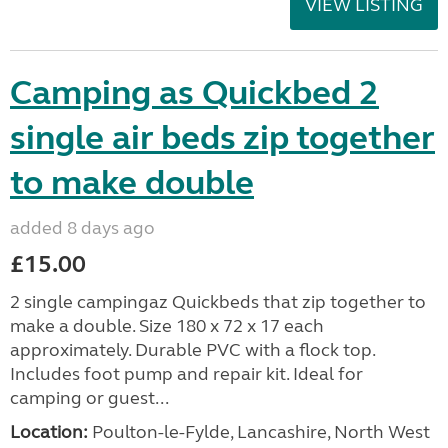
VIEW LISTING
Camping as Quickbed 2
single air beds zip together
to make double
added 8 days ago
£15.00
2 single campingaz Quickbeds that zip together to
make a double. Size 180 x 72 x 17 each
approximately. Durable PVC with a flock top.
Includes foot pump and repair kit. Ideal for
camping or guest...
Location:
Poulton-le-Fylde, Lancashire, North West