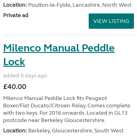
Location:
Poulton-le-Fylde, Lancashire, North West
Private ad
VIEW LISTING
Milenco Manual Peddle
Lock
added 8 days ago
£40.00
Milenco Manual Peddle Lock fits Peugeot
Boxer/Fiat Ducato/Citroen Relay. Comes complete
with two keys. For 2016 onwards. Located in GL13
postcode near Berkeley Gloucestershire.
Location:
Berkeley, Gloucestershire, South West