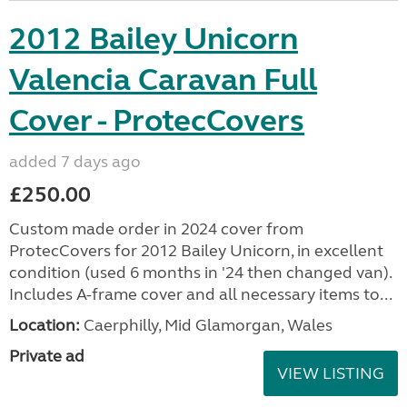
2012 Bailey Unicorn
Valencia Caravan Full
Cover - ProtecCovers
added 7 days ago
£250.00
Custom made order in 2024 cover from
ProtecCovers for 2012 Bailey Unicorn, in excellent
condition (used 6 months in '24 then changed van).
Includes A-frame cover and all necessary items to...
Location:
Caerphilly, Mid Glamorgan, Wales
Private ad
VIEW LISTING