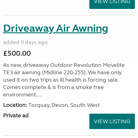
VIEW LISTING
Driveaway Air Awning
added 9 days ago
£500.00
As new, driveaway Outdoor Revolution Movelite
TE3 air awning (Midline 220-255). We have only
used it on two trips as ill health is forcing sale.
Comes complete & is from a smoke free
environment....
Location:
Torquay, Devon, South West
Private ad
VIEW LISTING