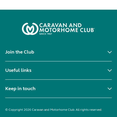
Join the Club
Useful links
Keep in touch
© Copyright 2026 Caravan and Motorhome Club. All rights reserved.