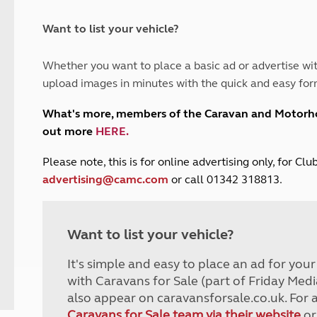
and claim guidance
Summer Getaways
ar campsites
d toilets
Autumn Getaways
erience
 disabilities
Want to list your vehicle?
Kids for £1
etroleum gas
Tour for less for £25
Whether you want to place a basic ad or advertise wit
Grass Pitch Saver
ins generators
upload images in minutes with the quick and easy for
Non electric saver
Serviced Pitch Upgrade
 electrics work
What's more, members of the Caravan and Motor
Only £5 deposit
out more
HERE
.
Isle of Wight Sail & Stay
P
lease note, this is for online advertising only, for C
advertising@camc.com
or call 01342 318813.
Want to list your vehicle?
It's simple and easy to place an ad for you
with Caravans for Sale (part of Friday Medi
also appear on caravansforsale.co.uk. For 
Caravans for Sale team via their website
or