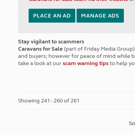
PLACE AN AD
MANAGE ADS
Stay vigilant to scammers
Caravans for Sale
(part of Friday Media Group) 
and buyers; however for peace of mind while 
take a look at our
scam warning tips
to help yo
Showing 241 - 260 of 281
So