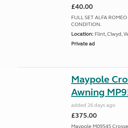
£40.00
FULL SET ALFA ROMEO
CONDITION.
Location:
Flint, Clwyd, 
Private ad
Maypole Cro
Awning MP9
added 26 days ago
£375.00
Maypole M09545 Crossed