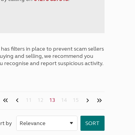
has filters in place to prevent scam sellers
buying and selling, we recommend you
u recognise and report suspicious activity.
11
12
13
14
15
rt by