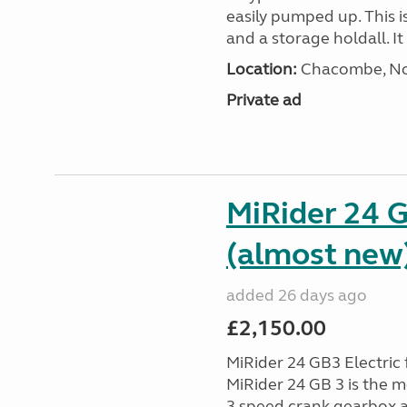
easily pumped up. This i
and a storage holdall. I
Location:
Chacombe, Nor
Private ad
MiRider 24 G
(almost new
added 26 days ago
£2,150.00
MiRider 24 GB3 Electric 
MiRider 24 GB 3 is the m
3 speed crank gearbox a