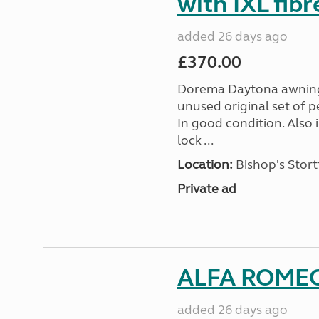
with IXL fib
added 26 days ago
£370.00
Dorema Daytona awning s
unused original set of p
In good condition. Also
lock ...
Location:
Bishop's Stort
Private ad
ALFA ROMEO
added 26 days ago