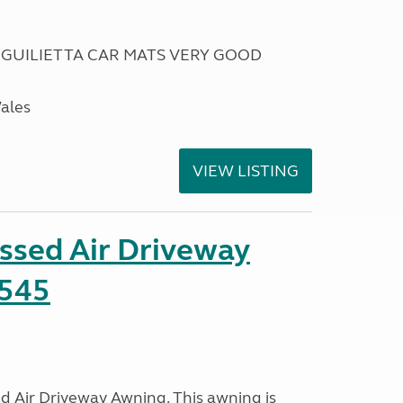
 GUILIETTA CAR MATS VERY GOOD
Wales
VIEW LISTING
ssed Air Driveway
545
 Air Driveway Awning. This awning is