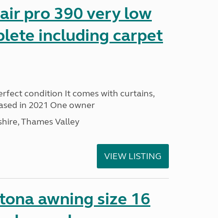
ir pro 390 very low
lete including carpet
rfect condition It comes with curtains,
ased in 2021 One owner
hire, Thames Valley
VIEW LISTING
ona awning size 16