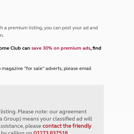
Peak District
South East England
North West England
North East England
h a premium listing, you can post your ad and
m.
Tours
Escorted UK tours
home Club can
save 30% on premium ads
, find
lub magazine "for sale" adverts, please email
r listing. Please note: our agreement
a Group) means your classified ad will
assistance, please
contact the friendly
 by calling on
01273 837518
.