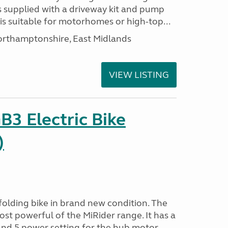
s supplied with a driveway kit and pump
t is suitable for motorhomes or high-top...
thamptonshire, East Midlands
VIEW LISTING
B3 Electric Bike
)
folding bike in brand new condition. The
ost powerful of the MiRider range. It has a
nd 5 power setting for the hub motor....