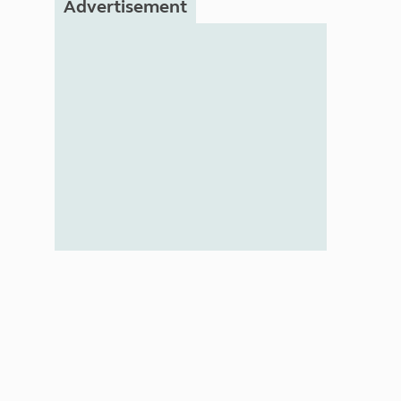
Advertisement