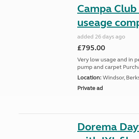
Campa Club a
useage comp
added 26 days ago
£795.00
Very low usage and in pe
pump and carpet Purch
Location:
Windsor, Berks
Private ad
Dorema Dayt