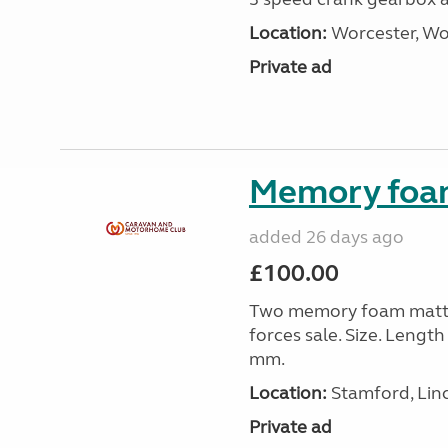
Location:
Worcester, Wo
Private ad
Memory foa
added 26 days ago
£100.00
Two memory foam mattre
forces sale. Size. Leng
mm.
Location:
Stamford, Linc
Private ad