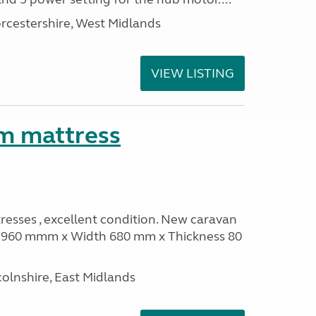
rcestershire, West Midlands
VIEW LISTING
m mattress
sses , excellent condition. New caravan
th 960 mmm x Width 680 mm x Thickness 80
olnshire, East Midlands