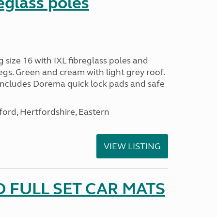
reglass poles
ize 16 with IXL fibreglass poles and
egs. Green and cream with light grey roof.
 includes Dorema quick lock pads and safe
ford, Hertfordshire, Eastern
VIEW LISTING
 FULL SET CAR MATS