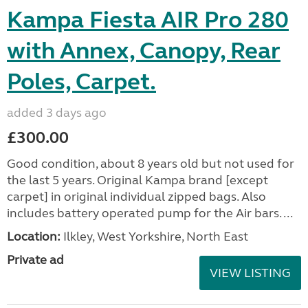
Kampa Fiesta AIR Pro 280
with Annex, Canopy, Rear
Poles, Carpet.
added 3 days ago
£300.00
Good condition, about 8 years old but not used for
the last 5 years. Original Kampa brand [except
carpet] in original individual zipped bags. Also
includes battery operated pump for the Air bars. ...
Location:
Ilkley, West Yorkshire, North East
Private ad
VIEW LISTING