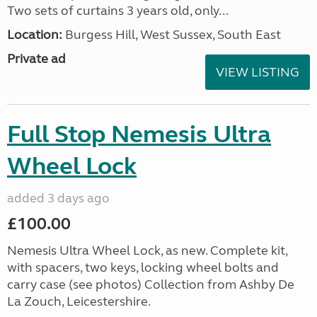
Two sets of curtains 3 years old, only...
Location:
Burgess Hill, West Sussex, South East
Private ad
VIEW LISTING
Full Stop Nemesis Ultra
Wheel Lock
added 3 days ago
£100.00
Nemesis Ultra Wheel Lock, as new. Complete kit,
with spacers, two keys, locking wheel bolts and
carry case (see photos) Collection from Ashby De
La Zouch, Leicestershire.