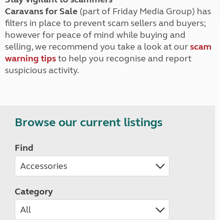
Caravans for Sale
(part of Friday Media Group) has
filters in place to prevent scam sellers and buyers;
however for peace of mind while buying and
selling, we recommend you take a look at our
scam
warning tips
to help you recognise and report
suspicious activity.
Browse our current listings
Find
Category