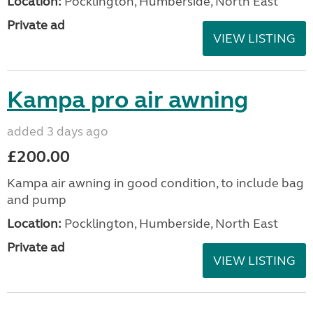
Location:
Pocklington, Humberside, North East
Private ad
VIEW LISTING
Kampa pro air awning
added 3 days ago
£200.00
Kampa air awning in good condition, to include bag
and pump
Location:
Pocklington, Humberside, North East
Private ad
VIEW LISTING