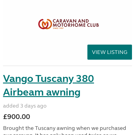
VIEW LISTING
Vango Tuscany 380
Airbeam awning
added 3 days ago
£900.00
Brought the Tuscany awning when we purchased