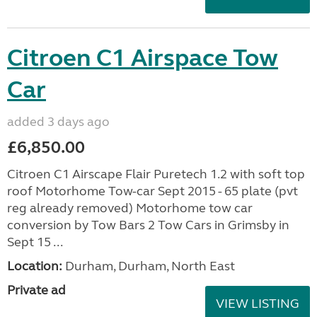
Citroen C1 Airspace Tow
Car
added 3 days ago
£6,850.00
Citroen C1 Airscape Flair Puretech 1.2 with soft top
roof Motorhome Tow-car Sept 2015 - 65 plate (pvt
reg already removed) Motorhome tow car
conversion by Tow Bars 2 Tow Cars in Grimsby in
Sept 15 ...
Location:
Durham, Durham, North East
Private ad
VIEW LISTING