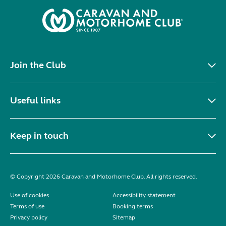
Join the Club
Useful links
Keep in touch
© Copyright 2026 Caravan and Motorhome Club. All rights reserved.
Use of cookies
Accessibility statement
Terms of use
Booking terms
Privacy policy
Sitemap