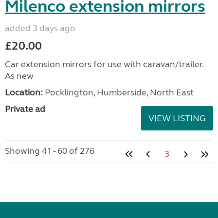
Milenco extension mirrors
added 3 days ago
£20.00
Car extension mirrors for use with caravan/trailer.
As new
Location:
Pocklington, Humberside, North East
Private ad
VIEW LISTING
Showing 41 - 60 of 276
3