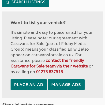
SEARCH LISTINGS
Want to list your vehicle?
It's simple and easy to place an ad for your
listing. Please note: our agreement with
Caravans for Sale (part of Friday Media
Group) means your classified ad will also
appear on caravansforsale.co.uk. For
assistance, please
contact the friendly
Caravans for Sale team via their website
or
by calling on
01273 837518
.
PLACE AN AD
MANAGE ADS
Stay vigilant to scammers