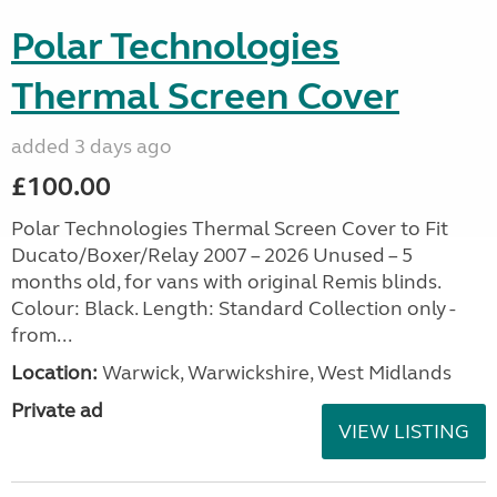
Polar Technologies
Thermal Screen Cover
added 3 days ago
£100.00
Polar Technologies Thermal Screen Cover to Fit
Ducato/Boxer/Relay 2007 – 2026 Unused – 5
months old, for vans with original Remis blinds.
Colour: Black. Length: Standard Collection only -
from...
Location:
Warwick, Warwickshire, West Midlands
Private ad
VIEW LISTING