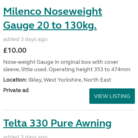
Milenco Noseweight
Gauge 20 to 130kg.
added 3 days ago
£10.00
Nose-weight Gauge in original box with cover
sleeve, little used. Operating height 353 to 474mm
Location:
Ilkley, West Yorkshire, North East
Private ad
VIEW LISTING
Telta 330 Pure Awning
added 3 days ago