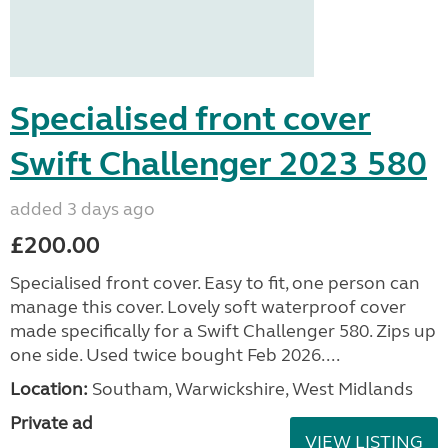
Specialised front cover
Swift Challenger 2023 580
added 3 days ago
£200.00
Specialised front cover. Easy to fit, one person can
manage this cover. Lovely soft waterproof cover
made specifically for a Swift Challenger 580. Zips up
one side. Used twice bought Feb 2026....
Location:
Southam, Warwickshire, West Midlands
Private ad
VIEW LISTING