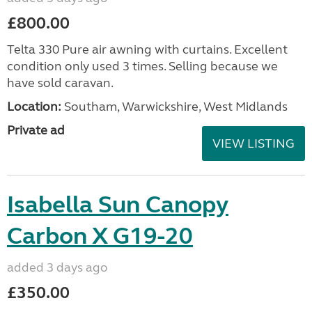
£800.00
Telta 330 Pure air awning with curtains. Excellent
condition only used 3 times. Selling because we
have sold caravan.
Location:
Southam, Warwickshire, West Midlands
Private ad
VIEW LISTING
Isabella Sun Canopy
Carbon X G19-20
added 3 days ago
£350.00