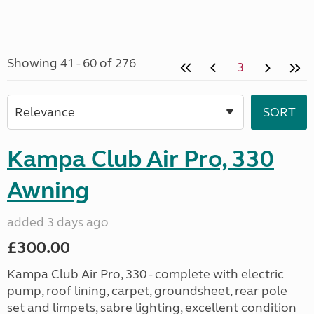
Showing 41 - 60 of 276
3
Kampa Club Air Pro, 330
Awning
added 3 days ago
£300.00
Kampa Club Air Pro, 330 - complete with electric
pump, roof lining, carpet, groundsheet, rear pole
set and limpets, sabre lighting, excellent condition