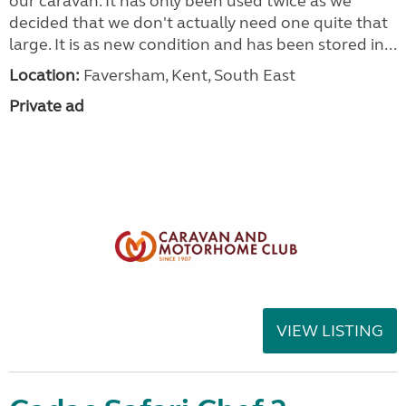
our caravan. It has only been used twice as we
decided that we don't actually need one quite that
large. It is as new condition and has been stored in...
Location:
Faversham, Kent, South East
Private ad
VIEW LISTING