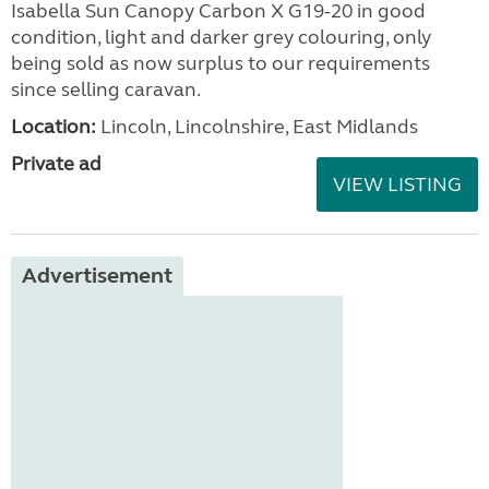
Isabella Sun Canopy Carbon X G19-20 in good
condition, light and darker grey colouring, only
being sold as now surplus to our requirements
since selling caravan.
Location:
Lincoln, Lincolnshire, East Midlands
Private ad
VIEW LISTING
Advertisement