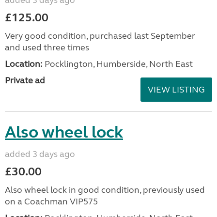
£125.00
Very good condition, purchased last September
and used three times
Location:
Pocklington, Humberside, North East
Private ad
VIEW LISTING
Also wheel lock
added 3 days ago
£30.00
Also wheel lock in good condition, previously used
on a Coachman VIP575