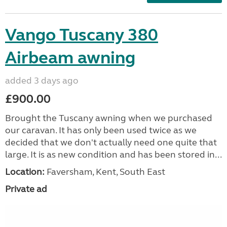
Vango Tuscany 380
Airbeam awning
added 3 days ago
£900.00
Brought the Tuscany awning when we purchased
our caravan. It has only been used twice as we
decided that we don't actually need one quite that
large. It is as new condition and has been stored in...
Location:
Faversham, Kent, South East
Private ad