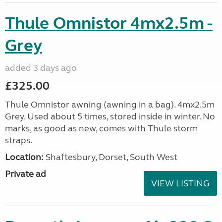
Thule Omnistor 4mx2.5m -
Grey
added 3 days ago
£325.00
Thule Omnistor awning (awning in a bag). 4mx2.5m
Grey. Used about 5 times, stored inside in winter. No
marks, as good as new, comes with Thule storm
straps.
Location:
Shaftesbury, Dorset, South West
Private ad
VIEW LISTING