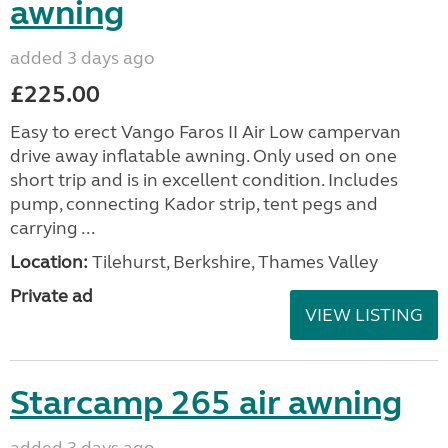
awning
added 3 days ago
£225.00
Easy to erect Vango Faros II Air Low campervan
drive away inflatable awning. Only used on one
short trip and is in excellent condition. Includes
pump, connecting Kador strip, tent pegs and
carrying ...
Location:
Tilehurst, Berkshire, Thames Valley
Private ad
VIEW LISTING
Starcamp 265 air awning
added 3 days ago