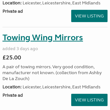
Location:
Leicester, Leicestershire, East Midlands
Private ad
VIEW LISTING
Towing Wing Mirrors
added 3 days ago
£25.00
A pair of towing mirrors. Very good condition,
manufacturer not known. (collection from Ashby
De La Zouch)
Location:
Leicester, Leicestershire, East Midlands
Private ad
VIEW LISTING