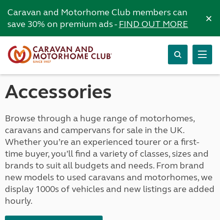
Caravan and Motorhome Club members can
×
save 30% on premium ads -
FIND OUT MORE
Accessories
Browse through a huge range of motorhomes,
caravans and campervans for sale in the UK.
Whether you’re an experienced tourer or a first-
time buyer, you’ll find a variety of classes, sizes and
brands to suit all budgets and needs. From brand
new models to used caravans and motorhomes, we
display 1000s of vehicles and new listings are added
hourly.