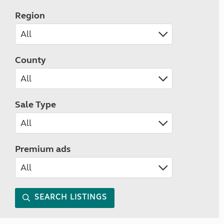
Region
County
Sale Type
Premium ads
SEARCH LISTINGS