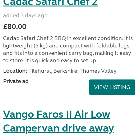
Cadac Safari Chef 2
added 3 days ago
£80.00
Cadac Safari Chef 2 BBQ in excellent condition. It is
lightweight (5 kg) and compact with foldable legs
and fits into a convenient carry bag, making it easy
to store. It is quick and easy to set up...
Location:
Tilehurst, Berkshire, Thames Valley
Private ad
VIEW LISTING
Vango Faros II Air Low
Campervan drive away