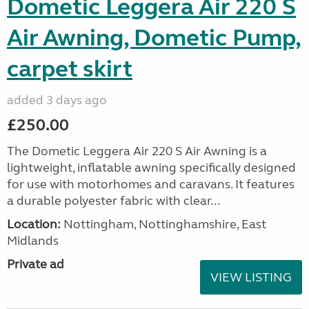
Dometic Leggera Air 220 S
Air Awning, Dometic Pump,
carpet skirt
added 3 days ago
£250.00
The Dometic Leggera Air 220 S Air Awning is a
lightweight, inflatable awning specifically designed
for use with motorhomes and caravans. It features
a durable polyester fabric with clear...
Location:
Nottingham, Nottinghamshire, East
Midlands
Private ad
VIEW LISTING