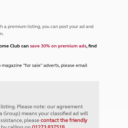
Peak District
South East England
North West England
North East England
h a premium listing, you can post your ad and
m.
Tours
Escorted UK tours
home Club can
save 30% on premium ads
, find
lub magazine "for sale" adverts, please email
r listing. Please note: our agreement
a Group) means your classified ad will
assistance, please
contact the friendly
 by calling on
01273 837518
.