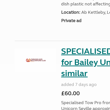
dish plastic not affecting
Location:
Ab Kettleby, L
Private ad
SPECIALISE
for Bailey Un
similar
added 7 days ago
£60.00
Specialised Tow Pro fr
Unicorn Seville approxim