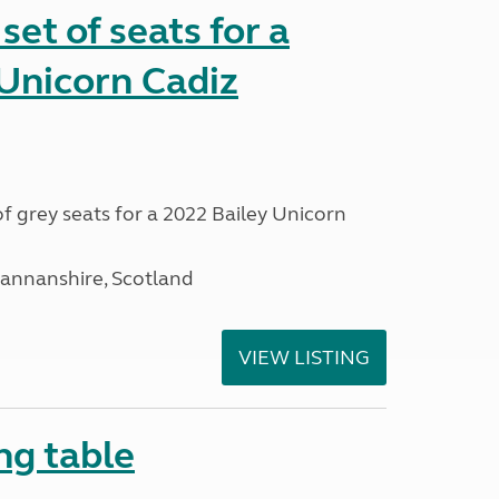
et of seats for a
Unicorn Cadiz
f grey seats for a 2022 Bailey Unicorn
mannanshire, Scotland
VIEW LISTING
ng table