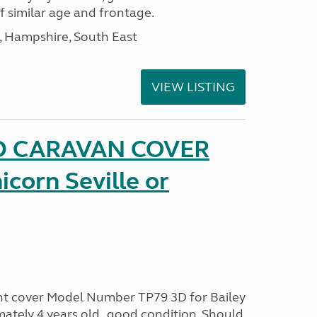
of similar age and frontage.
Hampshire, South East
VIEW LISTING
D CARAVAN COVER
icorn Seville or
ont cover Model Number TP79 3D for Bailey
ately 4 years old , good condition. Should