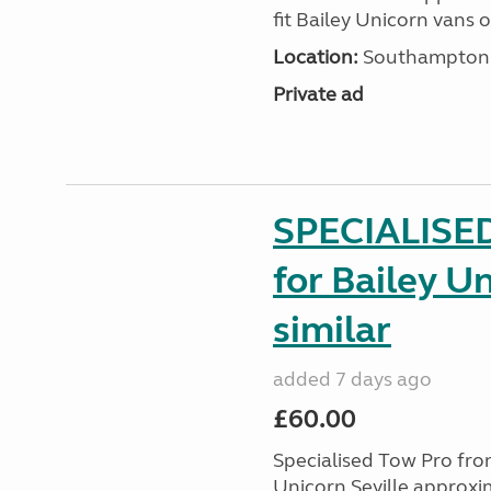
fit Bailey Unicorn vans 
Location:
Southampton, 
Private ad
SPECIALISE
for Bailey Un
similar
added 7 days ago
£60.00
Specialised Tow Pro fr
Unicorn Seville approxim