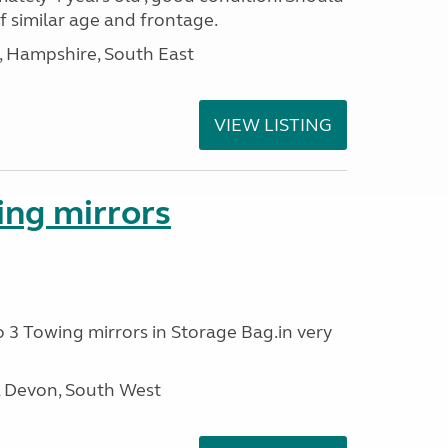
of similar age and frontage.
Hampshire, South East
VIEW LISTING
ing mirrors
o 3 Towing mirrors in Storage Bag.in very
, Devon, South West