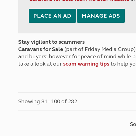
PLACE AN AD
MANAGE ADS
Stay vigilant to scammers
Caravans for Sale
(part of Friday Media Group) 
and buyers; however for peace of mind while 
take a look at our
scam warning tips
to help yo
Showing 81 - 100 of 282
So