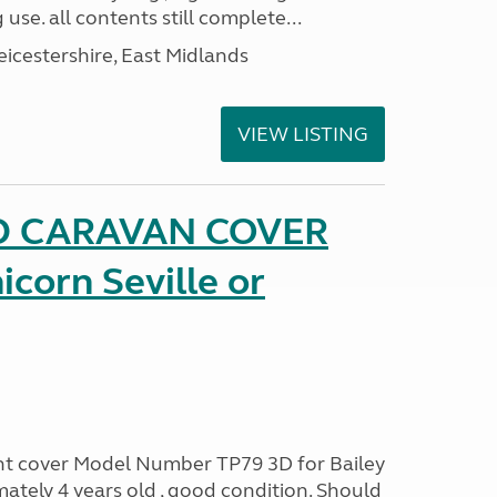
 use. all contents still complete...
eicestershire, East Midlands
VIEW LISTING
D CARAVAN COVER
icorn Seville or
ont cover Model Number TP79 3D for Bailey
ately 4 years old , good condition. Should