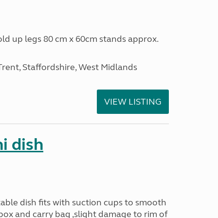
fold up legs 80 cm x 60cm stands approx.
ent, Staffordshire, West Midlands
VIEW LISTING
i dish
ble dish fits with suction cups to smooth
 box and carry bag ,slight damage to rim of