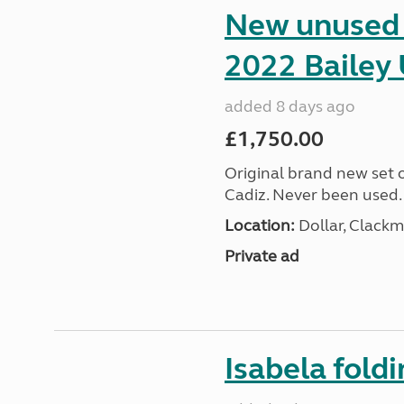
New unused s
2022 Bailey 
added 8 days ago
£1,750.00
Original brand new set o
Cadiz. Never been used.
Location:
Dollar, Clack
Private ad
Isabela foldi