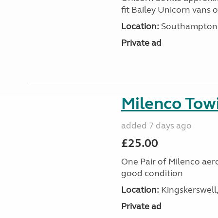
fit Bailey Unicorn vans 
Location:
Southampton, 
Private ad
Milenco Tow
added 7 days ago
£25.00
One Pair of Milenco aer
good condition
Location:
Kingskerswell
Private ad