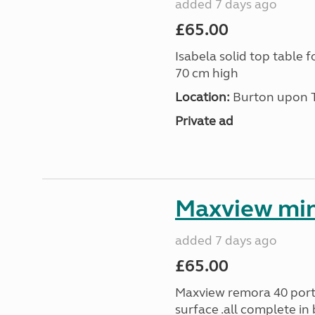
added 7 days ago
£65.00
Isabela solid top table 
70 cm high
Location:
Burton upon Tr
Private ad
Maxview min
added 7 days ago
£65.00
Maxview remora 40 porta
surface .all complete in