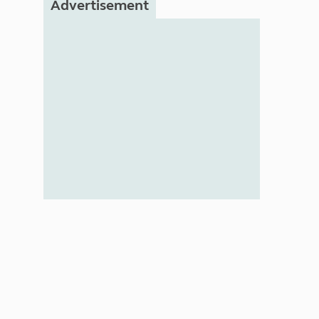
Advertisement