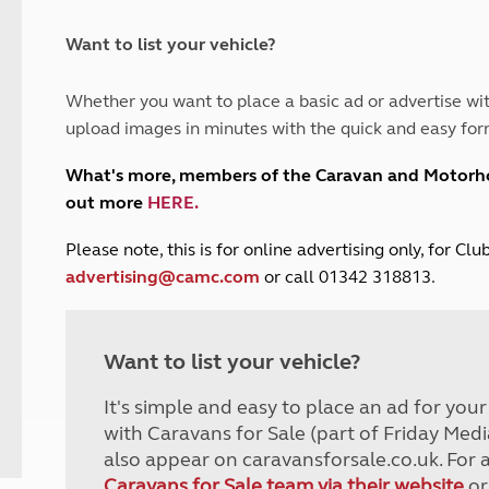
and claim guidance
Summer Getaways
ar campsites
d toilets
Autumn Getaways
erience
 disabilities
Want to list your vehicle?
Kids for £1
etroleum gas
Tour for less for £25
Whether you want to place a basic ad or advertise wit
Grass Pitch Saver
ins generators
upload images in minutes with the quick and easy for
Non electric saver
Serviced Pitch Upgrade
 electrics work
What's more, members of the Caravan and Motor
Only £5 deposit
out more
HERE
.
Isle of Wight Sail & Stay
P
lease note, this is for online advertising only, for C
advertising@camc.com
or call 01342 318813.
Want to list your vehicle?
It's simple and easy to place an ad for you
with Caravans for Sale (part of Friday Medi
also appear on caravansforsale.co.uk. For 
Caravans for Sale team via their website
or