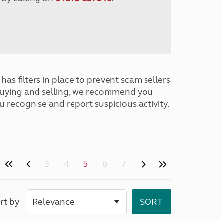
has filters in place to prevent scam sellers
buying and selling, we recommend you
u recognise and report suspicious activity.
3
4
5
6
7
rt by