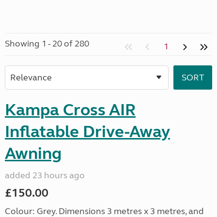
Showing 1 - 20 of 280
1
Kampa Cross AIR
Inflatable Drive-Away
Awning
added 23 hours ago
£150.00
Colour: Grey. Dimensions 3 metres x 3 metres, and