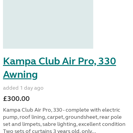
Kampa Club Air Pro, 330
Awning
added 1 day ago
£300.00
Kampa Club Air Pro, 330 - complete with electric
pump, roof lining, carpet, groundsheet, rear pole
set and limpets, sabre lighting, excellent condition
Two sets of curtains 3 years old, only...