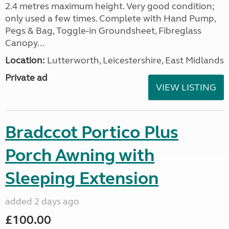
2.4 metres maximum height. Very good condition;
only used a few times. Complete with Hand Pump,
Pegs & Bag, Toggle-in Groundsheet, Fibreglass
Canopy...
Location:
Lutterworth, Leicestershire, East Midlands
Private ad
VIEW LISTING
Bradccot Portico Plus
Porch Awning with
Sleeping Extension
added 2 days ago
£100.00