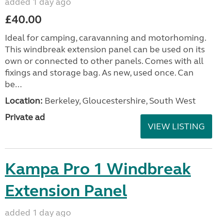
added 1 day ago
£40.00
Ideal for camping, caravanning and motorhoming.
This windbreak extension panel can be used on its
own or connected to other panels. Comes with all
fixings and storage bag. As new, used once. Can
be...
Location:
Berkeley, Gloucestershire, South West
Private ad
VIEW LISTING
Kampa Pro 1 Windbreak
Extension Panel
added 1 day ago