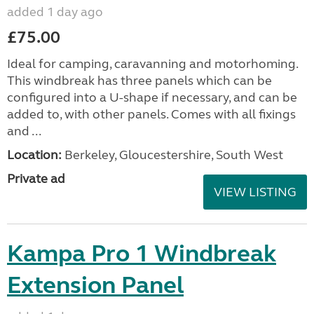
added 1 day ago
£75.00
Ideal for camping, caravanning and motorhoming.
This windbreak has three panels which can be
configured into a U-shape if necessary, and can be
added to, with other panels. Comes with all fixings
and ...
Location:
Berkeley, Gloucestershire, South West
Private ad
VIEW LISTING
Kampa Pro 1 Windbreak
Extension Panel