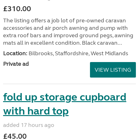
£310.00
The listing offers a job lot of pre-owned caravan
accessories and air porch awning and pump with
extra roof bars and improved ground pegs, awning
mats all in excellent condition. Black caravan...
Location:
Bilbrooks, Staffordshire, West Midlands
Private ad
VIEW LISTING
fold up storage cupboard
with hard top
added 17 hours ago
£45.00