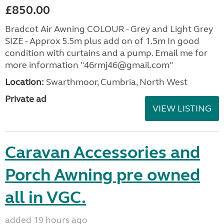
£850.00
Bradcot Air Awning COLOUR - Grey and Light Grey
SIZE - Approx 5.5m plus add on of 1.5m In good
condition with curtains and a pump. Email me for
more information "46rmj46@gmail.com"
Location:
Swarthmoor, Cumbria, North West
Private ad
VIEW LISTING
Caravan Accessories and
Porch Awning pre owned
all in VGC.
added 19 hours ago