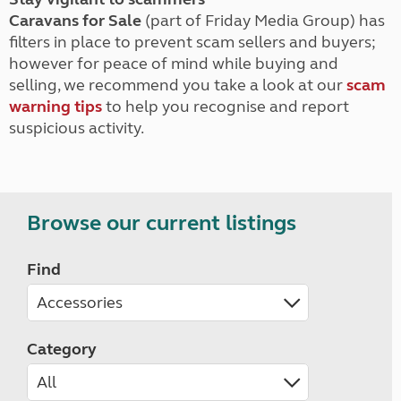
Caravans for Sale
(part of Friday Media Group) has
filters in place to prevent scam sellers and buyers;
however for peace of mind while buying and
selling, we recommend you take a look at our
scam
warning tips
to help you recognise and report
suspicious activity.
Browse our current listings
Find
Category