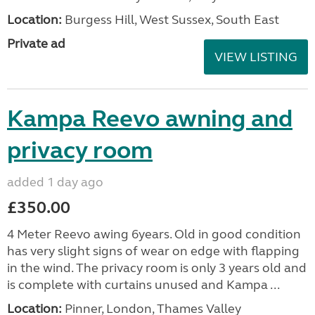
Location:
Burgess Hill, West Sussex, South East
Private ad
VIEW LISTING
Kampa Reevo awning and
privacy room
added 1 day ago
£350.00
4 Meter Reevo awing 6years. Old in good condition
has very slight signs of wear on edge with flapping
in the wind. The privacy room is only 3 years old and
is complete with curtains unused and Kampa ...
Location:
Pinner, London, Thames Valley