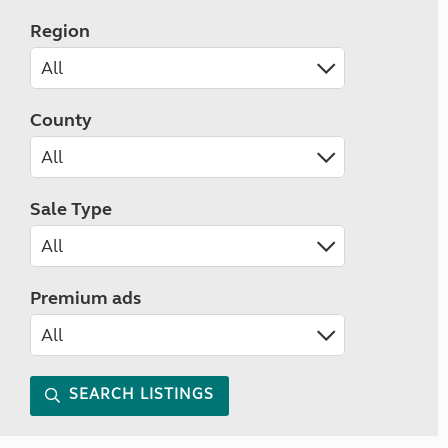
Region
County
Sale Type
Premium ads
SEARCH LISTINGS