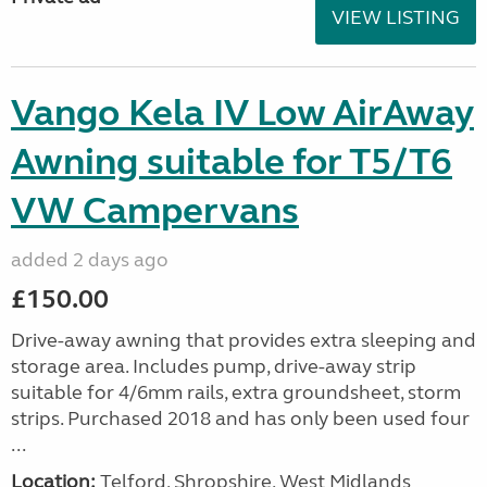
VIEW LISTING
Vango Kela IV Low AirAway
Awning suitable for T5/T6
VW Campervans
added 2 days ago
£150.00
Drive-away awning that provides extra sleeping and
storage area. Includes pump, drive-away strip
suitable for 4/6mm rails, extra groundsheet, storm
strips. Purchased 2018 and has only been used four
...
Location:
Telford, Shropshire, West Midlands