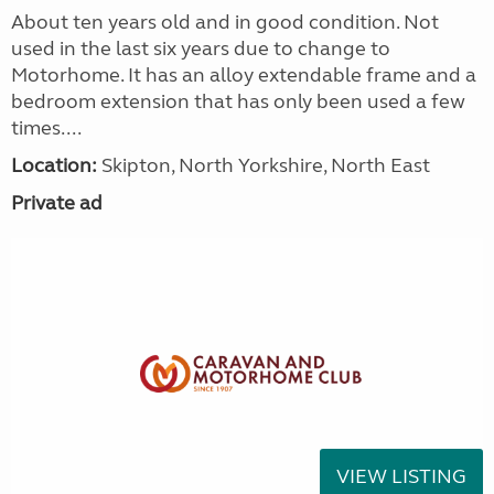
About ten years old and in good condition. Not
used in the last six years due to change to
Motorhome. It has an alloy extendable frame and a
bedroom extension that has only been used a few
times....
Location:
Skipton, North Yorkshire, North East
Private ad
VIEW LISTING