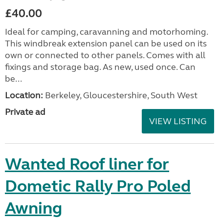
£40.00
Ideal for camping, caravanning and motorhoming.
This windbreak extension panel can be used on its
own or connected to other panels. Comes with all
fixings and storage bag. As new, used once. Can
be...
Location:
Berkeley, Gloucestershire, South West
Private ad
VIEW LISTING
Wanted Roof liner for
Dometic Rally Pro Poled
Awning