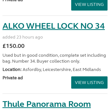
VIEW LISTING
ALKO WHEEL LOCK NO 34
added 23 hours ago
£150.00
Used but in good condition, complete set including
bag. Number 34. Buyer collection only.
Location:
Asfordby, Leicestershire, East Midlands
Private ad
VIEW LISTING
Thule Panorama Room