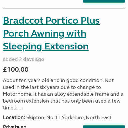
Bradccot Portico Plus
Porch Awning with
Sleeping Extension
added 2 days ago
£100.00
About ten years old and in good condition. Not
used in the last six years due to change to
Motorhome. It has an alloy extendable frame and a
bedroom extension that has only been used a few
times....
Location:
Skipton, North Yorkshire, North East
Private ad