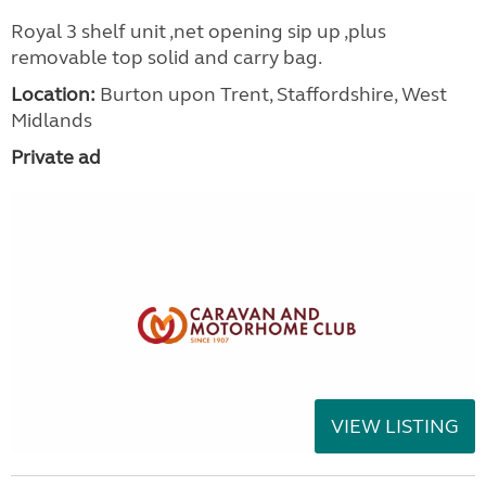
Royal 3 shelf unit ,net opening sip up ,plus
removable top solid and carry bag.
Location:
Burton upon Trent, Staffordshire, West
Midlands
Private ad
VIEW LISTING