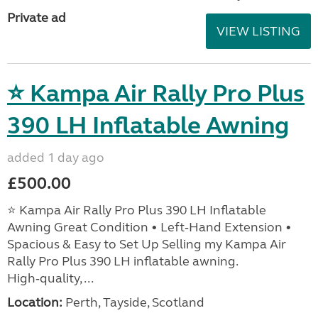
Private ad
VIEW LISTING
⭐ Kampa Air Rally Pro Plus
390 LH Inflatable Awning
added 1 day ago
£500.00
⭐ Kampa Air Rally Pro Plus 390 LH Inflatable
Awning Great Condition • Left‑Hand Extension •
Spacious & Easy to Set Up Selling my Kampa Air
Rally Pro Plus 390 LH inflatable awning.
High‑quality, ...
Location:
Perth, Tayside, Scotland