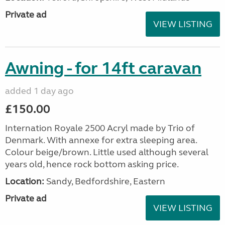
Private ad
VIEW LISTING
Awning - for 14ft caravan
added 1 day ago
£150.00
Internation Royale 2500 Acryl made by Trio of
Denmark. With annexe for extra sleeping area.
Colour beige/brown. Little used although several
years old, hence rock bottom asking price.
Location:
Sandy, Bedfordshire, Eastern
Private ad
VIEW LISTING