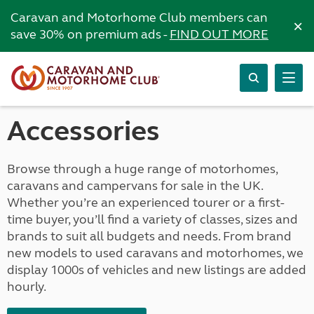
Caravan and Motorhome Club members can
×
save 30% on premium ads -
FIND OUT MORE
Accessories
Browse through a huge range of motorhomes,
caravans and campervans for sale in the UK.
Whether you’re an experienced tourer or a first-
time buyer, you’ll find a variety of classes, sizes and
brands to suit all budgets and needs. From brand
new models to used caravans and motorhomes, we
display 1000s of vehicles and new listings are added
hourly.