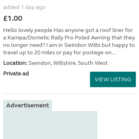
added 1 day ago
£1.00
Hello lovely people Has anyone got a roof liner for
a Kampa/Dometic Rally Pro Poled Awning that they
no longer need? I am in Swindon Wilts but happy to
travel up to 20 miles or pay for postage on...
Location:
Swindon, Wiltshire, South West
Private ad
VIEW LISTING
Advertisement