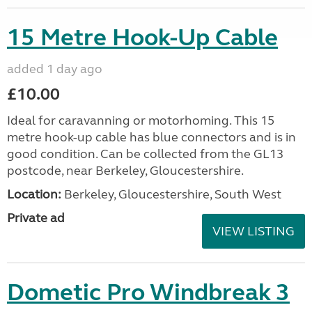
15 Metre Hook-Up Cable
added 1 day ago
£10.00
Ideal for caravanning or motorhoming. This 15
metre hook-up cable has blue connectors and is in
good condition. Can be collected from the GL13
postcode, near Berkeley, Gloucestershire.
Location:
Berkeley, Gloucestershire, South West
Private ad
VIEW LISTING
Dometic Pro Windbreak 3