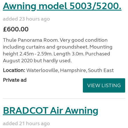
Awning model 5003/5200.
added 23 hours ago
£600.00
Thule Panorama Room. Very good condition
including curtains and groundsheet. Mounting
height 2.45m - 2.59m. Length 3.0m. Purchased
August 2020 but hardly used.
Location:
Waterlooville, Hampshire, South East
Private ad
VIEW LISTING
BRADCOT Air Awning
added 21 hours ago