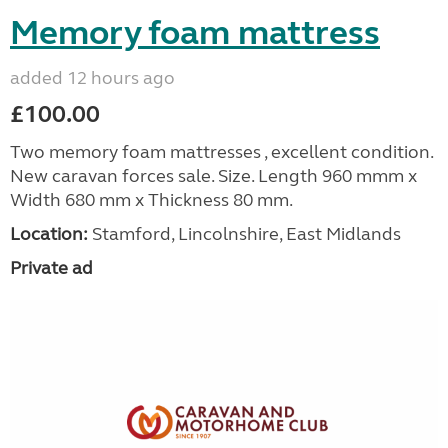
Memory foam mattress
added 12 hours ago
£100.00
Two memory foam mattresses , excellent condition.
New caravan forces sale. Size. Length 960 mmm x
Width 680 mm x Thickness 80 mm.
Location:
Stamford, Lincolnshire, East Midlands
Private ad