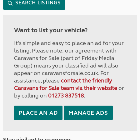
SEARCH LISTINGS
Want to list your vehicle?
It's simple and easy to place an ad for your
listing. Please note: our agreement with
Caravans for Sale (part of Friday Media
Group) means your classified ad will also
appear on caravansforsale.co.uk. For
assistance, please
contact the friendly
Caravans for Sale team via their website
or
by calling on
01273 837518
.
PLACE AN AD
MANAGE ADS
Stay vigilant to scammers