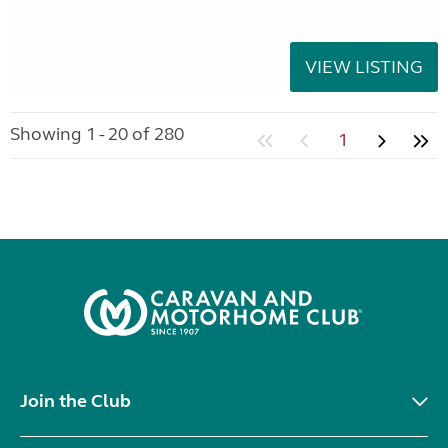
VIEW LISTING
Showing 1 - 20 of 280
1
Join the Club