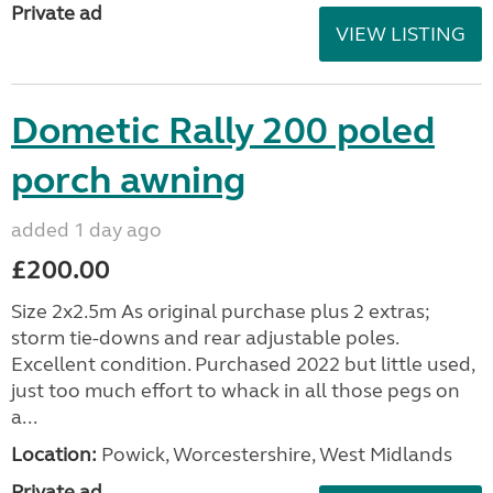
Private ad
VIEW LISTING
Dometic Rally 200 poled
porch awning
added 1 day ago
£200.00
Size 2x2.5m As original purchase plus 2 extras;
storm tie-downs and rear adjustable poles.
Excellent condition. Purchased 2022 but little used,
just too much effort to whack in all those pegs on
a...
Location:
Powick, Worcestershire, West Midlands
Private ad