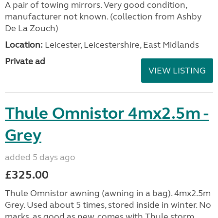
A pair of towing mirrors. Very good condition,
manufacturer not known. (collection from Ashby
De La Zouch)
Location:
Leicester, Leicestershire, East Midlands
Private ad
VIEW LISTING
Thule Omnistor 4mx2.5m -
Grey
added 5 days ago
£325.00
Thule Omnistor awning (awning in a bag). 4mx2.5m
Grey. Used about 5 times, stored inside in winter. No
marks, as good as new, comes with Thule storm