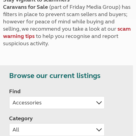
Caravans for Sale
(part of Friday Media Group) has
filters in place to prevent scam sellers and buyers;
however for peace of mind while buying and
selling, we recommend you take a look at our
scam
warning tips
to help you recognise and report
suspicious activity.
Browse our current listings
Find
Category