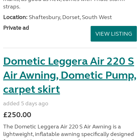
straps.
Location:
Shaftesbury, Dorset, South West
Private ad
VIEW LISTING
Dometic Leggera Air 220 S
Air Awning, Dometic Pump,
carpet skirt
added 5 days ago
£250.00
The Dometic Leggera Air 220 S Air Awning is a
lightweight, inflatable awning specifically designed