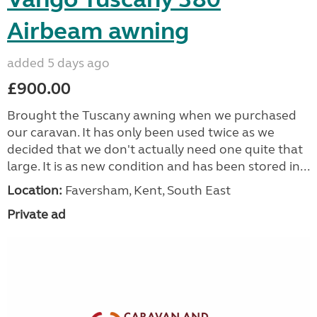
Airbeam awning
added 5 days ago
£900.00
Brought the Tuscany awning when we purchased
our caravan. It has only been used twice as we
decided that we don't actually need one quite that
large. It is as new condition and has been stored in...
Location:
Faversham, Kent, South East
Private ad