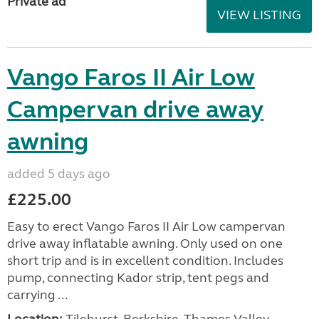
Private ad
VIEW LISTING
Vango Faros II Air Low
Campervan drive away
awning
added 5 days ago
£225.00
Easy to erect Vango Faros II Air Low campervan
drive away inflatable awning. Only used on one
short trip and is in excellent condition. Includes
pump, connecting Kador strip, tent pegs and
carrying ...
Location:
Tilehurst, Berkshire, Thames Valley