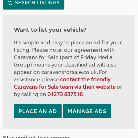
SEARCH LISTINGS
Want to list your vehicle?
It's simple and easy to place an ad for your
listing. Please note: our agreement with
Caravans for Sale (part of Friday Media
Group) means your classified ad will also
appear on caravansforsale.co.uk. For
assistance, please
contact the friendly
Caravans for Sale team via their website
or
by calling on
01273 837518
.
PLACE AN AD
MANAGE ADS
Stay vigilant to scammers