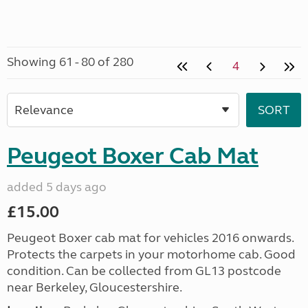
Showing 61 - 80 of 280
4
Peugeot Boxer Cab Mat
added 5 days ago
£15.00
Peugeot Boxer cab mat for vehicles 2016 onwards.
Protects the carpets in your motorhome cab. Good
condition. Can be collected from GL13 postcode
near Berkeley, Gloucestershire.