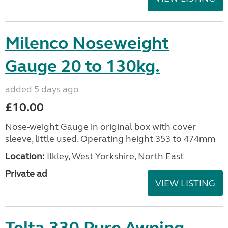
Milenco Noseweight
Gauge 20 to 130kg.
added 5 days ago
£10.00
Nose-weight Gauge in original box with cover
sleeve, little used. Operating height 353 to 474mm
Location:
Ilkley, West Yorkshire, North East
Private ad
VIEW LISTING