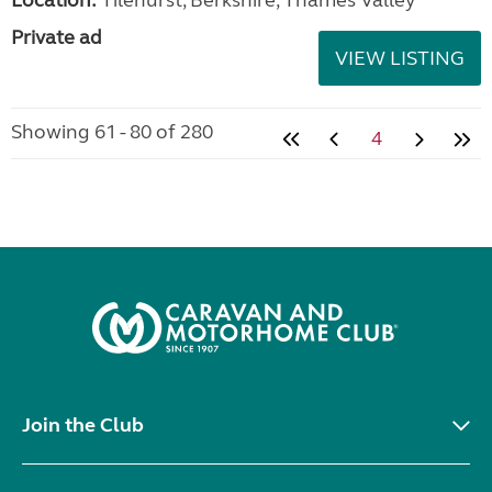
Private ad
VIEW LISTING
Showing 61 - 80 of 280
4
Join the Club