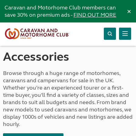
Caravan and Motorhome Club members can
×
save 30% on premium ads -
FIND OUT MORE
Accessories
Browse through a huge range of motorhomes,
caravans and campervans for sale in the UK.
Whether you’re an experienced tourer or a first-
time buyer, you’ll find a variety of classes, sizes and
brands to suit all budgets and needs. From brand
new models to used caravans and motorhomes, we
display 1000s of vehicles and new listings are added
hourly.