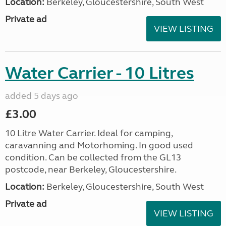
Location:
Berkeley, Gloucestershire, South West
Private ad
VIEW LISTING
Water Carrier - 10 Litres
added 5 days ago
£3.00
10 Litre Water Carrier. Ideal for camping,
caravanning and Motorhoming. In good used
condition. Can be collected from the GL13
postcode, near Berkeley, Gloucestershire.
Location:
Berkeley, Gloucestershire, South West
Private ad
VIEW LISTING