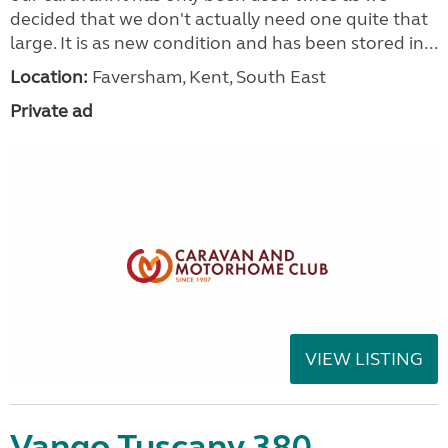
decided that we don't actually need one quite that
large. It is as new condition and has been stored in...
Location:
Faversham, Kent, South East
Private ad
VIEW LISTING
Vango Tuscany 380