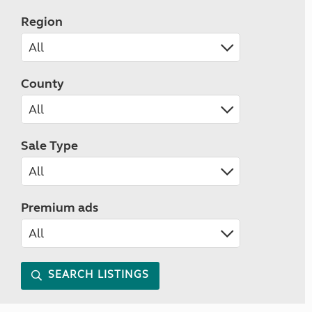
Region
County
Sale Type
Premium ads
SEARCH LISTINGS