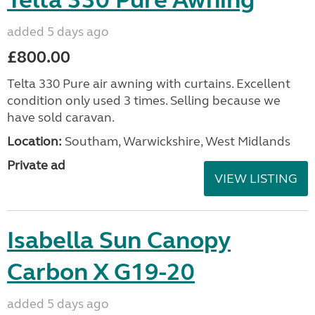
Telta 330 Pure Awning
added 5 days ago
£800.00
Telta 330 Pure air awning with curtains. Excellent
condition only used 3 times. Selling because we
have sold caravan.
Location:
Southam, Warwickshire, West Midlands
Private ad
VIEW LISTING
Isabella Sun Canopy
Carbon X G19-20
added 5 days ago