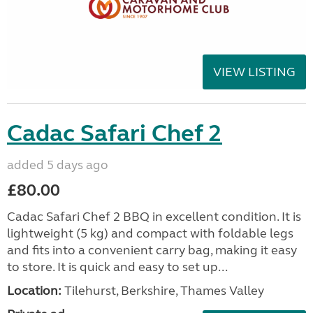
VIEW LISTING
Cadac Safari Chef 2
added 5 days ago
£80.00
Cadac Safari Chef 2 BBQ in excellent condition. It is
lightweight (5 kg) and compact with foldable legs
and fits into a convenient carry bag, making it easy
to store. It is quick and easy to set up...
Location:
Tilehurst, Berkshire, Thames Valley