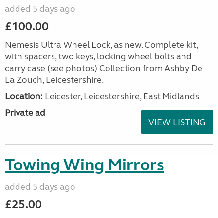
added 5 days ago
£100.00
Nemesis Ultra Wheel Lock, as new. Complete kit,
with spacers, two keys, locking wheel bolts and
carry case (see photos) Collection from Ashby De
La Zouch, Leicestershire.
Location:
Leicester, Leicestershire, East Midlands
Private ad
VIEW LISTING
Towing Wing Mirrors
added 5 days ago
£25.00