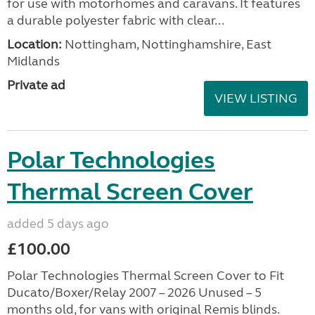
for use with motorhomes and caravans. It features
a durable polyester fabric with clear...
Location:
Nottingham, Nottinghamshire, East
Midlands
Private ad
VIEW LISTING
Polar Technologies
Thermal Screen Cover
added 5 days ago
£100.00
Polar Technologies Thermal Screen Cover to Fit
Ducato/Boxer/Relay 2007 – 2026 Unused – 5
months old, for vans with original Remis blinds.