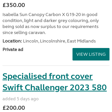
£350.00
Isabella Sun Canopy Carbon X G19-20 in good
condition, light and darker grey colouring, only
being sold as now surplus to our requirements
since selling caravan.
Location:
Lincoln, Lincolnshire, East Midlands
Private ad
VIEW LISTING
Specialised front cover
Swift Challenger 2023 580
added 5 days ago
£200.00