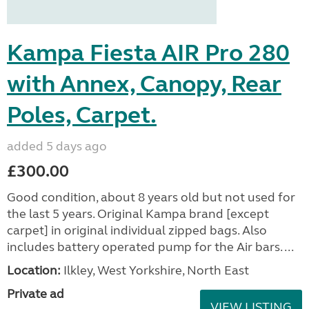
Kampa Fiesta AIR Pro 280
with Annex, Canopy, Rear
Poles, Carpet.
added 5 days ago
£300.00
Good condition, about 8 years old but not used for
the last 5 years. Original Kampa brand [except
carpet] in original individual zipped bags. Also
includes battery operated pump for the Air bars. ...
Location:
Ilkley, West Yorkshire, North East
Private ad
VIEW LISTING