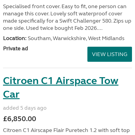
Specialised front cover. Easy to fit, one person can
manage this cover. Lovely soft waterproof cover
made specifically for a Swift Challenger 580. Zips up
one side. Used twice bought Feb 2026....
Location:
Southam, Warwickshire, West Midlands
Private ad
VIEW LISTING
Citroen C1 Airspace Tow
Car
added 5 days ago
£6,850.00
Citroen C1 Airscape Flair Puretech 1.2 with soft top