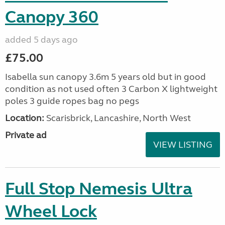
Canopy 360
added 5 days ago
£75.00
Isabella sun canopy 3.6m 5 years old but in good
condition as not used often 3 Carbon X lightweight
poles 3 guide ropes bag no pegs
Location:
Scarisbrick, Lancashire, North West
Private ad
VIEW LISTING
Full Stop Nemesis Ultra
Wheel Lock