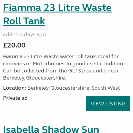
Fiamma 23 Litre Waste
Roll Tank
added 5 days ago
£20.00
Fiamma 23 Litre Waste water roll tank. Ideal for
caravans or Motorhomes. In good used condition.
Can be collected from the GL13 postcode, near
Berkeley, Gloucestershire.
Location:
Berkeley, Gloucestershire, South West
Private ad
VIEW LISTING
Isabella Shadow Sun