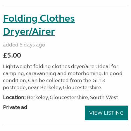
Folding Clothes
Dryer/Airer
added 5 days ago
£5.00
Lightweight folding clothes dryer/airer. Ideal for
camping, caravanning and motorhoming. In good
condition, Can be collected from the GL13
postcode, near Berkeley, Gloucestershire.
Location:
Berkeley, Gloucestershire, South West
Private ad
VIEW LISTING