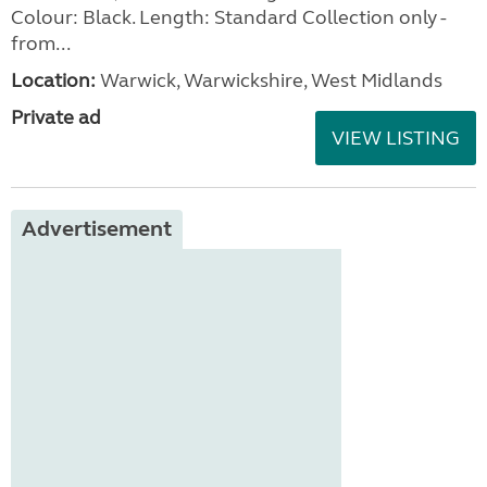
Colour: Black. Length: Standard Collection only -
from...
Location:
Warwick, Warwickshire, West Midlands
Private ad
VIEW LISTING
Advertisement