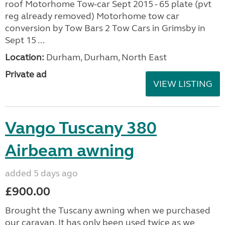
roof Motorhome Tow-car Sept 2015 - 65 plate (pvt
reg already removed) Motorhome tow car
conversion by Tow Bars 2 Tow Cars in Grimsby in
Sept 15 ...
Location:
Durham, Durham, North East
Private ad
VIEW LISTING
Vango Tuscany 380
Airbeam awning
added 5 days ago
£900.00
Brought the Tuscany awning when we purchased
our caravan. It has only been used twice as we