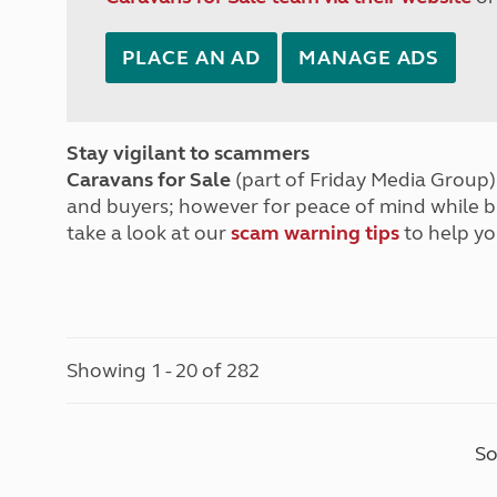
PLACE AN AD
MANAGE ADS
Stay vigilant to scammers
Caravans for Sale
(part of Friday Media Group) 
and buyers; however for peace of mind while 
take a look at our
scam warning tips
to help yo
Showing 1 - 20 of 282
So