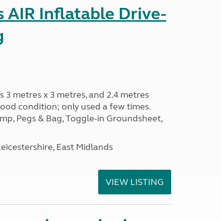
AIR Inflatable Drive-
g
s 3 metres x 3 metres, and 2.4 metres
od condition; only used a few times.
p, Pegs & Bag, Toggle-in Groundsheet,
eicestershire, East Midlands
VIEW LISTING