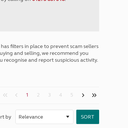
has filters in place to prevent scam sellers
buying and selling, we recommend you
u recognise and report suspicious activity.
1
2
3
4
5
rt by