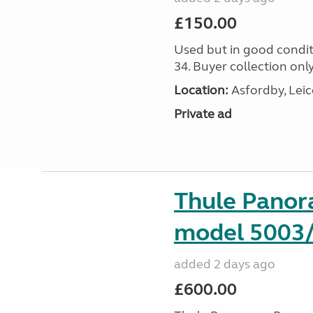
£150.00
Used but in good condit
34. Buyer collection only
Location:
Asfordby, Leic
Private ad
Thule Pano
model 5003
added 2 days ago
£600.00