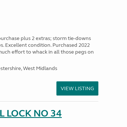
purchase plus 2 extras; storm tie-downs
es. Excellent condition. Purchased 2022
 much effort to whack in all those pegs on
stershire, West Midlands
VIEW LISTING
 LOCK NO 34