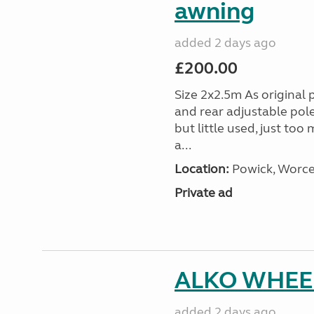
awning
added 2 days ago
£200.00
Size 2x2.5m As original 
and rear adjustable pol
but little used, just too
a...
Location:
Powick, Worce
Private ad
ALKO WHEEL
added 2 days ago