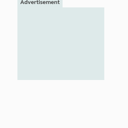
Advertisement