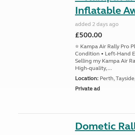
Inflatable A
added 2 days ago
£500.00
⭐ Kampa Air Rally Pro P
Condition • Left‑Hand E
Selling my Kampa Air Ral
High‑quality, ...
Location:
Perth, Tayside
Private ad
Dometic Ral