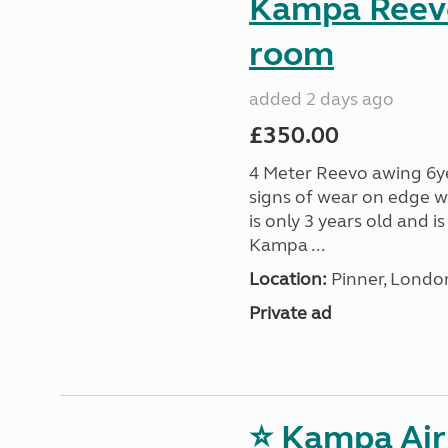
Kampa Reevo
room
added 2 days ago
£350.00
4 Meter Reevo awing 6ye
signs of wear on edge w
is only 3 years old and 
Kampa ...
Location:
Pinner, Londo
Private ad
⭐ Kampa Air 