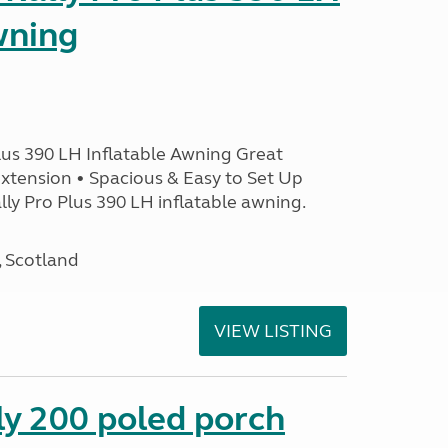
wning
lus 390 LH Inflatable Awning Great
xtension • Spacious & Easy to Set Up
ly Pro Plus 390 LH inflatable awning.
, Scotland
VIEW LISTING
ly 200 poled porch