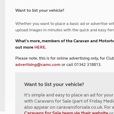
and claim guidance
Summer Getaways
ar campsites
d toilets
Autumn Getaways
erience
 disabilities
Want to list your vehicle?
Kids for £1
etroleum gas
Tour for less for £25
Whether you want to place a basic ad or advertise wit
Grass Pitch Saver
ins generators
upload images in minutes with the quick and easy for
Non electric saver
Serviced Pitch Upgrade
 electrics work
What's more, members of the Caravan and Motor
Only £5 deposit
out more
HERE
.
Isle of Wight Sail & Stay
P
lease note, this is for online advertising only, for C
advertising@camc.com
or call 01342 318813.
Want to list your vehicle?
It's simple and easy to place an ad for you
with Caravans for Sale (part of Friday Medi
also appear on caravansforsale.co.uk. For 
Caravans for Sale team via their website
or