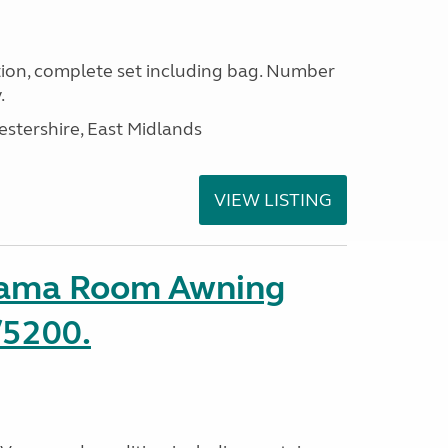
ion, complete set including bag. Number
.
estershire, East Midlands
VIEW LISTING
rama Room Awning
/5200.