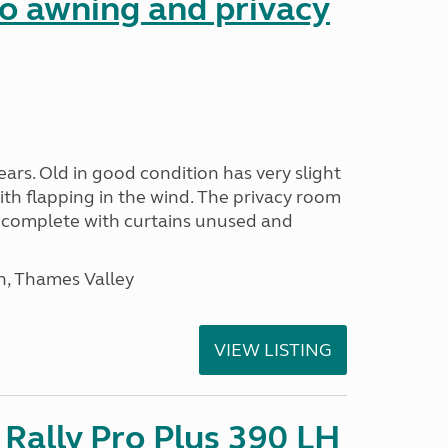
 awning and privacy
ars. Old in good condition has very slight
ith flapping in the wind. The privacy room
is complete with curtains unused and
n, Thames Valley
VIEW LISTING
Rally Pro Plus 390 LH