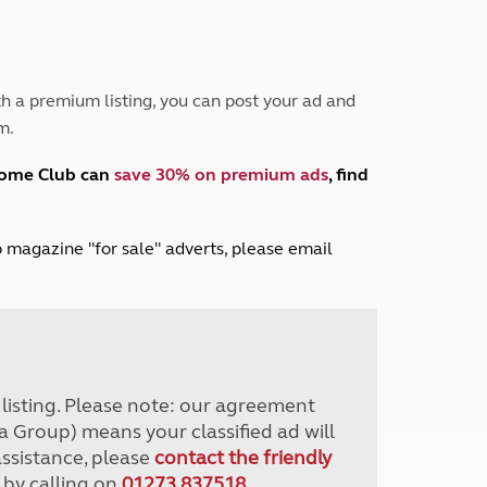
Peak District
South East England
North West England
North East England
h a premium listing, you can post your ad and
m.
Tours
Escorted UK tours
home Club can
save 30% on premium ads
, find
lub magazine "for sale" adverts, please email
r listing. Please note: our agreement
a Group) means your classified ad will
assistance, please
contact the friendly
 by calling on
01273 837518
.