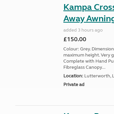
Kampa Cross 
Away Awnin
added 3 hours ago
£150.00
Colour: Grey. Dimension
maximum height. Very go
Complete with Hand Pum
Fibreglass Canopy...
Location:
Lutterworth, L
Private ad