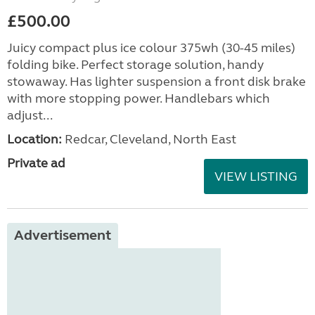
£500.00
Juicy compact plus ice colour 375wh (30-45 miles)
folding bike. Perfect storage solution, handy
stowaway. Has lighter suspension a front disk brake
with more stopping power. Handlebars which
adjust...
Location:
Redcar, Cleveland, North East
Private ad
VIEW LISTING
Advertisement