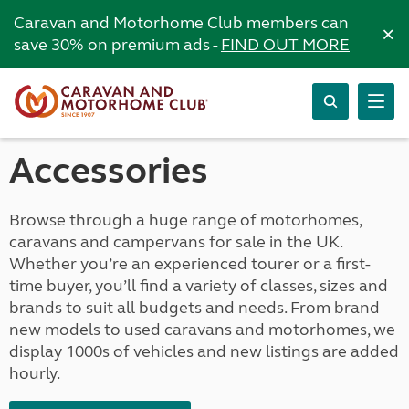
Caravan and Motorhome Club members can
×
save 30% on premium ads -
FIND OUT MORE
Accessories
Browse through a huge range of motorhomes,
caravans and campervans for sale in the UK.
Whether you’re an experienced tourer or a first-
time buyer, you’ll find a variety of classes, sizes and
brands to suit all budgets and needs. From brand
new models to used caravans and motorhomes, we
display 1000s of vehicles and new listings are added
hourly.