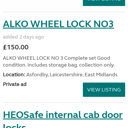
ALKO WHEEL LOCK NO3
added 2 days ago
£150.00
ALKO WHEEL LOCK NO 3 Complete set Good
condition. Includes storage bag. collection only.
Location:
Asfordby, Leicestershire, East Midlands
Private ad
VIEW LISTING
HEOSafe internal cab door
locks.