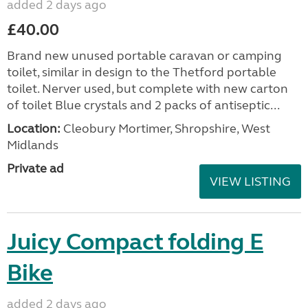
added 2 days ago
£40.00
Brand new unused portable caravan or camping
toilet, similar in design to the Thetford portable
toilet. Nerver used, but complete with new carton
of toilet Blue crystals and 2 packs of antiseptic...
Location:
Cleobury Mortimer, Shropshire, West
Midlands
Private ad
VIEW LISTING
Juicy Compact folding E
Bike
added 2 days ago