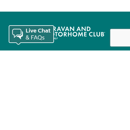
Join the Club
Useful links
Keep in touch
© Copyright 2026 Caravan and Motorhome Club. All rights reserved.