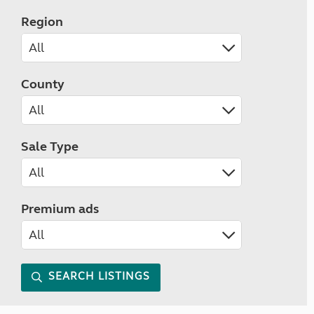
Region
County
Sale Type
Premium ads
SEARCH LISTINGS