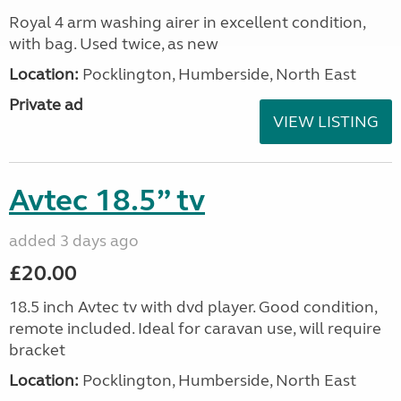
Royal 4 arm washing airer in excellent condition,
with bag. Used twice, as new
Location:
Pocklington, Humberside, North East
Private ad
VIEW LISTING
Avtec 18.5” tv
added 3 days ago
£20.00
18.5 inch Avtec tv with dvd player. Good condition,
remote included. Ideal for caravan use, will require
bracket
Location:
Pocklington, Humberside, North East