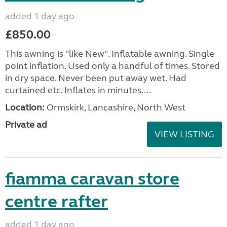
added 1 day ago
£850.00
This awning is "like New". Inflatable awning. Single
point inflation. Used only a handful of times. Stored
in dry space. Never been put away wet. Had
curtained etc. Inflates in minutes....
Location:
Ormskirk, Lancashire, North West
Private ad
VIEW LISTING
fiamma caravan store
centre rafter
added 1 day ago