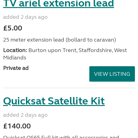
TV ariel extension lead
added 2 days ago
£5.00
25 meter extension lead (bollard to caravan)
Location:
Burton upon Trent, Staffordshire, West
Midlands
Private ad
VIEW LISTING
Quicksat Satellite Kit
added 2 days ago
£140.00
Quicksat QS65 Full kit with all accessories and