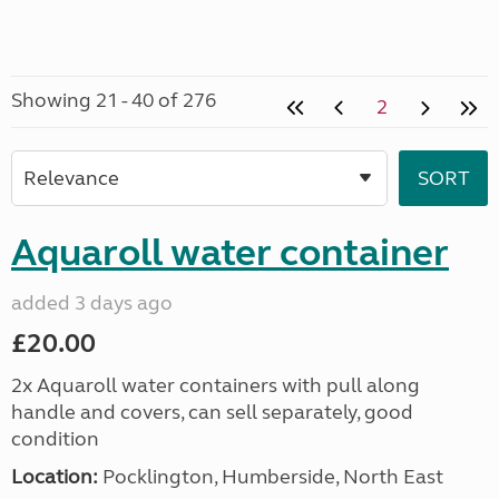
Showing 21 - 40 of 276
2
Aquaroll water container
added 3 days ago
£20.00
2x Aquaroll water containers with pull along
handle and covers, can sell separately, good
condition
Location:
Pocklington, Humberside, North East