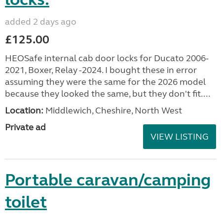
added 2 days ago
£125.00
HEOSafe internal cab door locks for Ducato 2006-
2021, Boxer, Relay -2024. I bought these in error
assuming they were the same for the 2026 model
because they looked the same, but they don't fit....
Location:
Middlewich, Cheshire, North West
Private ad
VIEW LISTING
Portable caravan/camping
toilet