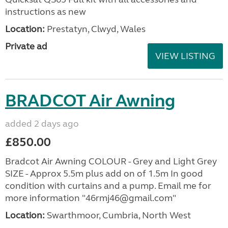
instructions as new
Location:
Prestatyn, Clwyd, Wales
Private ad
VIEW LISTING
BRADCOT Air Awning
added 2 days ago
£850.00
Bradcot Air Awning COLOUR - Grey and Light Grey
SIZE - Approx 5.5m plus add on of 1.5m In good
condition with curtains and a pump. Email me for
more information "46rmj46@gmail.com"
Location:
Swarthmoor, Cumbria, North West