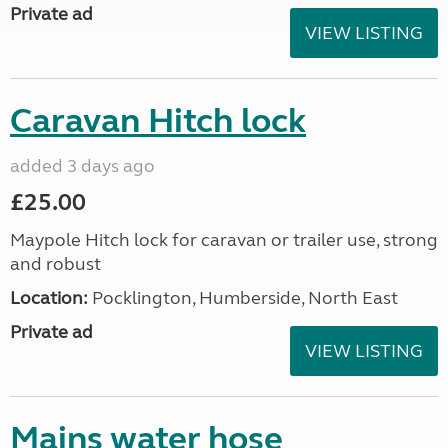
Private ad
VIEW LISTING
Caravan Hitch lock
added 3 days ago
£25.00
Maypole Hitch lock for caravan or trailer use, strong
and robust
Location:
Pocklington, Humberside, North East
Private ad
VIEW LISTING
Mains water hose