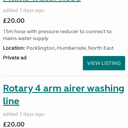
added 3 days ago
£20.00
15m hose with pressure reducer to connect to
mains water supply
Location:
Pocklington, Humberside, North East
Private ad
VIEW LISTING
Rotary 4 arm airer washing
line
added 3 days ago
£20.00