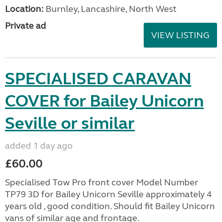
Location:
Burnley, Lancashire, North West
Private ad
VIEW LISTING
SPECIALISED CARAVAN
COVER for Bailey Unicorn
Seville or similar
added 1 day ago
£60.00
Specialised Tow Pro front cover Model Number
TP79 3D for Bailey Unicorn Seville approximately 4
years old , good condition. Should fit Bailey Unicorn
vans of similar age and frontage.