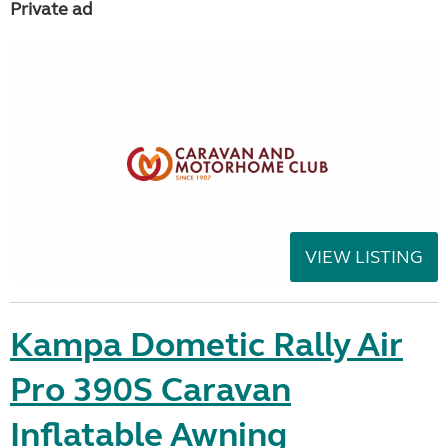
Private ad
VIEW LISTING
Kampa Dometic Rally Air
Pro 390S Caravan
Inflatable Awning