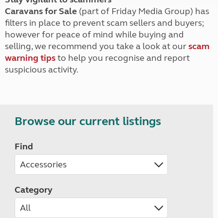
Caravans for Sale
(part of Friday Media Group) has
filters in place to prevent scam sellers and buyers;
however for peace of mind while buying and
selling, we recommend you take a look at our
scam
warning tips
to help you recognise and report
suspicious activity.
Browse our current listings
Find
Category