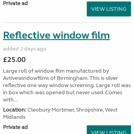
Private ad
VIEW LISTING
Reflective window film
added 2 days ago
£25.00
Large roll of window film manufactured by
Avtivewindowfilms of Birmingham. This is silver
reflective one way window screening. Large roll was
in box which was opened but never used. Comes
with...
Location:
Cleobury Mortimer, Shropshire, West
Midlands
Private ad
VIEW LISTING