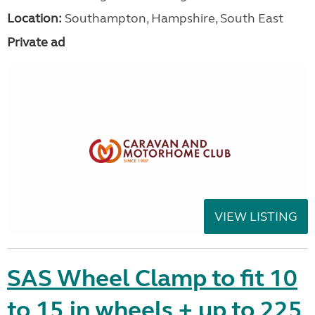
Location:
Southampton, Hampshire, South East
Private ad
VIEW LISTING
SAS Wheel Clamp to fit 10
to 15 in wheels + up to 225