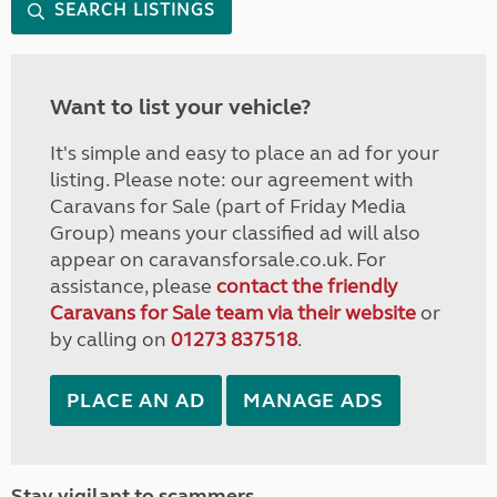
SEARCH LISTINGS
Want to list your vehicle?
It's simple and easy to place an ad for your
listing. Please note: our agreement with
Caravans for Sale (part of Friday Media
Group) means your classified ad will also
appear on caravansforsale.co.uk. For
assistance, please
contact the friendly
Caravans for Sale team via their website
or
by calling on
01273 837518
.
PLACE AN AD
MANAGE ADS
Stay vigilant to scammers