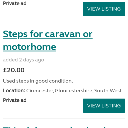
Private ad
VIEW LISTING
Steps for caravan or
motorhome
added 2 days ago
£20.00
Used steps in good condition.
Location:
Cirencester, Gloucestershire, South West
Private ad
VIEW LISTING