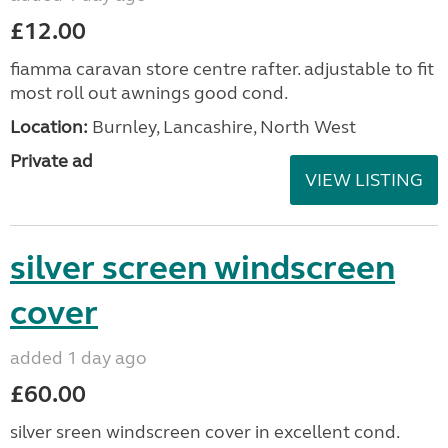
£12.00
fiamma caravan store centre rafter. adjustable to fit
most roll out awnings good cond.
Location:
Burnley, Lancashire, North West
Private ad
VIEW LISTING
silver screen windscreen
cover
added 1 day ago
£60.00
silver sreen windscreen cover in excellent cond.