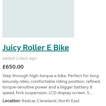
Juicy Roller E Bike
added 2 days ago
£650.00
Step through high-torque e-bike. Perfect for long
leisurely rides, comfortable riding position, refined,
torque-sensitive power and a bigger battery. 8
speed, fork suspension. LCD display screen. 5...
Location:
Redcar, Cleveland, North East