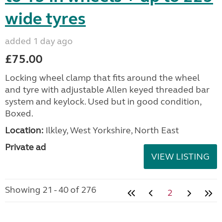
wide tyres
added 1 day ago
£75.00
Locking wheel clamp that fits around the wheel
and tyre with adjustable Allen keyed threaded bar
system and keylock. Used but in good condition,
Boxed.
Location:
Ilkley, West Yorkshire, North East
Private ad
VIEW LISTING
Showing 21 - 40 of 276
2