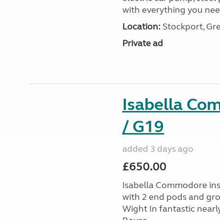
with everything you nee
Location:
Stockport, Gr
Private ad
Isabella Co
/ G19
added 3 days ago
£650.00
Isabella Commodore ins
with 2 end pods and grou
Wight In fantastic nearl