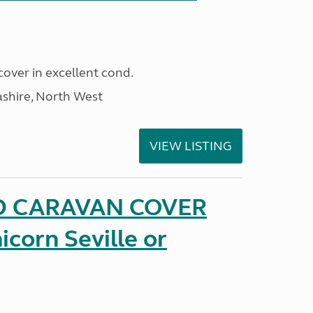
cover in excellent cond.
ashire, North West
VIEW LISTING
D CARAVAN COVER
icorn Seville or