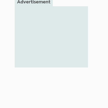
Advertisement