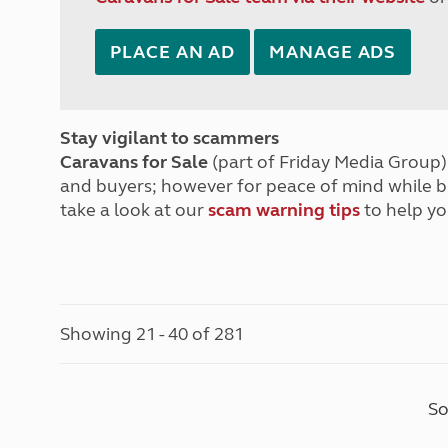
PLACE AN AD
MANAGE ADS
Stay vigilant to scammers
Caravans for Sale
(part of Friday Media Group) 
and buyers; however for peace of mind while 
take a look at our
scam warning tips
to help yo
Showing 21 - 40 of 281
So