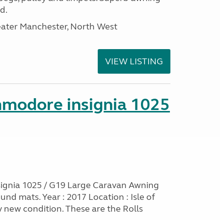
d.
eater Manchester, North West
VIEW LISTING
mmodore insignia 1025
ignia 1025 / G19 Large Caravan Awning
nd mats. Year : 2017 Location : Isle of
y new condition. These are the Rolls