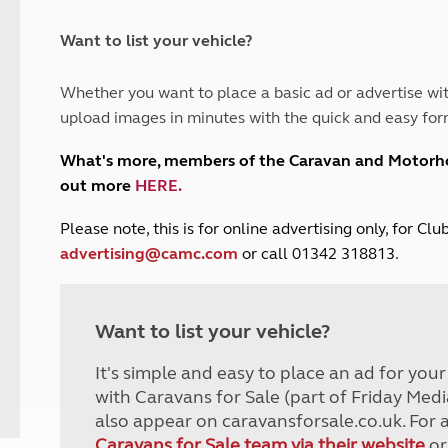
and claim guidance
Summer Getaways
ar campsites
d toilets
Autumn Getaways
erience
 disabilities
Want to list your vehicle?
Kids for £1
etroleum gas
Tour for less for £25
Whether you want to place a basic ad or advertise wit
Grass Pitch Saver
ins generators
upload images in minutes with the quick and easy for
Non electric saver
Serviced Pitch Upgrade
 electrics work
What's more, members of the Caravan and Motor
Only £5 deposit
out more
HERE
.
Isle of Wight Sail & Stay
P
lease note, this is for online advertising only, for C
advertising@camc.com
or call 01342 318813.
Want to list your vehicle?
It's simple and easy to place an ad for you
with Caravans for Sale (part of Friday Medi
also appear on caravansforsale.co.uk. For 
Caravans for Sale team via their website
or