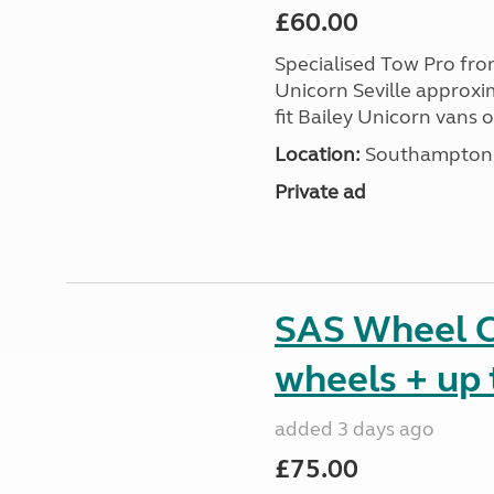
£60.00
Specialised Tow Pro fr
Unicorn Seville approxim
fit Bailey Unicorn vans 
Location:
Southampton, 
Private ad
SAS Wheel Cl
wheels + up 
added 3 days ago
£75.00