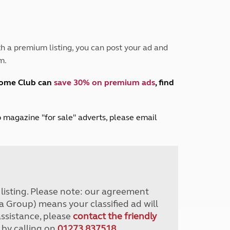
Peak District
South East England
North West England
North East England
h a premium listing, you can post your ad and
m.
Tours
Escorted UK tours
home Club can
save 30% on premium ads
, find
lub magazine "for sale" adverts, please email
r listing. Please note: our agreement
a Group) means your classified ad will
assistance, please
contact the friendly
 by calling on
01273 837518
.