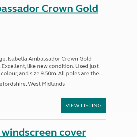
bassador Crown Gold
nge, Isabella Ambassador Crown Gold
 Excellent, like new condition. Used just
 colour, and size 9.50m. All poles are the...
efordshire, West Midlands
VIEW LISTING
n windscreen cover