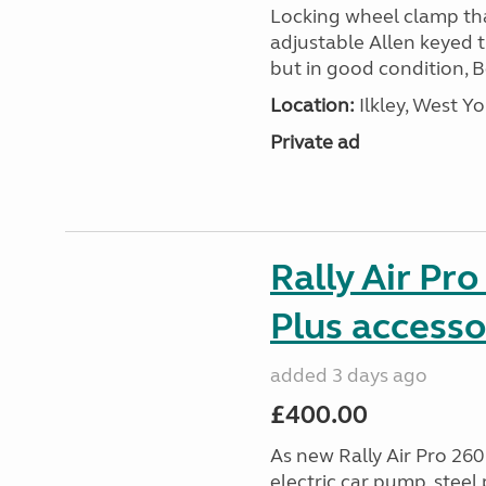
Locking wheel clamp tha
adjustable Allen keyed 
but in good condition, 
Location:
Ilkley, West Yo
Private ad
Rally Air Pr
Plus accesso
added 3 days ago
£400.00
As new Rally Air Pro 260
electric car pump, steel