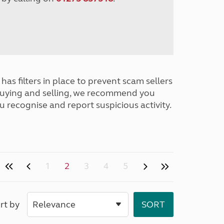
has filters in place to prevent scam sellers
buying and selling, we recommend you
u recognise and report suspicious activity.
1
2
3
4
5
rt by