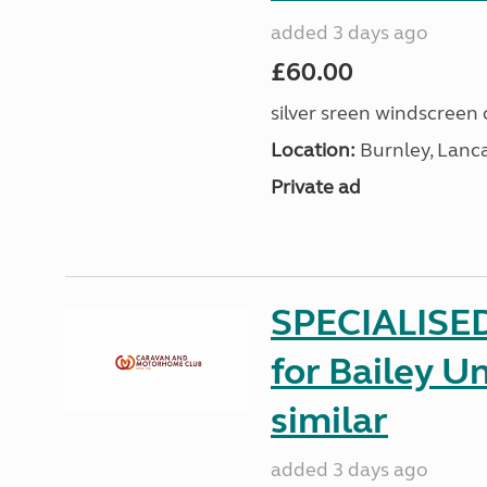
added 3 days ago
£60.00
silver sreen windscreen 
Location:
Burnley, Lanc
Private ad
SPECIALISE
for Bailey Un
similar
added 3 days ago