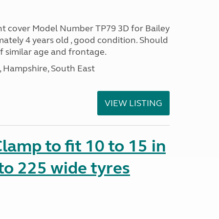
ont cover Model Number TP79 3D for Bailey
ately 4 years old , good condition. Should
of similar age and frontage.
Hampshire, South East
VIEW LISTING
amp to fit 10 to 15 in
to 225 wide tyres