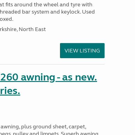
t fits around the wheel and tyre with
threaded bar system and keylock. Used
Boxed.
rkshire, North East
VIEW LISTING
o 260 awning - as new.
ries.
 awning, plus ground sheet, carpet,
 pegs, pulley and limpets. Superb awning