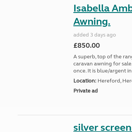
Isabella Am
Awning.
added 3 days ago
£850.00
A superb, top of the ra
caravan awning for sale.
once. It is blue/argent in
Location:
Hereford, Her
Private ad
silver scree