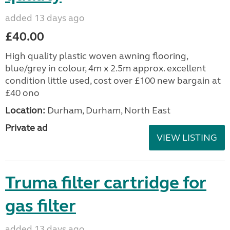
added 13 days ago
£40.00
High quality plastic woven awning flooring,
blue/grey in colour, 4m x 2.5m approx. excellent
condition little used, cost over £100 new bargain at
£40 ono
Location:
Durham, Durham, North East
Private ad
VIEW LISTING
Truma filter cartridge for
gas filter
added 13 days ago