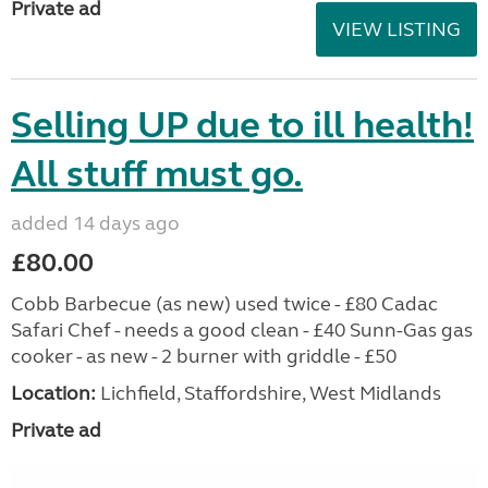
Private ad
VIEW LISTING
Selling UP due to ill health!
All stuff must go.
added 14 days ago
£80.00
Cobb Barbecue (as new) used twice - £80 Cadac
Safari Chef - needs a good clean - £40 Sunn-Gas gas
cooker - as new - 2 burner with griddle - £50
Location:
Lichfield, Staffordshire, West Midlands
Private ad