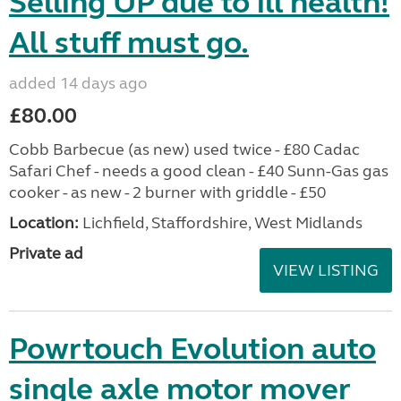
Selling UP due to ill health!
All stuff must go.
added 14 days ago
£80.00
Cobb Barbecue (as new) used twice - £80 Cadac
Safari Chef - needs a good clean - £40 Sunn-Gas gas
cooker - as new - 2 burner with griddle - £50
Location:
Lichfield, Staffordshire, West Midlands
Private ad
VIEW LISTING
Powrtouch Evolution auto
single axle motor mover