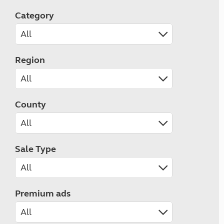
Category
Region
County
Sale Type
Premium ads