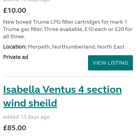
£10.00
New boxed Truma LPG filter cartridges for mark 1
Truma gas filter. Three available, £10 each or £20 for
all three.
Location:
Morpeth, Northumberland, North East
Private ad
VIEW LISTING
Isabella Ventus 4 section
wind sheild
added 13 days ago
£85.00