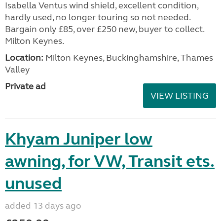
Isabella Ventus wind shield, excellent condition,
hardly used, no longer touring so not needed.
Bargain only £85, over £250 new, buyer to collect.
Milton Keynes.
Location:
Milton Keynes, Buckinghamshire, Thames
Valley
Private ad
VIEW LISTING
Khyam Juniper low
awning, for VW, Transit ets.
unused
added 13 days ago