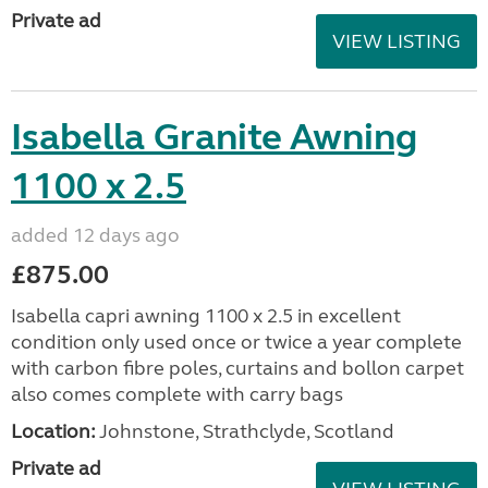
Private ad
VIEW LISTING
Isabella Granite Awning
1100 x 2.5
added 12 days ago
£875.00
Isabella capri awning 1100 x 2.5 in excellent
condition only used once or twice a year complete
with carbon fibre poles, curtains and bollon carpet
also comes complete with carry bags
Location:
Johnstone, Strathclyde, Scotland
Private ad