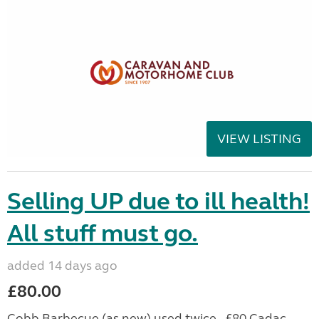
VIEW LISTING
Selling UP due to ill health!
All stuff must go.
added 14 days ago
£80.00
Cobb Barbecue (as new) used twice - £80 Cadac