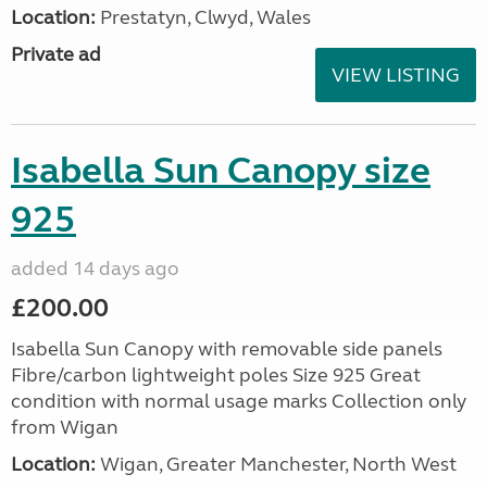
Location:
Prestatyn, Clwyd, Wales
Private ad
VIEW LISTING
Isabella Sun Canopy size
925
added 14 days ago
£200.00
Isabella Sun Canopy with removable side panels
Fibre/carbon lightweight poles Size 925 Great
condition with normal usage marks Collection only
from Wigan
Location:
Wigan, Greater Manchester, North West