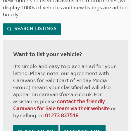
new models to used caravans and motorhomes, we
display 1000s of vehicles and new listings are added
hourly.
SEARCH LISTINGS
Want to list your vehicle?
It's simple and easy to place an ad for your
listing. Please note: our agreement with
Caravans for Sale (part of Friday Media
Group) means your classified ad will also
appear on caravansforsale.co.uk. For
assistance, please
contact the friendly
Caravans for Sale team via their website
or
by calling on
01273 837518
.