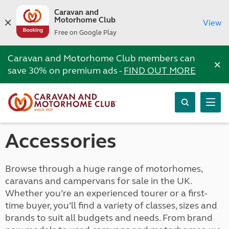
Caravan and
Motorhome Club
View
Free on Google Play
Caravan and Motorhome Club members can
×
save 30% on premium ads -
FIND OUT MORE
Accessories
Browse through a huge range of motorhomes,
caravans and campervans for sale in the UK.
Whether you’re an experienced tourer or a first-
time buyer, you’ll find a variety of classes, sizes and
brands to suit all budgets and needs. From brand