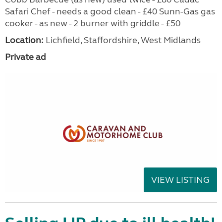
Safari Chef - needs a good clean - £40 Sunn-Gas gas
cooker - as new - 2 burner with griddle - £50
Location:
Lichfield, Staffordshire, West Midlands
Private ad
VIEW LISTING