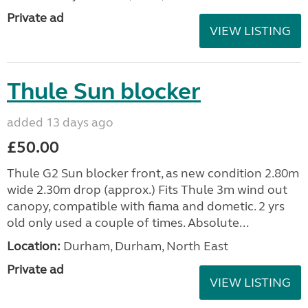
Private ad
VIEW LISTING
Thule Sun blocker
added 13 days ago
£50.00
Thule G2 Sun blocker front, as new condition 2.80m
wide 2.30m drop (approx.) Fits Thule 3m wind out
canopy, compatible with fiama and dometic. 2 yrs
old only used a couple of times. Absolute...
Location:
Durham, Durham, North East
Private ad
VIEW LISTING