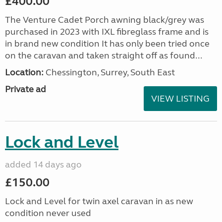
£400.00
The Venture Cadet Porch awning black/grey was
purchased in 2023 with IXL fibreglass frame and is
in brand new condition It has only been tried once
on the caravan and taken straight off as found...
Location:
Chessington, Surrey, South East
Private ad
VIEW LISTING
Lock and Level
added 14 days ago
£150.00
Lock and Level for twin axel caravan in as new
condition never used