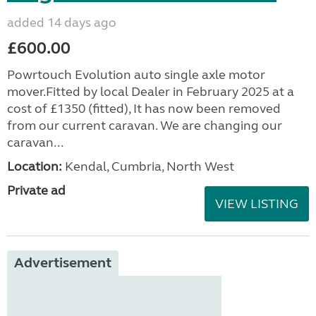
added 14 days ago
£600.00
Powrtouch Evolution auto single axle motor
mover.Fitted by local Dealer in February 2025 at a
cost of £1350 (fitted), It has now been removed
from our current caravan. We are changing our
caravan...
Location:
Kendal, Cumbria, North West
Private ad
VIEW LISTING
Advertisement