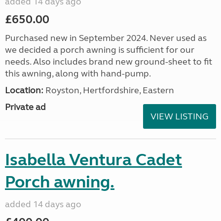
added 14 days ago
£650.00
Purchased new in September 2024. Never used as
we decided a porch awning is sufficient for our
needs. Also includes brand new ground-sheet to fit
this awning, along with hand-pump.
Location:
Royston, Hertfordshire, Eastern
Private ad
VIEW LISTING
Isabella Ventura Cadet
Porch awning.
added 14 days ago