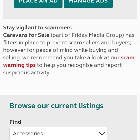
PLACE AN AD
MANAGE ADS
Stay vigilant to scammers
Caravans for Sale
(part of Friday Media Group) has
filters in place to prevent scam sellers and buyers;
however for peace of mind while buying and
selling, we recommend you take a look at our
scam
warning tips
to help you recognise and report
suspicious activity.
Browse our current listings
Find