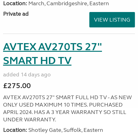
Location:
March, Cambridgeshire, Eastern
Private ad
VIEW LISTING
AVTEX AV270TS 27"
SMART HD TV
added 14 days ago
£275.00
AVTEX AV270TS 27" SMART FULL HD TV - AS NEW
ONLY USED MAXIMUM 10 TIMES. PURCHASED
APRIL 2024. HAS A 3 YEAR WARRANTY SO STILL
UNDER WARRANTY.
Location:
Shotley Gate, Suffolk, Eastern