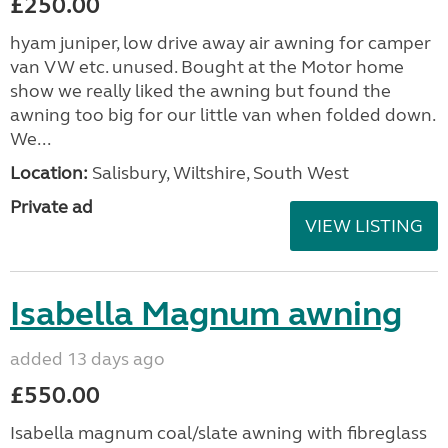
£250.00
hyam juniper, low drive away air awning for camper
van VW etc. unused. Bought at the Motor home
show we really liked the awning but found the
awning too big for our little van when folded down.
We...
Location:
Salisbury, Wiltshire, South West
Private ad
VIEW LISTING
Isabella Magnum awning
added 13 days ago
£550.00
Isabella magnum coal/slate awning with fibreglass