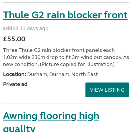
Thule G2 rain blocker front
added 13 days ago
£55.00
Three Thule G2 rain blocker front panels each
1.02m wide 230m drop to fit 3m wind out canopy. As
new condition. (Picture copied for illustration)
Location:
Durham, Durham, North East
Private ad
VIEW LISTING
Awning flooring high
quality