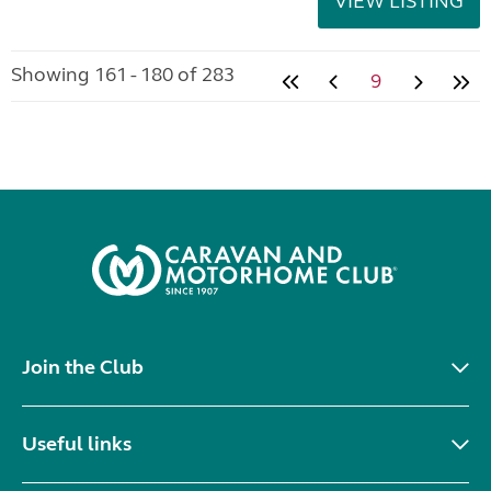
VIEW LISTING
Showing 161 - 180 of 283
9
Join the Club
Useful links