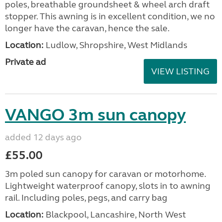
poles, breathable groundsheet & wheel arch draft
stopper. This awning is in excellent condition, we no
longer have the caravan, hence the sale.
Location:
Ludlow, Shropshire, West Midlands
Private ad
VIEW LISTING
VANGO 3m sun canopy
added 12 days ago
£55.00
3m poled sun canopy for caravan or motorhome.
Lightweight waterproof canopy, slots in to awning
rail. Including poles, pegs, and carry bag
Location:
Blackpool, Lancashire, North West