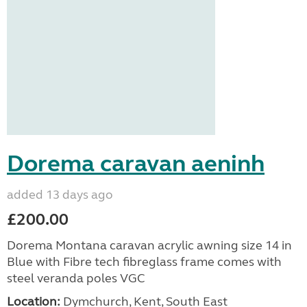
Dorema caravan aeninh
added 13 days ago
£200.00
Dorema Montana caravan acrylic awning size 14 in
Blue with Fibre tech fibreglass frame comes with
steel veranda poles VGC
Location:
Dymchurch, Kent, South East