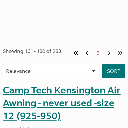
Showing 161 - 180 of 283
9
Camp Tech Kensington Air
Awning - never used -size
12 (925-950)