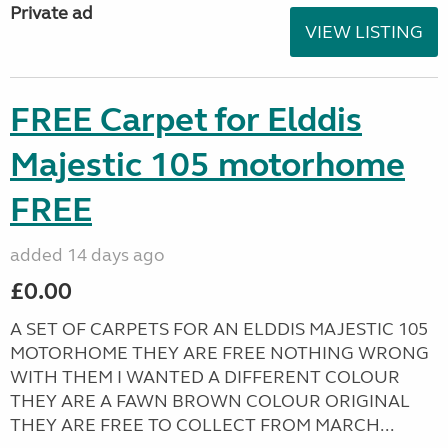
Private ad
VIEW LISTING
FREE Carpet for Elddis
Majestic 105 motorhome
FREE
added 14 days ago
£0.00
A SET OF CARPETS FOR AN ELDDIS MAJESTIC 105
MOTORHOME THEY ARE FREE NOTHING WRONG
WITH THEM I WANTED A DIFFERENT COLOUR
THEY ARE A FAWN BROWN COLOUR ORIGINAL
THEY ARE FREE TO COLLECT FROM MARCH...