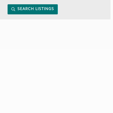
SEARCH LISTINGS