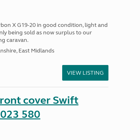
bon X G19-20 in good condition, light and
nly being sold as now surplus to our
ng caravan.
lnshire, East Midlands
VIEW LISTING
front cover Swift
2023 580