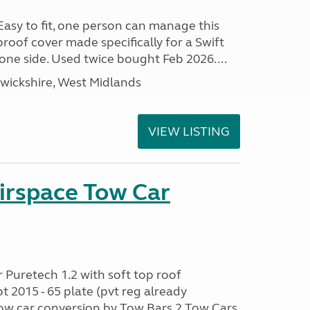
 Easy to fit, one person can manage this
proof cover made specifically for a Swift
one side. Used twice bought Feb 2026....
ickshire, West Midlands
VIEW LISTING
irspace Tow Car
r Puretech 1.2 with soft top roof
2015 - 65 plate (pvt reg already
 car conversion by Tow Bars 2 Tow Cars