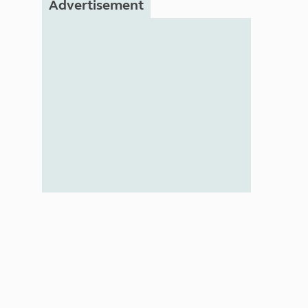
Advertisement