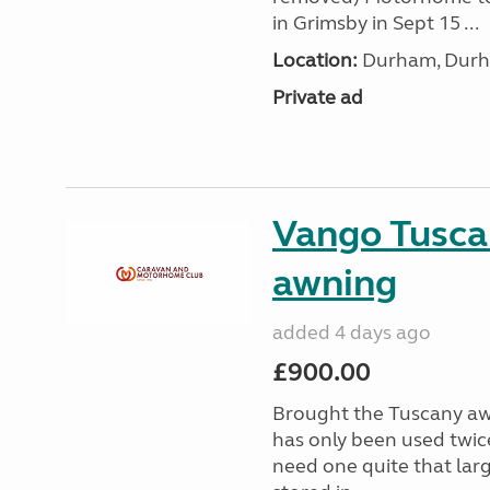
in Grimsby in Sept 15 ...
Location:
Durham, Durh
Private ad
Vango Tusca
awning
added 4 days ago
£900.00
Brought the Tuscany aw
has only been used twic
need one quite that larg