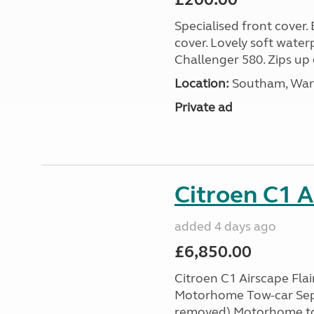
Specialised front cover.
cover. Lovely soft water
Challenger 580. Zips up 
Location:
Southam, Warw
Private ad
Citroen C1 A
added 4 days ago
£6,850.00
Citroen C1 Airscape Flai
Motorhome Tow-car Sept 
removed) Motorhome tow