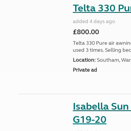
Telta 330 P
added 4 days ago
£800.00
Telta 330 Pure air awnin
used 3 times. Selling b
Location:
Southam, Warw
Private ad
Isabella Su
G19-20