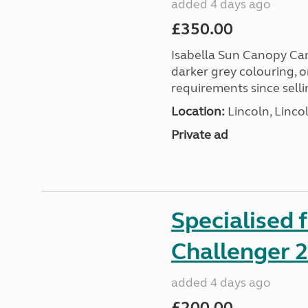
added 4 days ago
£350.00
Isabella Sun Canopy Car
darker grey colouring, o
requirements since selli
Location:
Lincoln, Linco
Private ad
Specialised 
Challenger 
added 4 days ago
£200.00