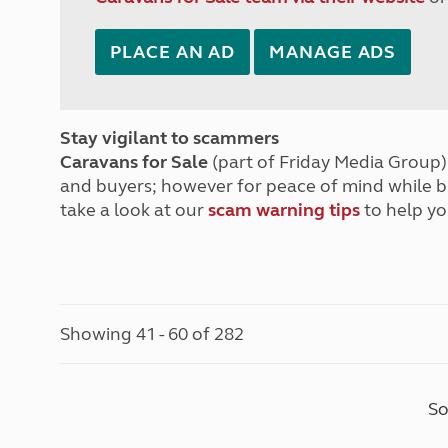
PLACE AN AD
MANAGE ADS
Stay vigilant to scammers
Caravans for Sale
(part of Friday Media Group) 
and buyers; however for peace of mind while 
take a look at our
scam warning tips
to help yo
Showing 41 - 60 of 282
So