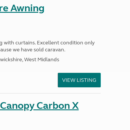
ure Awning
g with curtains. Excellent condition only
ecause we have sold caravan.
ickshire, West Midlands
VIEW LISTING
n Canopy Carbon X