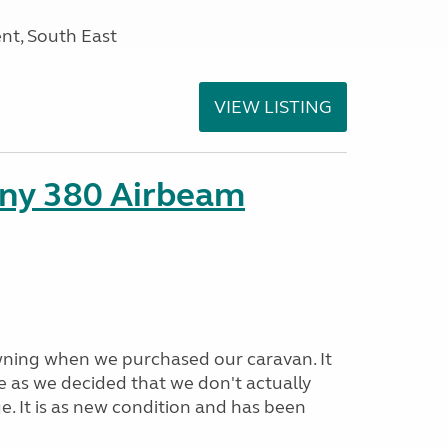
nt, South East
VIEW LISTING
ny 380 Airbeam
ning when we purchased our caravan. It
e as we decided that we don't actually
e. It is as new condition and has been