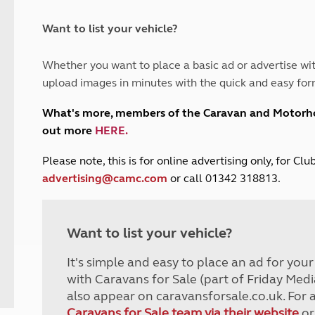
and claim guidance
Summer Getaways
ar campsites
d toilets
Autumn Getaways
erience
 disabilities
Want to list your vehicle?
Kids for £1
etroleum gas
Tour for less for £25
Whether you want to place a basic ad or advertise wit
Grass Pitch Saver
ins generators
upload images in minutes with the quick and easy for
Non electric saver
Serviced Pitch Upgrade
 electrics work
What's more, members of the Caravan and Motor
Only £5 deposit
out more
HERE
.
Isle of Wight Sail & Stay
P
lease note, this is for online advertising only, for C
advertising@camc.com
or call 01342 318813.
Want to list your vehicle?
It's simple and easy to place an ad for you
with Caravans for Sale (part of Friday Medi
also appear on caravansforsale.co.uk. For 
Caravans for Sale team via their website
or