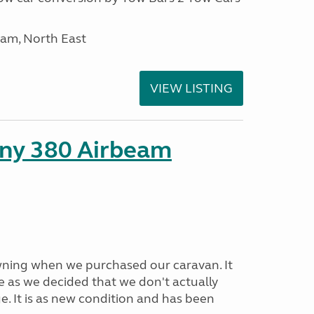
am, North East
VIEW LISTING
ny 380 Airbeam
ning when we purchased our caravan. It
e as we decided that we don't actually
e. It is as new condition and has been