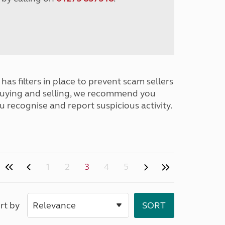
has filters in place to prevent scam sellers
buying and selling, we recommend you
u recognise and report suspicious activity.
1
2
3
4
5
rt by