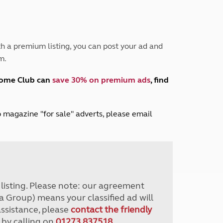
Peak District
South East England
North West England
North East England
h a premium listing, you can post your ad and
m.
Tours
Escorted UK tours
home Club can
save 30% on premium ads
, find
lub magazine "for sale" adverts, please email
r listing. Please note: our agreement
a Group) means your classified ad will
assistance, please
contact the friendly
 by calling on
01273 837518
.