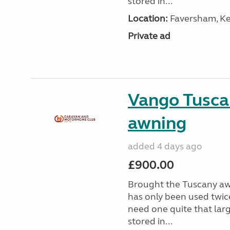
stored in...
Location:
Faversham, Ke
Private ad
Vango Tusca
awning
added 4 days ago
£900.00
Brought the Tuscany aw
has only been used twic
need one quite that larg
stored in...