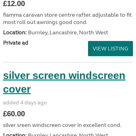
£12.00
fiamma caravan store centre rafter. adjustable to fit
most roll out awnings good cond.
Location:
Burnley, Lancashire, North West
Private ad
VIEW LISTING
silver screen windscreen
cover
added 4 days ago
£60.00
silver sreen windscreen cover in excellent cond.
Location:
Burnley, Lancashire, North West