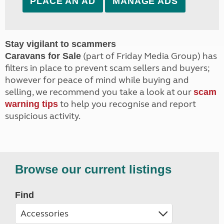
PLACE AN AD
MANAGE ADS
Stay vigilant to scammers
(part of Friday Media Group) has
Caravans for Sale
filters in place to prevent scam sellers and buyers;
however for peace of mind while buying and
selling, we recommend you take a look at our
scam
to help you recognise and report
warning tips
suspicious activity.
Browse our current listings
Find