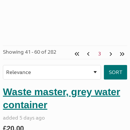
Showing 41 - 60 of 282
3
Waste master, grey water
container
added 5 days ago
£20.00