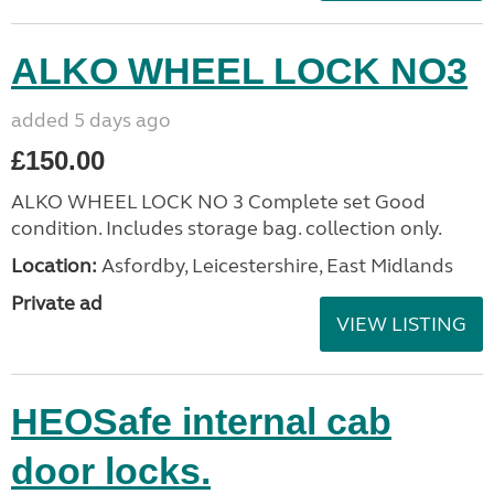
ALKO WHEEL LOCK NO3
added 5 days ago
£150.00
ALKO WHEEL LOCK NO 3 Complete set Good
condition. Includes storage bag. collection only.
Location:
Asfordby, Leicestershire, East Midlands
Private ad
VIEW LISTING
HEOSafe internal cab
door locks.