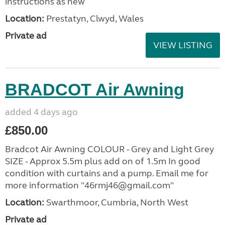
instructions as new
Location:
Prestatyn, Clwyd, Wales
Private ad
VIEW LISTING
BRADCOT Air Awning
added 4 days ago
£850.00
Bradcot Air Awning COLOUR - Grey and Light Grey
SIZE - Approx 5.5m plus add on of 1.5m In good
condition with curtains and a pump. Email me for
more information "46rmj46@gmail.com"
Location:
Swarthmoor, Cumbria, North West
Private ad