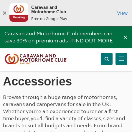
Caravan and
Motorhome Club
View
Free on Google Play
Caravan and Motorhome Club members can
×
save 30% on premium ads -
FIND OUT MORE
Accessories
Browse through a huge range of motorhomes,
caravans and campervans for sale in the UK.
Whether you’re an experienced tourer or a first-
time buyer, you’ll find a variety of classes, sizes and
brands to suit all budgets and needs. From brand