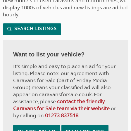
new models to used caravans and motorhomes, we
display 1000s of vehicles and new listings are added
hourly.
SEARCH LISTINGS
Want to list your vehicle?
It's simple and easy to place an ad for your
listing. Please note: our agreement with
Caravans for Sale (part of Friday Media
Group) means your classified ad will also
appear on caravansforsale.co.uk. For
assistance, please
contact the friendly
Caravans for Sale team via their website
or
by calling on
01273 837518
.