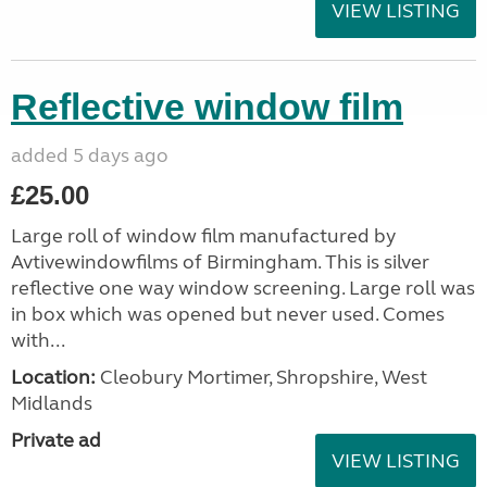
VIEW LISTING
Reflective window film
added 5 days ago
£25.00
Large roll of window film manufactured by
Avtivewindowfilms of Birmingham. This is silver
reflective one way window screening. Large roll was
in box which was opened but never used. Comes
with...
Location:
Cleobury Mortimer, Shropshire, West
Midlands
Private ad
VIEW LISTING