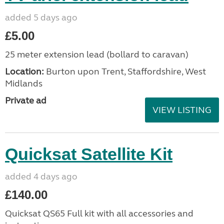
added 5 days ago
£5.00
25 meter extension lead (bollard to caravan)
Location:
Burton upon Trent, Staffordshire, West
Midlands
Private ad
VIEW LISTING
Quicksat Satellite Kit
added 4 days ago
£140.00
Quicksat QS65 Full kit with all accessories and