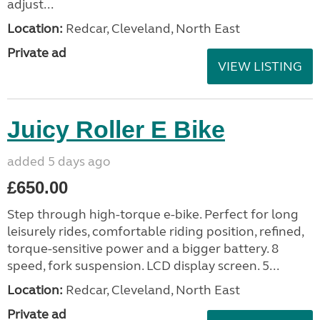
adjust...
Location:
Redcar, Cleveland, North East
Private ad
VIEW LISTING
Juicy Roller E Bike
added 5 days ago
£650.00
Step through high-torque e-bike. Perfect for long
leisurely rides, comfortable riding position, refined,
torque-sensitive power and a bigger battery. 8
speed, fork suspension. LCD display screen. 5...
Location:
Redcar, Cleveland, North East
Private ad