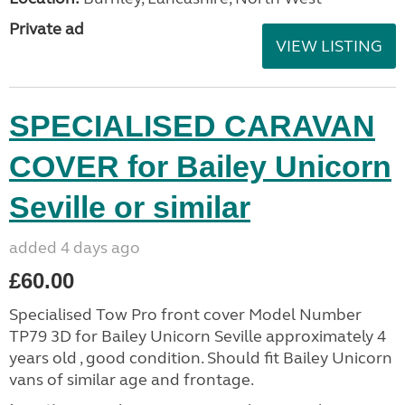
Private ad
VIEW LISTING
SPECIALISED CARAVAN
COVER for Bailey Unicorn
Seville or similar
added 4 days ago
£60.00
Specialised Tow Pro front cover Model Number
TP79 3D for Bailey Unicorn Seville approximately 4
years old , good condition. Should fit Bailey Unicorn
vans of similar age and frontage.