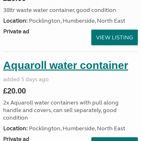
38ltr waste water container, good condition
Location:
Pocklington, Humberside, North East
Private ad
VIEW LISTING
Aquaroll water container
added 5 days ago
£20.00
2x Aquaroll water containers with pull along
handle and covers, can sell separately, good
condition
Location:
Pocklington, Humberside, North East
Private ad