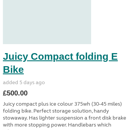
Juicy Compact folding E
Bike
added 5 days ago
£500.00
Juicy compact plus ice colour 375wh (30-45 miles)
folding bike. Perfect storage solution, handy
stowaway. Has lighter suspension a front disk brake
with more stopping power. Handlebars which