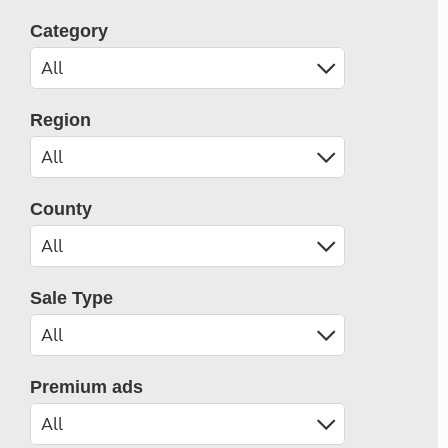
Category
Region
County
Sale Type
Premium ads