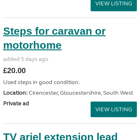
VIEW LISTING
Steps for caravan or
motorhome
added 5 days ago
£20.00
Used steps in good condition.
Location:
Cirencester, Gloucestershire, South West
Private ad
VIEW LISTING
TV ariel extension lead