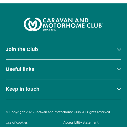
Join the Club
Useful links
Keep in touch
© Copyright 2026 Caravan and Motorhome Club. All rights reserved.
Use of cookies
Accessibility statement