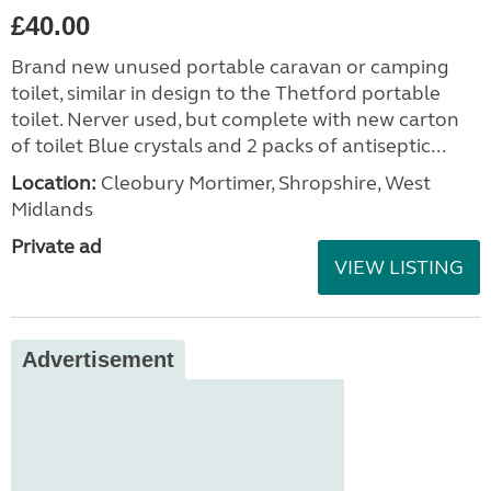
£40.00
Brand new unused portable caravan or camping
toilet, similar in design to the Thetford portable
toilet. Nerver used, but complete with new carton
of toilet Blue crystals and 2 packs of antiseptic...
Location:
Cleobury Mortimer, Shropshire, West
Midlands
Private ad
VIEW LISTING
Advertisement