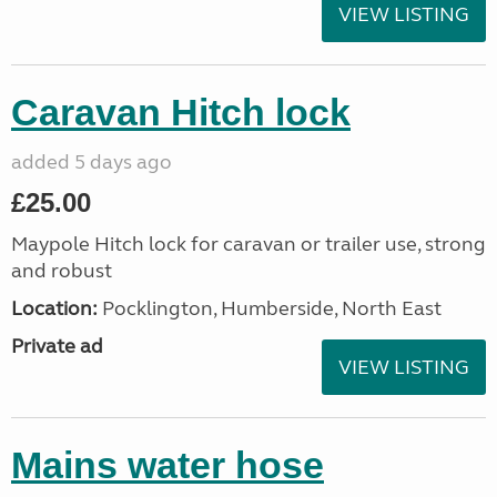
VIEW LISTING
Caravan Hitch lock
added 5 days ago
£25.00
Maypole Hitch lock for caravan or trailer use, strong
and robust
Location:
Pocklington, Humberside, North East
Private ad
VIEW LISTING
Mains water hose