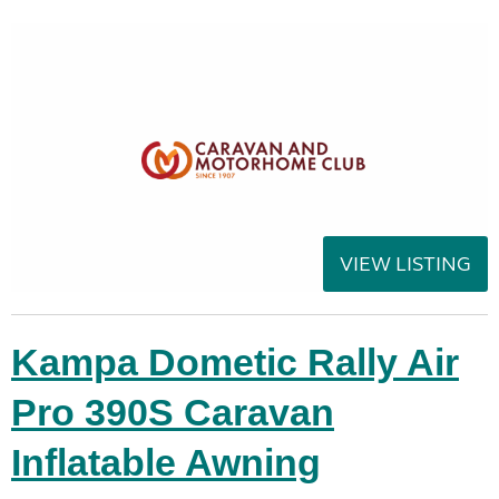
VIEW LISTING
Kampa Dometic Rally Air
Pro 390S Caravan
Inflatable Awning