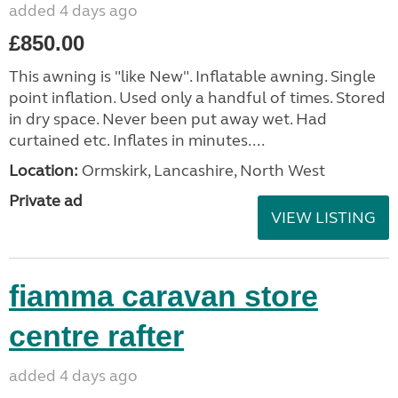
added 4 days ago
£850.00
This awning is "like New". Inflatable awning. Single
point inflation. Used only a handful of times. Stored
in dry space. Never been put away wet. Had
curtained etc. Inflates in minutes....
Location:
Ormskirk, Lancashire, North West
Private ad
VIEW LISTING
fiamma caravan store
centre rafter
added 4 days ago