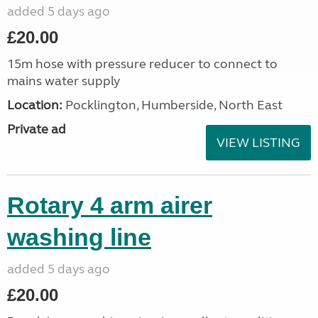
added 5 days ago
£20.00
15m hose with pressure reducer to connect to
mains water supply
Location:
Pocklington, Humberside, North East
Private ad
VIEW LISTING
Rotary 4 arm airer
washing line
added 5 days ago
£20.00