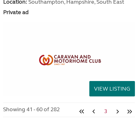
Location:
Southampton, Hampshire, South East
Private ad
VIEW LISTING
Showing 41 - 60 of 282
3