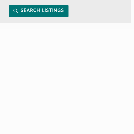
SEARCH LISTINGS