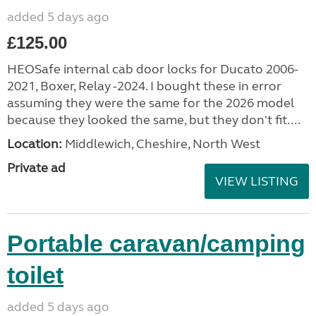
added 5 days ago
£125.00
HEOSafe internal cab door locks for Ducato 2006-
2021, Boxer, Relay -2024. I bought these in error
assuming they were the same for the 2026 model
because they looked the same, but they don't fit....
Location:
Middlewich, Cheshire, North West
Private ad
VIEW LISTING
Portable caravan/camping
toilet
added 5 days ago