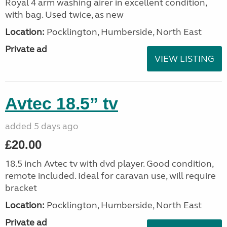
Royal 4 arm washing airer in excellent condition,
with bag. Used twice, as new
Location:
Pocklington, Humberside, North East
Private ad
VIEW LISTING
Avtec 18.5” tv
added 5 days ago
£20.00
18.5 inch Avtec tv with dvd player. Good condition,
remote included. Ideal for caravan use, will require
bracket
Location:
Pocklington, Humberside, North East
Private ad