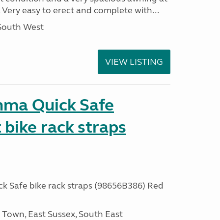
 Very easy to erect and complete with...
 South West
VIEW LISTING
mma Quick Safe
bike rack straps
 Safe bike rack straps (98656B386) Red
own, East Sussex, South East