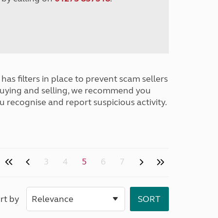
has filters in place to prevent scam sellers
buying and selling, we recommend you
u recognise and report suspicious activity.
3
4
5
6
7
rt by