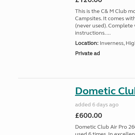
This is the C& M Club m
Campsites. It comes wit
(never used). Complete w
instructions. ...
Location:
Inverness, Hig
Private ad
Dometic Clu
added 6 days ago
£600.00
Dometic Club Air Pro 26
used 6 times. In excelle