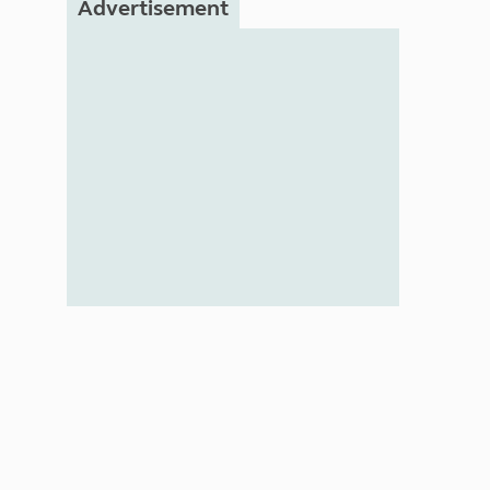
Advertisement