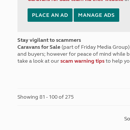
PLACE AN AD
MANAGE ADS
Stay vigilant to scammers
Caravans for Sale
(part of Friday Media Group) 
and buyers; however for peace of mind while 
take a look at our
scam warning tips
to help yo
Showing 81 - 100 of 275
So