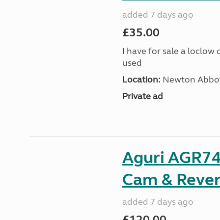
added 7 days ago
£35.00
I have for sale a loclow
used
Location:
Newton Abbot
Private ad
Aguri AGR74
Cam & Rever
added 7 days ago
£120.00