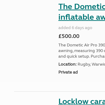
The Dometic 
inflatable a
added 6 days ago
£500.00
The Dometic Air Pro 390
awning, measuring 390 c
and quick setup. Purcha
Location:
Rugby, Warwic
Private ad
Locklow cara