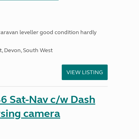
 caravan leveller good condition hardly
, Devon, South West
VIEW LISTING
6 Sat-Nav c/w Dash
sing camera