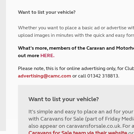
and claim guidance
Summer Getaways
ar campsites
d toilets
Autumn Getaways
erience
 disabilities
Want to list your vehicle?
Kids for £1
etroleum gas
Tour for less for £25
Whether you want to place a basic ad or advertise wit
Grass Pitch Saver
ins generators
upload images in minutes with the quick and easy for
Non electric saver
Serviced Pitch Upgrade
 electrics work
What's more, members of the Caravan and Motor
Only £5 deposit
out more
HERE
.
Isle of Wight Sail & Stay
P
lease note, this is for online advertising only, for C
advertising@camc.com
or call 01342 318813.
Want to list your vehicle?
It's simple and easy to place an ad for you
with Caravans for Sale (part of Friday Medi
also appear on caravansforsale.co.uk. For 
Caravans for Sale team via their website
or