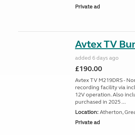
Private ad
Avtex TV Bu
added 6 days ago
£190.00
Avtex TV M219DRS - No
recording facility via i
12V operation. Also inc
purchased in 2025 ...
Location:
Atherton, Gre
Private ad