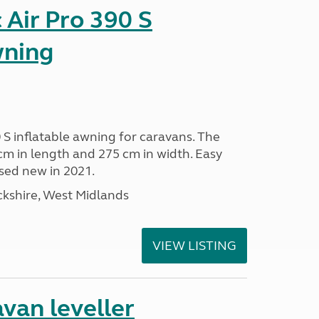
Air Pro 390 S
wning
 S inflatable awning for caravans. The
m in length and 275 cm in width. Easy
sed new in 2021.
kshire, West Midlands
VIEW LISTING
van leveller