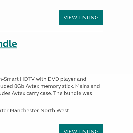
VIEW LISTING
ndle
n-Smart HDTV with DVD player and
ncluded 8Gb Avtex memory stick. Mains and
ludes Avtex carry case. The bundle was
ater Manchester, North West
VIEW LISTING