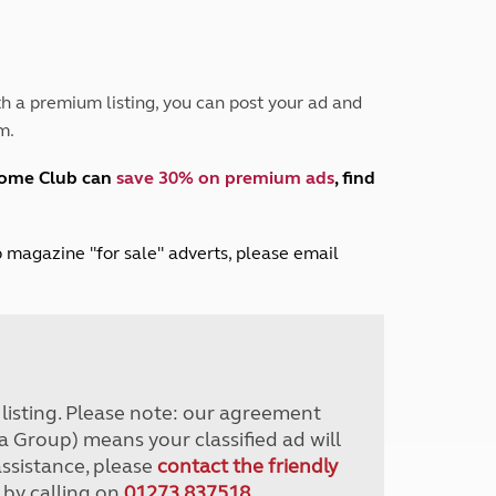
Peak District
South East England
North West England
North East England
h a premium listing, you can post your ad and
m.
Tours
Escorted UK tours
home Club can
save 30% on premium ads
, find
lub magazine "for sale" adverts, please email
r listing. Please note: our agreement
a Group) means your classified ad will
assistance, please
contact the friendly
 by calling on
01273 837518
.