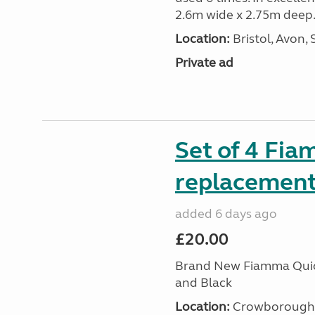
2.6m wide x 2.75m deep.
Location:
Bristol, Avon,
Private ad
Set of 4 Fia
replacement 
added 6 days ago
£20.00
Brand New Fiamma Quick
and Black
Location:
Crowborough T