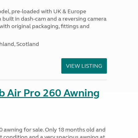
odel, pre-loaded with UK & Europe
h built in dash-cam and a reversing camera
ith original packaging, fittings and
hland, Scotland
VIEW LISTING
b Air Pro 260 Awning
0 awning for sale. Only 18 months old and
nt condition and a very spacious awning at