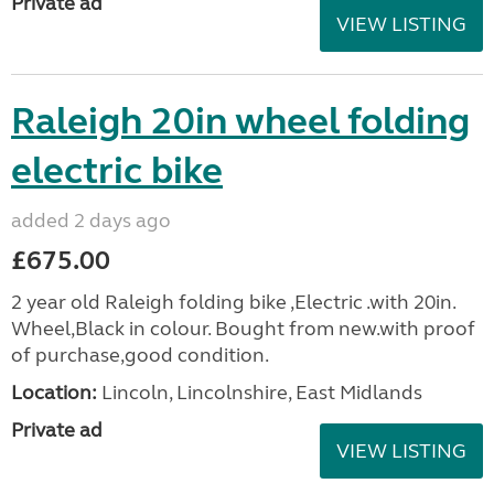
Private ad
VIEW LISTING
Raleigh 20in wheel folding
electric bike
added 2 days ago
£675.00
2 year old Raleigh folding bike ,Electric .with 20in.
Wheel,Black in colour. Bought from new.with proof
of purchase,good condition.
Location:
Lincoln, Lincolnshire, East Midlands
Private ad
VIEW LISTING