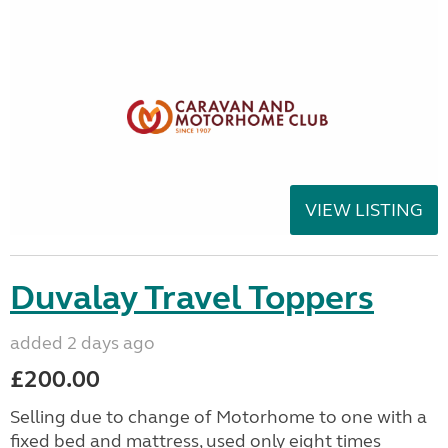
VIEW LISTING
Duvalay Travel Toppers
added 2 days ago
£200.00
Selling due to change of Motorhome to one with a
fixed bed and mattress, used only eight times