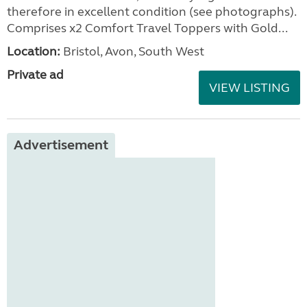
therefore in excellent condition (see photographs).
Comprises x2 Comfort Travel Toppers with Gold...
Location:
Bristol, Avon, South West
Private ad
VIEW LISTING
Advertisement