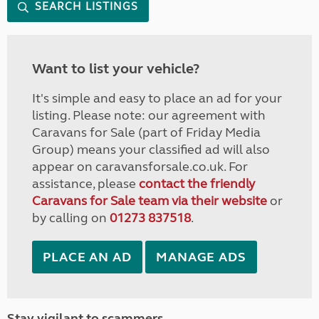
SEARCH LISTINGS
Want to list your vehicle?
It's simple and easy to place an ad for your
listing. Please note: our agreement with
Caravans for Sale (part of Friday Media
Group) means your classified ad will also
appear on caravansforsale.co.uk. For
assistance, please
contact the friendly
Caravans for Sale team via their website
or
by calling on
01273 837518
.
PLACE AN AD
MANAGE ADS
Stay vigilant to scammers