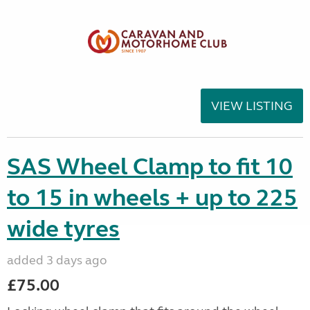
VIEW LISTING
SAS Wheel Clamp to fit 10
to 15 in wheels + up to 225
wide tyres
added 3 days ago
£75.00