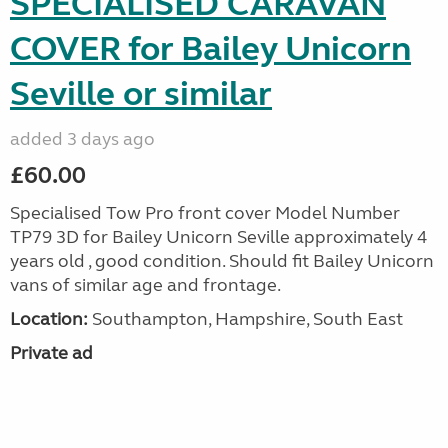
SPECIALISED CARAVAN
COVER for Bailey Unicorn
Seville or similar
added 3 days ago
£60.00
Specialised Tow Pro front cover Model Number
TP79 3D for Bailey Unicorn Seville approximately 4
years old , good condition. Should fit Bailey Unicorn
vans of similar age and frontage.
Location:
Southampton, Hampshire, South East
Private ad