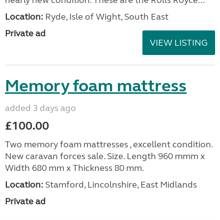
Location:
Ryde, Isle of Wight, South East
Private ad
VIEW LISTING
Memory foam mattress
added 3 days ago
£100.00
Two memory foam mattresses , excellent condition.
New caravan forces sale. Size. Length 960 mmm x
Width 680 mm x Thickness 80 mm.
Location:
Stamford, Lincolnshire, East Midlands
Private ad