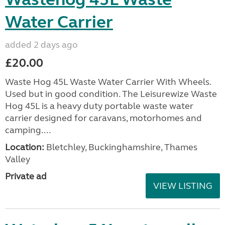
Water Carrier
added 2 days ago
£20.00
Waste Hog 45L Waste Water Carrier With Wheels.
Used but in good condition. The Leisurewize Waste
Hog 45L is a heavy duty portable waste water
carrier designed for caravans, motorhomes and
camping....
Location:
Bletchley, Buckinghamshire, Thames
Valley
Private ad
VIEW LISTING