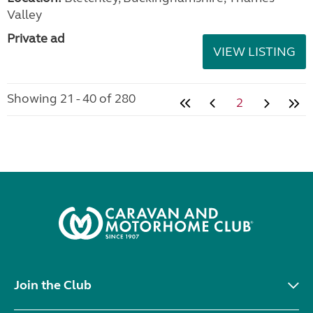
Valley
Private ad
VIEW LISTING
Showing 21 - 40 of 280
2
Join the Club