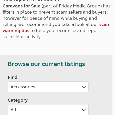
Caravans for Sale
(part of Friday Media Group) has
filters in place to prevent scam sellers and buyers;
however for peace of mind while buying and
selling, we recommend you take a look at our
scam
warning tips
to help you recognise and report
suspicious activity.
Browse our current listings
Find
Category