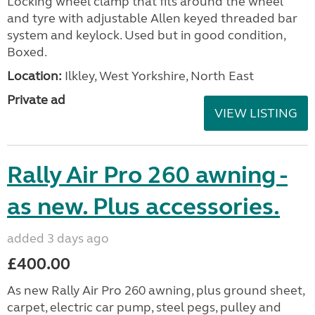
Locking wheel clamp that fits around the wheel
and tyre with adjustable Allen keyed threaded bar
system and keylock. Used but in good condition,
Boxed.
Location:
Ilkley, West Yorkshire, North East
Private ad
VIEW LISTING
Rally Air Pro 260 awning -
as new. Plus accessories.
added 3 days ago
£400.00
As new Rally Air Pro 260 awning, plus ground sheet,
carpet, electric car pump, steel pegs, pulley and