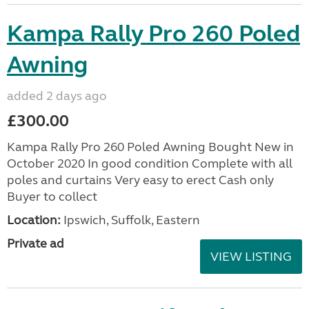
Kampa Rally Pro 260 Poled
Awning
added 2 days ago
£300.00
Kampa Rally Pro 260 Poled Awning Bought New in
October 2020 In good condition Complete with all
poles and curtains Very easy to erect Cash only
Buyer to collect
Location:
Ipswich, Suffolk, Eastern
Private ad
VIEW LISTING