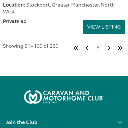
Location:
Stockport, Greater Manchester, North
West
Private ad
VIEW LISTING
Showing 81 - 100 of 280
5
Join the Club