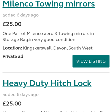
Milenco Towing mirrors
added 6 days ago
£25.00
One Pair of Milenco aero 3 Towing mirrors in
Storage Bag.in very good condition
Location:
Kingskerswell, Devon, South West
Private ad
VIEW LISTING
Heavy Duty Hitch Lock
added 6 days ago
£25.00