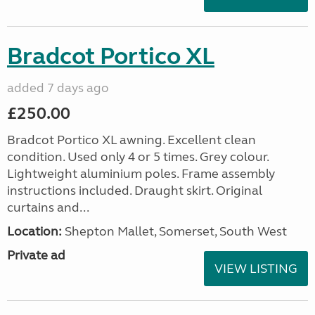
Bradcot Portico XL
added 7 days ago
£250.00
Bradcot Portico XL awning. Excellent clean
condition. Used only 4 or 5 times. Grey colour.
Lightweight aluminium poles. Frame assembly
instructions included. Draught skirt. Original
curtains and...
Location:
Shepton Mallet, Somerset, South West
Private ad
VIEW LISTING