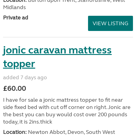
Location:
Burton upon Trent, Staffordshire, West
Midlands
Private ad
VIEW LISTING
jonic caravan mattress
topper
added 7 days ago
£60.00
I have for sale a jonic mattress topper to fit near
side fixed bed with cut off corner on right. Jonic are
the best you can buy would cost over 200 pounds
today, it is 2ins.thick
Location:
Newton Abbot, Devon, South West