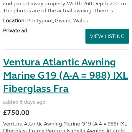
and pack it away properly. Width 260 Depth 200cm
The photos are of the actual awning. There is...
Location:
Pontypool, Gwent, Wales
Private ad
VIEW LISTING
Ventura Atlantic Awning
Marine G19 (A-A = 988) IXL
Fiberglass Fra
added 6 days ago
£750.00
Ventura Atlantic Awning Marine G19 (A-A = 988) IXL
Fiberglass Frame Ventura Isabella Awning Atlantic