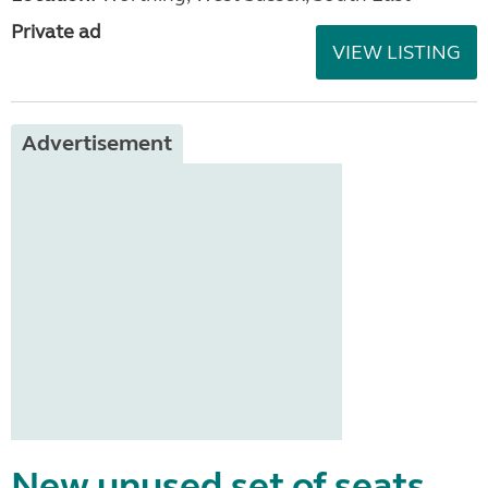
Private ad
VIEW LISTING
Advertisement
New unused set of seats