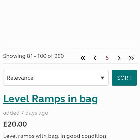
Showing 81 - 100 of 280
5
Level Ramps in bag
added 7 days ago
£20.00
Level ramps with bag. In good condition