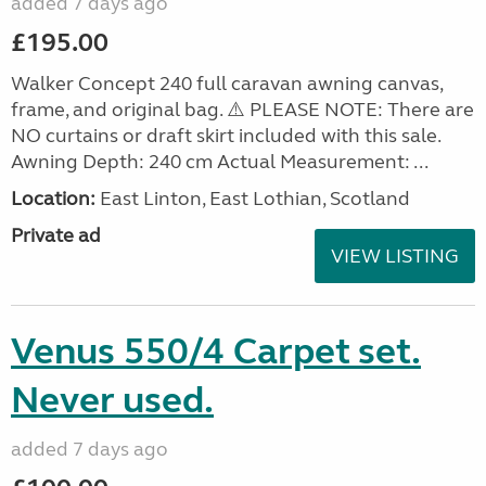
added 7 days ago
£195.00
Walker Concept 240 full caravan awning canvas,
frame, and original bag. ⚠️ PLEASE NOTE: There are
NO curtains or draft skirt included with this sale.
Awning Depth: 240 cm Actual Measurement: ...
Location:
East Linton, East Lothian, Scotland
Private ad
VIEW LISTING
Venus 550/4 Carpet set.
Never used.
added 7 days ago