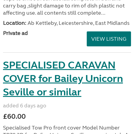
carry bag ,slight damage to rim of dish plastic not
affecting use. all contents still complete...
Location:
Ab Kettleby, Leicestershire, East Midlands
Private ad
VIEW LISTING
SPECIALISED CARAVAN
COVER for Bailey Unicorn
Seville or similar
added 6 days ago
£60.00
Specialised Tow Pro front cover Model Number