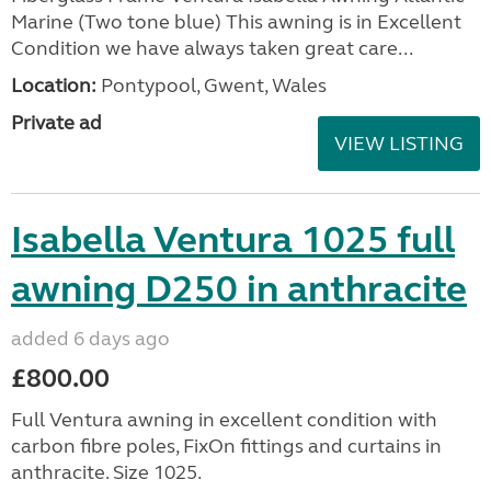
Marine (Two tone blue) This awning is in Excellent
Condition we have always taken great care...
Location:
Pontypool, Gwent, Wales
Private ad
VIEW LISTING
Isabella Ventura 1025 full
awning D250 in anthracite
added 6 days ago
£800.00
Full Ventura awning in excellent condition with
carbon fibre poles, FixOn fittings and curtains in
anthracite. Size 1025.