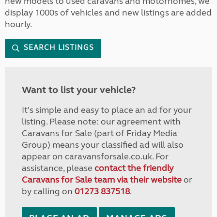
new models to used caravans and motorhomes, we
display 1000s of vehicles and new listings are added
hourly.
SEARCH LISTINGS
Want to list your vehicle?
It's simple and easy to place an ad for your
listing. Please note: our agreement with
Caravans for Sale (part of Friday Media
Group) means your classified ad will also
appear on caravansforsale.co.uk. For
assistance, please
contact the friendly
Caravans for Sale team via their website
or
by calling on
01273 837518
.