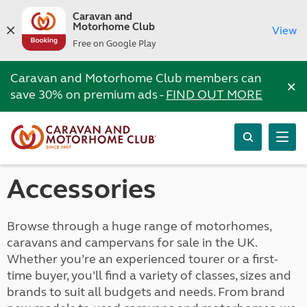
Caravan and
Motorhome Club
View
Free on Google Play
Caravan and Motorhome Club members can
×
save 30% on premium ads -
FIND OUT MORE
Accessories
Browse through a huge range of motorhomes,
caravans and campervans for sale in the UK.
Whether you’re an experienced tourer or a first-
time buyer, you’ll find a variety of classes, sizes and
brands to suit all budgets and needs. From brand