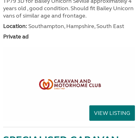
TP79 3D for Bailey Unicorn Seville approximately 4
years old , good condition. Should fit Bailey Unicorn
vans of similar age and frontage.
Location:
Southampton, Hampshire, South East
Private ad
VIEW LISTING