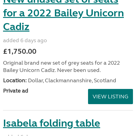
for a 2022 Bailey Unicorn
Cadiz
added 6 days ago
£1,750.00
Original brand new set of grey seats for a 2022
Bailey Unicorn Cadiz. Never been used.
Location:
Dollar, Clackmannanshire, Scotland
Private ad
VIEW LISTING
Isabela folding table