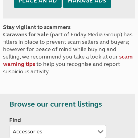
PLACE AN AD
MANAGE ADS
Stay vigilant to scammers
Caravans for Sale
(part of Friday Media Group) has
filters in place to prevent scam sellers and buyers;
however for peace of mind while buying and
selling, we recommend you take a look at our
scam
warning tips
to help you recognise and report
suspicious activity.
Browse our current listings
Find