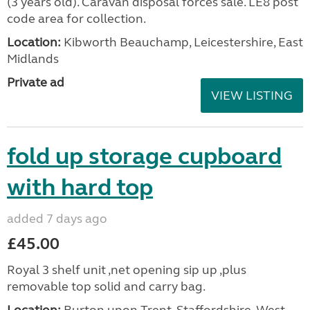
(3 years old). Caravan disposal forces sale. LE8 post
code area for collection.
Location:
Kibworth Beauchamp, Leicestershire, East
Midlands
Private ad
VIEW LISTING
fold up storage cupboard
with hard top
added 7 days ago
£45.00
Royal 3 shelf unit ,net opening sip up ,plus
removable top solid and carry bag.