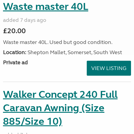
Waste master 40L
added 7 days ago
£20.00
Waste master 40L. Used but good condition.
Location:
Shepton Mallet, Somerset, South West
Private ad
VIEW LISTING
Walker Concept 240 Full
Caravan Awning (Size
885/Size 10)