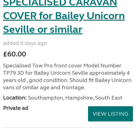
SPECIALISED CARAVAN
COVER for Bailey Unicorn
Seville or similar
added 6 days ago
£60.00
Specialised Tow Pro front cover Model Number
TP79 3D for Bailey Unicorn Seville approximately 4
years old , good condition. Should fit Bailey Unicorn
vans of similar age and frontage.
Location:
Southampton, Hampshire, South East
Private ad
VIEW LISTING