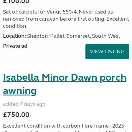
£100.00
Set of carpets for Venus 550/4. Never used as
removed from caravan before first outing. Excellent
condition.
Location:
Shepton Mallet, Somerset, South West
Private ad
VIEW LISTING
Isabella Minor Dawn porch
awning
added 7 days ago
£750.00
Excellent condition with carbon fibre frame - 2023