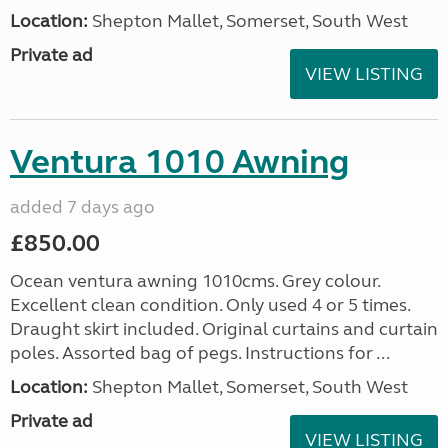
Location:
Shepton Mallet, Somerset, South West
Private ad
VIEW LISTING
Ventura 1010 Awning
added 7 days ago
£850.00
Ocean ventura awning 1010cms. Grey colour.
Excellent clean condition. Only used 4 or 5 times.
Draught skirt included. Original curtains and curtain
poles. Assorted bag of pegs. Instructions for ...
Location:
Shepton Mallet, Somerset, South West
Private ad
VIEW LISTING