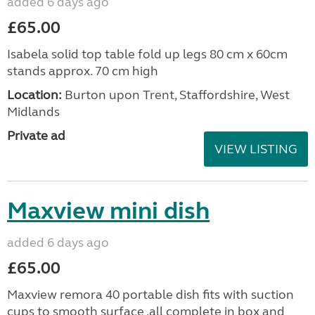
added 6 days ago
£65.00
Isabela solid top table fold up legs 80 cm x 60cm
stands approx. 70 cm high
Location:
Burton upon Trent, Staffordshire, West
Midlands
Private ad
VIEW LISTING
Maxview mini dish
added 6 days ago
£65.00
Maxview remora 40 portable dish fits with suction
cups to smooth surface .all complete in box and