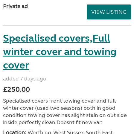
Private ad
VIEW LISTING
Specialised covers,Full
winter cover and towing
cover
added 7 days ago
£250.00
Specialised covers front towing cover and full
winter cover (used two seasons) both in good
condition towing cover has slight stain on out side
inside perfectly clean.Doesnt fit new van
Location:
Worthing, West Sussex, South East