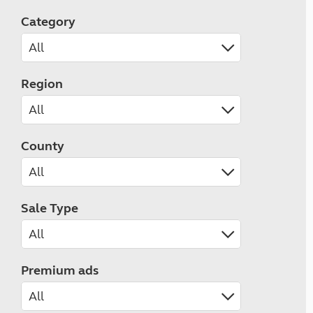
Category
Region
County
Sale Type
Premium ads