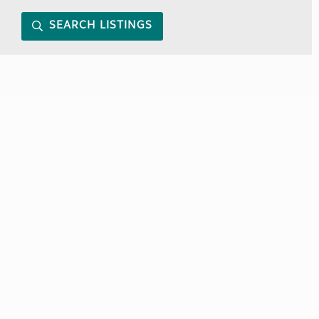
SEARCH LISTINGS