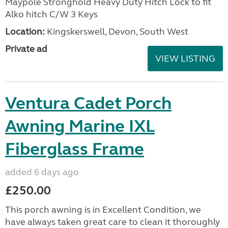
Maypole Stronghold Heavy Duty Hitch Lock to fit
Alko hitch C/W 3 Keys
Location:
Kingskerswell, Devon, South West
Private ad
VIEW LISTING
Ventura Cadet Porch
Awning Marine IXL
Fiberglass Frame
added 6 days ago
£250.00
This porch awning is in Excellent Condition, we
have always taken great care to clean it thoroughly