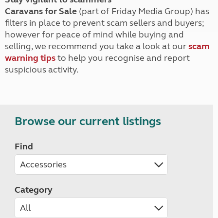
Caravans for Sale
(part of Friday Media Group) has
filters in place to prevent scam sellers and buyers;
however for peace of mind while buying and
selling, we recommend you take a look at our
scam
warning tips
to help you recognise and report
suspicious activity.
Browse our current listings
Find
Category