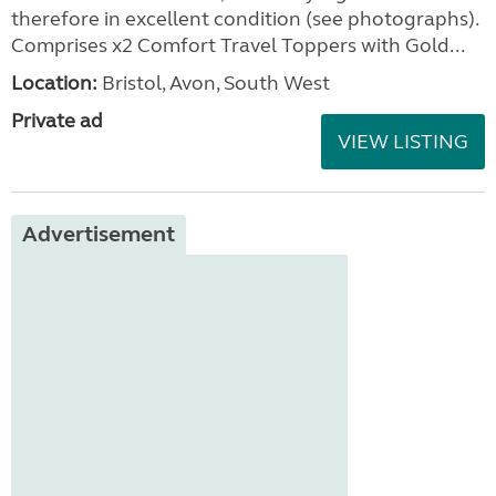
therefore in excellent condition (see photographs).
Comprises x2 Comfort Travel Toppers with Gold...
Location:
Bristol, Avon, South West
Private ad
VIEW LISTING
Advertisement