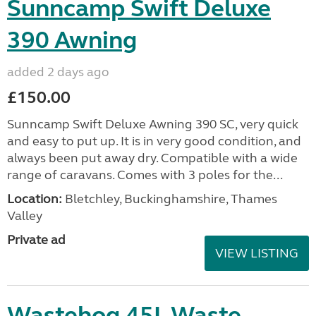
Sunncamp Swift Deluxe
390 Awning
added 2 days ago
£150.00
Sunncamp Swift Deluxe Awning 390 SC, very quick
and easy to put up. It is in very good condition, and
always been put away dry. Compatible with a wide
range of caravans. Comes with 3 poles for the...
Location:
Bletchley, Buckinghamshire, Thames
Valley
Private ad
VIEW LISTING
Wastehog 45L Waste