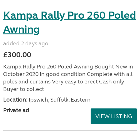
Kampa Rally Pro 260 Poled
Awning
added 2 days ago
£300.00
Kampa Rally Pro 260 Poled Awning Bought New in
October 2020 In good condition Complete with all
poles and curtains Very easy to erect Cash only
Buyer to collect
Location:
Ipswich, Suffolk, Eastern
Private ad
VIEW LISTING