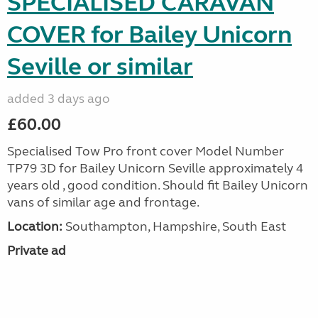
SPECIALISED CARAVAN
COVER for Bailey Unicorn
Seville or similar
added 3 days ago
£60.00
Specialised Tow Pro front cover Model Number
TP79 3D for Bailey Unicorn Seville approximately 4
years old , good condition. Should fit Bailey Unicorn
vans of similar age and frontage.
Location:
Southampton, Hampshire, South East
Private ad