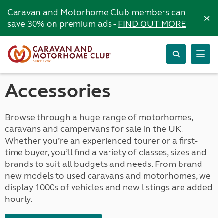
Caravan and Motorhome Club members can
×
save 30% on premium ads -
FIND OUT MORE
Accessories
Browse through a huge range of motorhomes,
caravans and campervans for sale in the UK.
Whether you’re an experienced tourer or a first-
time buyer, you’ll find a variety of classes, sizes and
brands to suit all budgets and needs. From brand
new models to used caravans and motorhomes, we
display 1000s of vehicles and new listings are added
hourly.