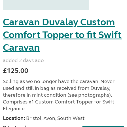
Caravan Duvalay Custom
Comfort Topper to fit Swift
Caravan
added 2 days ago
£125.00
Selling as we no longer have the caravan. Never
used and still in bag as received from Duvalay,
therefore in mint condition (see photographs).
Comprises x1 Custom Comfort Topper for Swift
Elegance ...
Location:
Bristol, Avon, South West