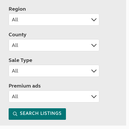
Region
County
Sale Type
Premium ads
SEARCH LISTINGS