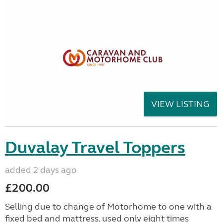
VIEW LISTING
Duvalay Travel Toppers
added 2 days ago
£200.00
Selling due to change of Motorhome to one with a
fixed bed and mattress, used only eight times