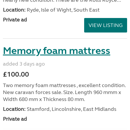
Location:
Ryde, Isle of Wight, South East
Private ad
VIEW LISTING
Memory foam mattress
added 3 days ago
£100.00
Two memory foam mattresses , excellent condition.
New caravan forces sale. Size. Length 960 mmm x
Width 680 mm x Thickness 80 mm.
Location:
Stamford, Lincolnshire, East Midlands
Private ad