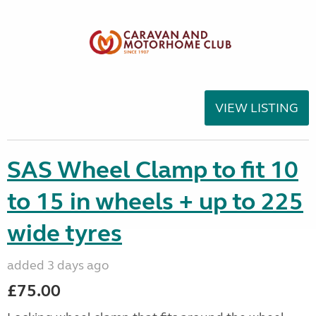
VIEW LISTING
SAS Wheel Clamp to fit 10
to 15 in wheels + up to 225
wide tyres
added 3 days ago
£75.00