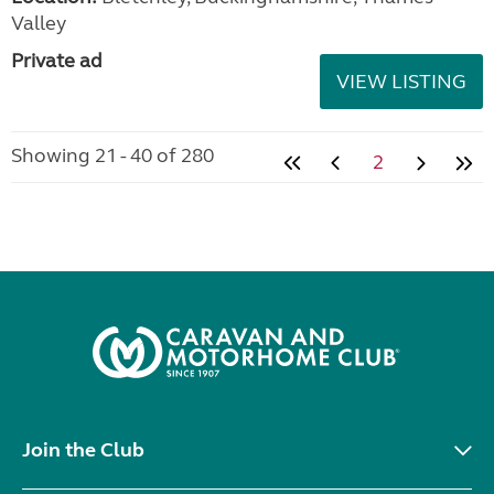
Valley
Private ad
VIEW LISTING
Showing 21 - 40 of 280
2
Join the Club