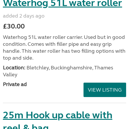
Waterhog 51L water roller
added 2 days ago
£30.00
Waterhog 51L water roller carrier. Used but in good
condition. Comes with filler pipe and easy grip
handle. This water roller has two filling options with
top and side.
Location:
Bletchley, Buckinghamshire, Thames
Valley
Private ad
VIEW LISTING
25m Hook up cable with
reel & bag