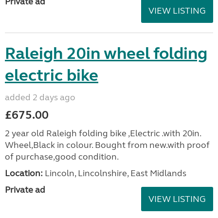
Private ad
VIEW LISTING
Raleigh 20in wheel folding
electric bike
added 2 days ago
£675.00
2 year old Raleigh folding bike ,Electric .with 20in.
Wheel,Black in colour. Bought from new.with proof
of purchase,good condition.
Location:
Lincoln, Lincolnshire, East Midlands
Private ad
VIEW LISTING