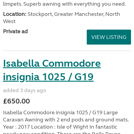
limpets. Superb awning with everything you need.
Location:
Stockport, Greater Manchester, North
West
Private ad
VIEW LISTING
Isabella Commodore
insignia 1025 / G19
added 3 days ago
£650.00
Isabella Commodore insignia 1025 / G19 Large
Caravan Awning with 2 end pods and ground mats.
Year : 2017 Location : Isle of Wight In fantastic
nearly new condition. These are the Rolls Royce...