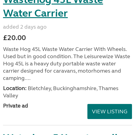
Water Carrier
added 2 days ago
£20.00
Waste Hog 45L Waste Water Carrier With Wheels.
Used but in good condition. The Leisurewize Waste
Hog 45L is a heavy duty portable waste water
carrier designed for caravans, motorhomes and
camping....
Location:
Bletchley, Buckinghamshire, Thames
Valley
Private ad
VIEW LISTING