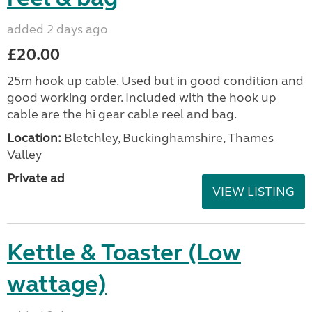
added 2 days ago
£20.00
25m hook up cable. Used but in good condition and
good working order. Included with the hook up
cable are the hi gear cable reel and bag.
Location:
Bletchley, Buckinghamshire, Thames
Valley
Private ad
VIEW LISTING
Kettle & Toaster (Low
wattage)