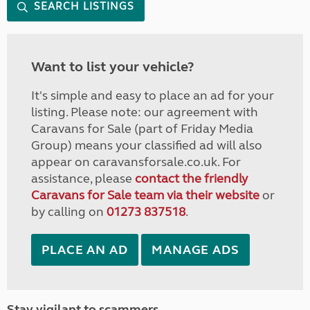
SEARCH LISTINGS
Want to list your vehicle?
It's simple and easy to place an ad for your
listing. Please note: our agreement with
Caravans for Sale (part of Friday Media
Group) means your classified ad will also
appear on caravansforsale.co.uk. For
assistance, please
contact the friendly
Caravans for Sale team via their website
or
by calling on
01273 837518
.
PLACE AN AD
MANAGE ADS
Stay vigilant to scammers