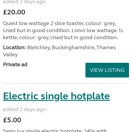
added 2 days ago
£20.00
Quest low wattage 2 slice toaster, colour: grey,
Used but in good condition. Livivo low wattage 1L
kettle, colour: grey, Used but in good condition.
Location:
Bletchley, Buckinghamshire, Thames
Valley
Private ad
VIEW LISTING
Electric single hotplate
added 2 days ago
£5.00
Swiss lux single electric hotplate. 240v with