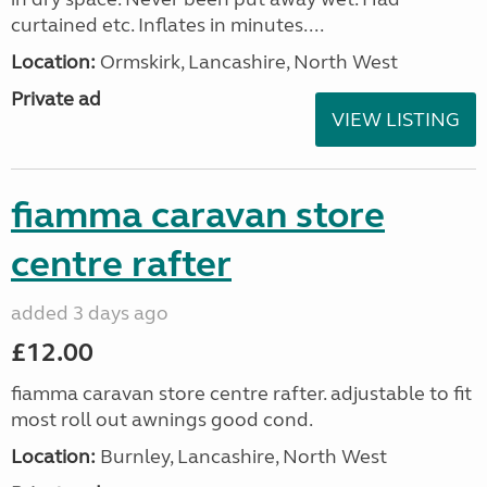
curtained etc. Inflates in minutes....
Location:
Ormskirk, Lancashire, North West
Private ad
VIEW LISTING
fiamma caravan store
centre rafter
added 3 days ago
£12.00
fiamma caravan store centre rafter. adjustable to fit
most roll out awnings good cond.
Location:
Burnley, Lancashire, North West