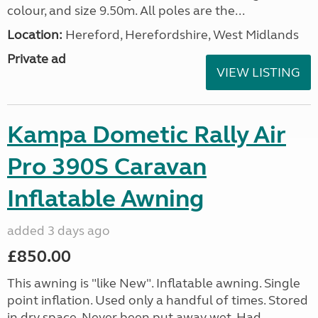
colour, and size 9.50m. All poles are the...
Location:
Hereford, Herefordshire, West Midlands
Private ad
VIEW LISTING
Kampa Dometic Rally Air
Pro 390S Caravan
Inflatable Awning
added 3 days ago
£850.00
This awning is "like New". Inflatable awning. Single
point inflation. Used only a handful of times. Stored
in dry space. Never been put away wet. Had