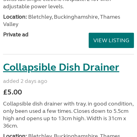
adjustable power levels.
Location:
Bletchley, Buckinghamshire, Thames
Valley
Private ad
VIEW LISTING
Collapsible Dish Drainer
added 2 days ago
£5.00
Collapsible dish drainer with tray. in good condition,
only been used a few times. Closes down to 5.5cm
high and opens up to 13cm high. Width is 31cm x
36cm.
Location:
Bletchley, Buckinghamshire, Thames