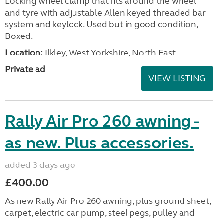
Locking wheel clamp that fits around the wheel
and tyre with adjustable Allen keyed threaded bar
system and keylock. Used but in good condition,
Boxed.
Location:
Ilkley, West Yorkshire, North East
Private ad
VIEW LISTING
Rally Air Pro 260 awning -
as new. Plus accessories.
added 3 days ago
£400.00
As new Rally Air Pro 260 awning, plus ground sheet,
carpet, electric car pump, steel pegs, pulley and