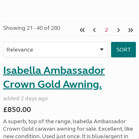
Showing 21 - 40 of 280
2
Isabella Ambassador
Crown Gold Awning.
added 2 days ago
£850.00
A superb, top of the range, Isabella Ambassador
Crown Gold caravan awning for sale. Excellent, like
new condition. Used just once. It is blue/argent in