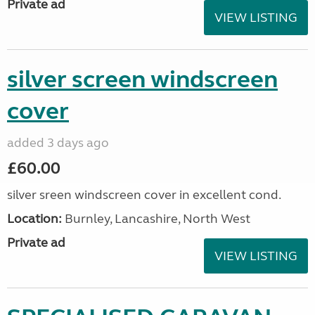
Private ad
VIEW LISTING
silver screen windscreen
cover
added 3 days ago
£60.00
silver sreen windscreen cover in excellent cond.
Location:
Burnley, Lancashire, North West
Private ad
VIEW LISTING