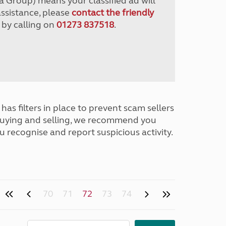
a Group) means your classified ad will
assistance, please
contact the friendly
 by calling on
01273 837518
.
has filters in place to prevent scam sellers
buying and selling, we recommend you
u recognise and report suspicious activity.
70
71
72
73
74