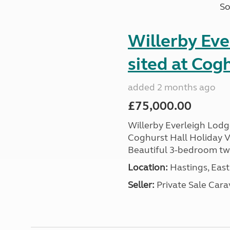
So
Willerby Ev
sited at Cog
added 2 months ago
£75,000.00
Willerby Everleigh Lodge
Coghurst Hall Holiday V
Beautiful 3-bedroom twin
Location:
Hastings, East
Seller:
Private Sale Car