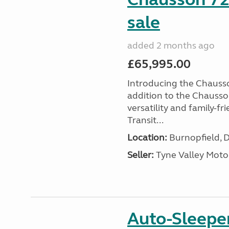
sale
added 2 months ago
£65,995.00
Introducing the Chausso
addition to the Chausso
versatility and family-fr
Transit...
Location:
Burnopfield, 
Seller:
Tyne Valley Mot
Auto-Sleepe