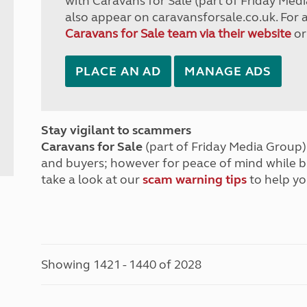
with Caravans for Sale (part of Friday Medi
also appear on caravansforsale.co.uk. For 
Caravans for Sale team via their website
or
PLACE AN AD
MANAGE ADS
Stay vigilant to scammers
Caravans for Sale
(part of Friday Media Group) 
and buyers; however for peace of mind while 
take a look at our
scam warning tips
to help yo
Showing 1421 - 1440 of 2028