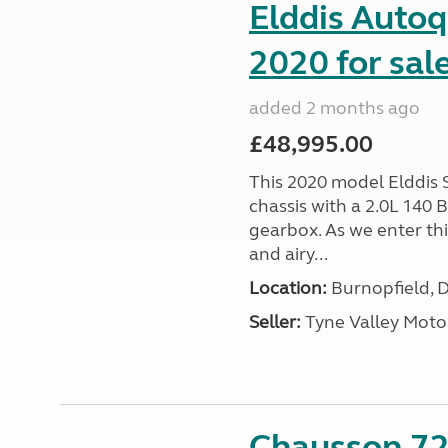
Elddis Autoq
2020 for sal
added 2 months ago
£48,995.00
This 2020 model Elddis 
chassis with a 2.0L 140
gearbox. As we enter th
and airy...
Location:
Burnopfield, 
Seller:
Tyne Valley Mot
Chausson 72