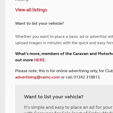
and claim guidance
Summer Getaways
ar campsites
d toilets
View all listings
Autumn Getaways
erience
 disabilities
Kids for £1
etroleum gas
Tour for less for £25
Want to list your vehicle?
Grass Pitch Saver
ins generators
Non electric saver
Whether you want to place a basic ad or advertise wit
Serviced Pitch Upgrade
 electrics work
upload images in minutes with the quick and easy for
Only £5 deposit
Isle of Wight Sail & Stay
What's more, members of the Caravan and Motor
out more
HERE
.
P
lease note, this is for online advertising only, for C
advertising@camc.com
or call 01342 318813.
Want to list your vehicle?
It's simple and easy to place an ad for you