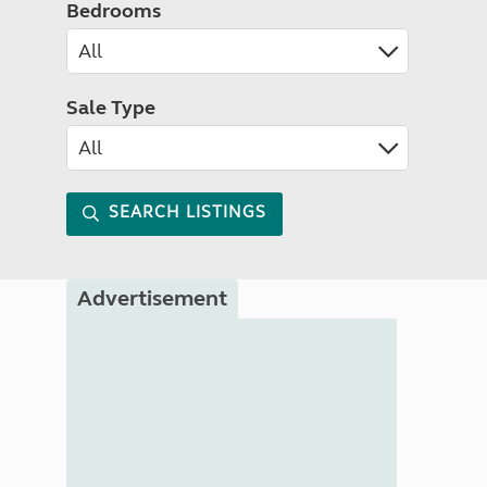
Bedrooms
Sale Type
SEARCH LISTINGS
Advertisement