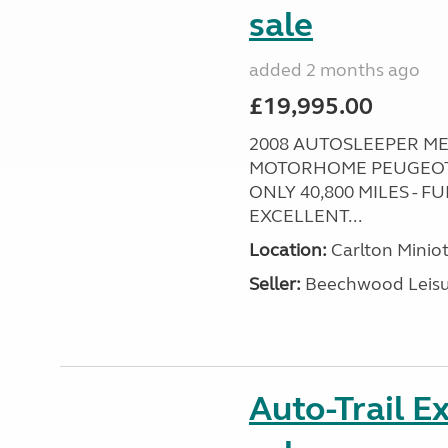
sale
added 2 months ago
£19,995.00
2008 AUTOSLEEPER ME
MOTORHOME PEUGEOT P
ONLY 40,800 MILES - 
EXCELLENT...
Location:
Carlton Miniot
Seller:
Beechwood Leis
Auto-Trail E