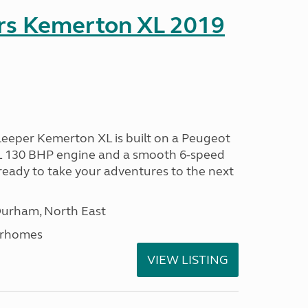
rs Kemerton XL 2019
eeper Kemerton XL is built on a Peugeot
0L 130 BHP engine and a smooth 6-speed
ready to take your adventures to the next
Durham, North East
orhomes
VIEW LISTING