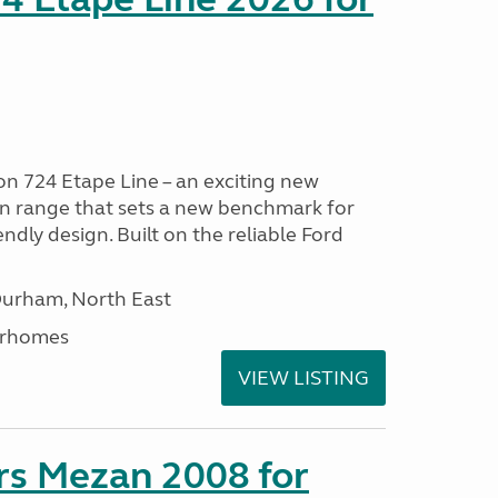
n 724 Etape Line – an exciting new
n range that sets a new benchmark for
iendly design. Built on the reliable Ford
Durham, North East
orhomes
VIEW LISTING
rs Mezan 2008 for