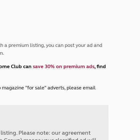
Peak District
South East England
North West England
North East England
Tours
h a premium listing, you can post your ad and
Escorted UK tours
m.
home Club can
save 30% on premium ads
, find
lub magazine "for sale" adverts, please email
r listing. Please note: our agreement