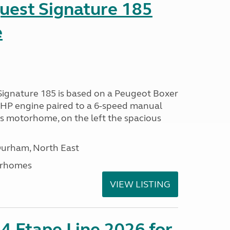
uest Signature 185
e
Signature 185 is based on a Peugeot Boxer
 BHP engine paired to a 6-speed manual
is motorhome, on the left the spacious
Durham, North East
orhomes
VIEW LISTING
4 Etape Line 2026 for