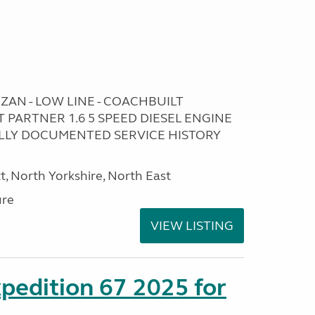
ZAN - LOW LINE - COACHBUILT
ARTNER 1.6 5 SPEED DIESEL ENGINE
FULLY DOCUMENTED SERVICE HISTORY
t, North Yorkshire, North East
ure
VIEW LISTING
xpedition 67 2025 for