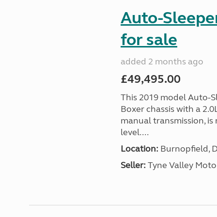
Auto-Sleepe
for sale
added 2 months ago
£49,495.00
This 2019 model Auto-Sl
Boxer chassis with a 2.
manual transmission, is 
level....
Location:
Burnopfield, 
Seller:
Tyne Valley Mot