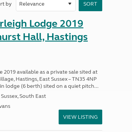
rt by
erleigh Lodge 2019
hurst Hall, Hastings
 2019 available as a private sale sited at
illage, Hastings, East Sussex – TN35 4NP
 lodge (6 berth) sited on a quiet pitch...
 Sussex, South East
avans
VIEW LISTING