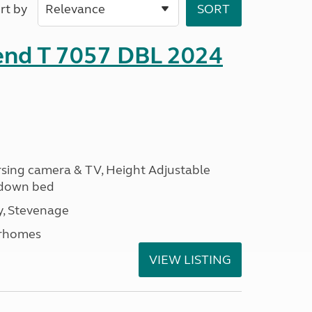
rt by
rend T 7057 DBL 2024
ersing camera & TV, Height Adjustable
l down bed
, Stevenage
rhomes
VIEW LISTING