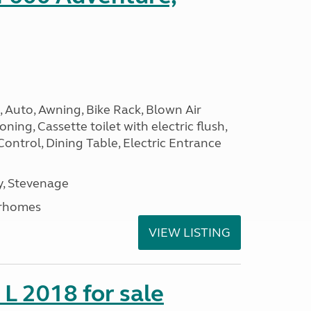
 Auto, Awning, Bike Rack, Blown Air
ning, Cassette toilet with electric flush,
Control, Dining Table, Electric Entrance
, Stevenage
rhomes
VIEW LISTING
 L 2018 for sale