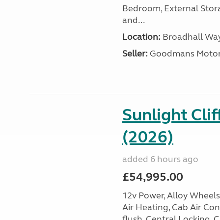
Bedroom, External Storag
and...
Location:
Broadhall Way
Seller:
Goodmans Moto
Sunlight Cli
(2026)
added 6 hours ago
£54,995.00
12v Power, Alloy Wheels,
Air Heating, Cab Air Cond
flush, Central Locking, 