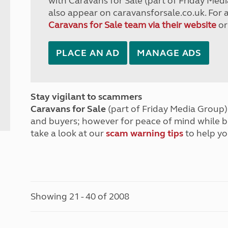
with Caravans for Sale (part of Friday Medi
also appear on caravansforsale.co.uk. For 
Caravans for Sale team via their website
or
PLACE AN AD
MANAGE ADS
Stay vigilant to scammers
Caravans for Sale
(part of Friday Media Group) 
and buyers; however for peace of mind while 
take a look at our
scam warning tips
to help yo
Showing 21 - 40 of 2008