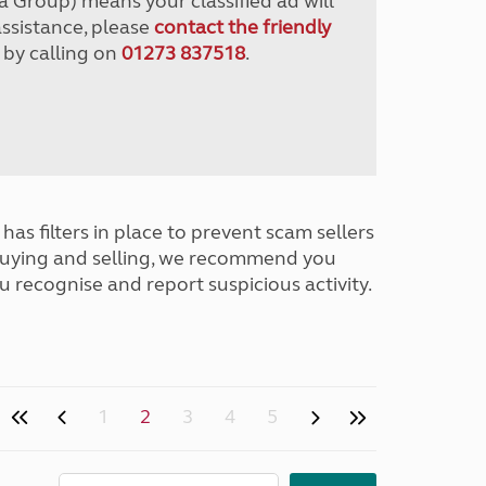
a Group) means your classified ad will
assistance, please
contact the friendly
 by calling on
01273 837518
.
has filters in place to prevent scam sellers
buying and selling, we recommend you
u recognise and report suspicious activity.
1
2
3
4
5