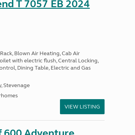
end T 7057 EB 2024
Rack, Blown Air Heating, Cab Air
ilet with electric flush, Central Locking,
ntrol, Dining Table, Electric and Gas
, Stevenage
rhomes
VIEW LISTING
ff 600 Adventure,