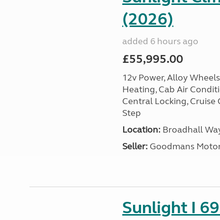
(2026)
added 6 hours ago
£55,995.00
12v Power, Alloy Wheels,
Heating, Cab Air Conditio
Central Locking, Cruise 
Step
Location:
Broadhall Way
Seller:
Goodmans Moto
Sunlight I 69