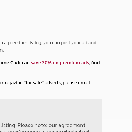
Peak District
South East England
North West England
North East England
Tours
h a premium listing, you can post your ad and
Escorted UK tours
m.
home Club can
save 30% on premium ads
, find
lub magazine "for sale" adverts, please email
r listing. Please note: our agreement