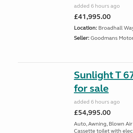
added 6 hours ago
£41,995.00
Location:
Broadhall Way
Seller:
Goodmans Moto
Sunlight T 6
for sale
added 6 hours ago
£54,995.00
Auto, Awning, Blown Air 
Cassette toilet with elec