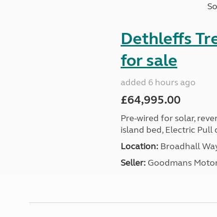
So
Dethleffs T
for sale
added 6 hours ago
£64,995.00
Pre-wired for solar, rev
island bed, Electric Pul
Location:
Broadhall Way
Seller:
Goodmans Moto