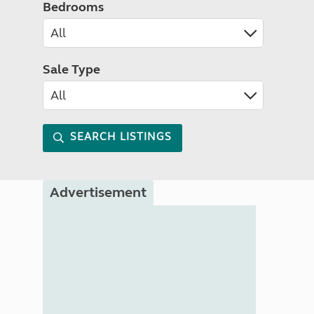
Bedrooms
Sale Type
SEARCH LISTINGS
Advertisement