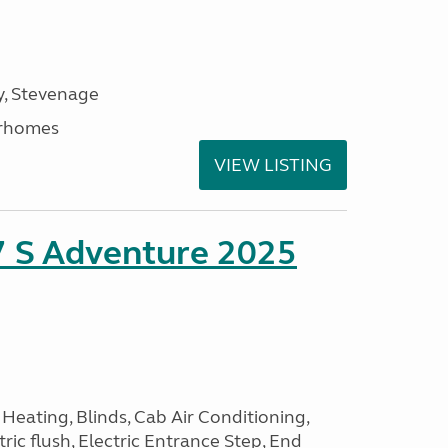
, Stevenage
rhomes
VIEW LISTING
7 S Adventure 2025
Heating, Blinds, Cab Air Conditioning,
tric flush, Electric Entrance Step, End