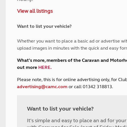
and claim guidance
Summer Getaways
ar campsites
d toilets
View all listings
Autumn Getaways
erience
 disabilities
Kids for £1
etroleum gas
Tour for less for £25
Want to list your vehicle?
Grass Pitch Saver
ins generators
Non electric saver
Whether you want to place a basic ad or advertise wit
Serviced Pitch Upgrade
 electrics work
upload images in minutes with the quick and easy for
Only £5 deposit
Isle of Wight Sail & Stay
What's more, members of the Caravan and Motor
out more
HERE
.
P
lease note, this is for online advertising only, for C
advertising@camc.com
or call 01342 318813.
Want to list your vehicle?
It's simple and easy to place an ad for you