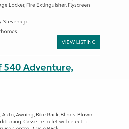
e Locker, Fire Extinguisher, Flyscreen
, Stevenage
rhomes
VIEW LISTING
ff 540 Adventure,
 Auto, Awning, Bike Rack, Blinds, Blown
itioning, Cassette toilet with electric
Cruise Control, Cycle Rack