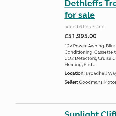
Dethleffs Tr
for sale
added 6 hours ago
£51,995.00
12v Power, Awning, Bike 
Conditioning, Cassette to
CO2 Detectors, Cruise Co
Heating, End ...
Location:
Broadhall Way
Seller:
Goodmans Moto
Sunlight Cli