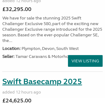
added 12 hours ago
£32,295.00
We have for sale the stunning 2025 Swift
Challenger Exclusive 580, part of the exciting new
Challenger Exclusive range introduced for the 2025
season. Based on the ever-popular Challenger SE,
the...
Location:
Plympton, Devon, South West
Seller:
Tamar Caravans & Motorhomes
VIEW LISTING
Swift Basecamp 2025
added 12 hours ago
£24,625.00