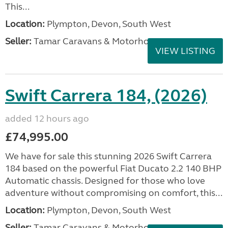
This...
Location:
Plympton, Devon, South West
Seller:
Tamar Caravans & Motorhomes
VIEW LISTING
Swift Carrera 184, (2026)
added 12 hours ago
£74,995.00
We have for sale this stunning 2026 Swift Carrera
184 based on the powerful Fiat Ducato 2.2 140 BHP
Automatic chassis. Designed for those who love
adventure without compromising on comfort, this...
Location:
Plympton, Devon, South West
Seller:
Tamar Caravans & Motorhomes