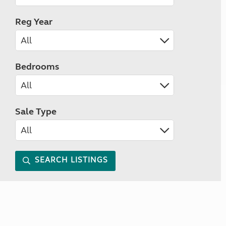
Reg Year
Bedrooms
Sale Type
SEARCH LISTINGS