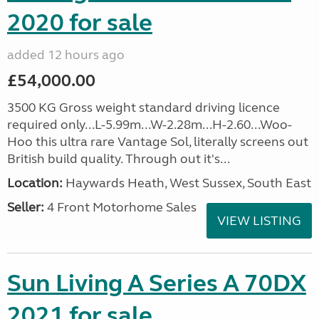
2020 for sale
added 12 hours ago
£54,000.00
3500 KG Gross weight standard driving licence
required only...L-5.99m...W-2.28m...H-2.60...Woo-
Hoo this ultra rare Vantage Sol, literally screens out
British build quality. Through out it's...
Location:
Haywards Heath, West Sussex, South East
Seller:
4 Front Motorhome Sales
VIEW LISTING
Sun Living A Series A 70DX
2021 for sale