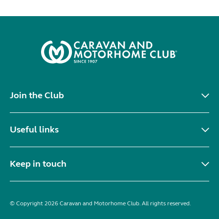
Join the Club
Useful links
Keep in touch
© Copyright 2026 Caravan and Motorhome Club. All rights reserved.