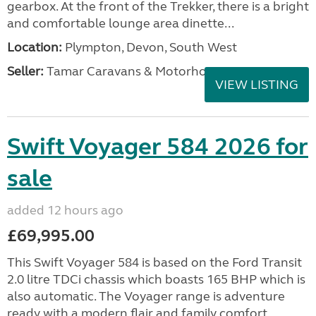
gearbox. At the front of the Trekker, there is a bright
and comfortable lounge area dinette...
Location:
Plympton, Devon, South West
Seller:
Tamar Caravans & Motorhomes
VIEW LISTING
Swift Voyager 584 2026 for
sale
added 12 hours ago
£69,995.00
This Swift Voyager 584 is based on the Ford Transit
2.0 litre TDCi chassis which boasts 165 BHP which is
also automatic. The Voyager range is adventure
ready with a modern flair and family comfort....