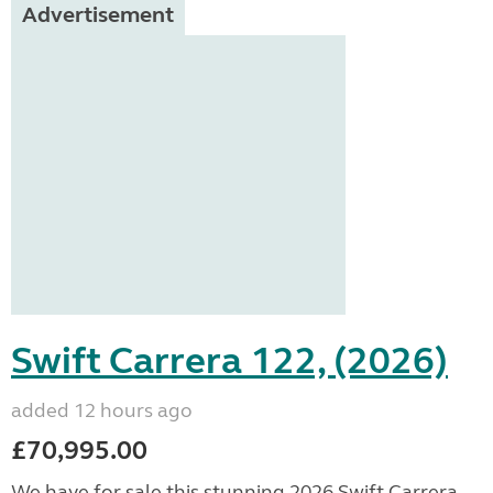
Advertisement
Swift Carrera 122, (2026)
added 12 hours ago
£70,995.00
We have for sale this stunning 2026 Swift Carrera