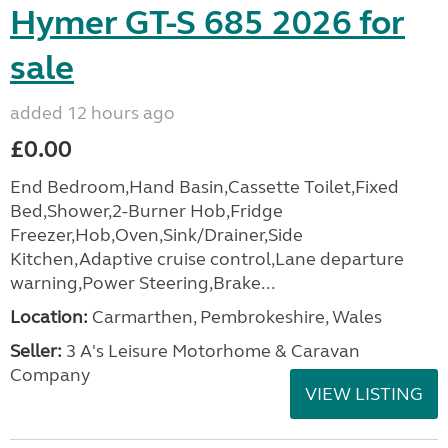
Hymer GT-S 685 2026 for
sale
added 12 hours ago
£0.00
End Bedroom,Hand Basin,Cassette Toilet,Fixed
Bed,Shower,2-Burner Hob,Fridge
Freezer,Hob,Oven,Sink/Drainer,Side
Kitchen,Adaptive cruise control,Lane departure
warning,Power Steering,Brake...
Location:
Carmarthen, Pembrokeshire, Wales
Seller:
3 A's Leisure Motorhome & Caravan
Company
VIEW LISTING