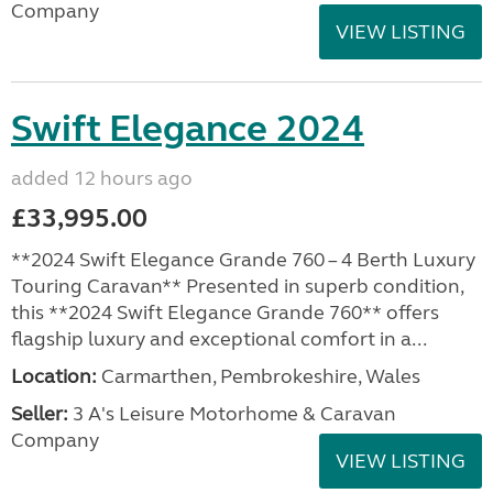
Company
VIEW LISTING
Swift Elegance 2024
added 12 hours ago
£33,995.00
**2024 Swift Elegance Grande 760 – 4 Berth Luxury
Touring Caravan** Presented in superb condition,
this **2024 Swift Elegance Grande 760** offers
flagship luxury and exceptional comfort in a...
Location:
Carmarthen, Pembrokeshire, Wales
Seller:
3 A's Leisure Motorhome & Caravan
Company
VIEW LISTING