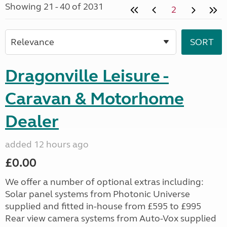
Showing 21 - 40 of 2031
2
Dragonville Leisure -
Caravan & Motorhome
Dealer
added 12 hours ago
£0.00
We offer a number of optional extras including:
Solar panel systems from Photonic Universe
supplied and fitted in-house from £595 to £995
Rear view camera systems from Auto-Vox supplied