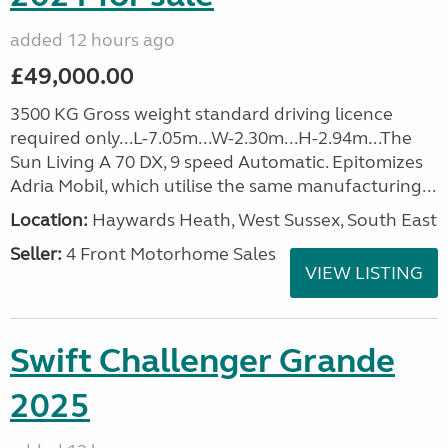
added 12 hours ago
£49,000.00
3500 KG Gross weight standard driving licence
required only...L-7.05m...W-2.30m...H-2.94m...The
Sun Living A 70 DX, 9 speed Automatic. Epitomizes
Adria Mobil, which utilise the same manufacturing...
Location:
Haywards Heath, West Sussex, South East
Seller:
4 Front Motorhome Sales
VIEW LISTING
Swift Challenger Grande
2025