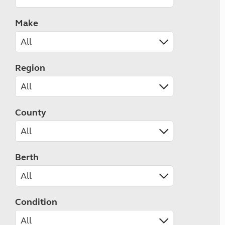
Make
Region
County
Berth
Condition