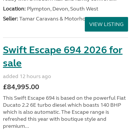
Location:
Plympton, Devon, South West
Seller:
Tamar Caravans & Motorhomes
VIEW LISTING
Swift Escape 694 2026 for
sale
added 12 hours ago
£84,995.00
This Swift Escape 694 is based on the powerful Fiat
Ducato 2.2 6E turbo diesel which boasts 140 BHP
which is also automatic. The Escape range is
refreshed this year with boutique style and
premium...