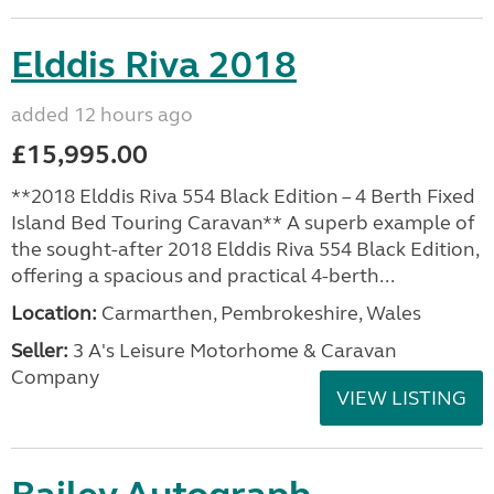
Elddis Riva 2018
added 12 hours ago
£15,995.00
**2018 Elddis Riva 554 Black Edition – 4 Berth Fixed
Island Bed Touring Caravan** A superb example of
the sought-after 2018 Elddis Riva 554 Black Edition,
offering a spacious and practical 4-berth...
Location:
Carmarthen, Pembrokeshire, Wales
Seller:
3 A's Leisure Motorhome & Caravan
Company
VIEW LISTING