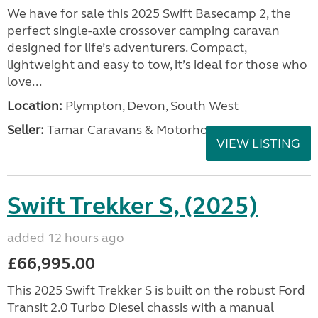
We have for sale this 2025 Swift Basecamp 2, the
perfect single-axle crossover camping caravan
designed for life’s adventurers. Compact,
lightweight and easy to tow, it’s ideal for those who
love...
Location:
Plympton, Devon, South West
Seller:
Tamar Caravans & Motorhomes
VIEW LISTING
Swift Trekker S, (2025)
added 12 hours ago
£66,995.00
This 2025 Swift Trekker S is built on the robust Ford
Transit 2.0 Turbo Diesel chassis with a manual