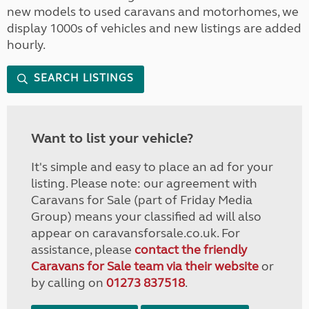
new models to used caravans and motorhomes, we
display 1000s of vehicles and new listings are added
hourly.
SEARCH LISTINGS
Want to list your vehicle?
It's simple and easy to place an ad for your
listing. Please note: our agreement with
Caravans for Sale (part of Friday Media
Group) means your classified ad will also
appear on caravansforsale.co.uk. For
assistance, please
contact the friendly
Caravans for Sale team via their website
or
by calling on
01273 837518
.