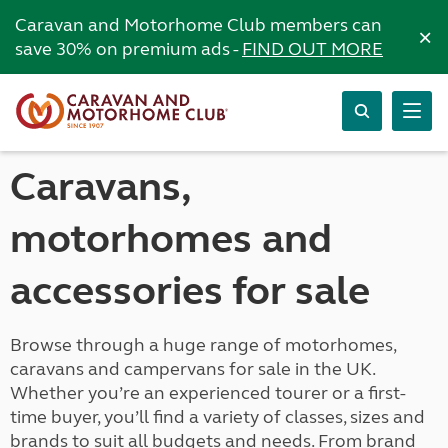
Caravan and Motorhome Club members can
×
save 30% on premium ads -
FIND OUT MORE
Caravans,
motorhomes and
accessories for sale
Browse through a huge range of motorhomes,
caravans and campervans for sale in the UK.
Whether you’re an experienced tourer or a first-
time buyer, you’ll find a variety of classes, sizes and
brands to suit all budgets and needs. From brand