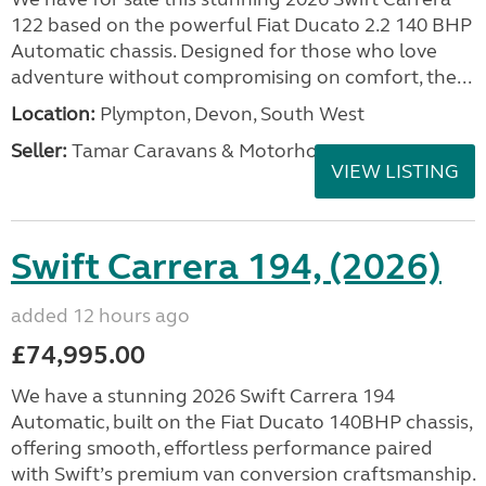
122 based on the powerful Fiat Ducato 2.2 140 BHP
Automatic chassis. Designed for those who love
adventure without compromising on comfort, the...
Location:
Plympton, Devon, South West
Seller:
Tamar Caravans & Motorhomes
VIEW LISTING
Swift Carrera 194, (2026)
added 12 hours ago
£74,995.00
We have a stunning 2026 Swift Carrera 194
Automatic, built on the Fiat Ducato 140BHP chassis,
offering smooth, effortless performance paired
with Swift’s premium van conversion craftsmanship.