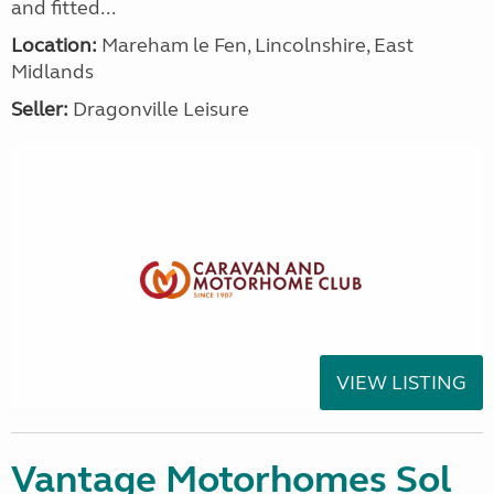
and fitted...
Location:
Mareham le Fen, Lincolnshire, East
Midlands
Seller:
Dragonville Leisure
VIEW LISTING
Vantage Motorhomes Sol