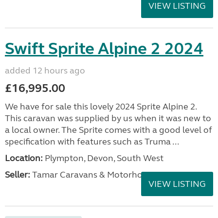
VIEW LISTING
Swift Sprite Alpine 2 2024
added 12 hours ago
£16,995.00
We have for sale this lovely 2024 Sprite Alpine 2.
This caravan was supplied by us when it was new to
a local owner. The Sprite comes with a good level of
specification with features such as Truma ...
Location:
Plympton, Devon, South West
Seller:
Tamar Caravans & Motorhomes
VIEW LISTING