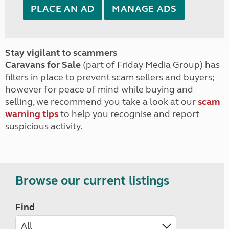
PLACE AN AD
MANAGE ADS
Stay vigilant to scammers
Caravans for Sale
(part of Friday Media Group) has
filters in place to prevent scam sellers and buyers;
however for peace of mind while buying and
selling, we recommend you take a look at our
scam
warning tips
to help you recognise and report
suspicious activity.
Browse our current listings
Find