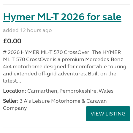
Hymer ML-T 2026 for sale
added 12 hours ago
£0.00
# 2026 HYMER ML-T 570 CrossOver The HYMER
ML-T 570 CrossOver is a premium Mercedes-Benz
4x4 motorhome designed for comfortable touring
and extended off-grid adventures. Built on the
latest...
Location:
Carmarthen, Pembrokeshire, Wales
Seller:
3 A's Leisure Motorhome & Caravan
Company
VIEW LISTING