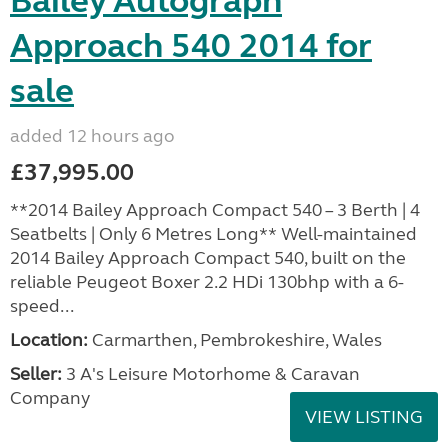
Bailey Autograph
Approach 540 2014 for
sale
added 12 hours ago
£37,995.00
**2014 Bailey Approach Compact 540 – 3 Berth | 4
Seatbelts | Only 6 Metres Long** Well-maintained
2014 Bailey Approach Compact 540, built on the
reliable Peugeot Boxer 2.2 HDi 130bhp with a 6-
speed...
Location:
Carmarthen, Pembrokeshire, Wales
Seller:
3 A's Leisure Motorhome & Caravan
Company
VIEW LISTING