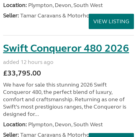
Location:
Plympton, Devon, South West
Seller:
Tamar Caravans & Motorhomes
VIEW LISTING
Swift Conqueror 480 2026
added 12 hours ago
£33,795.00
We have for sale this stunning 2026 Swift
Conqueror 480, the perfect blend of luxury,
comfort and craftsmanship. Returning as one of
Swift’s most prestigious ranges, the Conqueror is
designed for...
Location:
Plympton, Devon, South West
Seller:
Tamar Caravans & Motorhomes