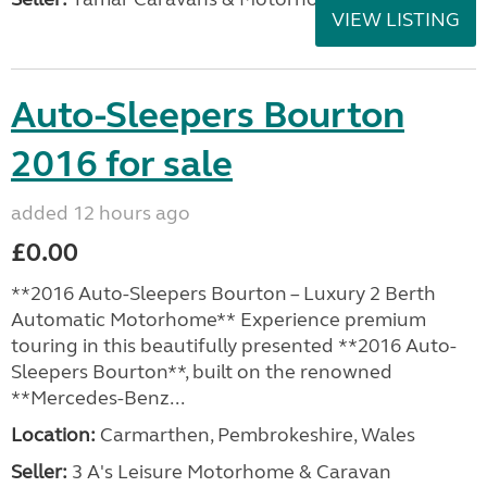
VIEW LISTING
Auto-Sleepers Bourton
2016 for sale
added 12 hours ago
£0.00
**2016 Auto-Sleepers Bourton – Luxury 2 Berth
Automatic Motorhome** Experience premium
touring in this beautifully presented **2016 Auto-
Sleepers Bourton**, built on the renowned
**Mercedes-Benz...
Location:
Carmarthen, Pembrokeshire, Wales
Seller:
3 A's Leisure Motorhome & Caravan