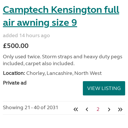
Camptech Kensington full
air awning size 9
added 14 hours ago
£500.00
Only used twice. Storm straps and heavy duty pegs
included, carpet also included.
Location:
Chorley, Lancashire, North West
Private ad
VIEW LISTING
Showing 21 - 40 of 2031
2