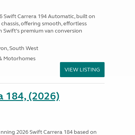
 Swift Carrera 194 Automatic, built on
hassis, offering smooth, effortless
h Swift’s premium van conversion
on, South West
 & Motorhomes
VIEW LISTING
a 184, (2026)
tunning 2026 Swift Carrera 184 based on