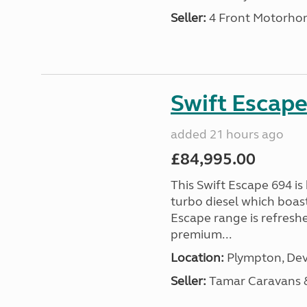
Seller:
4 Front Motorho
Swift Escape
added 21 hours ago
£84,995.00
This Swift Escape 694 is
turbo diesel which boas
Escape range is refreshe
premium...
Location:
Plympton, Dev
Seller:
Tamar Caravans