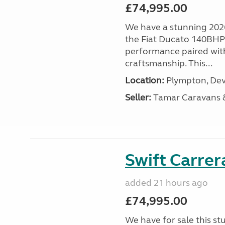
£74,995.00
We have a stunning 2026
the Fiat Ducato 140BHP c
performance paired wit
craftsmanship. This...
Location:
Plympton, Dev
Seller:
Tamar Caravans
Swift Carrer
added 21 hours ago
£74,995.00
We have for sale this s