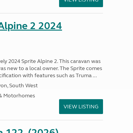
 Alpine 2 2024
vely 2024 Sprite Alpine 2. This caravan was
was new to a local owner. The Sprite comes
ification with features such as Truma ...
on, South West
 & Motorhomes
VIEW LISTING
a 122, (2026)