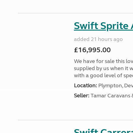
Swift Sprite
added 21 hours ago
£16,995.00
We have for sale this lo
supplied by us when it 
with a good level of spec
Location:
Plympton, Dev
Seller:
Tamar Caravans
Swift Carrer