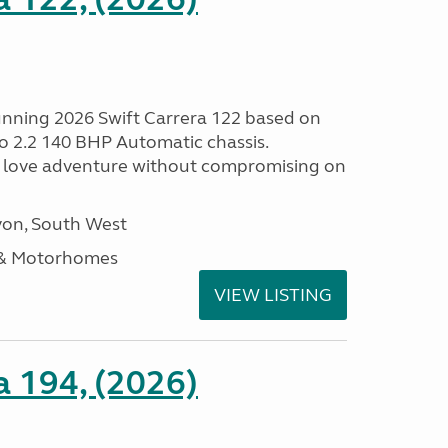
tunning 2026 Swift Carrera 122 based on
o 2.2 140 BHP Automatic chassis.
 love adventure without compromising on
on, South West
 & Motorhomes
VIEW LISTING
a 194, (2026)