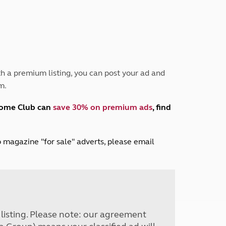
Peak District
South East England
North West England
North East England
Tours
h a premium listing, you can post your ad and
Escorted UK tours
m.
home Club can
save 30% on premium ads
, find
lub magazine "for sale" adverts, please email
r listing. Please note: our agreement