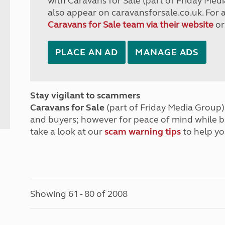
with Caravans for Sale (part of Friday Medi
also appear on caravansforsale.co.uk. For 
Caravans for Sale team via their website
or
PLACE AN AD
MANAGE ADS
Stay vigilant to scammers
Caravans for Sale
(part of Friday Media Group) 
and buyers; however for peace of mind while 
take a look at our
scam warning tips
to help yo
Showing 61 - 80 of 2008