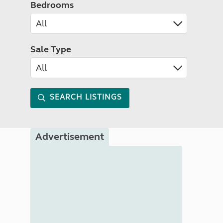
Bedrooms
Sale Type
SEARCH LISTINGS
Advertisement