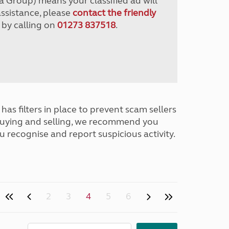
a Group) means your classified ad will
assistance, please
contact the friendly
 by calling on
01273 837518
.
has filters in place to prevent scam sellers
buying and selling, we recommend you
u recognise and report suspicious activity.
2
3
4
5
6