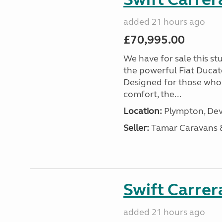
added 21 hours ago
£70,995.00
We have for sale this s
the powerful Fiat Ducat
Designed for those who
comfort, the...
Location:
Plympton, Dev
Seller:
Tamar Caravans
Swift Carrer
added 21 hours ago