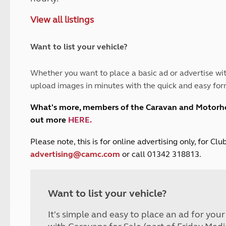
and claim guidance
Summer Getaways
ar campsites
d toilets
View all listings
Autumn Getaways
erience
 disabilities
Kids for £1
etroleum gas
Tour for less for £25
Want to list your vehicle?
Grass Pitch Saver
ins generators
Non electric saver
Whether you want to place a basic ad or advertise wit
Serviced Pitch Upgrade
 electrics work
upload images in minutes with the quick and easy for
Only £5 deposit
Isle of Wight Sail & Stay
What's more, members of the Caravan and Motor
out more
HERE
.
P
lease note, this is for online advertising only, for C
advertising@camc.com
or call 01342 318813.
Want to list your vehicle?
It's simple and easy to place an ad for you