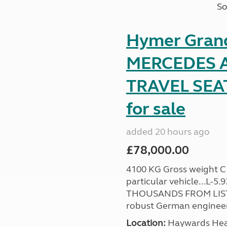
So
Hymer Gran
MERCEDES A
TRAVEL SE
for sale
added 20 hours ago
£78,000.00
4100 KG Gross weight C1 
particular vehicle...L-5
THOUSANDS FROM LIST
robust German engineer
Location:
Haywards Heat