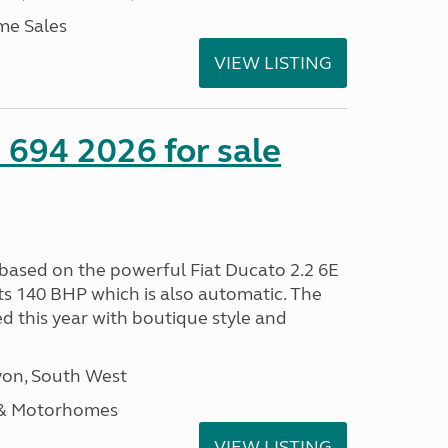
me Sales
VIEW LISTING
 694 2026 for sale
 based on the powerful Fiat Ducato 2.2 6E
ts 140 BHP which is also automatic. The
d this year with boutique style and
on, South West
 & Motorhomes
VIEW LISTING