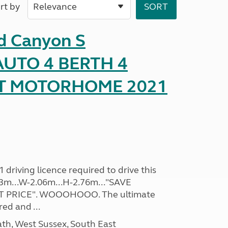
rt by
d Canyon S
UTO 4 BERTH 4
AT MOTORHOME 2021
driving licence required to drive this
.93m...W-2.06m...H-2.76m..."SAVE
 PRICE". WOOOHOOO. The ultimate
ed and ...
h, West Sussex, South East