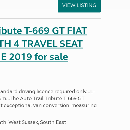
VIEW LISTING
ribute T-669 GT FIAT
TH 4 TRAVEL SEAT
2019 for sale
ndard driving licence required only...L-
5m...The Auto Trail Tribute T-669 GT
t exceptional van conversion, measuring
h, West Sussex, South East