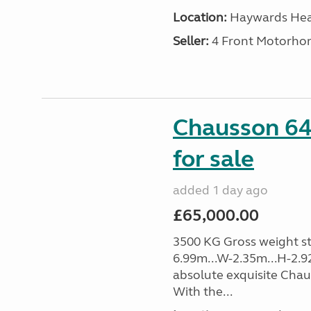
Location:
Haywards Heat
Seller:
4 Front Motorho
Chausson 64
for sale
added 1 day ago
£65,000.00
3500 KG Gross weight sta
6.99m...W-2.35m...H-2.9
absolute exquisite Cha
With the...