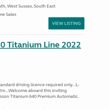
h, West Sussex, South East
me Sales
VIEW LISTING
0 Titanium Line 2022
ndard driving licence required only...L-
2m...Welcome aboard this inviting
usson Titanium 640 Premium Automatic.