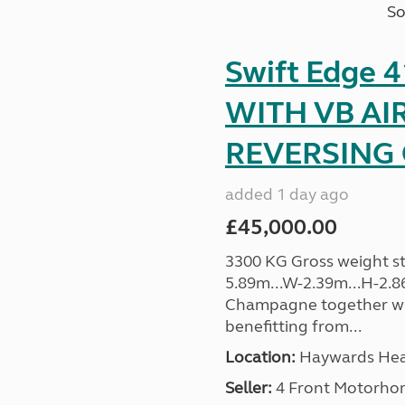
So
Swift Edge
WITH VB AI
REVERSING C
added 1 day ago
£45,000.00
3300 KG Gross weight sta
5.89m...W-2.39m...H-2.8
Champagne together wi
benefitting from...
Location:
Haywards Heat
Seller:
4 Front Motorho