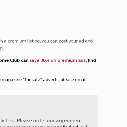
Peak District
South East England
North West England
North East England
Tours
h a premium listing, you can post your ad and
Escorted UK tours
m.
home Club can
save 30% on premium ads
, find
lub magazine "for sale" adverts, please email
r listing. Please note: our agreement