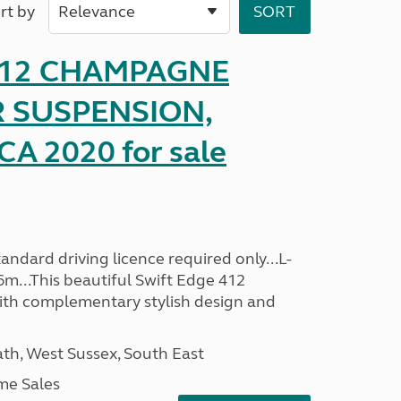
rt by
 412 CHAMPAGNE
R SUSPENSION,
A 2020 for sale
ndard driving licence required only...L-
6m...This beautiful Swift Edge 412
th complementary stylish design and
h, West Sussex, South East
me Sales