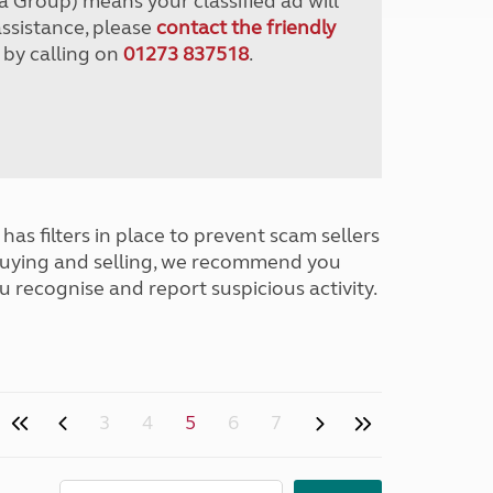
a Group) means your classified ad will
assistance, please
contact the friendly
 by calling on
01273 837518
.
has filters in place to prevent scam sellers
buying and selling, we recommend you
u recognise and report suspicious activity.
3
4
5
6
7