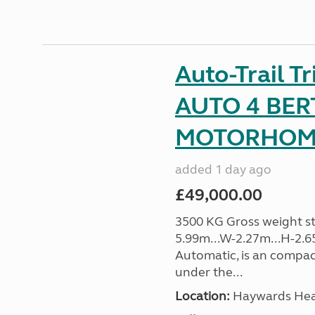
Auto-Trail T
AUTO 4 BER
MOTORHOME 
added 1 day ago
£49,000.00
3500 KG Gross weight sta
5.99m...W-2.27m...H-2.6
Automatic, is an compac
under the...
Location:
Haywards Heat