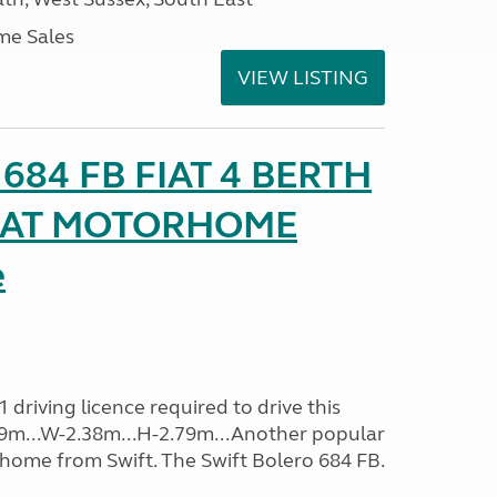
me Sales
VIEW LISTING
o 684 FB FIAT 4 BERTH
SEAT MOTORHOME
e
driving licence required to drive this
.09m...W-2.38m...H-2.79m...Another popular
home from Swift. The Swift Bolero 684 FB.