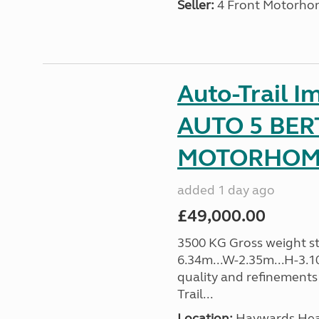
Seller:
4 Front Motorho
Auto-Trail I
AUTO 5 BER
MOTORHOME 
added 1 day ago
£49,000.00
3500 KG Gross weight sta
6.34m...W-2.35m...H-3.1
quality and refinements 
Trail...
Location:
Haywards Heat