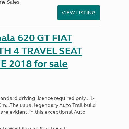
me Sales
VIEW LISTING
mala 620 GT FIAT
TH 4 TRAVEL SEAT
2018 for sale
ndard driving licence required only... L-
0m...The usual legendary Auto Trail build
are evident, in this exceptional Auto
h, West Sussex, South East