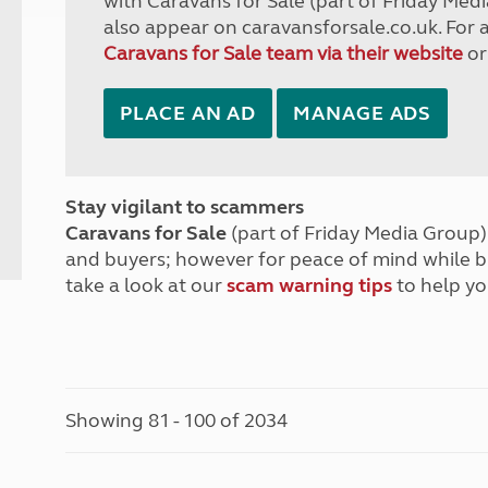
with Caravans for Sale (part of Friday Medi
also appear on caravansforsale.co.uk. For 
Caravans for Sale team via their website
or
PLACE AN AD
MANAGE ADS
Stay vigilant to scammers
Caravans for Sale
(part of Friday Media Group) 
and buyers; however for peace of mind while 
take a look at our
scam warning tips
to help yo
Showing 81 - 100 of 2034