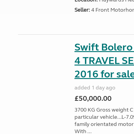
Seller:
4 Front Motorho
Swift Boler
4 TRAVEL 
2016 for sal
added 1 day ago
£50,000.00
3700 KG Gross weight C1 
particular vehicle...L-7
family orientated motor
With ...