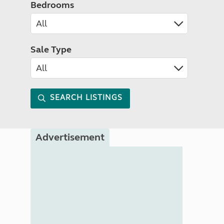
Bedrooms
Sale Type
SEARCH LISTINGS
Advertisement