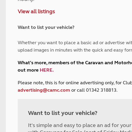
and claim guidance
Summer Getaways
ar campsites
d toilets
View all listings
Autumn Getaways
erience
 disabilities
Kids for £1
etroleum gas
Tour for less for £25
Want to list your vehicle?
Grass Pitch Saver
ins generators
Non electric saver
Whether you want to place a basic ad or advertise wit
Serviced Pitch Upgrade
 electrics work
upload images in minutes with the quick and easy for
Only £5 deposit
Isle of Wight Sail & Stay
What's more, members of the Caravan and Motor
out more
HERE
.
P
lease note, this is for online advertising only, for C
advertising@camc.com
or call 01342 318813.
Want to list your vehicle?
It's simple and easy to place an ad for you