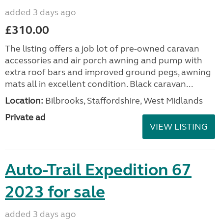
added 3 days ago
£310.00
The listing offers a job lot of pre-owned caravan
accessories and air porch awning and pump with
extra roof bars and improved ground pegs, awning
mats all in excellent condition. Black caravan...
Location:
Bilbrooks, Staffordshire, West Midlands
Private ad
VIEW LISTING
Auto-Trail Expedition 67
2023 for sale
added 3 days ago