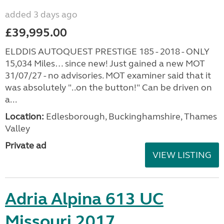
added 3 days ago
£39,995.00
ELDDIS AUTOQUEST PRESTIGE 185 - 2018 - ONLY
15,034 Miles… since new! Just gained a new MOT
31/07/27 - no advisories. MOT examiner said that it
was absolutely "..on the button!" Can be driven on
a...
Location:
Edlesborough, Buckinghamshire, Thames
Valley
Private ad
VIEW LISTING
Adria Alpina 613 UC
Missouri 2017