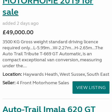
MOTORHOME 2019 for
sale
added 2 days ago
£49,000.00
3500 KG Gross weight standard driving licence
required only...L-5.99m...W-2.27m...H-2.65m...The
Auto Trail Tribute T-669 GT Automatic, is an
compact exceptional van conversion, measuring
under the...
Location:
Haywards Heath, West Sussex, South East
Seller:
4 Front Motorhome Sales
VIEW LISTING
Auto-Trail Imala 620 GT