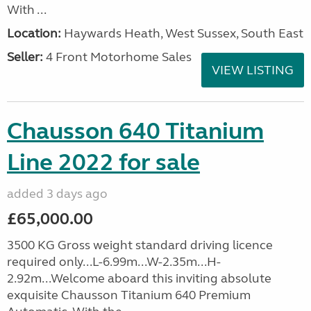
With ...
Location:
Haywards Heath, West Sussex, South East
Seller:
4 Front Motorhome Sales
VIEW LISTING
Chausson 640 Titanium
Line 2022 for sale
added 3 days ago
£65,000.00
3500 KG Gross weight standard driving licence
required only...L-6.99m...W-2.35m...H-
2.92m...Welcome aboard this inviting absolute
exquisite Chausson Titanium 640 Premium