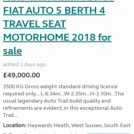
FIAT AUTO 5 BERTH 4
TRAVEL SEAT
MOTORHOME 2018 for
sale
added 2 days ago
£49,000.00
3500 KG Gross weight standard driving licence
required only... L-6.34m...W-2.35m...H-3.10m...The
usual legendary Auto Trail build quality and
refinements are evident, in this exceptional Auto
Trail...
Location:
Haywards Heath, West Sussex, South East