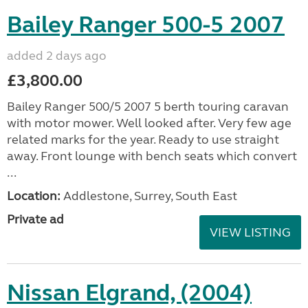
Bailey Ranger 500-5 2007
added 2 days ago
£3,800.00
Bailey Ranger 500/5 2007 5 berth touring caravan
with motor mower. Well looked after. Very few age
related marks for the year. Ready to use straight
away. Front lounge with bench seats which convert
...
Location:
Addlestone, Surrey, South East
Private ad
VIEW LISTING
Nissan Elgrand, (2004)