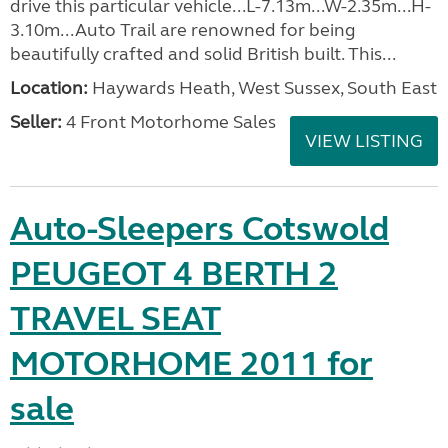
drive this particular vehicle...L-7.13m...W-2.35m...H-
3.10m...Auto Trail are renowned for being
beautifully crafted and solid British built. This...
Location:
Haywards Heath, West Sussex, South East
Seller:
4 Front Motorhome Sales
VIEW LISTING
Auto-Sleepers Cotswold
PEUGEOT 4 BERTH 2
TRAVEL SEAT
MOTORHOME 2011 for
sale