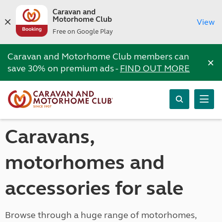
Caravan and
Motorhome Club
View
Free on Google Play
Caravan and Motorhome Club members can
×
save 30% on premium ads -
FIND OUT MORE
Caravans,
motorhomes and
accessories for sale
Browse through a huge range of motorhomes,