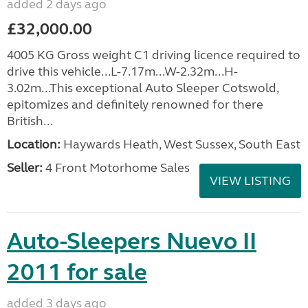
added 2 days ago
£32,000.00
4005 KG Gross weight C1 driving licence required to
drive this vehicle...L-7.17m...W-2.32m...H-
3.02m...This exceptional Auto Sleeper Cotswold,
epitomizes and definitely renowned for there
British...
Location:
Haywards Heath, West Sussex, South East
Seller:
4 Front Motorhome Sales
VIEW LISTING
Auto-Sleepers Nuevo II
2011 for sale
added 3 days ago