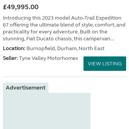
£49,995.00
Introducing this 2023 model Auto-Trail Expedition
67 offering the ultimate blend of style, comfort, and
practicality for every adventure. Built on the
stunning, Fiat Ducato chassis, this campervan...
Location:
Burnopfield, Durham, North East
Seller:
Tyne Valley Motorhomes
VIEW LISTING
Advertisement