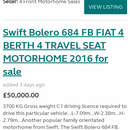
Seller:
4 Front Motorhome Sales
VIEW LISTING
Swift Bolero 684 FB FIAT 4
BERTH 4 TRAVEL SEAT
MOTORHOME 2016 for
sale
added 3 days ago
£50,000.00
3700 KG Gross weight C1 driving licence required to
drive this particular vehicle...L-7.09m...W-2.38m...H-
2.79m...Another popular family orientated
motorhome from Swift. The Swift Bolero 684 FB.