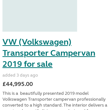
VW (Volkswagen)
Transporter Campervan
2019 for sale
added 3 days ago
£44,995.00
This is a beautifully presented 2019 model
Volkswagen Transporter campervan professionally
converted to a high standard. The interior delivers a