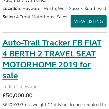
Automatic. With the...
Location:
Haywards Heath, West Sussex, South East
Seller:
4 Front Motorhome Sales
VIEW LISTING
Auto-Trail Tracker FB FIAT
4 BERTH 2 TRAVEL SEAT
MOTORHOME 2019 for
sale
added 2 days ago
£50,000.00
3650 KG Gross weight C1 driving licence required to