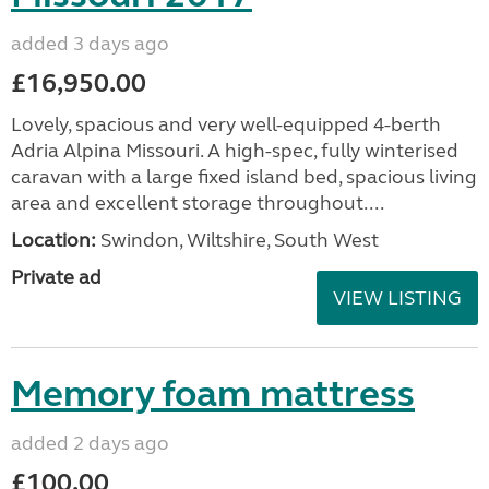
added 3 days ago
£16,950.00
Lovely, spacious and very well-equipped 4-berth
Adria Alpina Missouri. A high-spec, fully winterised
caravan with a large fixed island bed, spacious living
area and excellent storage throughout....
Location:
Swindon, Wiltshire, South West
Private ad
VIEW LISTING
Memory foam mattress
added 2 days ago
£100.00