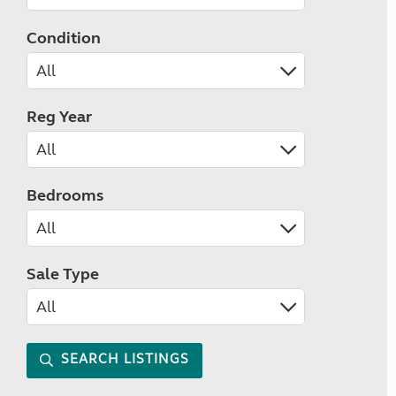
Condition
Reg Year
Bedrooms
Sale Type
SEARCH LISTINGS