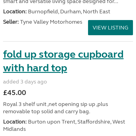
smart and versatile living space designed for...
Location:
Burnopfield, Durham, North East
Seller:
Tyne Valley Motorhomes
VIEW LISTING
fold up storage cupboard
with hard top
added 3 days ago
£45.00
Royal 3 shelf unit ,net opening sip up ,plus
removable top solid and carry bag.
Location:
Burton upon Trent, Staffordshire, West
Midlands