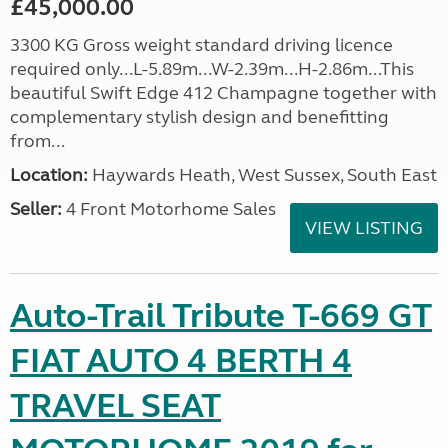
£45,000.00
3300 KG Gross weight standard driving licence
required only...L-5.89m...W-2.39m...H-2.86m...This
beautiful Swift Edge 412 Champagne together with
complementary stylish design and benefitting
from...
Location:
Haywards Heath, West Sussex, South East
Seller:
4 Front Motorhome Sales
VIEW LISTING
Auto-Trail Tribute T-669 GT
FIAT AUTO 4 BERTH 4
TRAVEL SEAT