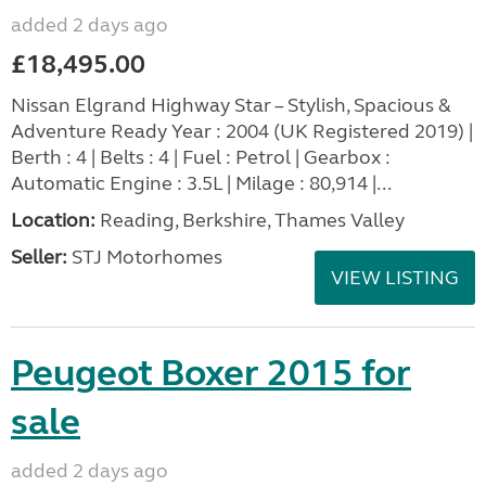
added 2 days ago
£18,495.00
Nissan Elgrand Highway Star – Stylish, Spacious &
Adventure Ready Year : 2004 (UK Registered 2019) |
Berth : 4 | Belts : 4 | Fuel : Petrol | Gearbox :
Automatic Engine : 3.5L | Milage : 80,914 |...
Location:
Reading, Berkshire, Thames Valley
Seller:
STJ Motorhomes
VIEW LISTING
Peugeot Boxer 2015 for
sale
added 2 days ago