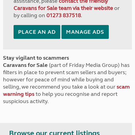
assistance, please
contact the friendly
Caravans for Sale team via their website
or
by calling on
01273 837518
.
PLACE AN AD
MANAGE ADS
Stay vigilant to scammers
Caravans for Sale
(part of Friday Media Group) has
filters in place to prevent scam sellers and buyers;
however for peace of mind while buying and
selling, we recommend you take a look at our
scam
warning tips
to help you recognise and report
suspicious activity.
Browse our current listings