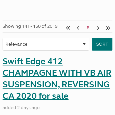
Showing 141 - 160 of 2019
8
Swift Edge 412
CHAMPAGNE WITH VB AIR
SUSPENSION, REVERSING
CA 2020 for sale
added 2 days ago