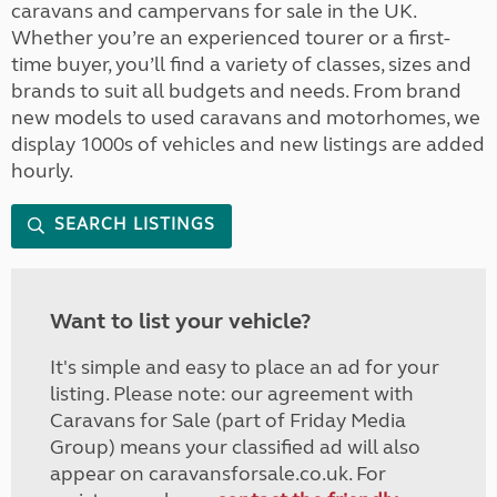
caravans and campervans for sale in the UK.
Whether you’re an experienced tourer or a first-
time buyer, you’ll find a variety of classes, sizes and
brands to suit all budgets and needs. From brand
new models to used caravans and motorhomes, we
display 1000s of vehicles and new listings are added
hourly.
SEARCH LISTINGS
Want to list your vehicle?
It's simple and easy to place an ad for your
listing. Please note: our agreement with
Caravans for Sale (part of Friday Media
Group) means your classified ad will also
appear on caravansforsale.co.uk. For