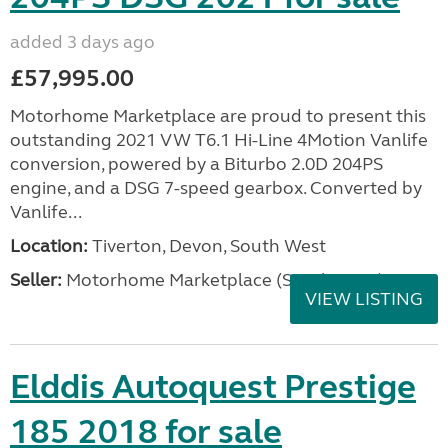
added 3 days ago
£57,995.00
Motorhome Marketplace are proud to present this
outstanding 2021 VW T6.1 Hi-Line 4Motion Vanlife
conversion, powered by a Biturbo 2.0D 204PS
engine, and a DSG 7-speed gearbox. Converted by
Vanlife...
Location:
Tiverton, Devon, South West
Seller:
Motorhome Marketplace (South West)
VIEW LISTING
Elddis Autoquest Prestige
185 2018 for sale