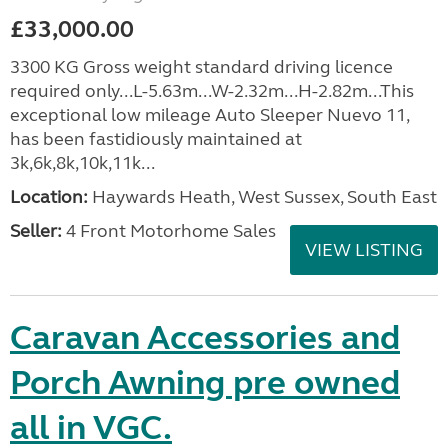
£33,000.00
3300 KG Gross weight standard driving licence
required only...L-5.63m...W-2.32m...H-2.82m...This
exceptional low mileage Auto Sleeper Nuevo 11,
has been fastidiously maintained at
3k,6k,8k,10k,11k...
Location:
Haywards Heath, West Sussex, South East
Seller:
4 Front Motorhome Sales
VIEW LISTING
Caravan Accessories and
Porch Awning pre owned
all in VGC.