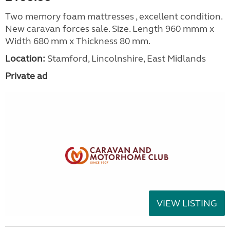
Two memory foam mattresses , excellent condition.
New caravan forces sale. Size. Length 960 mmm x
Width 680 mm x Thickness 80 mm.
Location:
Stamford, Lincolnshire, East Midlands
Private ad
VIEW LISTING