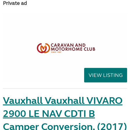
Private ad
VIEW LISTING
Vauxhall Vauxhall VIVARO
2900 LE NAV CDTI B
Camper Conversion, (2017)