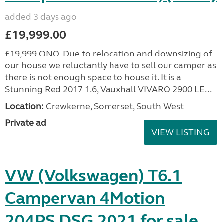
added 3 days ago
£19,999.00
£19,999 ONO. Due to relocation and downsizing of
our house we reluctantly have to sell our camper as
there is not enough space to house it. It is a
Stunning Red 2017 1.6, Vauxhall VIVARO 2900 LE...
Location:
Crewkerne, Somerset, South West
Private ad
VIEW LISTING
VW (Volkswagen) T6.1
Campervan 4Motion
204PS DSG 2021 for sale