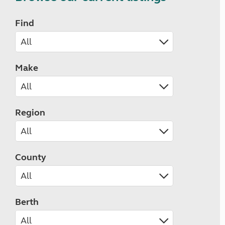
Find
Make
Region
County
Berth