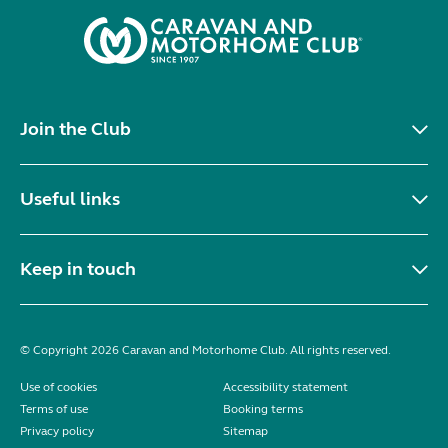
Join the Club
Useful links
Keep in touch
© Copyright 2026 Caravan and Motorhome Club. All rights reserved.
Use of cookies
Accessibility statement
Terms of use
Booking terms
Privacy policy
Sitemap