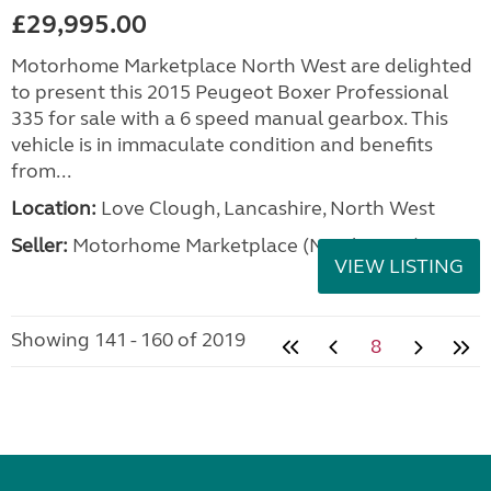
£29,995.00
Motorhome Marketplace North West are delighted
to present this 2015 Peugeot Boxer Professional
335 for sale with a 6 speed manual gearbox. This
vehicle is in immaculate condition and benefits
from...
Location:
Love Clough, Lancashire, North West
Seller:
Motorhome Marketplace (North West)
VIEW LISTING
Showing 141 - 160 of 2019
8