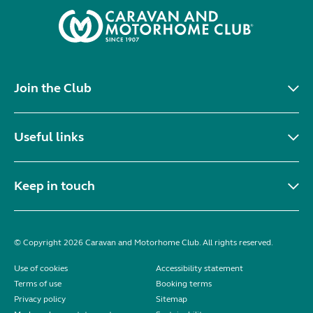
Join the Club
Useful links
Keep in touch
© Copyright 2026 Caravan and Motorhome Club. All rights reserved.
Use of cookies
Accessibility statement
Terms of use
Booking terms
Privacy policy
Sitemap