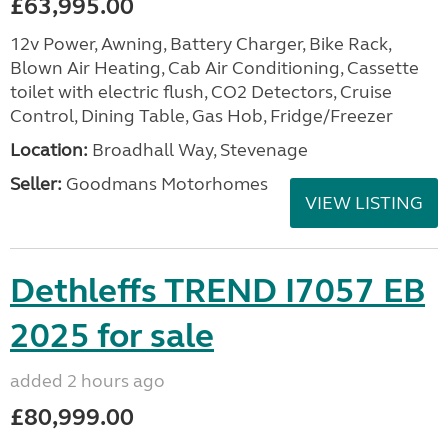
£63,995.00
12v Power, Awning, Battery Charger, Bike Rack,
Blown Air Heating, Cab Air Conditioning, Cassette
toilet with electric flush, CO2 Detectors, Cruise
Control, Dining Table, Gas Hob, Fridge/Freezer
Location:
Broadhall Way, Stevenage
Seller:
Goodmans Motorhomes
VIEW LISTING
Dethleffs TREND I7057 EB
2025 for sale
added 2 hours ago
£80,999.00