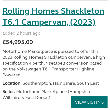
Rolling Homes Shackleton
T6.1 Campervan, (2023)
added 2 hours ago
£54,995.00
Motorhome Marketplace is pleased to offer this
2023 Rolling Homes Shackleton campervan, a high
specification 4 berth, 4 seatbelt conversion based
on the Volkswagen T6.1 Transporter Highline.
Powered...
Location:
Southampton, Hampshire, South East
Seller:
​Motorhome Marketplace (Hampshire,
Wiltshire & East Dorset)
VIEW LISTING