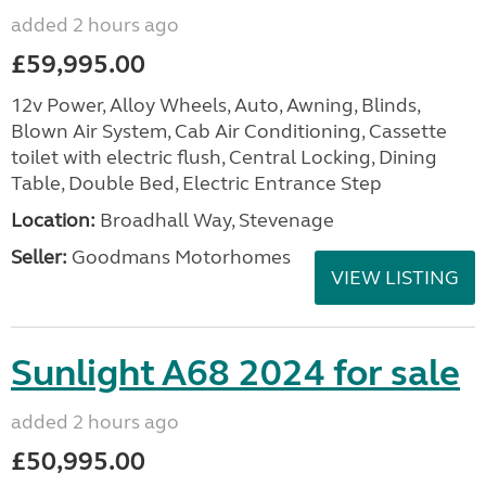
added 2 hours ago
£59,995.00
12v Power, Alloy Wheels, Auto, Awning, Blinds,
Blown Air System, Cab Air Conditioning, Cassette
toilet with electric flush, Central Locking, Dining
Table, Double Bed, Electric Entrance Step
Location:
Broadhall Way, Stevenage
Seller:
Goodmans Motorhomes
VIEW LISTING
Sunlight A68 2024 for sale
added 2 hours ago
£50,995.00