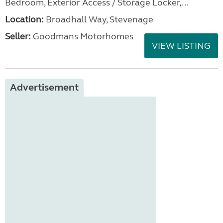
Bedroom, Exterior Access / Storage Locker,...
Location:
Broadhall Way, Stevenage
Seller:
Goodmans Motorhomes
VIEW LISTING
Advertisement