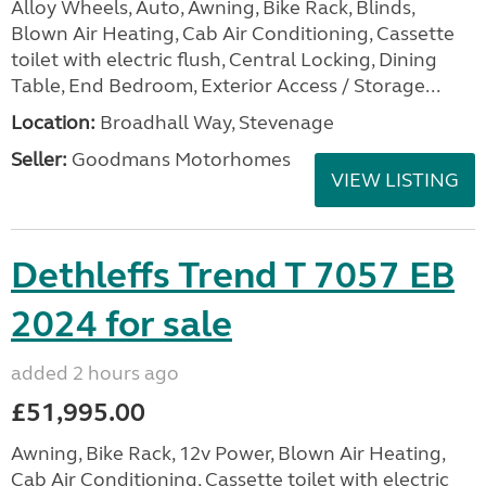
Alloy Wheels, Auto, Awning, Bike Rack, Blinds,
Blown Air Heating, Cab Air Conditioning, Cassette
toilet with electric flush, Central Locking, Dining
Table, End Bedroom, Exterior Access / Storage...
Location:
Broadhall Way, Stevenage
Seller:
Goodmans Motorhomes
VIEW LISTING
Dethleffs Trend T 7057 EB
2024 for sale
added 2 hours ago
£51,995.00
Awning, Bike Rack, 12v Power, Blown Air Heating,
Cab Air Conditioning, Cassette toilet with electric