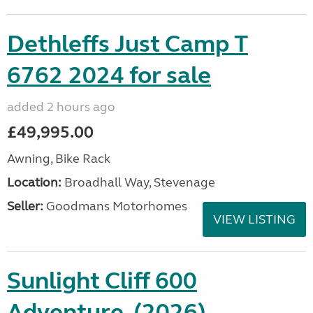
Dethleffs Just Camp T
6762 2024 for sale
added 2 hours ago
£49,995.00
Awning, Bike Rack
Location:
Broadhall Way, Stevenage
Seller:
Goodmans Motorhomes
VIEW LISTING
Sunlight Cliff 600
Adventure, (2026)