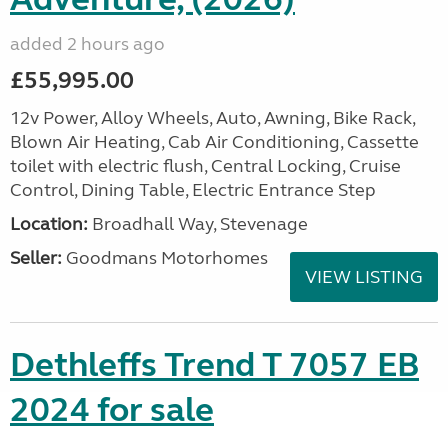
added 2 hours ago
£55,995.00
12v Power, Alloy Wheels, Auto, Awning, Bike Rack,
Blown Air Heating, Cab Air Conditioning, Cassette
toilet with electric flush, Central Locking, Cruise
Control, Dining Table, Electric Entrance Step
Location:
Broadhall Way, Stevenage
Seller:
Goodmans Motorhomes
VIEW LISTING
Dethleffs Trend T 7057 EB
2024 for sale