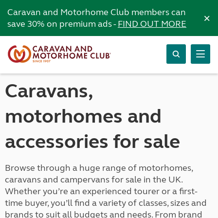
Caravan and Motorhome Club members can
×
save 30% on premium ads -
FIND OUT MORE
Caravans,
motorhomes and
accessories for sale
Browse through a huge range of motorhomes,
caravans and campervans for sale in the UK.
Whether you’re an experienced tourer or a first-
time buyer, you’ll find a variety of classes, sizes and
brands to suit all budgets and needs. From brand