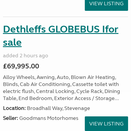
VIEW LISTING
Dethleffs GLOBEBUS Ifor
sale
added 2 hours ago
£69,995.00
Alloy Wheels, Awning, Auto, Blown Air Heating,
Blinds, Cab Air Conditioning, Cassette toilet with
electric flush, Central Locking, Cycle Rack, Dining
Table, End Bedroom, Exterior Access / Storage...
Location:
Broadhall Way, Stevenage
Seller:
Goodmans Motorhomes
VIEW LISTING