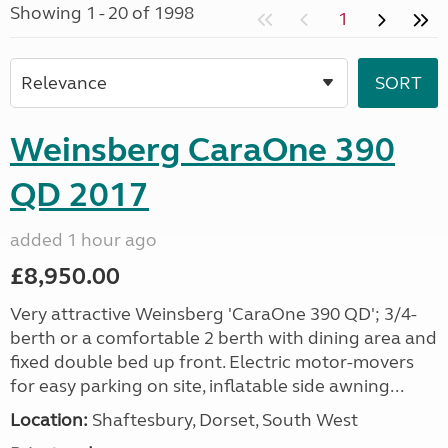
Showing 1 - 20 of 1998
1
Weinsberg CaraOne 390
QD 2017
added 1 hour ago
£8,950.00
Very attractive Weinsberg 'CaraOne 390 QD'; 3/4-
berth or a comfortable 2 berth with dining area and
fixed double bed up front. Electric motor-movers
for easy parking on site, inflatable side awning...
Location:
Shaftesbury, Dorset, South West