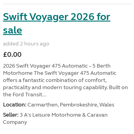
Swift Voyager 2026 for
sale
added 2 hours ago
£0.00
2026 Swift Voyager 475 Automatic – 5 Berth
Motorhome The Swift Voyager 475 Automatic
offers a fantastic combination of comfort,
practicality and modern touring capability. Built on
the Ford Transit...
Location:
Carmarthen, Pembrokeshire, Wales
Seller:
3 A's Leisure Motorhome & Caravan
Company