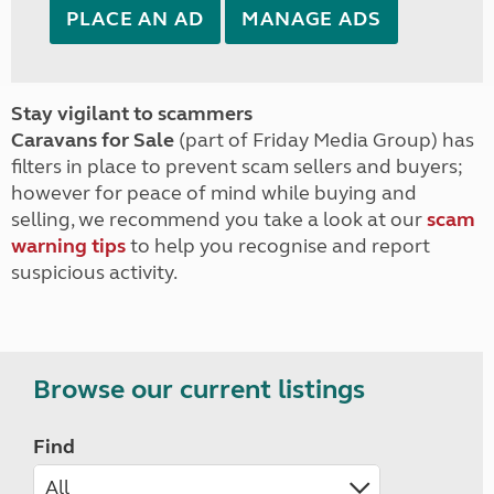
PLACE AN AD
MANAGE ADS
Stay vigilant to scammers
Caravans for Sale
(part of Friday Media Group) has
filters in place to prevent scam sellers and buyers;
however for peace of mind while buying and
selling, we recommend you take a look at our
scam
warning tips
to help you recognise and report
suspicious activity.
Browse our current listings
Find