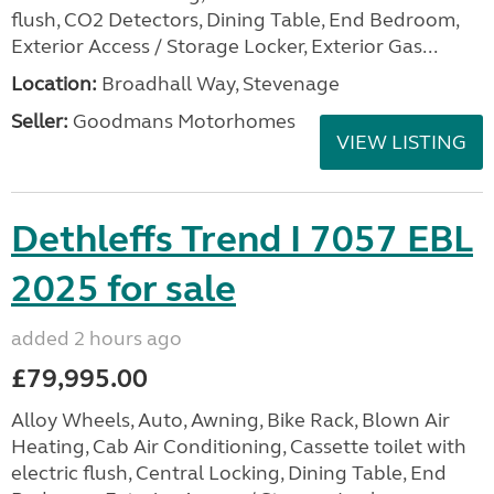
flush, CO2 Detectors, Dining Table, End Bedroom,
Exterior Access / Storage Locker, Exterior Gas...
Location:
Broadhall Way, Stevenage
Seller:
Goodmans Motorhomes
VIEW LISTING
Dethleffs Trend I 7057 EBL
2025 for sale
added 2 hours ago
£79,995.00
Alloy Wheels, Auto, Awning, Bike Rack, Blown Air
Heating, Cab Air Conditioning, Cassette toilet with
electric flush, Central Locking, Dining Table, End