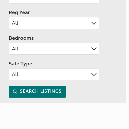
Reg Year
Bedrooms
Sale Type
SEARCH LISTINGS