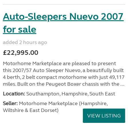
Auto-Sleepers Nuevo 2007
for sale
added 2 hours ago
£22,995.00
Motorhome Marketplace are pleased to present
this 2007/57 Auto Sleeper Nuevo, a beautifully built
4 berth, 2 belt compact motorhome with just 49,117
miles. Built on the Peugeot Boxer chassis with the ...
Location:
Southampton, Hampshire, South East
Seller:
​Motorhome Marketplace (Hampshire,
Wiltshire & East Dorset)
VIEW LISTING