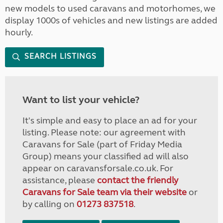
new models to used caravans and motorhomes, we
display 1000s of vehicles and new listings are added
hourly.
SEARCH LISTINGS
Want to list your vehicle?
It's simple and easy to place an ad for your
listing. Please note: our agreement with
Caravans for Sale (part of Friday Media
Group) means your classified ad will also
appear on caravansforsale.co.uk. For
assistance, please
contact the friendly
Caravans for Sale team via their website
or
by calling on
01273 837518
.