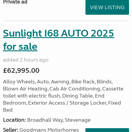
Private ad
VIEW LISTING
Sunlight I68 AUTO 2025
for sale
added 2 hours ago
£62,995.00
Alloy Wheels, Auto, Awning, Bike Rack, Blinds,
Blown Air Heating, Cab Air Conditioning, Cassette
toilet with electric flush, Dining Table, End
Bedroom, Exterior Access / Storage Locker, Fixed
Bed
Location:
Broadhall Way, Stevenage
Seller:
Goodmans Motorhomes