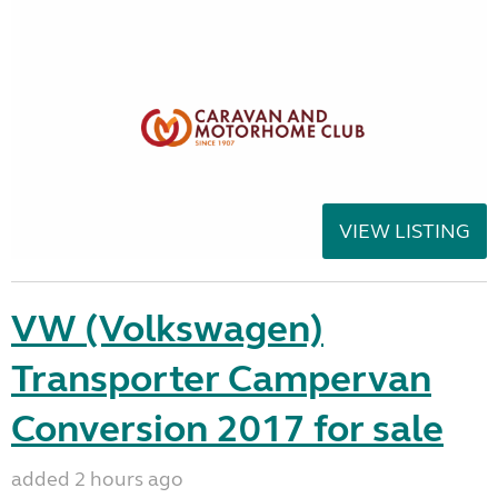
VIEW LISTING
VW (Volkswagen)
Transporter Campervan
Conversion 2017 for sale
added 2 hours ago