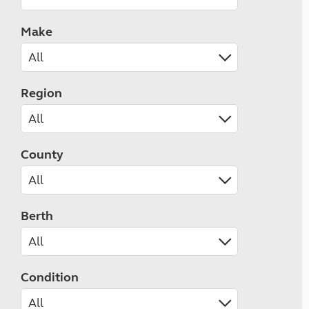
Make
Region
County
Berth
Condition