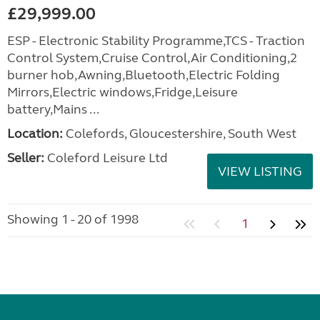
£29,999.00
ESP - Electronic Stability Programme,TCS - Traction
Control System,Cruise Control,Air Conditioning,2
burner hob,Awning,Bluetooth,Electric Folding
Mirrors,Electric windows,Fridge,Leisure
battery,Mains ...
Location:
Colefords, Gloucestershire, South West
Seller:
Coleford Leisure Ltd
VIEW LISTING
Showing 1 - 20 of 1998
1