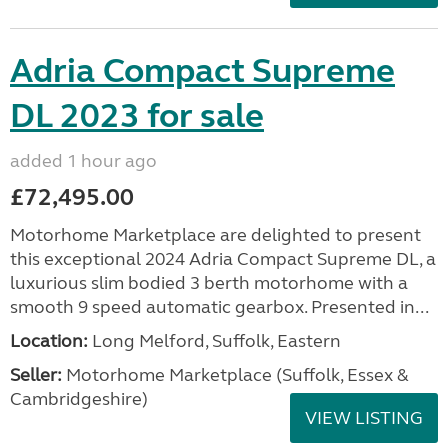
Adria Compact Supreme
DL 2023 for sale
added 1 hour ago
£72,495.00
Motorhome Marketplace are delighted to present
this exceptional 2024 Adria Compact Supreme DL, a
luxurious slim bodied 3 berth motorhome with a
smooth 9 speed automatic gearbox. Presented in...
Location:
Long Melford, Suffolk, Eastern
Seller:
Motorhome Marketplace (Suffolk, Essex &
Cambridgeshire)
VIEW LISTING