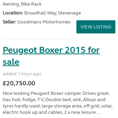
Awning, Bike Rack
Location:
Broadhall Way, Stevenage
Seller:
Goodmans Motorhomes
VIEW LISTING
Peugeot Boxer 2015 for
sale
added 1 hour ago
£20,750.00
Nice looking Peugeot Boxer camper. Drives great.
Gas hob, fridge, TV, Double bed, sink, Alloys and
tyres hardly used, large storage area, off grid, solar,
electric hook up and cables, 2 x new leisure ...