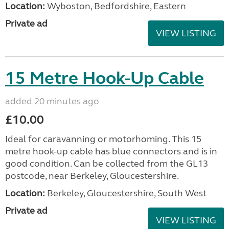
Location:
Wyboston, Bedfordshire, Eastern
Private ad
VIEW LISTING
15 Metre Hook-Up Cable
added 20 minutes ago
£10.00
Ideal for caravanning or motorhoming. This 15
metre hook-up cable has blue connectors and is in
good condition. Can be collected from the GL13
postcode, near Berkeley, Gloucestershire.
Location:
Berkeley, Gloucestershire, South West
Private ad
VIEW LISTING