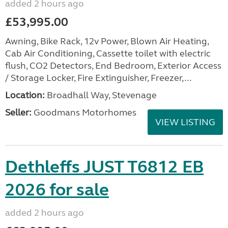
added 2 hours ago
£53,995.00
Awning, Bike Rack, 12v Power, Blown Air Heating,
Cab Air Conditioning, Cassette toilet with electric
flush, CO2 Detectors, End Bedroom, Exterior Access
/ Storage Locker, Fire Extinguisher, Freezer,...
Location:
Broadhall Way, Stevenage
Seller:
Goodmans Motorhomes
VIEW LISTING
Dethleffs JUST T6812 EB
2026 for sale
added 2 hours ago