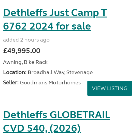
Dethleffs Just Camp T
6762 2024 for sale
added 2 hours ago
£49,995.00
Awning, Bike Rack
Location:
Broadhall Way, Stevenage
Seller:
Goodmans Motorhomes
VIEW LISTING
Dethleffs GLOBETRAIL
CVD 540, (2026)