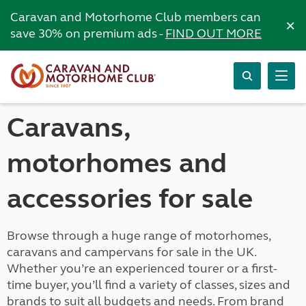
Caravan and Motorhome Club members can
×
save 30% on premium ads -
FIND OUT MORE
Caravans,
motorhomes and
accessories for sale
Browse through a huge range of motorhomes,
caravans and campervans for sale in the UK.
Whether you’re an experienced tourer or a first-
time buyer, you’ll find a variety of classes, sizes and
brands to suit all budgets and needs. From brand