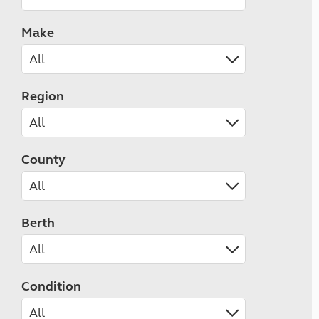
Make
Region
County
Berth
Condition