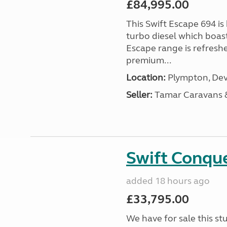
£84,995.00
This Swift Escape 694 is
turbo diesel which boas
Escape range is refreshe
premium...
Location:
Plympton, Dev
Seller:
Tamar Caravans
Swift Conqu
added 18 hours ago
£33,795.00
We have for sale this s