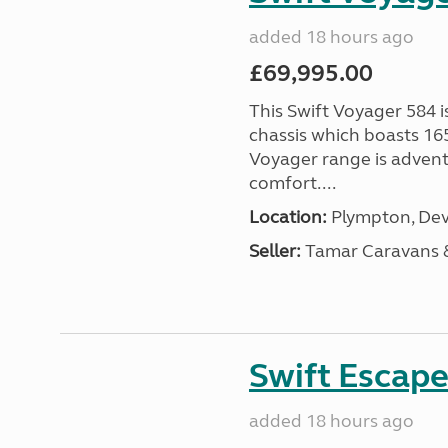
added 18 hours ago
£69,995.00
This Swift Voyager 584 i
chassis which boasts 16
Voyager range is advent
comfort....
Location:
Plympton, Dev
Seller:
Tamar Caravans
Swift Escape
added 18 hours ago