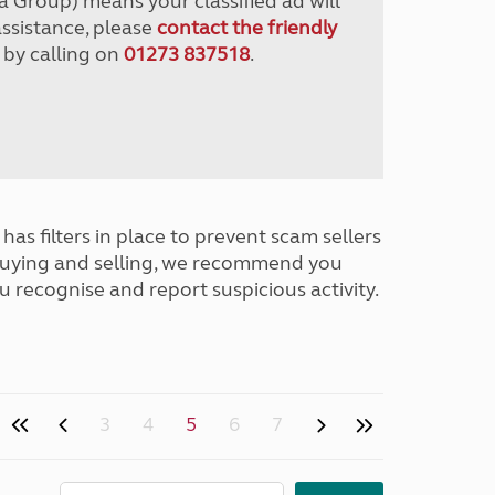
a Group) means your classified ad will
assistance, please
contact the friendly
 by calling on
01273 837518
.
has filters in place to prevent scam sellers
buying and selling, we recommend you
u recognise and report suspicious activity.
3
4
5
6
7