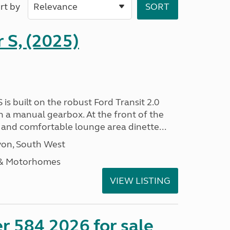
rt by
r S, (2025)
 is built on the robust Ford Transit 2.0
h a manual gearbox. At the front of the
ht and comfortable lounge area dinette...
on, South West
 & Motorhomes
VIEW LISTING
r 584 2026 for sale