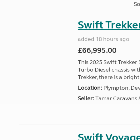
So
Swift Trekke
added 18 hours ago
£66,995.00
This 2025 Swift Trekker S
Turbo Diesel chassis wit
Trekker, there is a brig
Location:
Plympton, Dev
Seller:
Tamar Caravans
Swift Voyage