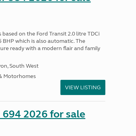
s based on the Ford Transit 2.0 litre TDCi
5 BHP which is also automatic. The
ure ready with a modern flair and family
on, South West
 & Motorhomes
VIEW LISTING
 694 2026 for sale