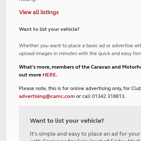
and claim guidance
Summer Getaways
ar campsites
d toilets
View all listings
Autumn Getaways
erience
 disabilities
Kids for £1
etroleum gas
Tour for less for £25
Want to list your vehicle?
Grass Pitch Saver
ins generators
Non electric saver
Whether you want to place a basic ad or advertise wit
Serviced Pitch Upgrade
 electrics work
upload images in minutes with the quick and easy for
Only £5 deposit
Isle of Wight Sail & Stay
What's more, members of the Caravan and Motor
out more
HERE
.
P
lease note, this is for online advertising only, for C
advertising@camc.com
or call 01342 318813.
Want to list your vehicle?
It's simple and easy to place an ad for you