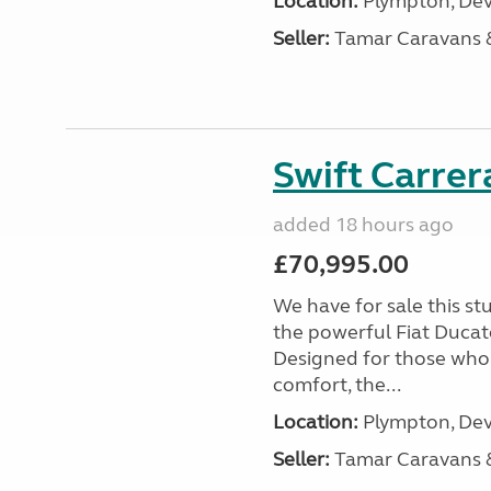
Location:
Plympton, Dev
Seller:
Tamar Caravans
Swift Carrer
added 18 hours ago
£70,995.00
We have for sale this s
the powerful Fiat Ducat
Designed for those who
comfort, the...
Location:
Plympton, Dev
Seller:
Tamar Caravans