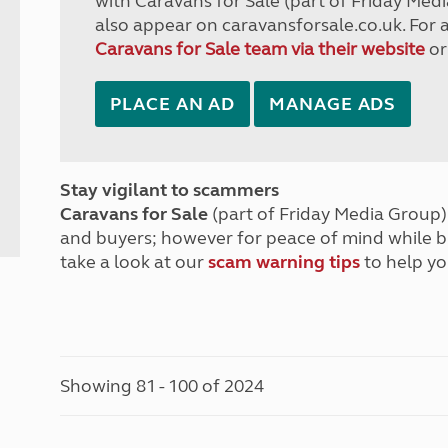
with Caravans for Sale (part of Friday Medi
also appear on caravansforsale.co.uk. For 
Caravans for Sale team via their website
or
PLACE AN AD
MANAGE ADS
Stay vigilant to scammers
Caravans for Sale
(part of Friday Media Group) 
and buyers; however for peace of mind while 
take a look at our
scam warning tips
to help yo
Showing 81 - 100 of 2024