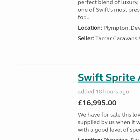
perfect blend of luxury
one of Swift’s most pre
for...
Location:
Plympton, Dev
Seller:
Tamar Caravans
Swift Sprite
added 18 hours ago
£16,995.00
We have for sale this lo
supplied by us when it 
with a good level of spec