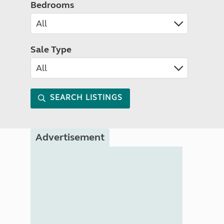
Bedrooms
Sale Type
SEARCH LISTINGS
Advertisement