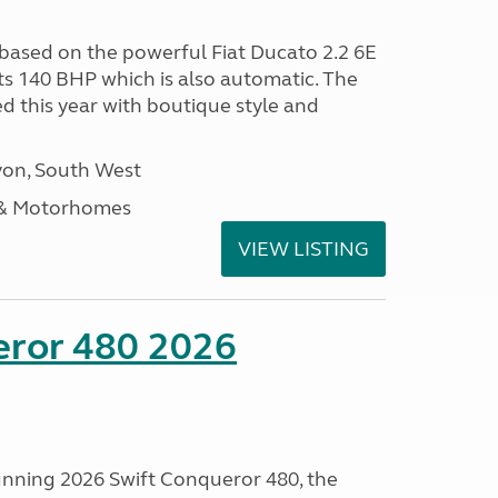
 based on the powerful Fiat Ducato 2.2 6E
ts 140 BHP which is also automatic. The
d this year with boutique style and
on, South West
 & Motorhomes
VIEW LISTING
eror 480 2026
tunning 2026 Swift Conqueror 480, the