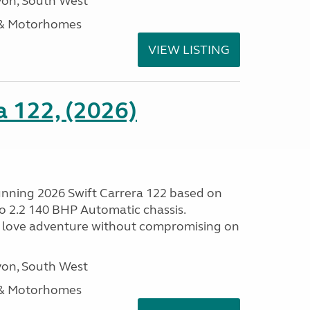
on, South West
 & Motorhomes
VIEW LISTING
a 122, (2026)
tunning 2026 Swift Carrera 122 based on
o 2.2 140 BHP Automatic chassis.
 love adventure without compromising on
on, South West
 & Motorhomes