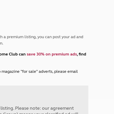
Peak District
South East England
North West England
North East England
Tours
h a premium listing, you can post your ad and
Escorted UK tours
m.
home Club can
save 30% on premium ads
, find
lub magazine "for sale" adverts, please email
r listing. Please note: our agreement