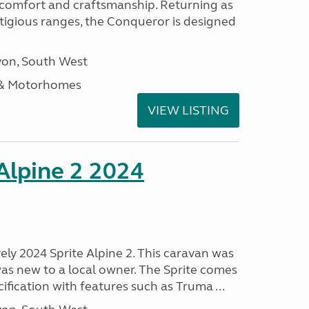
, comfort and craftsmanship. Returning as
stigious ranges, the Conqueror is designed
on, South West
 & Motorhomes
VIEW LISTING
 Alpine 2 2024
vely 2024 Sprite Alpine 2. This caravan was
was new to a local owner. The Sprite comes
ification with features such as Truma ...