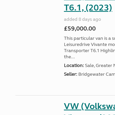
T6.1, (2023)
added 8 days ago
£59,000.00
This particular van is a
Leisuredrive Vivante m
Transporter T6.1 Highlin
the...
Location:
Sale, Greater
Seller:
Bridgewater Cam
VW (Volkswa