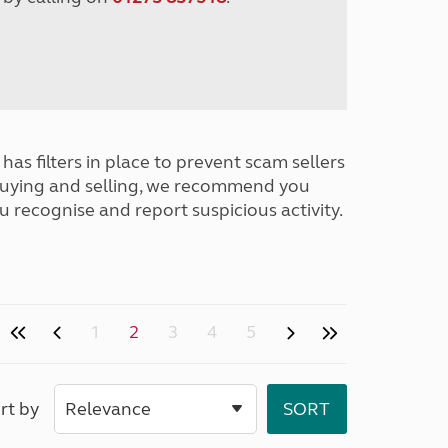
has filters in place to prevent scam sellers
buying and selling, we recommend you
u recognise and report suspicious activity.
1
2
3
4
5
rt by