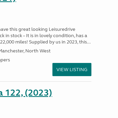
have this great looking Leisuredrive
n stock – It is in lovely condition, has a
2,000 miles! Supplied by us in 2023, this...
 Manchester, North West
pers
VIEW LISTING
a 122, (2023)