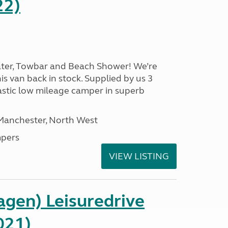
22)
ater, Towbar and Beach Shower! We’re
is van back in stock. Supplied by us 3
ntastic low mileage camper in superb
 Manchester, North West
pers
VIEW LISTING
gen) Leisuredrive
021)