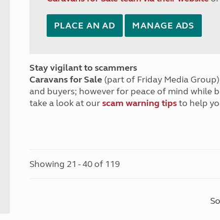
PLACE AN AD
MANAGE ADS
Stay vigilant to scammers
Caravans for Sale
(part of Friday Media Group) 
and buyers; however for peace of mind while 
take a look at our
scam warning tips
to help yo
Showing 21 - 40 of 119
So