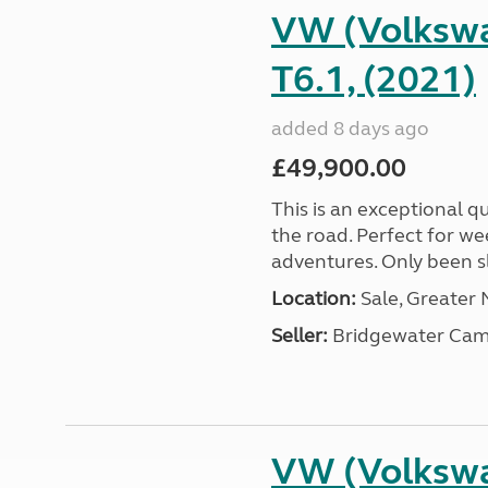
VW (Volkswa
T6.1, (2021)
added 8 days ago
£49,900.00
This is an exceptional qu
the road. Perfect for we
adventures. Only been sle
Location:
Sale, Greater
Seller:
Bridgewater Cam
VW (Volkswa