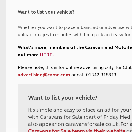
and claim guidance
Summer Getaways
ar campsites
d toilets
Autumn Getaways
erience
 disabilities
Want to list your vehicle?
Kids for £1
etroleum gas
Tour for less for £25
Whether you want to place a basic ad or advertise wit
Grass Pitch Saver
ins generators
upload images in minutes with the quick and easy for
Non electric saver
Serviced Pitch Upgrade
 electrics work
What's more, members of the Caravan and Motor
Only £5 deposit
out more
HERE
.
Isle of Wight Sail & Stay
P
lease note, this is for online advertising only, for C
advertising@camc.com
or call 01342 318813.
Want to list your vehicle?
It's simple and easy to place an ad for you
with Caravans for Sale (part of Friday Medi
also appear on caravansforsale.co.uk. For 
Caravans for Sale team via their website
or