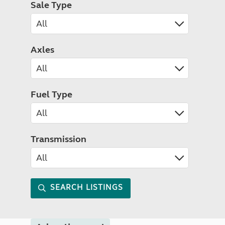
Sale Type
Axles
Fuel Type
Transmission
SEARCH LISTINGS