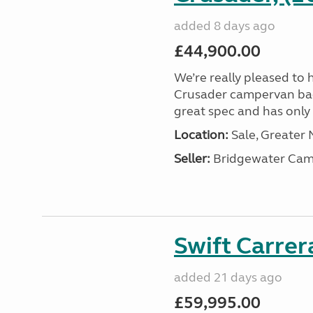
added 8 days ago
£44,900.00
We’re really pleased to 
Crusader campervan back i
great spec and has only 2
Location:
Sale, Greater
Seller:
Bridgewater Cam
Swift Carrer
added 21 days ago
£59,995.00