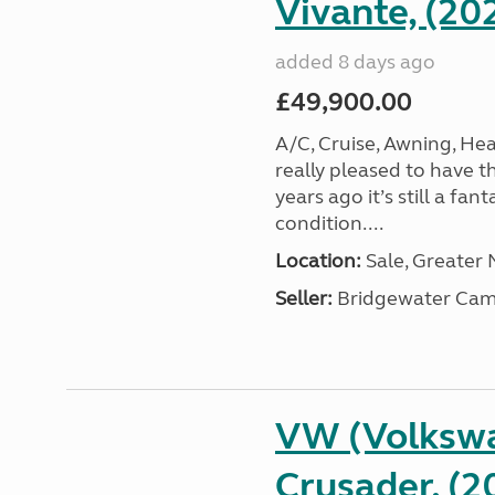
Vivante, (20
added 8 days ago
£49,900.00
A/C, Cruise, Awning, He
really pleased to have th
years ago it’s still a fa
condition....
Location:
Sale, Greater
Seller:
Bridgewater Cam
VW (Volkswa
Crusader, (2