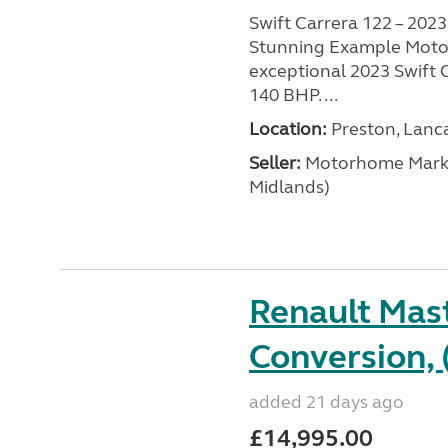
Swift Carrera 122 – 2023 
Stunning Example Motor
exceptional 2023 Swift C
140 BHP. ...
Location:
Preston, Lanc
Seller:
Motorhome Marke
Midlands)
Renault Mas
Conversion, 
added 21 days ago
£14,995.00