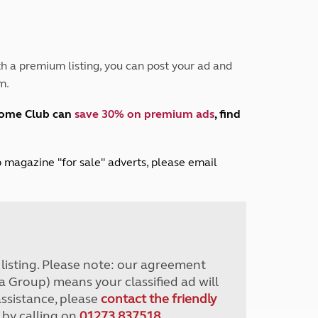
Peak District
South East England
North West England
North East England
h a premium listing, you can post your ad and
m.
Tours
Escorted UK tours
home Club can
save 30% on premium ads
, find
lub magazine "for sale" adverts, please email
r listing. Please note: our agreement
a Group) means your classified ad will
assistance, please
contact the friendly
 by calling on
01273 837518
.