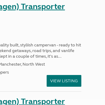
gen) Transporter
ality built, styliish campervan - ready to hit
ekend getaways, road trips, and vanlife
pt in a couple of times, it's as...
 Manchester, North West
pers
VIEW LISTING
gen) Transporter