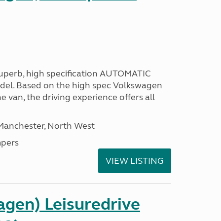
 superb, high specification AUTOMATIC
odel. Based on the high spec Volkswagen
e van, the driving experience offers all
 Manchester, North West
pers
VIEW LISTING
gen) Leisuredrive