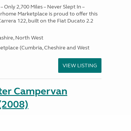
– Only 2,700 Miles – Never Slept In –
home Marketplace is proud to offer this
arrera 122, built on the Fiat Ducato 2.2
ashire, North West
tplace (Cumbria, Cheshire and West
VIEW LISTING
ter Campervan
(2008)