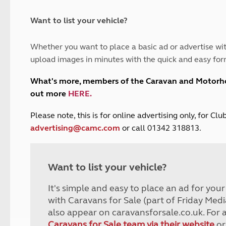
and claim guidance
Summer Getaways
ar campsites
d toilets
Autumn Getaways
erience
 disabilities
Want to list your vehicle?
Kids for £1
etroleum gas
Tour for less for £25
Whether you want to place a basic ad or advertise wit
Grass Pitch Saver
ins generators
upload images in minutes with the quick and easy for
Non electric saver
Serviced Pitch Upgrade
 electrics work
What's more, members of the Caravan and Motor
Only £5 deposit
out more
HERE
.
Isle of Wight Sail & Stay
P
lease note, this is for online advertising only, for C
advertising@camc.com
or call 01342 318813.
Want to list your vehicle?
It's simple and easy to place an ad for you
with Caravans for Sale (part of Friday Medi
also appear on caravansforsale.co.uk. For 
Caravans for Sale team via their website
or