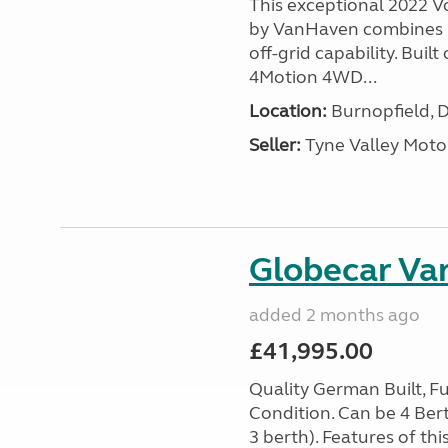
This exceptional 2022 
by VanHaven combines 
off-grid capability. Bui
4Motion 4WD...
Location:
Burnopfield, 
Seller:
Tyne Valley Mot
Globecar Var
added 2 months ago
£41,995.00
Quality German Built, F
Condition. Can be 4 Bert
3 berth). Features of thi