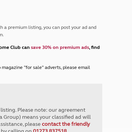
Peak District
South East England
North West England
North East England
h a premium listing, you can post your ad and
m.
Tours
Escorted UK tours
home Club can
save 30% on premium ads
, find
lub magazine "for sale" adverts, please email
r listing. Please note: our agreement
a Group) means your classified ad will
assistance, please
contact the friendly
 by calling on
01273 837518
.