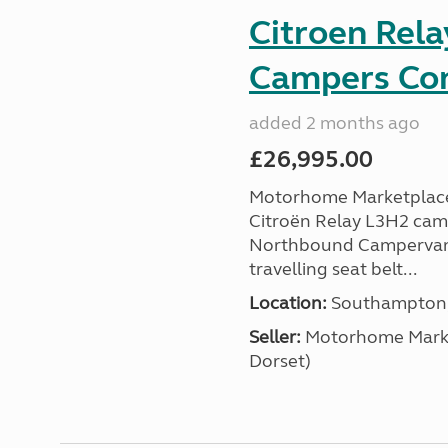
Citroen Rel
Campers Con
added 2 months ago
£26,995.00
Motorhome Marketplace 
Citroën Relay L3H2 camp
Northbound Campervans i
travelling seat belt...
Location:
Southampton, 
Seller:
​Motorhome Marke
Dorset)