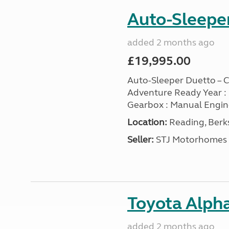
Auto-Sleeper
added 2 months ago
£19,995.00
Auto-Sleeper Duetto – Cl
Adventure Ready Year : 200
Gearbox : Manual Engine :
Location:
Reading, Berks
Seller:
STJ Motorhomes
Toyota Alpha
added 2 months ago