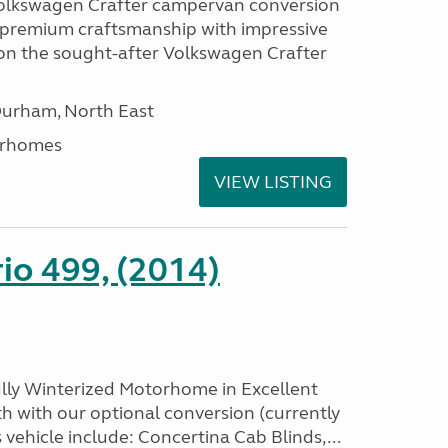
Volkswagen Crafter campervan conversion
premium craftsmanship with impressive
lt on the sought-after Volkswagen Crafter
Durham, North East
orhomes
VIEW LISTING
io 499, (2014)
ully Winterized Motorhome in Excellent
h with our optional conversion (currently
s vehicle include: Concertina Cab Blinds,...