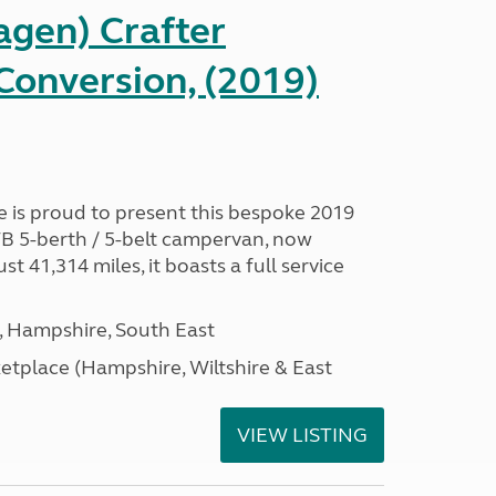
gen) Crafter
onversion, (2019)
is proud to present this bespoke 2019
B 5-berth / 5-belt campervan, now
ust 41,314 miles, it boasts a full service
Hampshire, South East
tplace (Hampshire, Wiltshire & East
VIEW LISTING