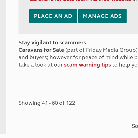
PLACE AN AD
MANAGE ADS
Stay vigilant to scammers
Caravans for Sale
(part of Friday Media Group) 
and buyers; however for peace of mind while 
take a look at our
scam warning tips
to help yo
Showing 41 - 60 of 122
So