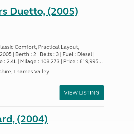
s Duetto, (2005)
assic Comfort, Practical Layout,
5 | Berth : 2 | Belts : 3 | Fuel : Diesel |
 2.4L | Milage : 108,273 | Price : £19,995...
hire, Thames Valley
VIEW LISTING
rd, (2004)