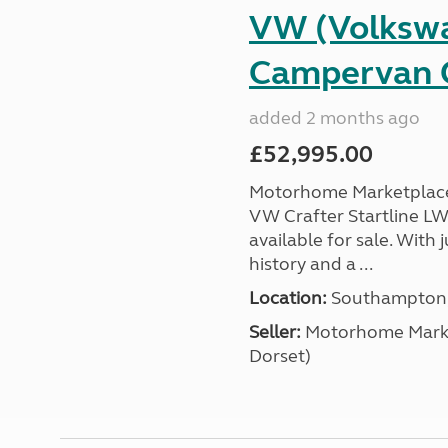
VW (Volkswa
Campervan C
added 2 months ago
£52,995.00
Motorhome Marketplace 
VW Crafter Startline LW
available for sale. With j
history and a ...
Location:
Southampton, 
Seller:
​Motorhome Marke
Dorset)