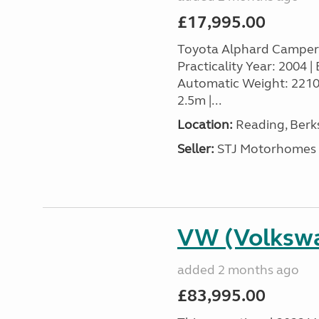
£17,995.00
Toyota Alphard Camper
Practicality Year: 2004 | 
Automatic Weight: 2210k
2.5m |...
Location:
Reading, Berks
Seller:
STJ Motorhomes
VW (Volkswa
added 2 months ago
£83,995.00