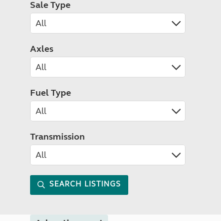
Sale Type
Axles
Fuel Type
Transmission
SEARCH LISTINGS