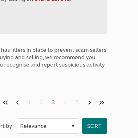
has filters in place to prevent scam sellers
buying and selling, we recommend you
u recognise and report suspicious activity.
1
2
3
4
5
rt by