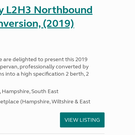
ay L2H3 Northbound
version, (2019)
are delighted to present this 2019
ervan, professionally converted by
nto a high specification 2 berth, 2
Hampshire, South East
tplace (Hampshire, Wiltshire & East
VIEW LISTING