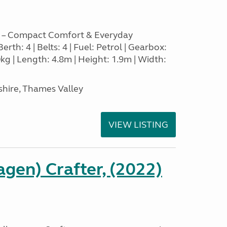
 – Compact Comfort & Everyday
Berth: 4 | Belts: 4 | Fuel: Petrol | Gearbox:
g | Length: 4.8m | Height: 1.9m | Width:
hire, Thames Valley
VIEW LISTING
gen) Crafter, (2022)