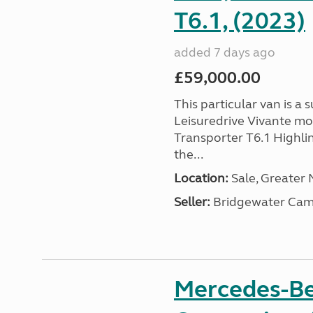
T6.1, (2023)
added 7 days ago
£59,000.00
This particular van is a
Leisuredrive Vivante m
Transporter T6.1 Highlin
the...
Location:
Sale, Greater
Seller:
Bridgewater Cam
Mercedes-Be