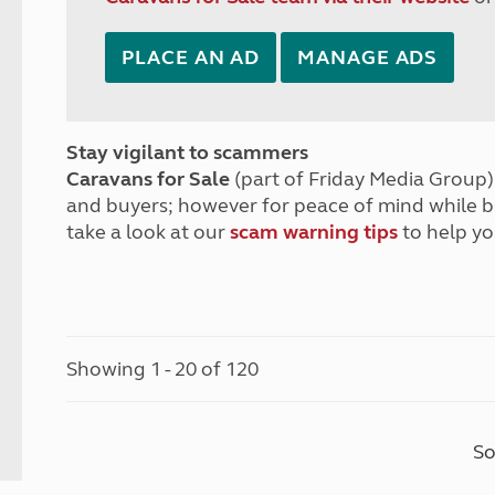
PLACE AN AD
MANAGE ADS
Stay vigilant to scammers
Caravans for Sale
(part of Friday Media Group) 
and buyers; however for peace of mind while 
take a look at our
scam warning tips
to help yo
Showing 1 - 20 of 120
So