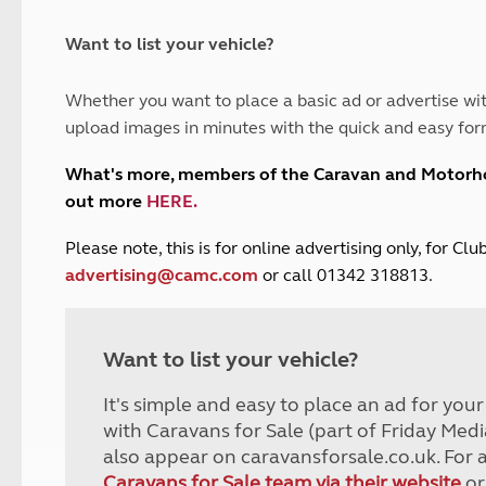
and claim guidance
Summer Getaways
ar campsites
d toilets
Autumn Getaways
erience
 disabilities
Want to list your vehicle?
Kids for £1
etroleum gas
Tour for less for £25
Whether you want to place a basic ad or advertise wit
Grass Pitch Saver
ins generators
upload images in minutes with the quick and easy for
Non electric saver
Serviced Pitch Upgrade
 electrics work
What's more, members of the Caravan and Motor
Only £5 deposit
out more
HERE
.
Isle of Wight Sail & Stay
P
lease note, this is for online advertising only, for C
advertising@camc.com
or call 01342 318813.
Want to list your vehicle?
It's simple and easy to place an ad for you
with Caravans for Sale (part of Friday Medi
also appear on caravansforsale.co.uk. For 
Caravans for Sale team via their website
or