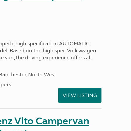
 superb, high specification AUTOMATIC
odel. Based on the high spec Volkswagen
e van, the driving experience offers all
 Manchester, North West
pers
VIEW LISTING
nz Vito Campervan