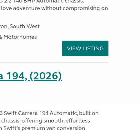
o 2.2 140 BHP Automatic chassis.
 love adventure without compromising on
on, South West
 & Motorhomes
VIEW LISTING
a 194, (2026)
 Swift Carrera 194 Automatic, built on
hassis, offering smooth, effortless
h Swift’s premium van conversion