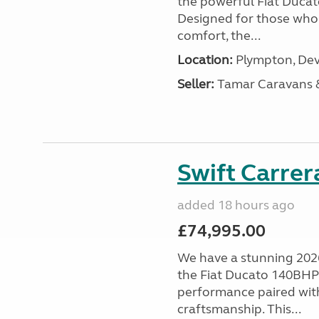
the powerful Fiat Ducat
Designed for those who
comfort, the...
Location:
Plympton, Dev
Seller:
Tamar Caravans
Swift Carrer
added 18 hours ago
£74,995.00
We have a stunning 2026
the Fiat Ducato 140BHP c
performance paired wit
craftsmanship. This...