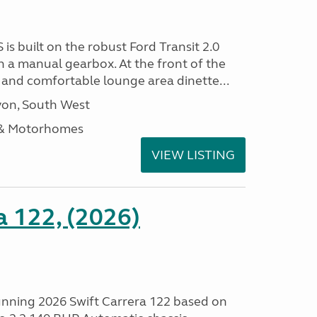
 is built on the robust Ford Transit 2.0
h a manual gearbox. At the front of the
ht and comfortable lounge area dinette...
on, South West
 & Motorhomes
VIEW LISTING
a 122, (2026)
tunning 2026 Swift Carrera 122 based on