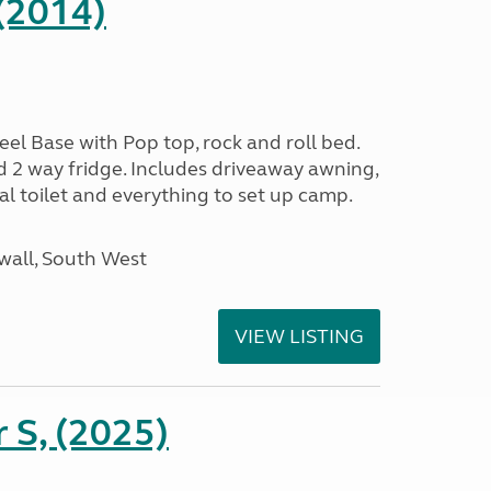
(2014)
l Base with Pop top, rock and roll bed.
d 2 way fridge. Includes driveaway awning,
al toilet and everything to set up camp.
wall, South West
VIEW LISTING
r S, (2025)