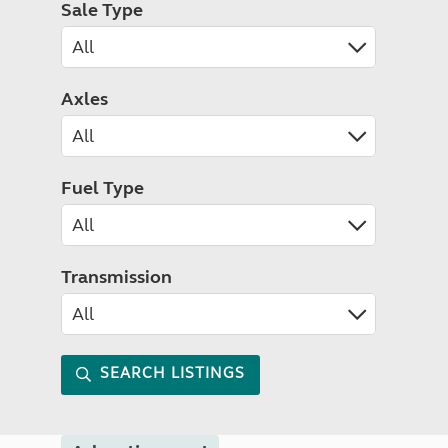
Sale Type
Axles
Fuel Type
Transmission
SEARCH LISTINGS