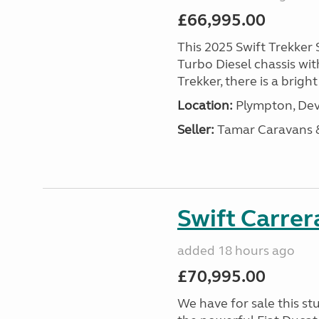
£66,995.00
This 2025 Swift Trekker S
Turbo Diesel chassis wit
Trekker, there is a brig
Location:
Plympton, Dev
Seller:
Tamar Caravans
Swift Carrer
added 18 hours ago
£70,995.00
We have for sale this s