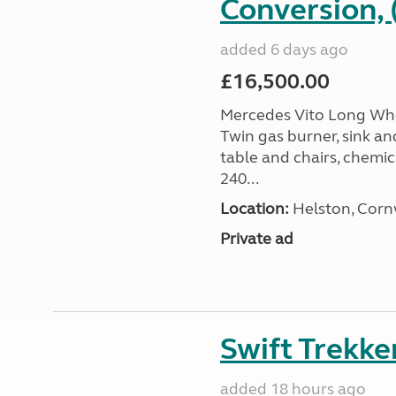
Conversion, 
added 6 days ago
£16,500.00
Mercedes Vito Long Whee
Twin gas burner, sink an
table and chairs, chemic
240...
Location:
Helston, Corn
Private ad
Swift Trekke
added 18 hours ago