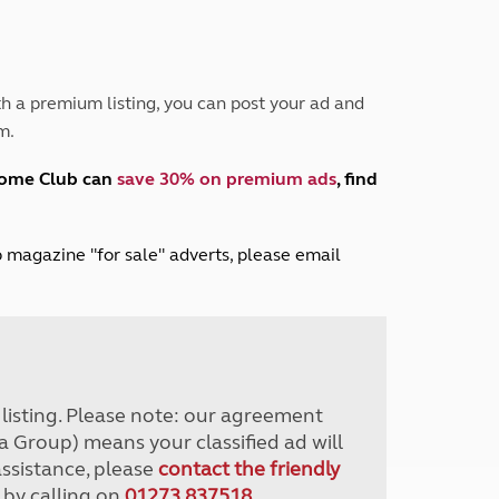
Peak District
South East England
North West England
North East England
h a premium listing, you can post your ad and
m.
Tours
Escorted UK tours
home Club can
save 30% on premium ads
, find
lub magazine "for sale" adverts, please email
r listing. Please note: our agreement
a Group) means your classified ad will
assistance, please
contact the friendly
 by calling on
01273 837518
.