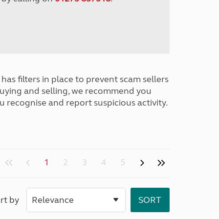
has filters in place to prevent scam sellers
buying and selling, we recommend you
u recognise and report suspicious activity.
1
2
3
4
5
rt by