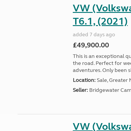
VW (Volkswa
T6.1, (2021)
added 7 days ago
£49,900.00
This is an exceptional qu
the road. Perfect for we
adventures. Only been sle
Location:
Sale, Greater
Seller:
Bridgewater Cam
VW (Volkswa