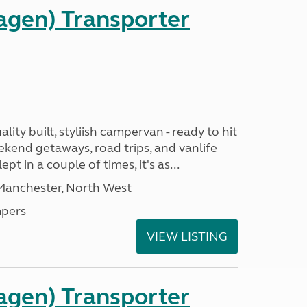
gen) Transporter
ality built, styliish campervan - ready to hit
ekend getaways, road trips, and vanlife
pt in a couple of times, it's as...
 Manchester, North West
pers
VIEW LISTING
gen) Transporter