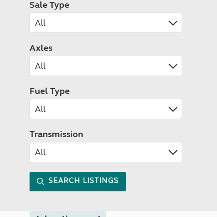
Sale Type
Axles
Fuel Type
Transmission
SEARCH LISTINGS