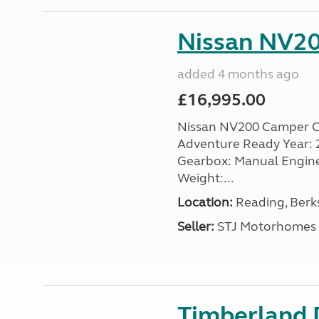
Nissan NV20
added 4 months ago
£16,995.00
Nissan NV200 Camper Co
Adventure Ready Year: 201
Gearbox: Manual Engine: 
Weight:...
Location:
Reading, Berks
Seller:
STJ Motorhomes
Timberland D