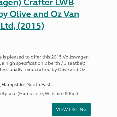
gen) Crafter LWB
y Olive and Oz Van
Ltd, (2015)
is pleased to offer this 2015 Volkswagen
 high specification 2 berth / 3 seatbelt
essionally handcrafted by Olive and Oz
Hampshire, South East
tplace (Hampshire, Wiltshire & East
VIEW LISTING