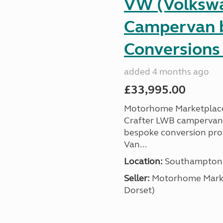
VW (Volkswa
Campervan b
Conversions 
added 4 months ago
£33,995.00
Motorhome Marketplace 
Crafter LWB campervan, a
bespoke conversion prof
Van...
Location:
Southampton, 
Seller:
​Motorhome Marke
Dorset)