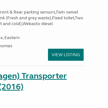
Front & Rear parking sensors,Twin swivel
nk (Fresh and grey waste),Fixed toilet,Two
t and cold),Webasto diesel
x, Eastern
rhomes
VIEW LISTING
gen) Transporter
(2016)