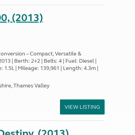
0, (2013)
nversion – Compact, Versatile &
3 | Berth: 2+2 | Belts: 4 | Fuel: Diesel |
1.5L | Mileage: 139,961 | Length: 4.3m |
hire, Thames Valley
VIEW LISTING
estiny, (2013)