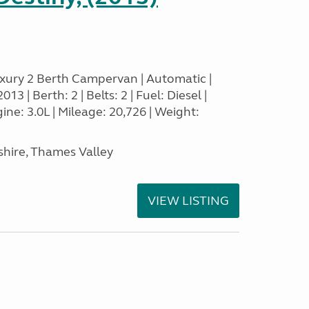
xury 2 Berth Campervan | Automatic |
3 | Berth: 2 | Belts: 2 | Fuel: Diesel |
e: 3.0L | Mileage: 20,726 | Weight:
hire, Thames Valley
VIEW LISTING