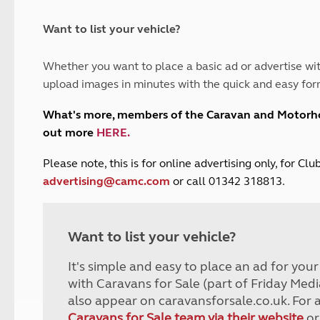
and claim guidance
Summer Getaways
ar campsites
d toilets
Autumn Getaways
erience
 disabilities
Want to list your vehicle?
Kids for £1
etroleum gas
Tour for less for £25
Whether you want to place a basic ad or advertise wit
Grass Pitch Saver
ins generators
upload images in minutes with the quick and easy for
Non electric saver
Serviced Pitch Upgrade
 electrics work
What's more, members of the Caravan and Motor
Only £5 deposit
out more
HERE
.
Isle of Wight Sail & Stay
P
lease note, this is for online advertising only, for C
advertising@camc.com
or call 01342 318813.
Want to list your vehicle?
It's simple and easy to place an ad for you
with Caravans for Sale (part of Friday Medi
also appear on caravansforsale.co.uk. For 
Caravans for Sale team via their website
or