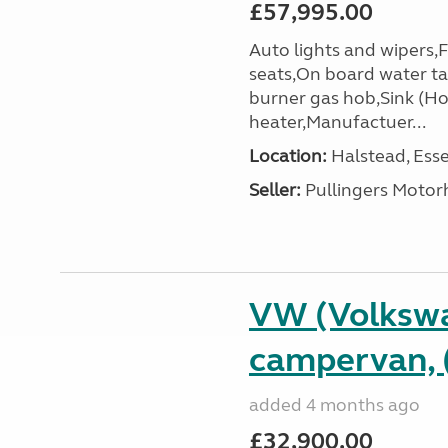
£57,995.00
Auto lights and wipers,
seats,On board water ta
burner gas hob,Sink (Ho
heater,Manufactuer...
Location:
Halstead, Esse
Seller:
Pullingers Moto
VW (Volkswa
campervan, 
added 4 months ago
£32,900.00