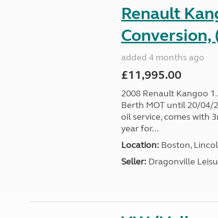
Renault Ka
Conversion, 
added 4 months ago
£11,995.00
2008 Renault Kangoo 1
Berth MOT until 20/04/20
oil service, comes with
year for...
Location:
Boston, Lincol
Seller:
Dragonville Leisu