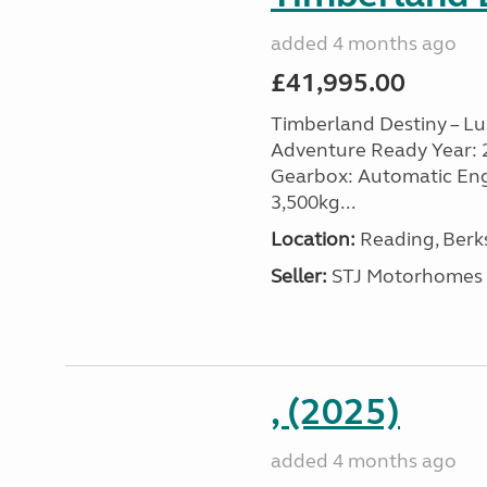
added 4 months ago
£41,995.00
Timberland Destiny – Lu
Adventure Ready Year: 201
Gearbox: Automatic Engin
3,500kg...
Location:
Reading, Berks
Seller:
STJ Motorhomes
, (2025)
added 4 months ago