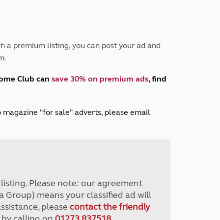
Peak District
South East England
North West England
North East England
h a premium listing, you can post your ad and
m.
Tours
Escorted UK tours
home Club can
save 30% on premium ads
, find
lub magazine "for sale" adverts, please email
r listing. Please note: our agreement
a Group) means your classified ad will
assistance, please
contact the friendly
 by calling on
01273 837518
.