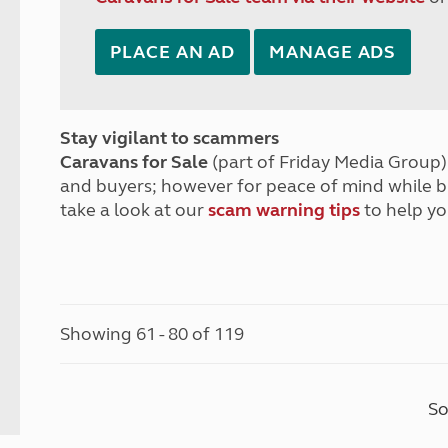
PLACE AN AD
MANAGE ADS
Stay vigilant to scammers
Caravans for Sale
(part of Friday Media Group) 
and buyers; however for peace of mind while 
take a look at our
scam warning tips
to help yo
Showing 61 - 80 of 119
So