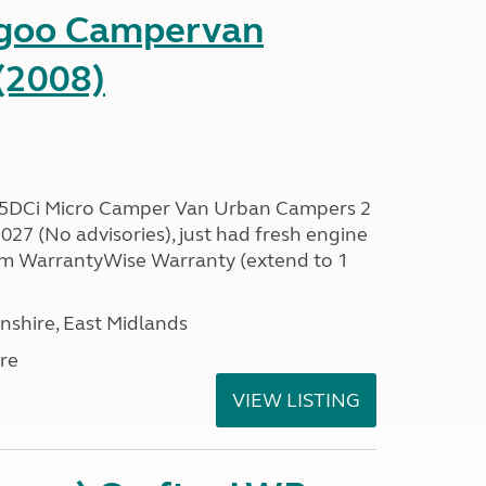
ngoo Campervan
(2008)
.5DCi Micro Camper Van Urban Campers 2
27 (No advisories), just had fresh engine
 3m WarrantyWise Warranty (extend to 1
nshire, East Midlands
re
VIEW LISTING