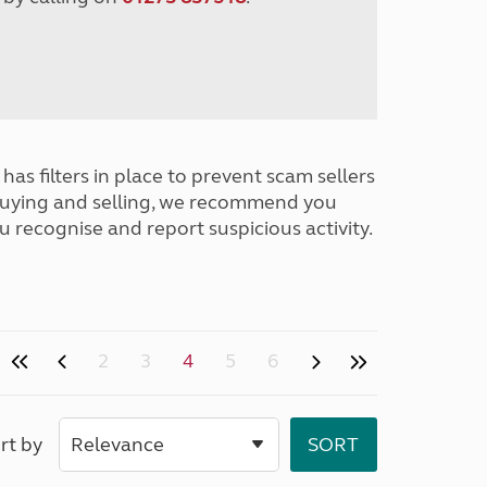
has filters in place to prevent scam sellers
buying and selling, we recommend you
u recognise and report suspicious activity.
2
3
4
5
6
rt by