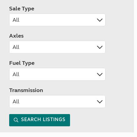
Sale Type
Axles
Fuel Type
Transmission
SEARCH LISTINGS