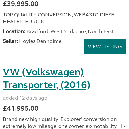
£39,995.00
TOP QUALITY CONVERSION, WEBASTO DIESEL
HEATER, EURO 6
Location:
Bradford, West Yorkshire, North East
Seller:
Hoyles Denholme
VIEW LISTING
VW (Volkswagen)
Transporter, (2016)
added 12 days ago
£41,995.00
Brand new high quality 'Explorer' conversion on
extremely low mileage, one owner, ex-motability, Hi-