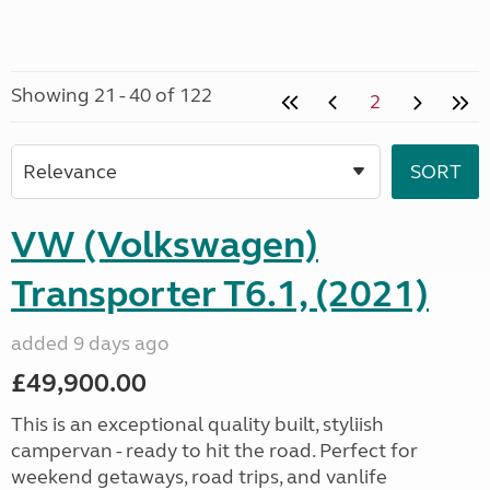
Showing 21 - 40 of 122
2
VW (Volkswagen)
Transporter T6.1, (2021)
added 9 days ago
£49,900.00
This is an exceptional quality built, styliish
campervan - ready to hit the road. Perfect for
weekend getaways, road trips, and vanlife