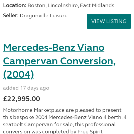
Location:
Boston, Lincolnshire, East Midlands
Seller:
Dragonville Leisure
VIEW LISTING
Mercedes-Benz Viano
Campervan Conversion,
(2004)
added 17 days ago
£22,995.00
Motorhome Marketplace are pleased to present
this bespoke 2004 Mercedes-Benz Viano 4 berth, 4
seatbelt Campervan for sale, this professional
conversion was completed by Free Spirit