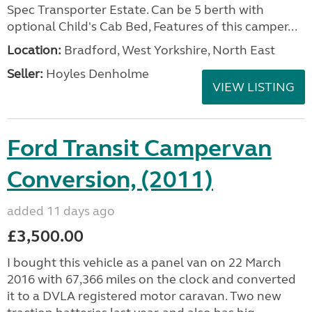
Spec Transporter Estate. Can be 5 berth with
optional Child's Cab Bed, Features of this camper...
Location:
Bradford, West Yorkshire, North East
Seller:
Hoyles Denholme
VIEW LISTING
Ford Transit Campervan
Conversion, (2011)
added 11 days ago
£3,500.00
I bought this vehicle as a panel van on 22 March
2016 with 67,366 miles on the clock and converted
it to a DVLA registered motor caravan. Two new