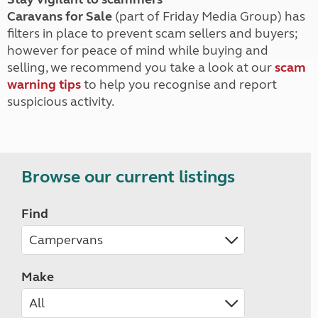
Caravans for Sale
(part of Friday Media Group) has
filters in place to prevent scam sellers and buyers;
however for peace of mind while buying and
selling, we recommend you take a look at our
scam
warning tips
to help you recognise and report
suspicious activity.
Browse our current listings
Find
Make