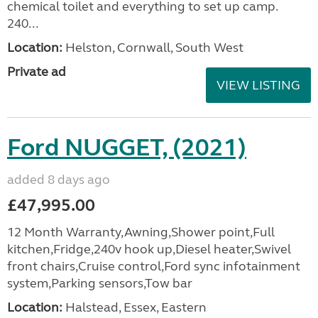
chemical toilet and everything to set up camp.
240...
Location:
Helston, Cornwall, South West
Private ad
VIEW LISTING
Ford NUGGET, (2021)
added 8 days ago
£47,995.00
12 Month Warranty,Awning,Shower point,Full
kitchen,Fridge,240v hook up,Diesel heater,Swivel
front chairs,Cruise control,Ford sync infotainment
system,Parking sensors,Tow bar
Location:
Halstead, Essex, Eastern