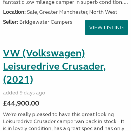
fantastic low mileage camper in superb condition....
Location:
Sale, Greater Manchester, North West
Seller:
Bridgewater Campers
VIEW LISTING
VW (Volkswagen)
Leisuredrive Crusader,
(2021)
added 9 days ago
£44,900.00
We’re really pleased to have this great looking
Leisuredrive Crusader campervan back in stock – It
is in lovely condition, has a great spec and has only