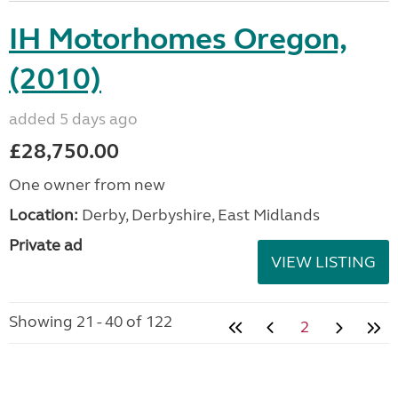
IH Motorhomes Oregon,
(2010)
added 5 days ago
£28,750.00
One owner from new
Location:
Derby, Derbyshire, East Midlands
Private ad
VIEW LISTING
Showing 21 - 40 of 122
2