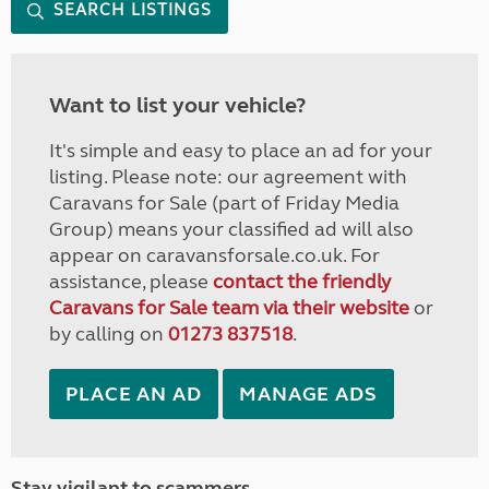
SEARCH LISTINGS
Want to list your vehicle?
It's simple and easy to place an ad for your
listing. Please note: our agreement with
Caravans for Sale (part of Friday Media
Group) means your classified ad will also
appear on caravansforsale.co.uk. For
assistance, please
contact the friendly
Caravans for Sale team via their website
or
by calling on
01273 837518
.
PLACE AN AD
MANAGE ADS
Stay vigilant to scammers