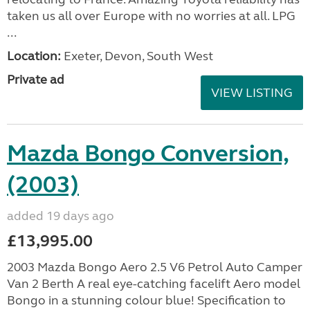
taken us all over Europe with no worries at all. LPG
...
Location:
Exeter, Devon, South West
Private ad
VIEW LISTING
Mazda Bongo Conversion,
(2003)
added 19 days ago
£13,995.00
2003 Mazda Bongo Aero 2.5 V6 Petrol Auto Camper
Van 2 Berth A real eye-catching facelift Aero model
Bongo in a stunning colour blue! Specification to