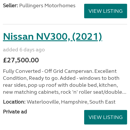
Seller:
Pullingers Motorhomes
VIEW LISTING
Nissan NV300, (2021)
added 6 days ago
£27,500.00
Fully Converted - Off Grid Campervan. Excellent
Condition, Ready to go. Added - windows to both
rear sides, pop up roof with double bed, kitchen,
new matching cabinets, rock 'n' roller seat/double...
Location:
Waterlooville, Hampshire, South East
Private ad
VIEW LISTING