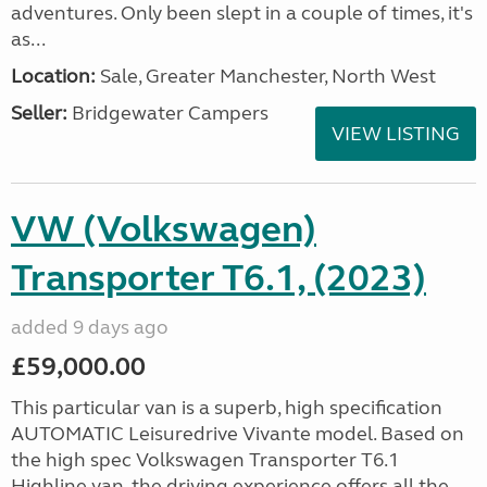
adventures. Only been slept in a couple of times, it's
as...
Location:
Sale, Greater Manchester, North West
Seller:
Bridgewater Campers
VIEW LISTING
VW (Volkswagen)
Transporter T6.1, (2023)
added 9 days ago
£59,000.00
This particular van is a superb, high specification
AUTOMATIC Leisuredrive Vivante model. Based on
the high spec Volkswagen Transporter T6.1
Highline van, the driving experience offers all the...