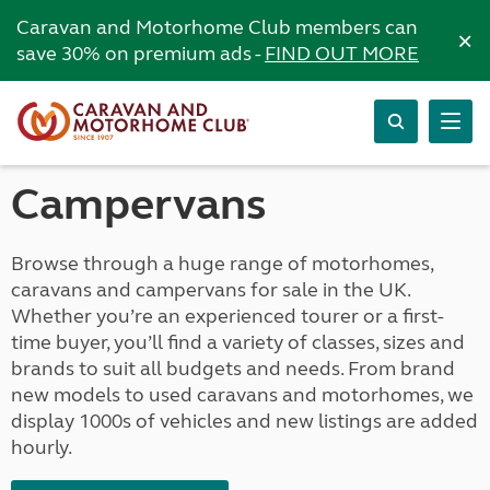
Caravan and Motorhome Club members can
×
save 30% on premium ads -
FIND OUT MORE
Campervans
Browse through a huge range of motorhomes,
caravans and campervans for sale in the UK.
Whether you’re an experienced tourer or a first-
time buyer, you’ll find a variety of classes, sizes and
brands to suit all budgets and needs. From brand
new models to used caravans and motorhomes, we
display 1000s of vehicles and new listings are added
hourly.