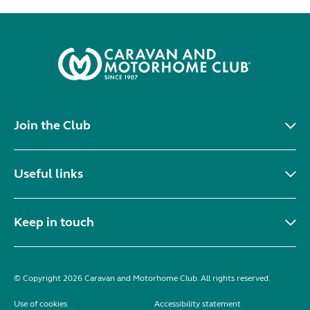
Join the Club
Useful links
Keep in touch
© Copyright 2026 Caravan and Motorhome Club. All rights reserved.
Use of cookies
Accessibility statement