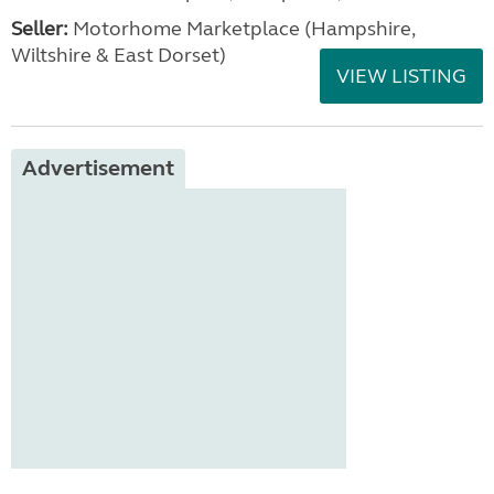
Seller:
​Motorhome Marketplace (Hampshire,
Wiltshire & East Dorset)
VIEW LISTING
Advertisement