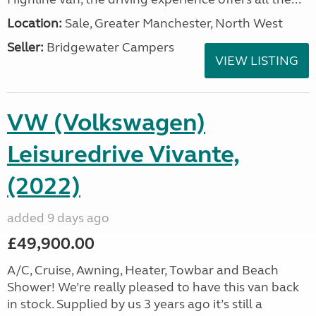
Location:
Sale, Greater Manchester, North West
Seller:
Bridgewater Campers
VIEW LISTING
VW (Volkswagen)
Leisuredrive Vivante,
(2022)
added 9 days ago
£49,900.00
A/C, Cruise, Awning, Heater, Towbar and Beach
Shower! We’re really pleased to have this van back
in stock. Supplied by us 3 years ago it’s still a