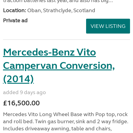
traction batteries last year, and also has big...
Location:
Oban, Strathclyde, Scotland
Private ad
VIEW LISTING
Mercedes-Benz Vito
Campervan Conversion,
(2014)
added 9 days ago
£16,500.00
Mercedes Vito Long Wheel Base with Pop top, rock
and roll bed. Twin gas burner, sink and 2 way fridge.
Includes driveaway awning, table and chairs,