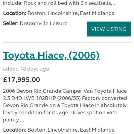
include: Rock and roll bed with 2 x seatbelts,...
Location:
Boston, Lincolnshire, East Midlands
Seller:
Dragonville Leisure
VIEW LISTING
Toyota Hiace, (2006)
added 18 days ago
£17,995.00
2006 Devon Rio Grande Camper Van Toyota Hiace
2.5 D4D LWB 102BHP (2006/55) Factory converted
Devon Rio Grande on a Toyota Hiace in absolutely
lovely condition for its age. Drives spot on with
plenty ...
Location:
Boston, Lincolnshire, East Midlands