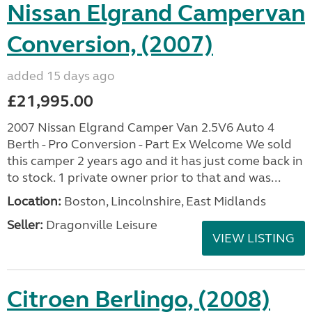
Nissan Elgrand Campervan
Conversion, (2007)
added 15 days ago
£21,995.00
2007 Nissan Elgrand Camper Van 2.5V6 Auto 4
Berth - Pro Conversion - Part Ex Welcome We sold
this camper 2 years ago and it has just come back in
to stock. 1 private owner prior to that and was...
Location:
Boston, Lincolnshire, East Midlands
Seller:
Dragonville Leisure
VIEW LISTING
Citroen Berlingo, (2008)