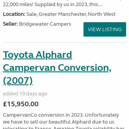
22,000 miles! Supplied by us in 2023, this...
Location:
Sale, Greater Manchester, North West
Seller:
Bridgewater Campers
VIEW LISTING
Toyota Alphard
Campervan Conversion,
(2007)
added 19 days ago
£15,950.00
CampervanCo conversion in 2023. Unfortunately
we have to sell our beautiful Alphard due to us
relocating to France. Amazing Toyota reliability has