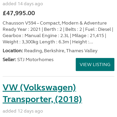
added 14 days ago
£47,995.00
Chausson V594 – Compact, Modern & Adventure
Ready Year : 2021 | Berth : 2 | Belts : 2 | Fuel : Diesel |
Gearbox : Manual Engine : 2.3L | Milage : 21,415 |
Weight : 3,300kg Length : 6.3m | Height :...
Location:
Reading, Berkshire, Thames Valley
Seller:
STJ Motorhomes
VIEW LISTING
VW (Volkswagen)
Transporter, (2018)
added 12 days ago