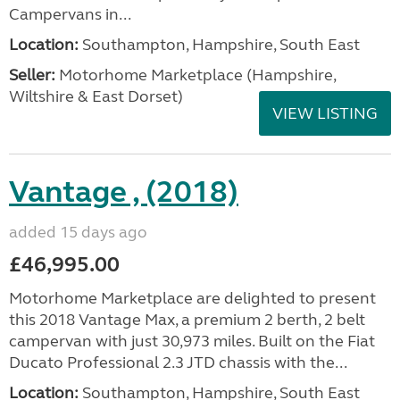
Campervans in...
Location:
Southampton, Hampshire, South East
Seller:
​Motorhome Marketplace (Hampshire,
Wiltshire & East Dorset)
VIEW LISTING
Vantage , (2018)
added 15 days ago
£46,995.00
Motorhome Marketplace are delighted to present
this 2018 Vantage Max, a premium 2 berth, 2 belt
campervan with just 30,973 miles. Built on the Fiat
Ducato Professional 2.3 JTD chassis with the...
Location:
Southampton, Hampshire, South East