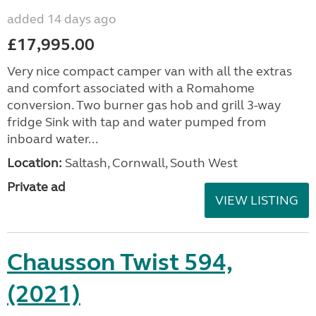
added 14 days ago
£17,995.00
Very nice compact camper van with all the extras
and comfort associated with a Romahome
conversion. Two burner gas hob and grill 3-way
fridge Sink with tap and water pumped from
inboard water...
Location:
Saltash, Cornwall, South West
Private ad
VIEW LISTING
Chausson Twist 594,
(2021)