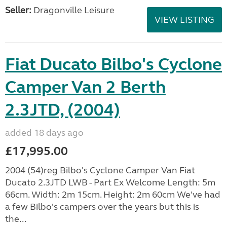
Seller:
Dragonville Leisure
VIEW LISTING
Fiat Ducato Bilbo's Cyclone
Camper Van 2 Berth
2.3JTD, (2004)
added 18 days ago
£17,995.00
2004 (54)reg Bilbo's Cyclone Camper Van Fiat
Ducato 2.3JTD LWB - Part Ex Welcome Length: 5m
66cm. Width: 2m 15cm. Height: 2m 60cm We've had
a few Bilbo's campers over the years but this is
the...