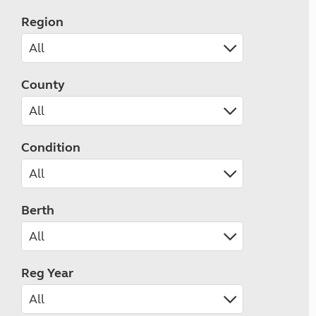
Region
County
Condition
Berth
Reg Year