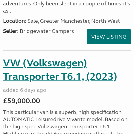
adventures. Only been slept in a couple of times, it's
as...
Location:
Sale, Greater Manchester, North West
Seller:
Bridgewater Campers
VIEW LISTING
VW (Volkswagen)
Transporter T6.1, (2023)
added 6 days ago
£59,000.00
This particular van is a superb, high specification
AUTOMATIC Leisuredrive Vivante model. Based on
the high spec Volkswagen Transporter T6.1
Highline van, the driving experience offers all the...