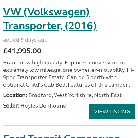
VW (Volkswagen)
Transporter, (2016)
added 9 days ago
£41,995.00
Brand new high quality 'Explorer' conversion on
extremely low mileage, one owner, ex-motability, Hi-
Spec Transporter Estate. Can be 5 berth with
optional Child's Cab Bed, Features of this camper...
Location:
Bradford, West Yorkshire, North East
Seller:
Hoyles Denholme
VIEW LISTING