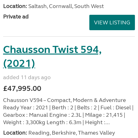
Location:
Saltash, Cornwall, South West
Private ad
VIEW LISTING
Chausson Twist 594,
(2021)
added 11 days ago
£47,995.00
Chausson V594 – Compact, Modern & Adventure
Ready Year : 2021 | Berth : 2 | Belts : 2 | Fuel : Diesel |
Gearbox : Manual Engine : 2.3L | Milage : 21,415 |
Weight : 3,300kg Length : 6.3m | Height :...
Location:
Reading, Berkshire, Thames Valley