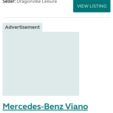
Seller:
Dragonville Leisure
VIEW LISTING
Advertisement
Mercedes-Benz Viano