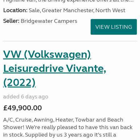
Location:
Sale, Greater Manchester, North West
Seller:
Bridgewater Campers
VIEW LISTING
VW (Volkswagen)
Leisuredrive Vivante,
(2022)
added 6 days ago
£49,900.00
A/C, Cruise, Awning, Heater, Towbar and Beach
Shower! We’re really pleased to have this van back
in stock. Supplied by us 3 years ago it’s still a