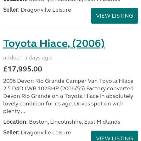
Seller:
Dragonville Leisure
VIEW LISTING
Toyota Hiace, (2006)
added 15 days ago
£17,995.00
2006 Devon Rio Grande Camper Van Toyota Hiace
2.5 D4D LWB 102BHP (2006/55) Factory converted
Devon Rio Grande on a Toyota Hiace in absolutely
lovely condition for its age. Drives spot on with
plenty ...
Location:
Boston, Lincolnshire, East Midlands
Seller:
Dragonville Leisure
VIEW LISTING