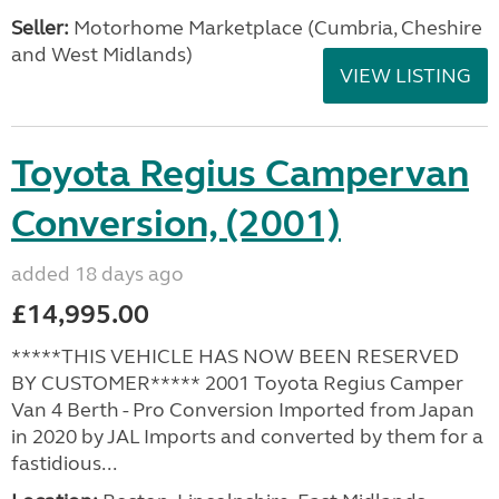
Seller:
Motorhome Marketplace (Cumbria, Cheshire
and West Midlands)
VIEW LISTING
Toyota Regius Campervan
Conversion, (2001)
added 18 days ago
£14,995.00
*****THIS VEHICLE HAS NOW BEEN RESERVED
BY CUSTOMER***** 2001 Toyota Regius Camper
Van 4 Berth - Pro Conversion Imported from Japan
in 2020 by JAL Imports and converted by them for a
fastidious...