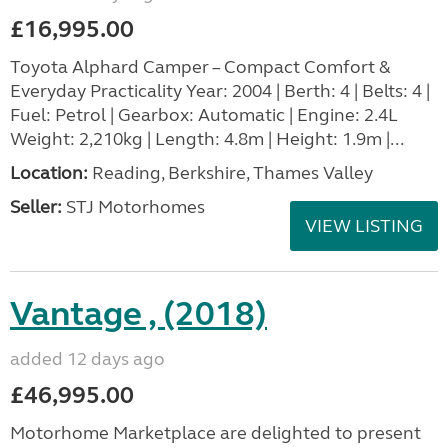
£16,995.00
Toyota Alphard Camper – Compact Comfort &
Everyday Practicality Year: 2004 | Berth: 4 | Belts: 4 |
Fuel: Petrol | Gearbox: Automatic | Engine: 2.4L
Weight: 2,210kg | Length: 4.8m | Height: 1.9m |...
Location:
Reading, Berkshire, Thames Valley
Seller:
STJ Motorhomes
VIEW LISTING
Vantage , (2018)
added 12 days ago
£46,995.00
Motorhome Marketplace are delighted to present