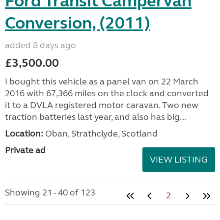
Ford Transit Campervan
Conversion, (2011)
added 8 days ago
£3,500.00
I bought this vehicle as a panel van on 22 March
2016 with 67,366 miles on the clock and converted
it to a DVLA registered motor caravan. Two new
traction batteries last year, and also has big...
Location:
Oban, Strathclyde, Scotland
Private ad
VIEW LISTING
Showing 21 - 40 of 123
2