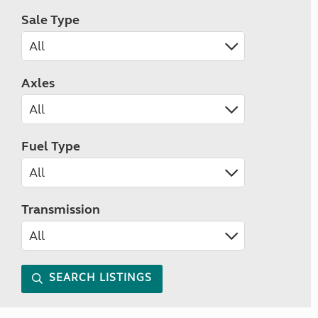
Sale Type
Axles
Fuel Type
Transmission
SEARCH LISTINGS