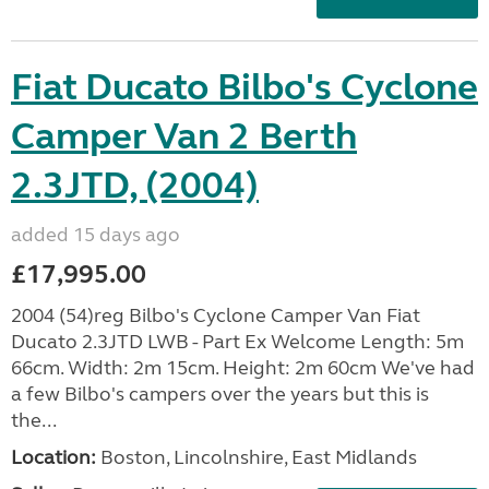
Fiat Ducato Bilbo's Cyclone
Camper Van 2 Berth
2.3JTD, (2004)
added 15 days ago
£17,995.00
2004 (54)reg Bilbo's Cyclone Camper Van Fiat
Ducato 2.3JTD LWB - Part Ex Welcome Length: 5m
66cm. Width: 2m 15cm. Height: 2m 60cm We've had
a few Bilbo's campers over the years but this is
the...
Location:
Boston, Lincolnshire, East Midlands