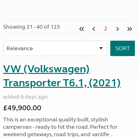
Showing 21 - 40 of 123
2
VW (Volkswagen)
Transporter T6.1, (2021)
added 6 days ago
£49,900.00
This is an exceptional quality built, styliish
campervan - ready to hit the road. Perfect for
weekend getaways, road trips, and vanlife