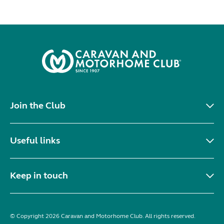
Join the Club
Useful links
Keep in touch
© Copyright 2026 Caravan and Motorhome Club. All rights reserved.