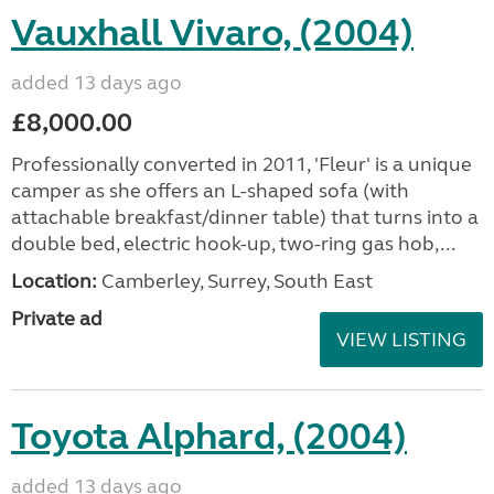
Vauxhall Vivaro, (2004)
added 13 days ago
£8,000.00
Professionally converted in 2011, 'Fleur' is a unique
camper as she offers an L-shaped sofa (with
attachable breakfast/dinner table) that turns into a
double bed, electric hook-up, two-ring gas hob,...
Location:
Camberley, Surrey, South East
Private ad
VIEW LISTING
Toyota Alphard, (2004)
added 13 days ago