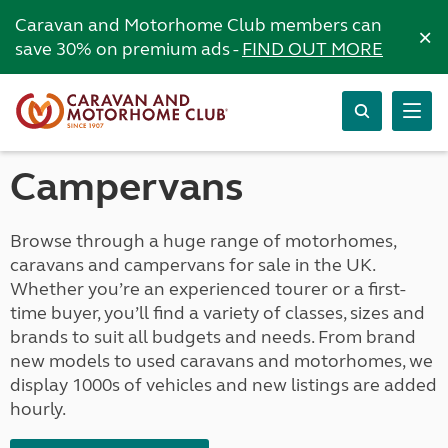
Caravan and Motorhome Club members can
×
save 30% on premium ads -
FIND OUT MORE
Campervans
Browse through a huge range of motorhomes,
caravans and campervans for sale in the UK.
Whether you’re an experienced tourer or a first-
time buyer, you’ll find a variety of classes, sizes and
brands to suit all budgets and needs. From brand
new models to used caravans and motorhomes, we
display 1000s of vehicles and new listings are added
hourly.