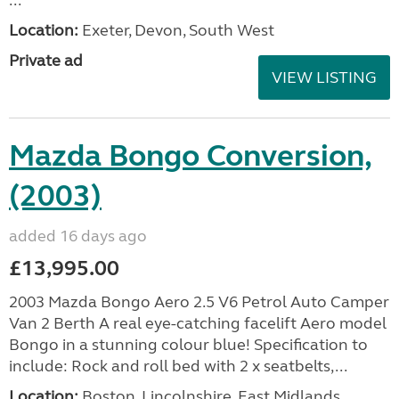
...
Location:
Exeter, Devon, South West
Private ad
VIEW LISTING
Mazda Bongo Conversion,
(2003)
added 16 days ago
£13,995.00
2003 Mazda Bongo Aero 2.5 V6 Petrol Auto Camper
Van 2 Berth A real eye-catching facelift Aero model
Bongo in a stunning colour blue! Specification to
include: Rock and roll bed with 2 x seatbelts,...
Location:
Boston, Lincolnshire, East Midlands