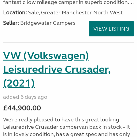
fantastic low mileage camper in superb condition....
Location:
Sale, Greater Manchester, North West
Seller:
Bridgewater Campers
VIEW LISTING
VW (Volkswagen)
Leisuredrive Crusader,
(2021)
added 6 days ago
£44,900.00
We’re really pleased to have this great looking
Leisuredrive Crusader campervan back in stock – It
is in lovely condition, has a great spec and has only