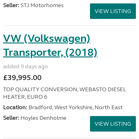
Seller:
STJ Motorhomes
VIEW LISTING
VW (Volkswagen)
Transporter, (2018)
added 9 days ago
£39,995.00
TOP QUALITY CONVERSION, WEBASTO DIESEL
HEATER, EURO 6
Location:
Bradford, West Yorkshire, North East
Seller:
Hoyles Denholme
VIEW LISTING