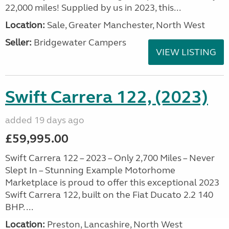
22,000 miles! Supplied by us in 2023, this...
Location:
Sale, Greater Manchester, North West
Seller:
Bridgewater Campers
VIEW LISTING
Swift Carrera 122, (2023)
added 19 days ago
£59,995.00
Swift Carrera 122 – 2023 – Only 2,700 Miles – Never
Slept In – Stunning Example Motorhome
Marketplace is proud to offer this exceptional 2023
Swift Carrera 122, built on the Fiat Ducato 2.2 140
BHP. ...
Location:
Preston, Lancashire, North West