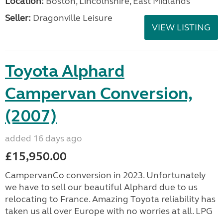
Location:
Boston, Lincolnshire, East Midlands
Seller:
Dragonville Leisure
VIEW LISTING
Toyota Alphard
Campervan Conversion,
(2007)
added 16 days ago
£15,950.00
CampervanCo conversion in 2023. Unfortunately
we have to sell our beautiful Alphard due to us
relocating to France. Amazing Toyota reliability has
taken us all over Europe with no worries at all. LPG