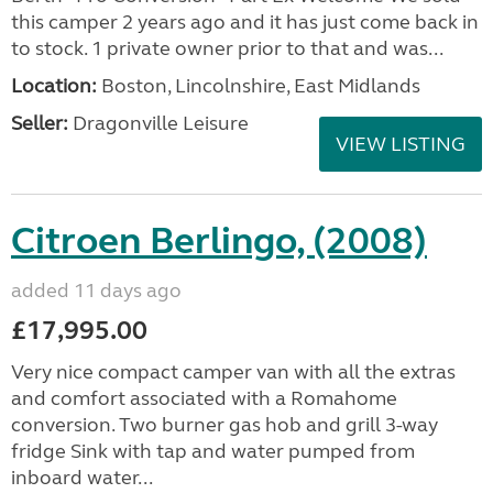
this camper 2 years ago and it has just come back in
to stock. 1 private owner prior to that and was...
Location:
Boston, Lincolnshire, East Midlands
Seller:
Dragonville Leisure
VIEW LISTING
Citroen Berlingo, (2008)
added 11 days ago
£17,995.00
Very nice compact camper van with all the extras
and comfort associated with a Romahome
conversion. Two burner gas hob and grill 3-way
fridge Sink with tap and water pumped from
inboard water...