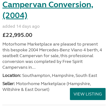
Campervan Conversion,
(2004)
added 14 days ago
£22,995.00
Motorhome Marketplace are pleased to present
this bespoke 2004 Mercedes-Benz Viano 4 berth, 4
seatbelt Campervan for sale, this professional
conversion was completed by Free Spirit
Campervans in...
Location:
Southampton, Hampshire, South East
Seller:
​Motorhome Marketplace (Hampshire,
Wiltshire & East Dorset)
VIEW LISTING