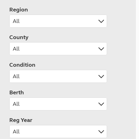
Region
County
Condition
Berth
Reg Year