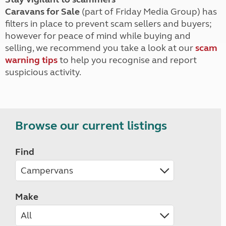
Caravans for Sale
(part of Friday Media Group) has
filters in place to prevent scam sellers and buyers;
however for peace of mind while buying and
selling, we recommend you take a look at our
scam
warning tips
to help you recognise and report
suspicious activity.
Browse our current listings
Find
Make