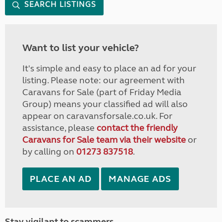
SEARCH LISTINGS
Want to list your vehicle?
It's simple and easy to place an ad for your
listing. Please note: our agreement with
Caravans for Sale (part of Friday Media
Group) means your classified ad will also
appear on caravansforsale.co.uk. For
assistance, please
contact the friendly
Caravans for Sale team via their website
or
by calling on
01273 837518
.
PLACE AN AD
MANAGE ADS
Stay vigilant to scammers