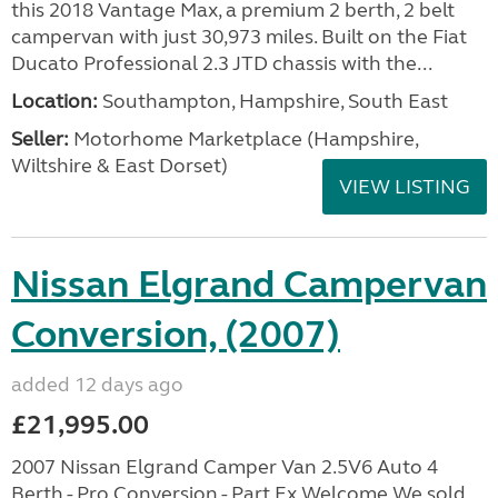
this 2018 Vantage Max, a premium 2 berth, 2 belt
campervan with just 30,973 miles. Built on the Fiat
Ducato Professional 2.3 JTD chassis with the...
Location:
Southampton, Hampshire, South East
Seller:
​Motorhome Marketplace (Hampshire,
Wiltshire & East Dorset)
VIEW LISTING
Nissan Elgrand Campervan
Conversion, (2007)
added 12 days ago
£21,995.00
2007 Nissan Elgrand Camper Van 2.5V6 Auto 4
Berth - Pro Conversion - Part Ex Welcome We sold