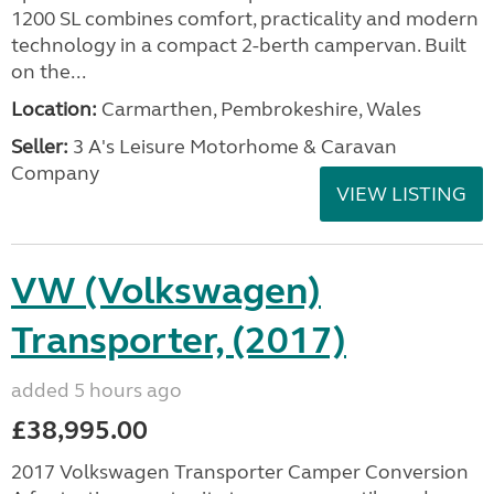
1200 SL combines comfort, practicality and modern
technology in a compact 2-berth campervan. Built
on the...
Location:
Carmarthen, Pembrokeshire, Wales
Seller:
3 A's Leisure Motorhome & Caravan
Company
VIEW LISTING
VW (Volkswagen)
Transporter, (2017)
added 5 hours ago
£38,995.00
2017 Volkswagen Transporter Camper Conversion