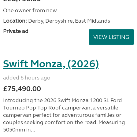
One owner from new
Location:
Derby, Derbyshire, East Midlands
Private ad
VIEW LISTING
Swift Monza, (2026)
added 6 hours ago
£75,490.00
Introducing the 2026 Swift Monza 1200 SL Ford
Tourneo Pop Top Roof campervan, a versatile
campervan perfect for adventurous families or
couples seeking comfort on the road. Measuring
5050mm in...