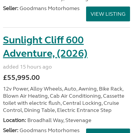
Seller:
Goodmans Motorhomes
VIEW LISTING
Sunlight Cliff 600
Adventure, (2026)
added 15 hours ago
£55,995.00
12v Power, Alloy Wheels, Auto, Awning, Bike Rack,
Blown Air Heating, Cab Air Conditioning, Cassette
toilet with electric flush, Central Locking, Cruise
Control, Dining Table, Electric Entrance Step
Location:
Broadhall Way, Stevenage
Seller:
Goodmans Motorhomes