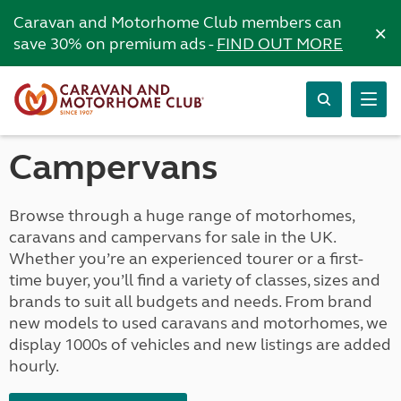
Caravan and Motorhome Club members can
×
save 30% on premium ads -
FIND OUT MORE
Campervans
Browse through a huge range of motorhomes,
caravans and campervans for sale in the UK.
Whether you’re an experienced tourer or a first-
time buyer, you’ll find a variety of classes, sizes and
brands to suit all budgets and needs. From brand
new models to used caravans and motorhomes, we
display 1000s of vehicles and new listings are added
hourly.