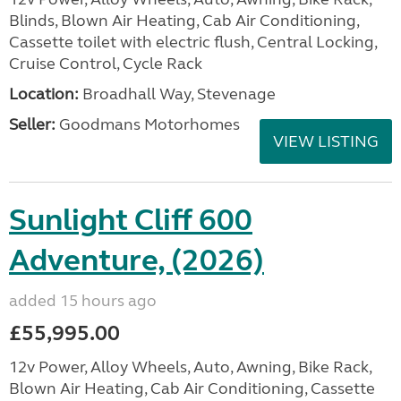
Blinds, Blown Air Heating, Cab Air Conditioning,
Cassette toilet with electric flush, Central Locking,
Cruise Control, Cycle Rack
Location:
Broadhall Way, Stevenage
Seller:
Goodmans Motorhomes
VIEW LISTING
Sunlight Cliff 600
Adventure, (2026)
added 15 hours ago
£55,995.00
12v Power, Alloy Wheels, Auto, Awning, Bike Rack,
Blown Air Heating, Cab Air Conditioning, Cassette