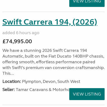
VIEW LISTING
Swift Carrera 194, (2026)
added 6 hours ago
£74,995.00
We have a stunning 2026 Swift Carrera 194
Automatic, built on the Fiat Ducato 140BHP chassis,
offering smooth, effortless performance paired
with Swift’s premium van conversion craftsmanship.
This...
Location:
Plympton, Devon, South West
Seller:
Tamar Caravans & Motorhomes
VIEW LISTING