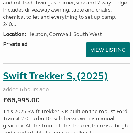
and roll bed. Twin gas burner, sink and 2 way fridge.
Includes driveaway awning, table and chairs,
chemical toilet and everything to set up camp.
240...
Location:
Helston, Cornwall, South West
Private ad
VIEW LISTING
Swift Trekker S, (2025)
added 6 hours ago
£66,995.00
This 2025 Swift Trekker S is built on the robust Ford
Transit 2.0 Turbo Diesel chassis with a manual
gearbox. At the front of the Trekker, there is a bright
and comfortable lounge area dinette...