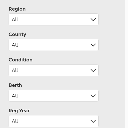
Region
County
Condition
Berth
Reg Year