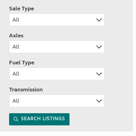
Sale Type
Axles
Fuel Type
Transmission
SEARCH LISTINGS