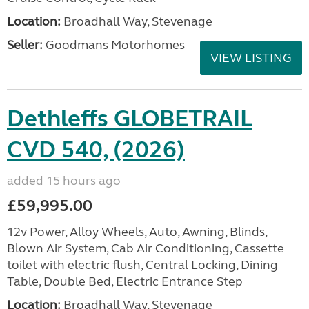
Location:
Broadhall Way, Stevenage
Seller:
Goodmans Motorhomes
VIEW LISTING
Dethleffs GLOBETRAIL
CVD 540, (2026)
added 15 hours ago
£59,995.00
12v Power, Alloy Wheels, Auto, Awning, Blinds,
Blown Air System, Cab Air Conditioning, Cassette
toilet with electric flush, Central Locking, Dining
Table, Double Bed, Electric Entrance Step
Location:
Broadhall Way, Stevenage