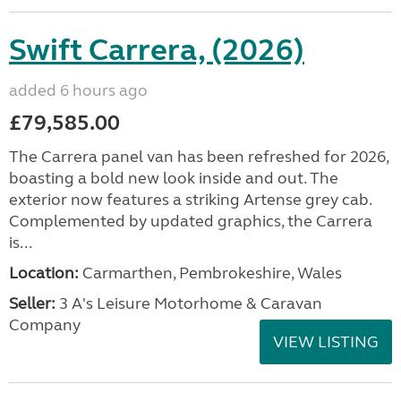
Swift Carrera, (2026)
added 6 hours ago
£79,585.00
The Carrera panel van has been refreshed for 2026,
boasting a bold new look inside and out. The
exterior now features a striking Artense grey cab.
Complemented by updated graphics, the Carrera
is...
Location:
Carmarthen, Pembrokeshire, Wales
Seller:
3 A's Leisure Motorhome & Caravan
Company
VIEW LISTING