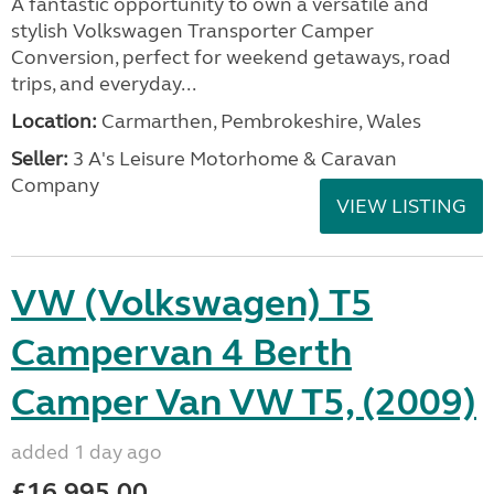
A fantastic opportunity to own a versatile and
stylish Volkswagen Transporter Camper
Conversion, perfect for weekend getaways, road
trips, and everyday...
Location:
Carmarthen, Pembrokeshire, Wales
Seller:
3 A's Leisure Motorhome & Caravan
Company
VIEW LISTING
VW (Volkswagen) T5
Campervan 4 Berth
Camper Van VW T5, (2009)
added 1 day ago
£16,995.00