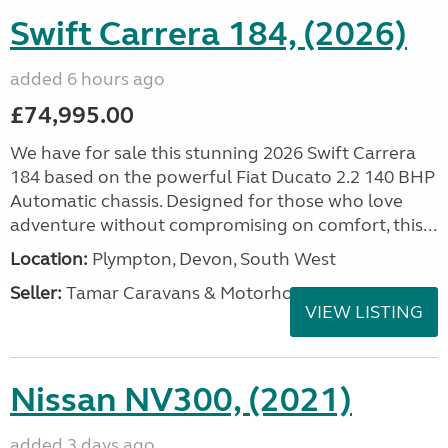
Swift Carrera 184, (2026)
added 6 hours ago
£74,995.00
We have for sale this stunning 2026 Swift Carrera
184 based on the powerful Fiat Ducato 2.2 140 BHP
Automatic chassis. Designed for those who love
adventure without compromising on comfort, this...
Location:
Plympton, Devon, South West
Seller:
Tamar Caravans & Motorhomes
VIEW LISTING
Nissan NV300, (2021)
added 3 days ago