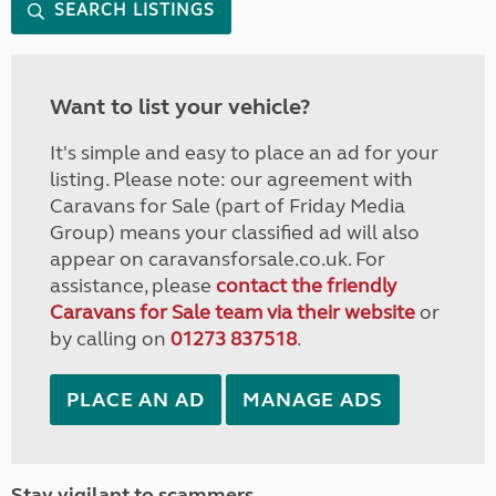
SEARCH LISTINGS
Want to list your vehicle?
It's simple and easy to place an ad for your
listing. Please note: our agreement with
Caravans for Sale (part of Friday Media
Group) means your classified ad will also
appear on caravansforsale.co.uk. For
assistance, please
contact the friendly
Caravans for Sale team via their website
or
by calling on
01273 837518
.
PLACE AN AD
MANAGE ADS
Stay vigilant to scammers