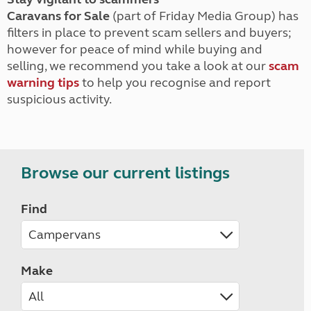
Caravans for Sale
(part of Friday Media Group) has
filters in place to prevent scam sellers and buyers;
however for peace of mind while buying and
selling, we recommend you take a look at our
scam
warning tips
to help you recognise and report
suspicious activity.
Browse our current listings
Find
Make