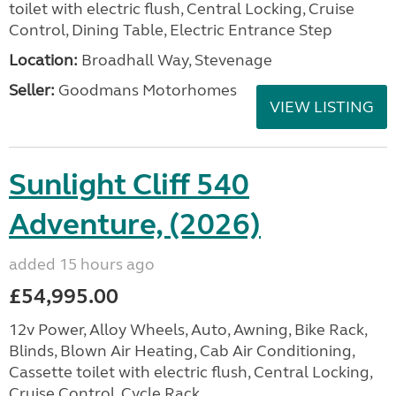
toilet with electric flush, Central Locking, Cruise
Control, Dining Table, Electric Entrance Step
Location:
Broadhall Way, Stevenage
Seller:
Goodmans Motorhomes
VIEW LISTING
Sunlight Cliff 540
Adventure, (2026)
added 15 hours ago
£54,995.00
12v Power, Alloy Wheels, Auto, Awning, Bike Rack,
Blinds, Blown Air Heating, Cab Air Conditioning,
Cassette toilet with electric flush, Central Locking,
Cruise Control, Cycle Rack