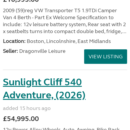
2009 (59)reg VW Transporter T5 1.9TDi Camper
Van 4 Berth - Part Ex Welcome Specification to
include: 12v leisure battery system, Rear seat with 2
x seatbelts turns into compact double bed, fridge,...
Location:
Boston, Lincolnshire, East Midlands
Seller:
Dragonville Leisure
VIEW LISTING
Sunlight Cliff 540
Adventure, (2026)
added 15 hours ago
£54,995.00
12v Power, Alloy Wheels, Auto, Awning, Bike Rack,