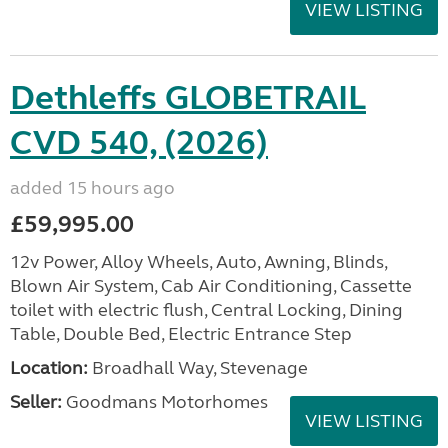
VIEW LISTING
Dethleffs GLOBETRAIL
CVD 540, (2026)
added 15 hours ago
£59,995.00
12v Power, Alloy Wheels, Auto, Awning, Blinds,
Blown Air System, Cab Air Conditioning, Cassette
toilet with electric flush, Central Locking, Dining
Table, Double Bed, Electric Entrance Step
Location:
Broadhall Way, Stevenage
Seller:
Goodmans Motorhomes
VIEW LISTING