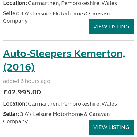
Location:
Carmarthen, Pembrokeshire, Wales
Seller:
3 A's Leisure Motorhome & Caravan
Company
VIEW LISTING
Auto-Sleepers Kemerton,
(2016)
added 6 hours ago
£42,995.00
Location:
Carmarthen, Pembrokeshire, Wales
Seller:
3 A's Leisure Motorhome & Caravan
Company
VIEW LISTING