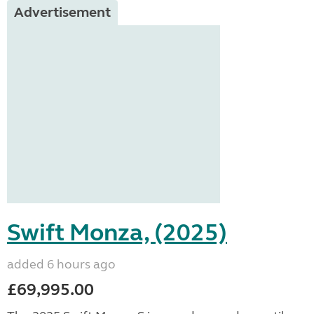
Advertisement
Swift Monza, (2025)
added 6 hours ago
£69,995.00