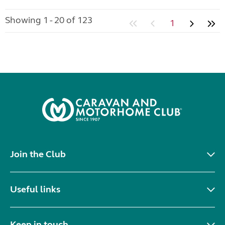
Showing 1 - 20 of 123
1
Join the Club
Useful links
Keep in touch