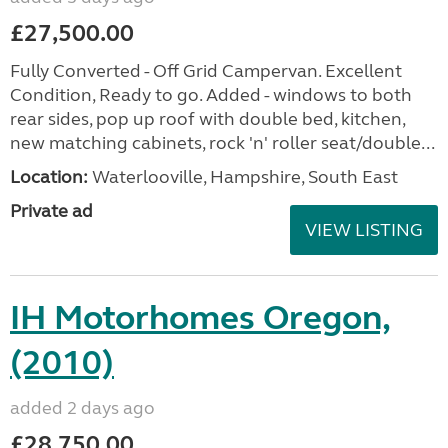
£27,500.00
Fully Converted - Off Grid Campervan. Excellent
Condition, Ready to go. Added - windows to both
rear sides, pop up roof with double bed, kitchen,
new matching cabinets, rock 'n' roller seat/double...
Location:
Waterlooville, Hampshire, South East
Private ad
VIEW LISTING
IH Motorhomes Oregon,
(2010)
added 2 days ago
£28,750.00