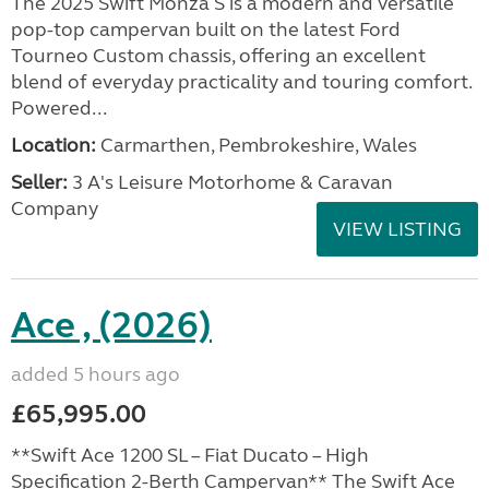
The 2025 Swift Monza S is a modern and versatile
pop-top campervan built on the latest Ford
Tourneo Custom chassis, offering an excellent
blend of everyday practicality and touring comfort.
Powered...
Location:
Carmarthen, Pembrokeshire, Wales
Seller:
3 A's Leisure Motorhome & Caravan
Company
VIEW LISTING
Ace , (2026)
added 5 hours ago
£65,995.00
**Swift Ace 1200 SL – Fiat Ducato – High
Specification 2-Berth Campervan** The Swift Ace