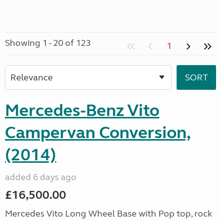
Showing 1 - 20 of 123
1
Mercedes-Benz Vito
Campervan Conversion,
(2014)
added 6 days ago
£16,500.00
Mercedes Vito Long Wheel Base with Pop top, rock