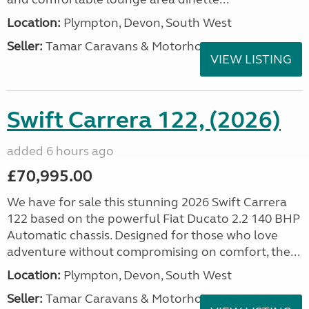
Location:
Plympton, Devon, South West
Seller:
Tamar Caravans & Motorhomes
VIEW LISTING
Swift Carrera 122, (2026)
added 6 hours ago
£70,995.00
We have for sale this stunning 2026 Swift Carrera
122 based on the powerful Fiat Ducato 2.2 140 BHP
Automatic chassis. Designed for those who love
adventure without compromising on comfort, the...
Location:
Plympton, Devon, South West
Seller:
Tamar Caravans & Motorhomes