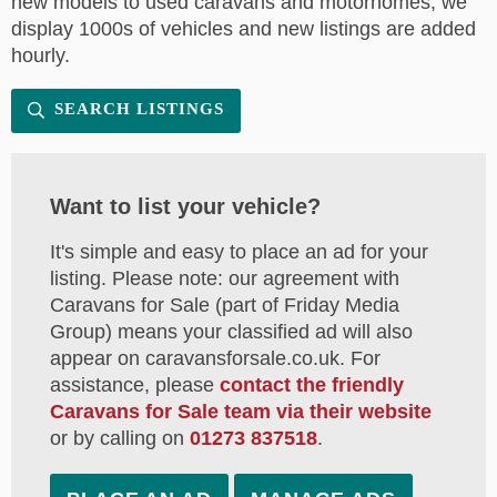
new models to used caravans and motorhomes, we
display 1000s of vehicles and new listings are added
hourly.
SEARCH LISTINGS
Want to list your vehicle?
It's simple and easy to place an ad for your
listing. Please note: our agreement with
Caravans for Sale (part of Friday Media
Group) means your classified ad will also
appear on caravansforsale.co.uk. For
assistance, please
contact the friendly
Caravans for Sale team via their website
or by calling on
01273 837518
.