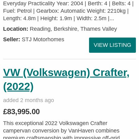
Everyday Practicality Year: 2004 | Berth: 4 | Belts: 4 |
Fuel: Petrol | Gearbox: Automatic Weight: 2210kg |
Length: 4.8m | Height: 1.9m | Width: 2.5m |...
Location:
Reading, Berkshire, Thames Valley
Seller:
STJ Motorhomes
VIEW LISTING
VW (Volkswagen) Crafter,
(2022)
added 2 months ago
£83,995.00
This exceptional 2022 Volkswagen Crafter
campervan conversion by VanHaven combines
premium craftsmanship with impressive off-grid