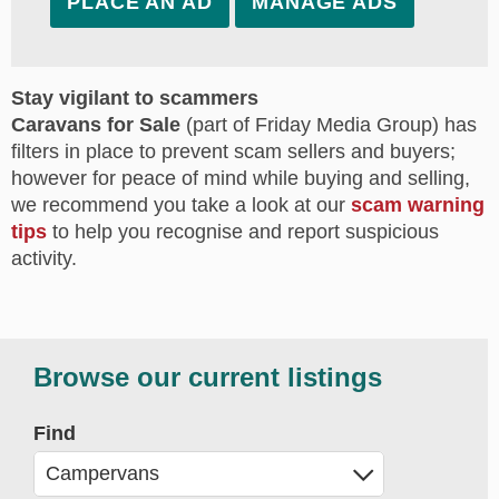
PLACE AN AD
MANAGE ADS
Stay vigilant to scammers
Caravans for Sale
(part of Friday Media Group) has
filters in place to prevent scam sellers and buyers;
however for peace of mind while buying and selling,
we recommend you take a look at our
scam warning
tips
to help you recognise and report suspicious
activity.
Browse our current listings
Find