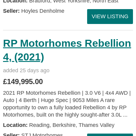
Location:
Bradford, West Yorkshire, North East
Seller:
Hoyles Denholme
VIEW LISTING
RP Motorhomes Rebellion
4, (2021)
added 25 days ago
£149,995.00
2021 RP Motorhomes Rebellion | 3.0 V6 | 4x4 AWD |
Auto | 4 Berth | Huge Spec | 9053 Miles A rare
opportunity to own a fully loaded Rebellion 4 by RP
Motorhomes, built on the highly sought-after 3.0L ...
Location:
Reading, Berkshire, Thames Valley
Seller:
STJ Motorhomes