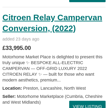
Citroen Relay Campervan
Conversion, (2022)
added 23 days ago
£33,995.00
Motorhome Market Place is delighted to present this
truly unique ✨ BESPOKE ALL‑ELECTRIC
CAMPERVAN — OFF‑GRID LUXURY 2022
CITROEN RELAY ✨ — built for those who want
modern aesthetics, premium...
Location:
Preston, Lancashire, North West
Seller:
Motorhome Marketplace (Cumbria, Cheshire
and West Midlands)
VIEW LISTING