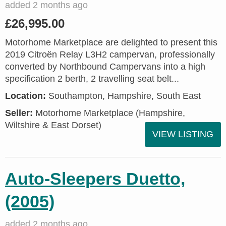
added 2 months ago
£26,995.00
Motorhome Marketplace are delighted to present this
2019 Citroën Relay L3H2 campervan, professionally
converted by Northbound Campervans into a high
specification 2 berth, 2 travelling seat belt...
Location:
Southampton, Hampshire, South East
Seller:
​Motorhome Marketplace (Hampshire,
Wiltshire & East Dorset)
VIEW LISTING
Auto-Sleepers Duetto,
(2005)
added 2 months ago