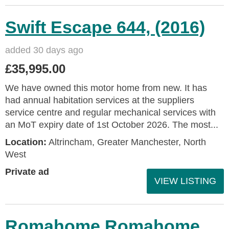
Swift Escape 644, (2016)
added 30 days ago
£35,995.00
We have owned this motor home from new. It has
had annual habitation services at the suppliers
service centre and regular mechanical services with
an MoT expiry date of 1st October 2026. The most...
Location:
Altrincham, Greater Manchester, North
West
Private ad
VIEW LISTING
Romahome Romahome