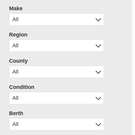
Make
Region
County
Condition
Berth