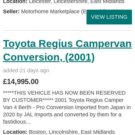
Location:
Leicester, Leicestershire, East Midlands
Seller:
Motorhome Marketplace (East Midlands)
VIEW LISTING
Toyota Regius Campervan
Conversion, (2001)
added 21 days ago
£14,995.00
*****THIS VEHICLE HAS NOW BEEN RESERVED
BY CUSTOMER***** 2001 Toyota Regius Camper
Van 4 Berth - Pro Conversion Imported from Japan in
2020 by JAL Imports and converted by them for a
fastidious...
Location:
Boston, Lincolnshire, East Midlands