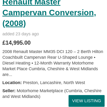
Renault Master
Campervan Conversion,
(2008)
added 23 days ago
£14,995.00
2008 Renault Master MM35 DCI 120 – 2 Berth Hilton
Coachbuilt Campervan Rear U‑Shaped Lounge •
Diesel Heating • 12‑Month Warranty Motorhome
Market Place Cumbria, Cheshire & West Midlands
are...
Location:
Preston, Lancashire, North West
Seller:
Motorhome Marketplace (Cumbria, Cheshire
and West Midlands)
VIEW LISTING