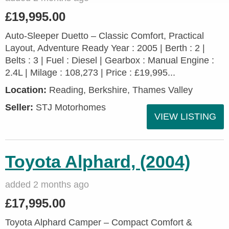
£19,995.00
Auto-Sleeper Duetto – Classic Comfort, Practical
Layout, Adventure Ready Year : 2005 | Berth : 2 |
Belts : 3 | Fuel : Diesel | Gearbox : Manual Engine :
2.4L | Milage : 108,273 | Price : £19,995...
Location:
Reading, Berkshire, Thames Valley
Seller:
STJ Motorhomes
VIEW LISTING
Toyota Alphard, (2004)
added 2 months ago
£17,995.00
Toyota Alphard Camper – Compact Comfort &