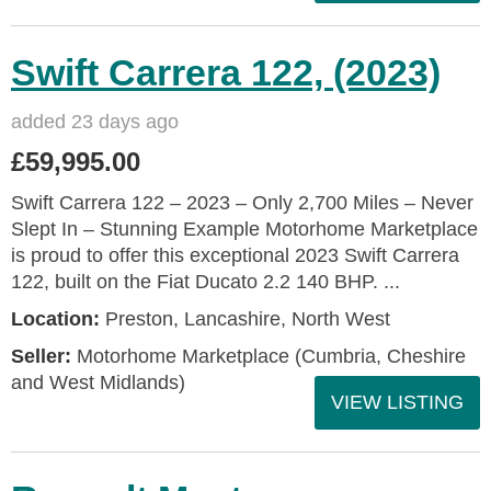
Swift Carrera 122, (2023)
added 23 days ago
£59,995.00
Swift Carrera 122 – 2023 – Only 2,700 Miles – Never
Slept In – Stunning Example Motorhome Marketplace
is proud to offer this exceptional 2023 Swift Carrera
122, built on the Fiat Ducato 2.2 140 BHP. ...
Location:
Preston, Lancashire, North West
Seller:
Motorhome Marketplace (Cumbria, Cheshire
and West Midlands)
VIEW LISTING