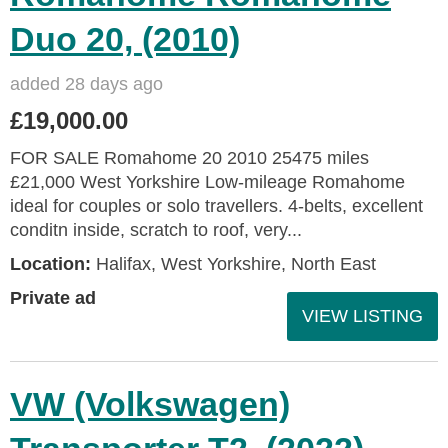
Duo 20, (2010)
added 28 days ago
£19,000.00
FOR SALE Romahome 20 2010 25475 miles
£21,000 West Yorkshire Low-mileage Romahome
ideal for couples or solo travellers. 4-belts, excellent
conditn inside, scratch to roof, very...
Location:
Halifax, West Yorkshire, North East
Private ad
VIEW LISTING
VW (Volkswagen)