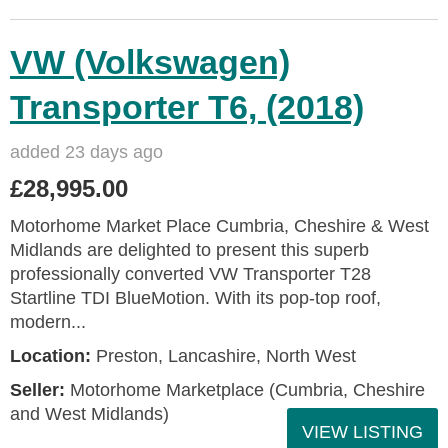
VW (Volkswagen)
Transporter T6, (2018)
added 23 days ago
£28,995.00
Motorhome Market Place Cumbria, Cheshire & West
Midlands are delighted to present this superb
professionally converted VW Transporter T28
Startline TDI BlueMotion. With its pop‑top roof,
modern...
Location:
Preston, Lancashire, North West
Seller:
Motorhome Marketplace (Cumbria, Cheshire
and West Midlands)
VIEW LISTING