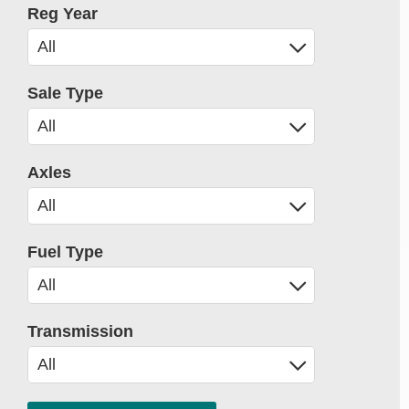
Reg Year
Sale Type
Axles
Fuel Type
Transmission