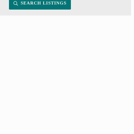
SEARCH LISTINGS