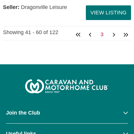
Seller:
Dragonville Leisure
VIEW LISTING
Showing 41 - 60 of 122
3
Join the Club
Useful links