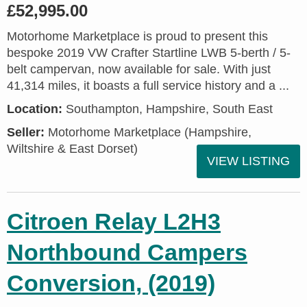
£52,995.00
Motorhome Marketplace is proud to present this
bespoke 2019 VW Crafter Startline LWB 5-berth / 5-
belt campervan, now available for sale. With just
41,314 miles, it boasts a full service history and a ...
Location:
Southampton, Hampshire, South East
Seller:
​Motorhome Marketplace (Hampshire,
Wiltshire & East Dorset)
VIEW LISTING
Citroen Relay L2H3
Northbound Campers
Conversion, (2019)