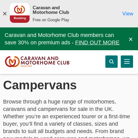
Caravan and
Motorhome Club
View
Free on Google Play
Caravan and Motorhome Club members can
×
save 30% on premium ads -
FIND OUT MORE
Campervans
Browse through a huge range of motorhomes,
caravans and campervans for sale in the UK.
Whether you’re an experienced tourer or a first-time
buyer, you’ll find a variety of classes, sizes and
brands to suit all budgets and needs. From brand