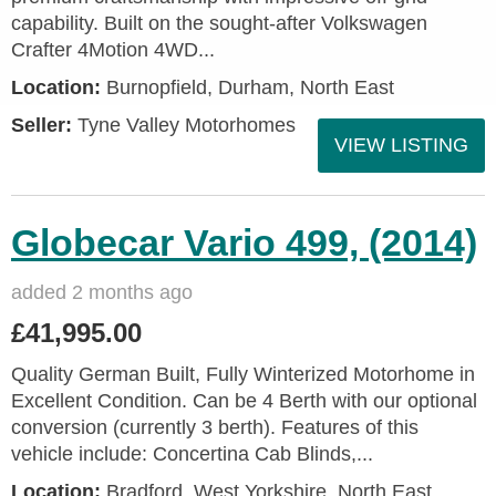
capability. Built on the sought-after Volkswagen
Crafter 4Motion 4WD...
Location:
Burnopfield, Durham, North East
Seller:
Tyne Valley Motorhomes
VIEW LISTING
Globecar Vario 499, (2014)
added 2 months ago
£41,995.00
Quality German Built, Fully Winterized Motorhome in
Excellent Condition. Can be 4 Berth with our optional
conversion (currently 3 berth). Features of this
vehicle include: Concertina Cab Blinds,...
Location:
Bradford, West Yorkshire, North East