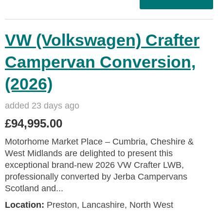
VW (Volkswagen) Crafter
Campervan Conversion,
(2026)
added 23 days ago
£94,995.00
Motorhome Market Place – Cumbria, Cheshire &
West Midlands are delighted to present this
exceptional brand‑new 2026 VW Crafter LWB,
professionally converted by Jerba Campervans
Scotland and...
Location:
Preston, Lancashire, North West