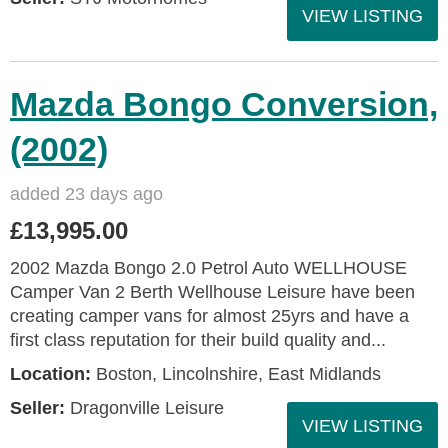
VIEW LISTING
Mazda Bongo Conversion,
(2002)
added 23 days ago
£13,995.00
2002 Mazda Bongo 2.0 Petrol Auto WELLHOUSE
Camper Van 2 Berth Wellhouse Leisure have been
creating camper vans for almost 25yrs and have a
first class reputation for their build quality and...
Location:
Boston, Lincolnshire, East Midlands
Seller:
Dragonville Leisure
VIEW LISTING