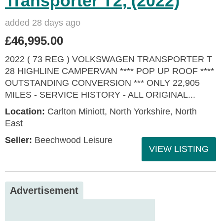
Transporter T2, (2022)
added 28 days ago
£46,995.00
2022 ( 73 REG ) VOLKSWAGEN TRANSPORTER T
28 HIGHLINE CAMPERVAN **** POP UP ROOF ****
OUTSTANDING CONVERSION *** ONLY 22,905
MILES - SERVICE HISTORY - ALL ORIGINAL...
Location:
Carlton Miniott, North Yorkshire, North
East
Seller:
Beechwood Leisure
VIEW LISTING
Advertisement