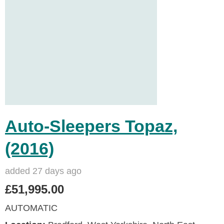
Auto-Sleepers Topaz,
(2016)
added 27 days ago
£51,995.00
AUTOMATIC