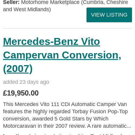
Seller:
Motorhome Marketplace (Cumbria, Cheshire
and West Midlands)
VIEW LISTING
Mercedes-Benz Vito
Campervan Conversion,
(2007)
added 23 days ago
£19,950.00
This Mercedes Vito 111 CDi Automatic Camper Van
features the highly regarded Torbay Fusion Pop-Top
conversion, awarded 5 Gold Stars by Which
Motorcaravan in their 2007 review. A rare automatic...