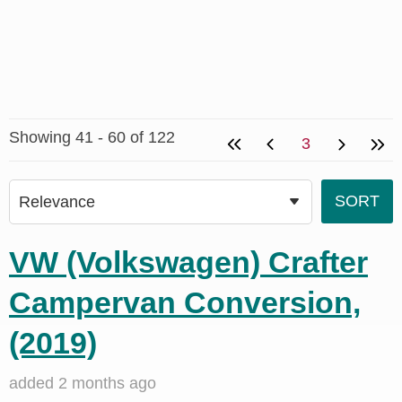
Showing 41 - 60 of 122
3
VW (Volkswagen) Crafter
Campervan Conversion,
(2019)
added 2 months ago