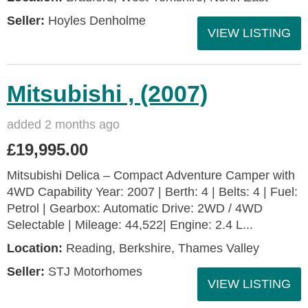
Seller:
Hoyles Denholme
VIEW LISTING
Mitsubishi , (2007)
added 2 months ago
£19,995.00
Mitsubishi Delica – Compact Adventure Camper with
4WD Capability Year: 2007 | Berth: 4 | Belts: 4 | Fuel:
Petrol | Gearbox: Automatic Drive: 2WD / 4WD
Selectable | Mileage: 44,522| Engine: 2.4 L...
Location:
Reading, Berkshire, Thames Valley
Seller:
STJ Motorhomes
VIEW LISTING