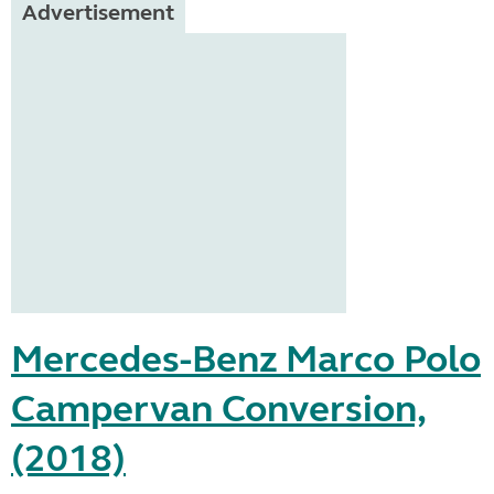
Advertisement
Mercedes-Benz Marco Polo
Campervan Conversion,
(2018)