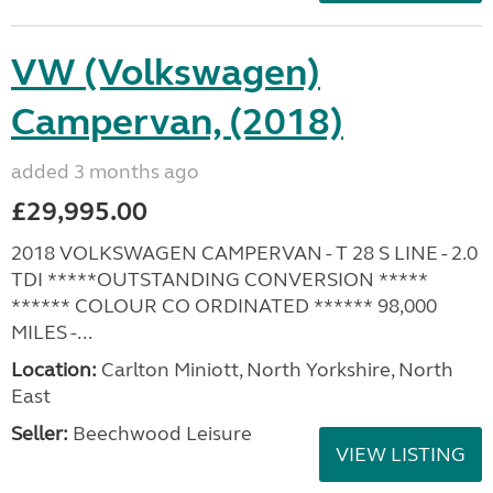
VW (Volkswagen)
Campervan, (2018)
added 3 months ago
£29,995.00
2018 VOLKSWAGEN CAMPERVAN - T 28 S LINE - 2.0
TDI *****OUTSTANDING CONVERSION *****
****** COLOUR CO ORDINATED ****** 98,000
MILES -...
Location:
Carlton Miniott, North Yorkshire, North
East
Seller:
Beechwood Leisure
VIEW LISTING