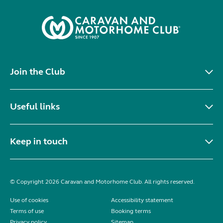
Join the Club
Useful links
Keep in touch
© Copyright 2026 Caravan and Motorhome Club. All rights reserved.
Use of cookies
Accessibility statement
Terms of use
Booking terms
Privacy policy
Sitemap