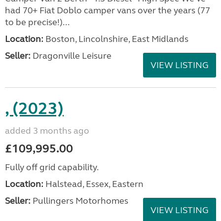
had 70+ Fiat Doblo camper vans over the years (77
to be precise!)...
Location:
Boston, Lincolnshire, East Midlands
Seller:
Dragonville Leisure
VIEW LISTING
, (2023)
added 3 months ago
£109,995.00
Fully off grid capability.
Location:
Halstead, Essex, Eastern
Seller:
Pullingers Motorhomes
VIEW LISTING