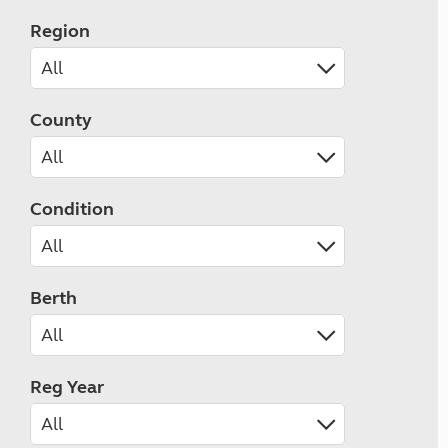
Region
County
Condition
Berth
Reg Year