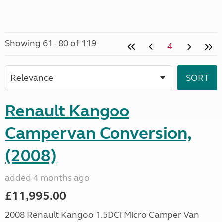
Showing 61 - 80 of 119
4
Renault Kangoo
Campervan Conversion,
(2008)
added 4 months ago
£11,995.00
2008 Renault Kangoo 1.5DCi Micro Camper Van