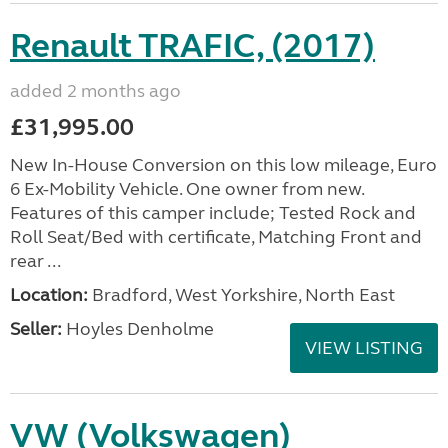
Renault TRAFIC, (2017)
added 2 months ago
£31,995.00
New In-House Conversion on this low mileage, Euro
6 Ex-Mobility Vehicle. One owner from new.
Features of this camper include; Tested Rock and
Roll Seat/Bed with certificate, Matching Front and
rear ...
Location:
Bradford, West Yorkshire, North East
Seller:
Hoyles Denholme
VIEW LISTING
VW (Volkswagen)