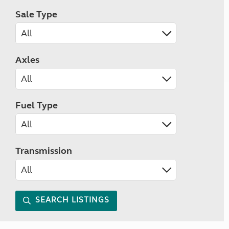
Sale Type
Axles
Fuel Type
Transmission
SEARCH LISTINGS