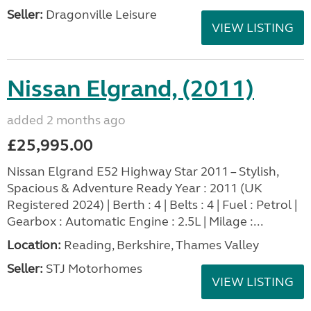
Seller:
Dragonville Leisure
VIEW LISTING
Nissan Elgrand, (2011)
added 2 months ago
£25,995.00
Nissan Elgrand E52 Highway Star 2011 – Stylish,
Spacious & Adventure Ready Year : 2011 (UK
Registered 2024) | Berth : 4 | Belts : 4 | Fuel : Petrol |
Gearbox : Automatic Engine : 2.5L | Milage :...
Location:
Reading, Berkshire, Thames Valley
Seller:
STJ Motorhomes
VIEW LISTING