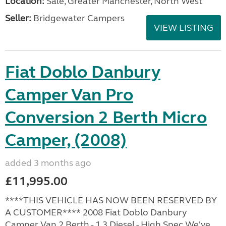
Location:
Sale, Greater Manchester, North West
Seller:
Bridgewater Campers
VIEW LISTING
Fiat Doblo Danbury
Camper Van Pro
Conversion 2 Berth Micro
Camper, (2008)
added 3 months ago
£11,995.00
****THIS VEHICLE HAS NOW BEEN RESERVED BY
A CUSTOMER**** 2008 Fiat Doblo Danbury
Camper Van 2 Berth - 1.3 Diesel - High Spec We've