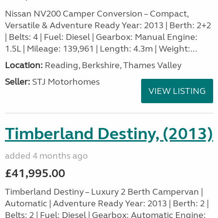
Nissan NV200 Camper Conversion – Compact,
Versatile & Adventure Ready Year: 2013 | Berth: 2+2
| Belts: 4 | Fuel: Diesel | Gearbox: Manual Engine:
1.5L | Mileage: 139,961 | Length: 4.3m | Weight:...
Location:
Reading, Berkshire, Thames Valley
Seller:
STJ Motorhomes
VIEW LISTING
Timberland Destiny, (2013)
added 4 months ago
£41,995.00
Timberland Destiny – Luxury 2 Berth Campervan |
Automatic | Adventure Ready Year: 2013 | Berth: 2 |
Belts: 2 | Fuel: Diesel | Gearbox: Automatic Engine: