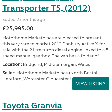
Transporter T5, (2012)
added 2 months ago
£25,995.00
Motorhome Marketplace are pleased to present
this very rare to market 2012 Danbury Active X for
sale with the 2 litre turbo diesel engine linked to a 5
speed manual gearbox. The van has a folder of...
Location:
Bridgend, Mid Glamorgan, Wales
Seller:
Motorhome Marketplace (North Bristol,
Hereford, Worcester, Gloucester, Llandrind
VIEW LISTING
Toyota Granvia