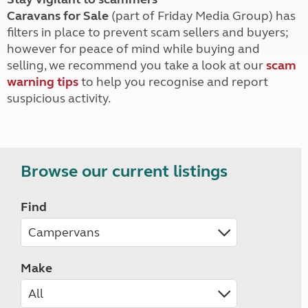
Caravans for Sale
(part of Friday Media Group) has
filters in place to prevent scam sellers and buyers;
however for peace of mind while buying and
selling, we recommend you take a look at our
scam
warning tips
to help you recognise and report
suspicious activity.
Browse our current listings
Find
Make