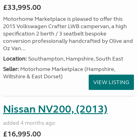
£33,995.00
Motorhome Marketplace is pleased to offer this
2015 Volkswagen Crafter LWB campervan, a high
specification 2 berth / 3 seatbelt bespoke
conversion professionally handcrafted by Olive and
Oz Van...
Location:
Southampton, Hampshire, South East
Seller:
​Motorhome Marketplace (Hampshire,
Wiltshire & East Dorset)
VIEW LISTING
Nissan NV200, (2013)
added 4 months ago
£16,995.00