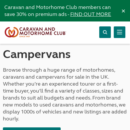
Caravan and Motorhome Club members can
×
save 30% on premium ads -
FIND OUT MORE
Campervans
Browse through a huge range of motorhomes,
caravans and campervans for sale in the UK.
Whether you’re an experienced tourer or a first-
time buyer, you’ll find a variety of classes, sizes and
brands to suit all budgets and needs. From brand
new models to used caravans and motorhomes, we
display 1000s of vehicles and new listings are added
hourly.