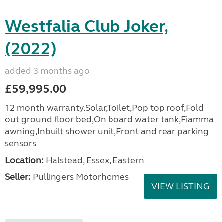
Westfalia Club Joker,
(2022)
added 3 months ago
£59,995.00
12 month warranty,Solar,Toilet,Pop top roof,Fold
out ground floor bed,On board water tank,Fiamma
awning,Inbuilt shower unit,Front and rear parking
sensors
Location:
Halstead, Essex, Eastern
Seller:
Pullingers Motorhomes
VIEW LISTING