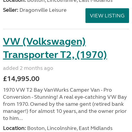
Location:
Boston, Lincolnshire, East Midlands
Seller:
Dragonville Leisure
VIEW LISTING
VW (Volkswagen)
Transporter T2, (1970)
added 2 months ago
£14,995.00
1970 VW T2 Bay VanWurks Camper Van - Pro
Conversion - Stunning! A real eye-catching VW Bay
from 1970. Owned by the same gent (retired bank
manager!) for almost 10 years, and the owner prior
to him...
Location:
Boston, Lincolnshire, East Midlands