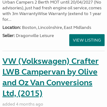
Urban Campers 2 Berth MOT until 20/04/2027 (No
advisories), just had fresh engine oil service, comes
with 3m WarrantyWise Warranty (extend to 1 year
for...
Location:
Boston, Lincolnshire, East Midlands
Seller:
Dragonville Leisure
VIEW LISTING
VW (Volkswagen) Crafter
LWB Campervan by Olive
and Oz Van Conversions
Ltd, (2015)
added 4 months ago