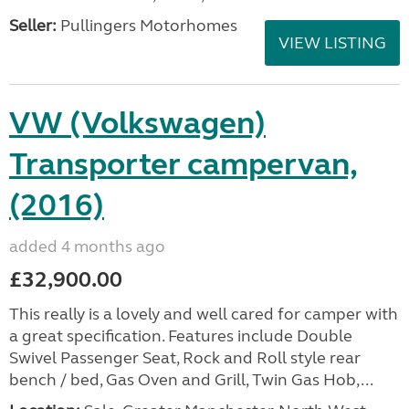
Seller:
Pullingers Motorhomes
VIEW LISTING
VW (Volkswagen)
Transporter campervan,
(2016)
added 4 months ago
£32,900.00
This really is a lovely and well cared for camper with
a great specification. Features include Double
Swivel Passenger Seat, Rock and Roll style rear
bench / bed, Gas Oven and Grill, Twin Gas Hob,...