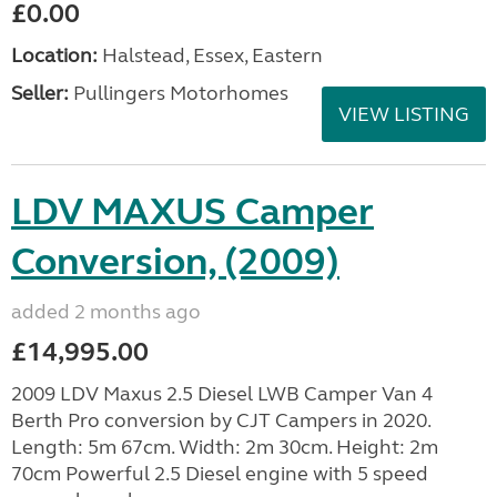
£0.00
Location:
Halstead, Essex, Eastern
Seller:
Pullingers Motorhomes
VIEW LISTING
LDV MAXUS Camper
Conversion, (2009)
added 2 months ago
£14,995.00
2009 LDV Maxus 2.5 Diesel LWB Camper Van 4
Berth Pro conversion by CJT Campers in 2020.
Length: 5m 67cm. Width: 2m 30cm. Height: 2m
70cm Powerful 2.5 Diesel engine with 5 speed