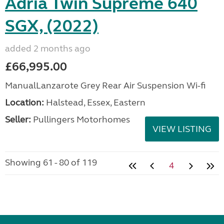
Adria Twin Supreme 640
SGX, (2022)
added 2 months ago
£66,995.00
ManualLanzarote Grey Rear Air Suspension Wi-fi
Location:
Halstead, Essex, Eastern
Seller:
Pullingers Motorhomes
VIEW LISTING
Showing 61 - 80 of 119
4