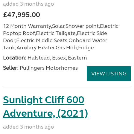
added 3 months ago
£47,995.00
12 Month Warranty,Solar,Shower point,Electric
Poptop Roof,Electric Tailgate,Electric Side
Door,Electric Middle Seats,Onboard Water
Tank,Auxilary Heater,Gas Hob,Fridge
Location:
Halstead, Essex, Eastern
Seller:
Pullingers Motorhomes
VIEW LISTING
Sunlight Cliff 600
Adventure, (2021)
added 3 months ago