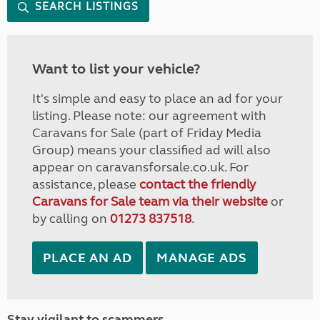
SEARCH LISTINGS
Want to list your vehicle?
It's simple and easy to place an ad for your
listing. Please note: our agreement with
Caravans for Sale (part of Friday Media
Group) means your classified ad will also
appear on caravansforsale.co.uk. For
assistance, please
contact the friendly
Caravans for Sale team via their website
or
by calling on
01273 837518
.
PLACE AN AD
MANAGE ADS
Stay vigilant to scammers