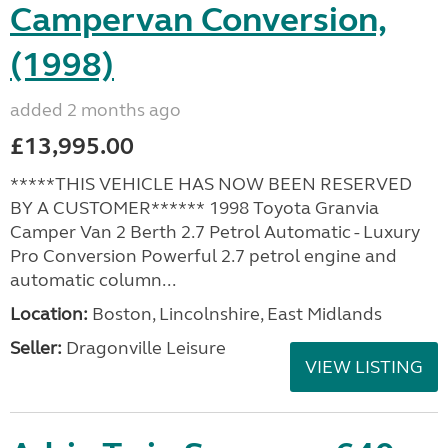
Campervan Conversion,
(1998)
added 2 months ago
£13,995.00
*****THIS VEHICLE HAS NOW BEEN RESERVED
BY A CUSTOMER****** 1998 Toyota Granvia
Camper Van 2 Berth 2.7 Petrol Automatic - Luxury
Pro Conversion Powerful 2.7 petrol engine and
automatic column...
Location:
Boston, Lincolnshire, East Midlands
Seller:
Dragonville Leisure
VIEW LISTING