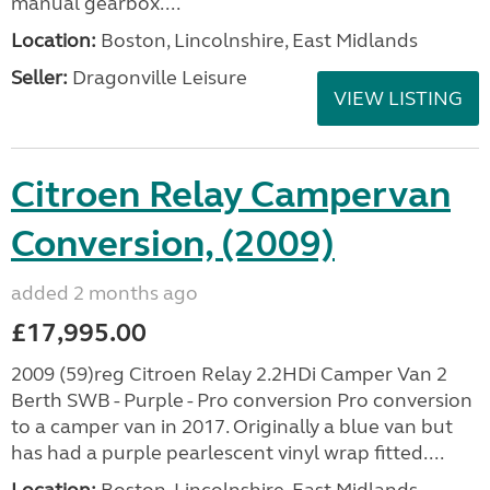
manual gearbox....
Location:
Boston, Lincolnshire, East Midlands
Seller:
Dragonville Leisure
VIEW LISTING
Citroen Relay Campervan
Conversion, (2009)
added 2 months ago
£17,995.00
2009 (59)reg Citroen Relay 2.2HDi Camper Van 2
Berth SWB - Purple - Pro conversion Pro conversion
to a camper van in 2017. Originally a blue van but
has had a purple pearlescent vinyl wrap fitted....