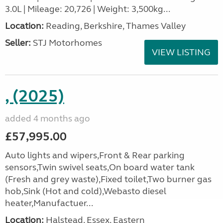
3.0L | Mileage: 20,726 | Weight: 3,500kg...
Location:
Reading, Berkshire, Thames Valley
Seller:
STJ Motorhomes
VIEW LISTING
, (2025)
added 4 months ago
£57,995.00
Auto lights and wipers,Front & Rear parking
sensors,Twin swivel seats,On board water tank
(Fresh and grey waste),Fixed toilet,Two burner gas
hob,Sink (Hot and cold),Webasto diesel
heater,Manufactuer...
Location:
Halstead, Essex, Eastern