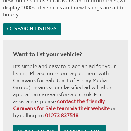
new models to used caravans and motorhomes, we
display 1000s of vehicles and new listings are added
hourly.
SEARCH LISTINGS
Want to list your vehicle?
It's simple and easy to place an ad for your
listing. Please note: our agreement with
Caravans for Sale (part of Friday Media
Group) means your classified ad will also
appear on caravansforsale.co.uk. For
assistance, please
contact the friendly
Caravans for Sale team via their website
or
by calling on
01273 837518
.