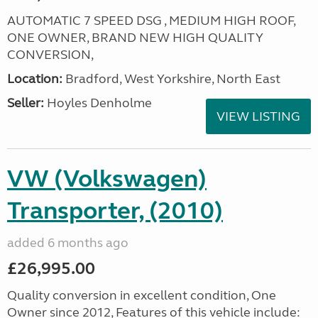
AUTOMATIC 7 SPEED DSG , MEDIUM HIGH ROOF,
ONE OWNER, BRAND NEW HIGH QUALITY
CONVERSION,
Location:
Bradford, West Yorkshire, North East
Seller:
Hoyles Denholme
VIEW LISTING
VW (Volkswagen)
Transporter, (2010)
added 6 months ago
£26,995.00
Quality conversion in excellent condition, One
Owner since 2012, Features of this vehicle include: