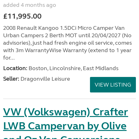
added 4 months ago
£11,995.00
2008 Renault Kangoo 1.5DCi Micro Camper Van
Urban Campers 2 Berth MOT until 20/04/2027 (No
advisories), just had fresh engine oil service, comes
with 3m WarrantyWise Warranty (extend to 1 year
for...
Location:
Boston, Lincolnshire, East Midlands
Seller:
Dragonville Leisure
VIEW LISTING
VW (Volkswagen) Crafter
LWB Campervan by Olive