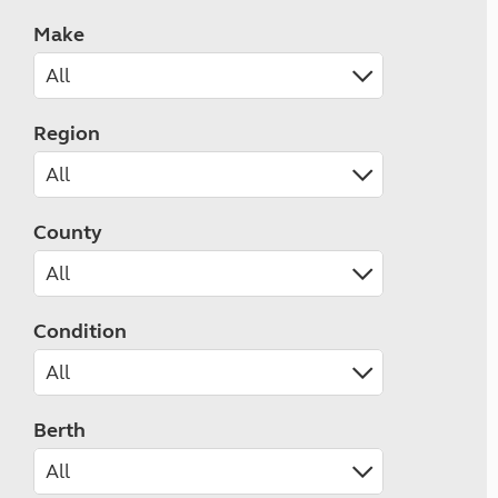
Make
Region
County
Condition
Berth