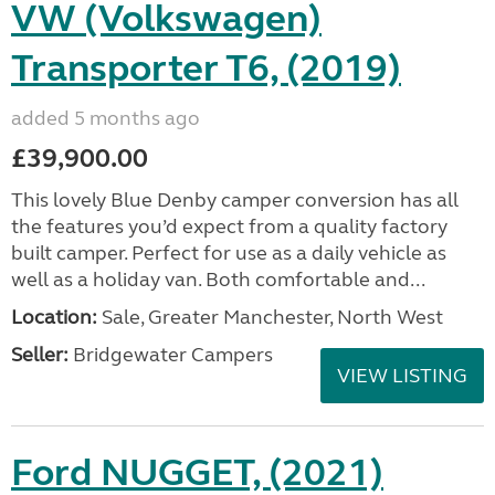
VW (Volkswagen)
Transporter T6, (2019)
added 5 months ago
£39,900.00
This lovely Blue Denby camper conversion has all
the features you’d expect from a quality factory
built camper. Perfect for use as a daily vehicle as
well as a holiday van. Both comfortable and...
Location:
Sale, Greater Manchester, North West
Seller:
Bridgewater Campers
VIEW LISTING
Ford NUGGET, (2021)