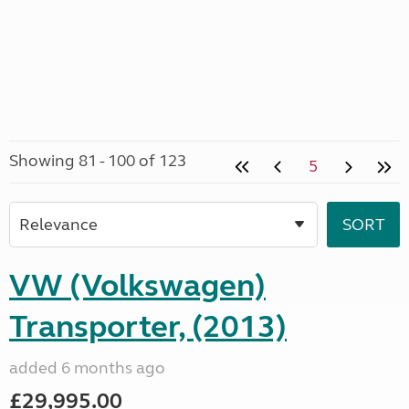
Showing 81 - 100 of 123
5
VW (Volkswagen)
Transporter, (2013)
added 6 months ago
£29,995.00