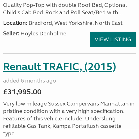
Quality Pop-Top with double Roof Bed, Optional
Child's Cab Bed, Rock and Roll Seat/Bed with...
Location:
Bradford, West Yorkshire, North East
Seller:
Hoyles Denholme
VIEW LISTING
Renault TRAFIC, (2015)
added 6 months ago
£31,995.00
Very low mileage Sussex Campervans Manhattan in
pristine condition with a very high specification.
Features of this vehicle include: Underslung
refillable Gas Tank, Kampa Portaflush cassette
type...