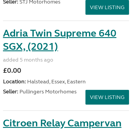
Seller:
STJ Motorhomes
VIEW LISTING
Adria Twin Supreme 640
SGX, (2021)
added 5 months ago
£0.00
Location:
Halstead, Essex, Eastern
Seller:
Pullingers Motorhomes
VIEW LISTING
Citroen Relay Campervan