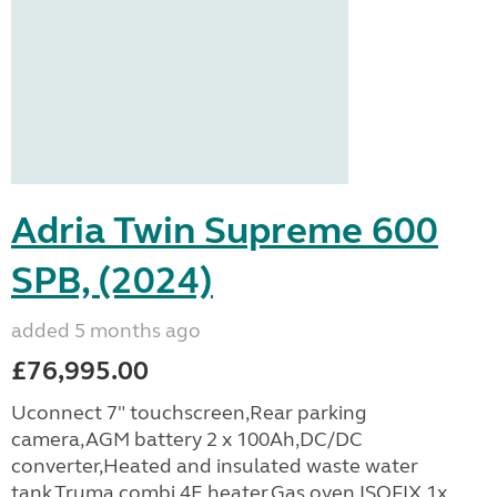
Adria Twin Supreme 600
SPB, (2024)
added 5 months ago
£76,995.00
Uconnect 7" touchscreen,Rear parking
camera,AGM battery 2 x 100Ah,DC/DC
converter,Heated and insulated waste water
tank,Truma combi 4E heater,Gas oven,ISOFIX,1x