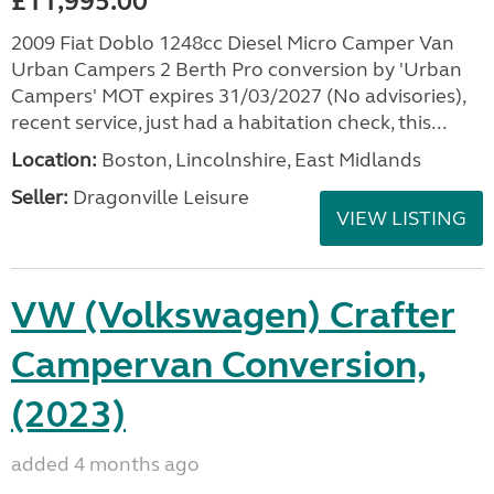
£11,995.00
2009 Fiat Doblo 1248cc Diesel Micro Camper Van
Urban Campers 2 Berth Pro conversion by 'Urban
Campers' MOT expires 31/03/2027 (No advisories),
recent service, just had a habitation check, this...
Location:
Boston, Lincolnshire, East Midlands
Seller:
Dragonville Leisure
VIEW LISTING
VW (Volkswagen) Crafter
Campervan Conversion,
(2023)
added 4 months ago