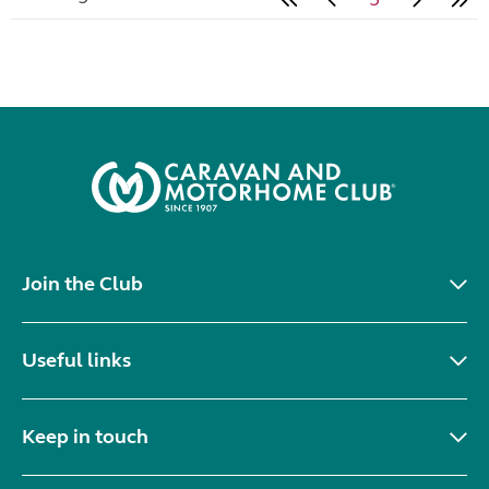
Join the Club
Useful links
Keep in touch