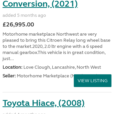
Conversion, (2021)
added 5 months ago
£26,995.00
Motorhome marketplace Northwest are very
pleased to bring this Citroen Relay long wheel base
to the market.2020, 2.0 ltr engine with a 6 speed
manual gearbox.This vehicle is in great condition,
just...
Location:
Love Clough, Lancashire, North West
Seller:
Motorhome Marketplace (North West)
VIEW LISTING
Toyota Hiace, (2008)