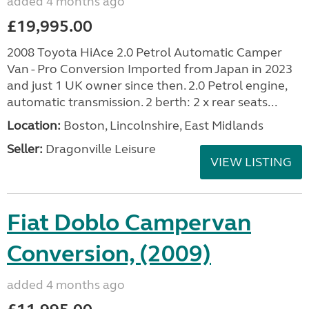
added 4 months ago
£19,995.00
2008 Toyota HiAce 2.0 Petrol Automatic Camper
Van - Pro Conversion Imported from Japan in 2023
and just 1 UK owner since then. 2.0 Petrol engine,
automatic transmission. 2 berth: 2 x rear seats...
Location:
Boston, Lincolnshire, East Midlands
Seller:
Dragonville Leisure
VIEW LISTING
Fiat Doblo Campervan
Conversion, (2009)
added 4 months ago