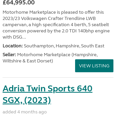
£64,995.00
Motorhome Marketplace is pleased to offer this
2023/23 Volkswagen Crafter Trendline LWB
campervan, a high specification 4 berth, 5 seatbelt
conversion powered by the 2.0 TDI 140bhp engine
with DSG...
Location:
Southampton, Hampshire, South East
Seller:
​Motorhome Marketplace (Hampshire,
Wiltshire & East Dorset)
VIEW LISTING
Adria Twin Sports 640
SGX, (2023)
added 4 months ago