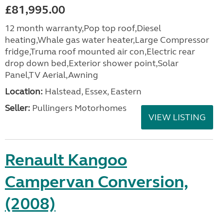
£81,995.00
12 month warranty,Pop top roof,Diesel
heating,Whale gas water heater,Large Compressor
fridge,Truma roof mounted air con,Electric rear
drop down bed,Exterior shower point,Solar
Panel,TV Aerial,Awning
Location:
Halstead, Essex, Eastern
Seller:
Pullingers Motorhomes
VIEW LISTING
Renault Kangoo
Campervan Conversion,
(2008)