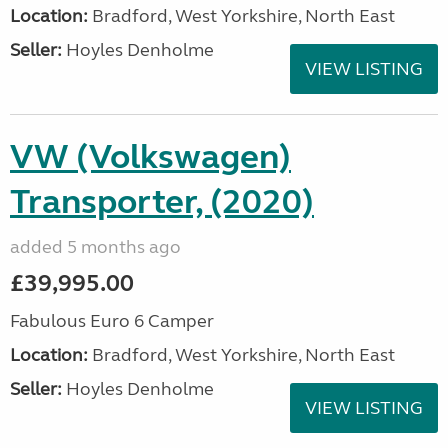
Location:
Bradford, West Yorkshire, North East
Seller:
Hoyles Denholme
VIEW LISTING
VW (Volkswagen)
Transporter, (2020)
added 5 months ago
£39,995.00
Fabulous Euro 6 Camper
Location:
Bradford, West Yorkshire, North East
Seller:
Hoyles Denholme
VIEW LISTING