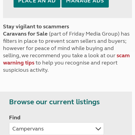
PLACE AN AD
MANAGE ADS
Stay vigilant to scammers
Caravans for Sale
(part of Friday Media Group) has
filters in place to prevent scam sellers and buyers;
however for peace of mind while buying and
selling, we recommend you take a look at our
scam
warning tips
to help you recognise and report
suspicious activity.
Browse our current listings
Find