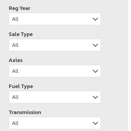
Reg Year
Sale Type
Axles
Fuel Type
Transmission