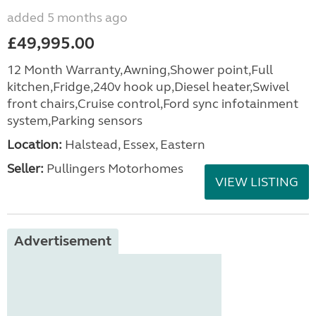
added 5 months ago
£49,995.00
12 Month Warranty,Awning,Shower point,Full
kitchen,Fridge,240v hook up,Diesel heater,Swivel
front chairs,Cruise control,Ford sync infotainment
system,Parking sensors
Location:
Halstead, Essex, Eastern
Seller:
Pullingers Motorhomes
VIEW LISTING
Advertisement