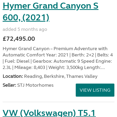
Hymer Grand Canyon S
600, (2021)
added 5 months ago
£72,495.00
Hymer Grand Canyon – Premium Adventure with
Automatic Comfort Year: 2021 | Berth: 2+2 | Belts: 4
| Fuel: Diesel | Gearbox: Automatic 9 Speed Engine:
2.3L | Mileage: 8,403 | Weight: 3,500kg Length:...
Location:
Reading, Berkshire, Thames Valley
Seller:
STJ Motorhomes
VIEW LISTING
VW (Volkswagen) T5.1