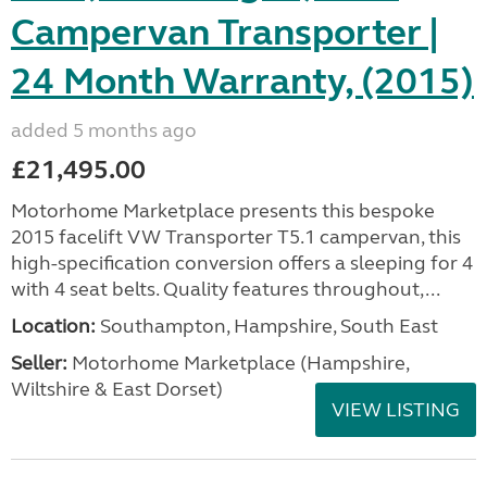
Campervan Transporter |
24 Month Warranty, (2015)
added 5 months ago
£21,495.00
Motorhome Marketplace presents this bespoke
2015 facelift VW Transporter T5.1 campervan, this
high-specification conversion offers a sleeping for 4
with 4 seat belts. Quality features throughout,...
Location:
Southampton, Hampshire, South East
Seller:
​Motorhome Marketplace (Hampshire,
Wiltshire & East Dorset)
VIEW LISTING