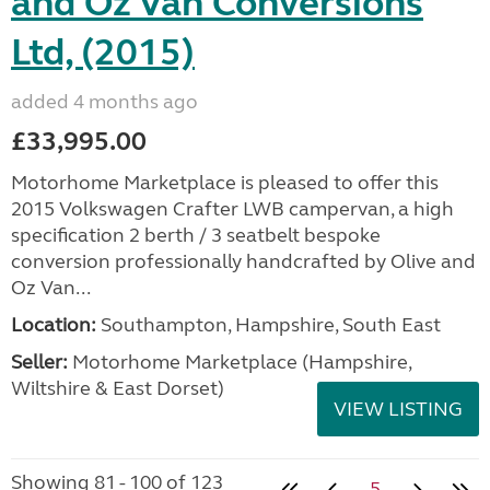
and Oz Van Conversions
Ltd, (2015)
added 4 months ago
£33,995.00
Motorhome Marketplace is pleased to offer this
2015 Volkswagen Crafter LWB campervan, a high
specification 2 berth / 3 seatbelt bespoke
conversion professionally handcrafted by Olive and
Oz Van...
Location:
Southampton, Hampshire, South East
Seller:
​Motorhome Marketplace (Hampshire,
Wiltshire & East Dorset)
VIEW LISTING
Showing 81 - 100 of 123
5