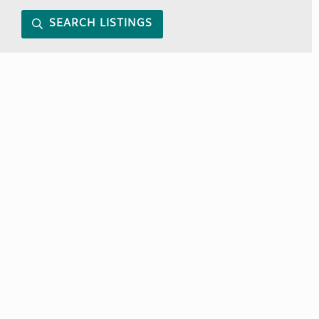
SEARCH LISTINGS