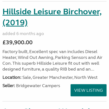
Hillside Leisure Birchover,
(2019)
added 6 months ago
£39,900.00
Factory built, Excellent spec van includes Diesel
Heater, Wind Out Awning, Parking Sensors and Air
Con. This superb Hillside Leisure fit out with well
designed furniture, a quality RIB bed and an...
Location:
Sale, Greater Manchester, North West
Seller:
Bridgewater Campers
VIEW LISTING