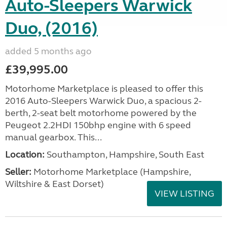
Auto-Sleepers Warwick
Duo, (2016)
added 5 months ago
£39,995.00
Motorhome Marketplace is pleased to offer this
2016 Auto-Sleepers Warwick Duo, a spacious 2-
berth, 2-seat belt motorhome powered by the
Peugeot 2.2HDI 150bhp engine with 6 speed
manual gearbox. This...
Location:
Southampton, Hampshire, South East
Seller:
​Motorhome Marketplace (Hampshire,
Wiltshire & East Dorset)
VIEW LISTING