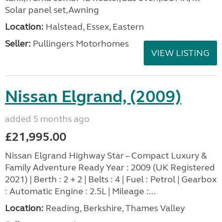
Solar panel set,Awning
Location:
Halstead, Essex, Eastern
Seller:
Pullingers Motorhomes
VIEW LISTING
Nissan Elgrand, (2009)
added 5 months ago
£21,995.00
Nissan Elgrand Highway Star – Compact Luxury &
Family Adventure Ready Year : 2009 (UK Registered
2021) | Berth : 2 + 2 | Belts : 4 | Fuel : Petrol | Gearbox
: Automatic Engine : 2.5L | Mileage :...
Location:
Reading, Berkshire, Thames Valley