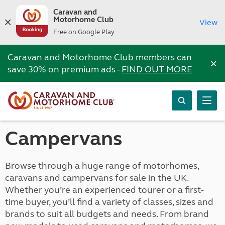
Caravan and
Motorhome Club
View
Free on Google Play
Caravan and Motorhome Club members can
×
save 30% on premium ads -
FIND OUT MORE
Campervans
Browse through a huge range of motorhomes,
caravans and campervans for sale in the UK.
Whether you’re an experienced tourer or a first-
time buyer, you’ll find a variety of classes, sizes and
brands to suit all budgets and needs. From brand